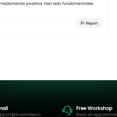
remadamente positiva. Han sido fundamentales
Report
mail
Free Workshop
pport@trustindex.io
Book an appointme