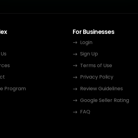
dex
For Businesses
Login
 Us
Sign Up
rces
Terms of Use
ct
Privacy Policy
ate Program
Review Guidelines
Google Seller Rating
FAQ