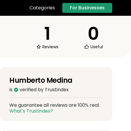
For Businesses
Categories
1
0
Reviews
Useful
Humberto Medina
is
verified by Trustindex
We guarantee all reviews are 100% real.
What's Trustindex?