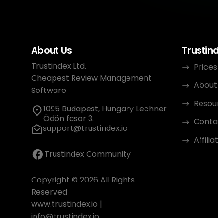
About Us
Trustin
Trustindex Ltd.
Prices
Cheapest Review Management
About
Software
Resou
1095 Budapest, Hungary Lechner
Ödön fasor 3.
Conta
support@trustindex.io
Affili
Trustindex Community
Copyright © 2026 All Rights
Reserved
www.trustindex.io
|
info@trustindex.io