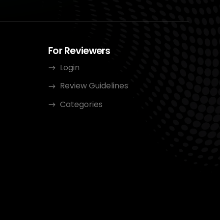
For Reviewers
Login
Review Guidelines
Categories