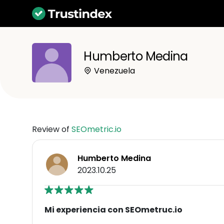
Humberto Medina
Venezuela
Review of
SEOmetric.io
Humberto Medina
2023.10.25
Mi experiencia con SEOmetruc.io