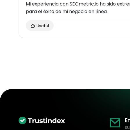
Mi experiencia con SEOmetric.io ha sido ext
para el éxito de mi negocio en línea.
Useful
E
su