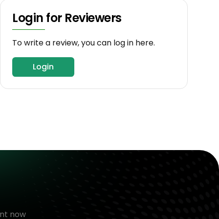
Login for Reviewers
To write a review, you can log in here.
Login
nt now