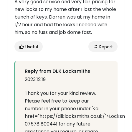
A very good service and very fair pricing for
new locks to my home after I lost the whole
bunch of keys. Darren was at my home in
1/2 hour and had the locks I needed with
him, so no fuss and job dome fast.
Useful
Report
Reply from DLK Locksmiths
2023.12.19
Thank you for your kind review.
Please feel free to keep our
number in your phone under '<a
href="https://dlklocksmiths.co.uk/">Locksmit
07578 800441 for any future
assistance you require, or share