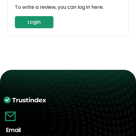
To write a review, you can log in here.
Login
Email