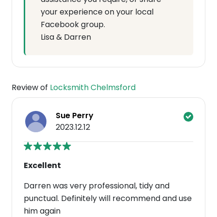
your experience on your local
Facebook group.
Lisa & Darren
Review of
Locksmith Chelmsford
Sue Perry
2023.12.12
Excellent
Darren was very professional, tidy and
punctual. Definitely will recommend and use
him again