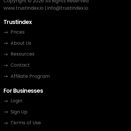
Copyright © 2026 All Rights Reserved
www.trustindex.io
|
info@trustindex.io
Trustindex
Prices
About Us
Resources
Contact
Affiliate Program
For Businesses
Login
Sign Up
Terms of Use