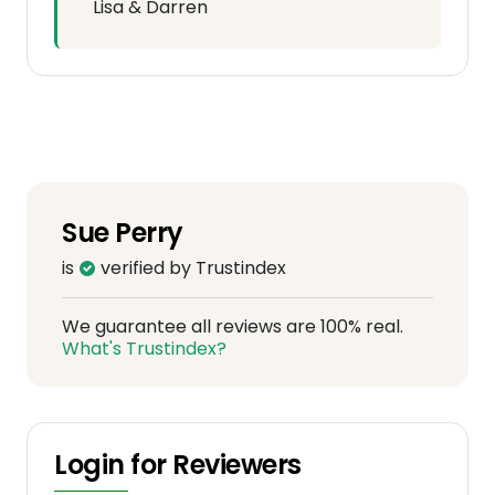
Lisa & Darren
Sue Perry
is
verified by Trustindex
We guarantee all reviews are 100% real.
What's Trustindex?
Login for Reviewers