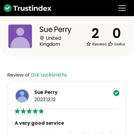
2
0
Sue Perry
United
Kingdom
Reviews
Useful
Review of
DLK Locksmiths
Sue Perry
2023.12.12
A very good service