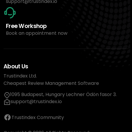
support@trustindex.io
Free Workshop
Book an appointment now
About Us
Trustindex Ltd.
Cheapest Review Management Software
1095 Budapest, Hungary Lechner Ödön fasor 3.
support@trustindex.io
Trustindex Community