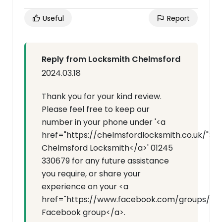
Useful
Report
Reply from Locksmith Chelmsford
2024.03.18
Thank you for your kind review.
Please feel free to keep our
number in your phone under '<a
href="https://chelmsfordlocksmith.co.uk/">
Chelmsford Locksmith</a>' 01245
330679 for any future assistance
you require, or share your
experience on your <a
href="https://www.facebook.com/groups/7143
Facebook group</a>.