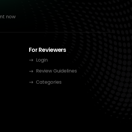
nt now
For Reviewers
Login
Review Guidelines
Categories