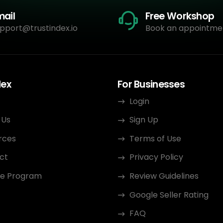
mail
Free Workshop
pport@trustindex.io
Book an appointme
dex
For Businesses
Login
 Us
Sign Up
rces
Terms of Use
ct
Privacy Policy
ate Program
Review Guidelines
Google Seller Rating
FAQ