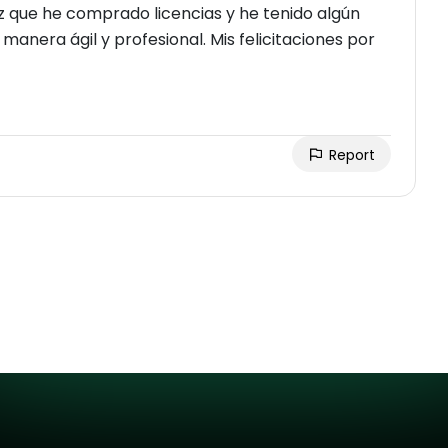
ez que he comprado licencias y he tenido algún
manera ágil y profesional. Mis felicitaciones por
Report