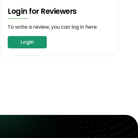
Login for Reviewers
To write a review, you can log in here.
Login