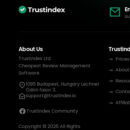
E
su
About Us
Trustin
Trustindex Ltd.
Prices
Cheapest Review Management
About
Software
Resou
1095 Budapest, Hungary Lechner
Ödön fasor 3.
Conta
support@trustindex.io
Affili
Trustindex Community
Copyright © 2026 All Rights