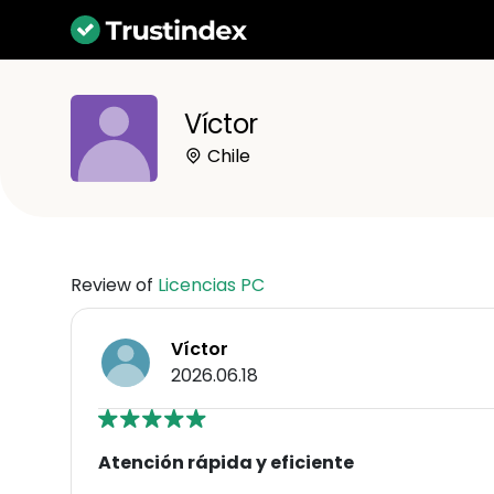
Víctor
Chile
Review of
Licencias PC
Víctor
2026.06.18
Atención rápida y eficiente