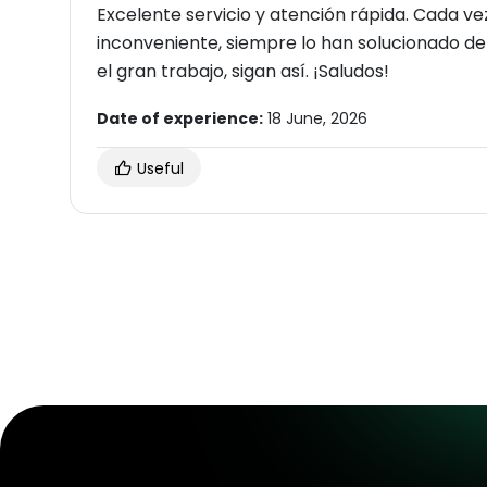
Excelente servicio y atención rápida. Cada v
inconveniente, siempre lo han solucionado de 
el gran trabajo, sigan así. ¡Saludos!
Date of experience:
18 June, 2026
Useful