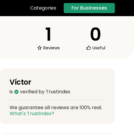
For Businesses
Categories
1
0
Reviews
Useful
Víctor
is
verified by Trustindex
We guarantee all reviews are 100% real.
What's Trustindex?