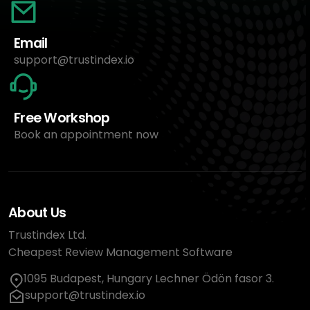
Email
support@trustindex.io
Free Workshop
Book an appointment now
About Us
Trustindex Ltd.
Cheapest Review Management Software
1095 Budapest, Hungary Lechner Ödön fasor 3.
support@trustindex.io