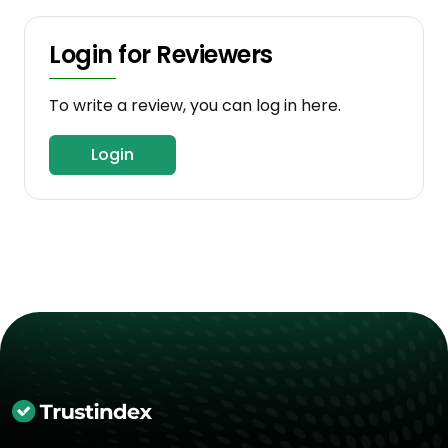
Login for Reviewers
To write a review, you can log in here.
Login