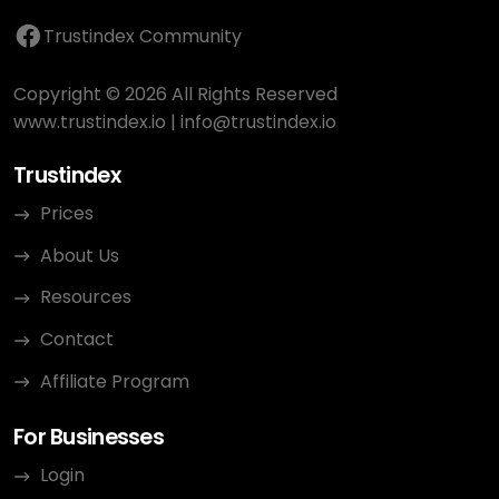
Trustindex Community
Copyright © 2026 All Rights Reserved
www.trustindex.io
|
info@trustindex.io
Trustindex
Prices
About Us
Resources
Contact
Affiliate Program
For Businesses
Login