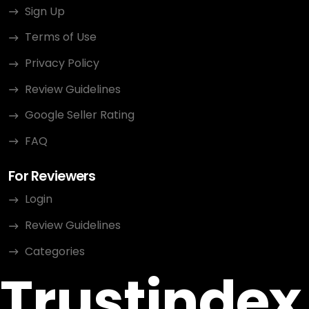
Sign Up
Terms of Use
Privacy Policy
Review Guidelines
Google Seller Rating
FAQ
For Reviewers
Login
Review Guidelines
Categories
Trustindex