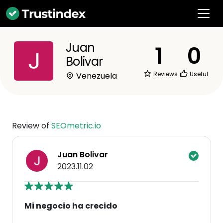
Juan
1
0
Bolivar
Reviews
Useful
Venezuela
Review of
SEOmetric.io
Juan Bolivar
2023.11.02
Mi negocio ha crecido