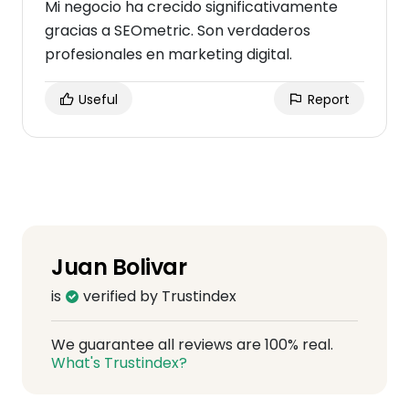
Mi negocio ha crecido significativamente
gracias a SEOmetric. Son verdaderos
profesionales en marketing digital.
Useful
Report
Juan Bolivar
is
verified by Trustindex
We guarantee all reviews are 100% real.
What's Trustindex?