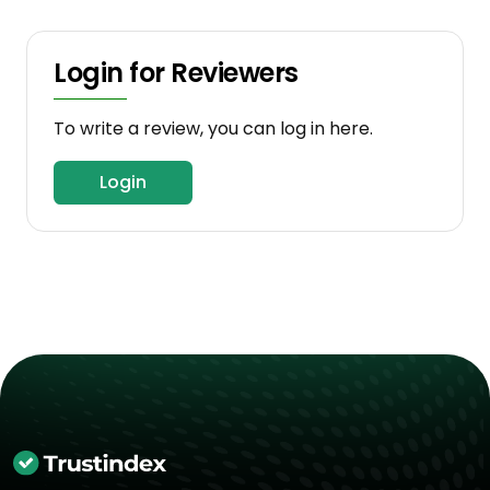
Login for Reviewers
To write a review, you can log in here.
Login