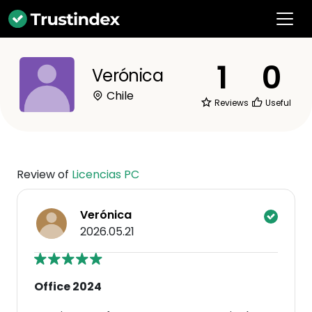
1
0
Verónica
Chile
Reviews
Useful
Review of
Licencias PC
Verónica
2026.05.21
Office 2024