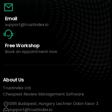
Email
support@trustindex.io
Free Workshop
Book an appointment now
About Us
Trustindex Ltd.
Cheapest Review Management Software
1095 Budapest, Hungary Lechner Ödön fasor 3.
support@trustindex.io