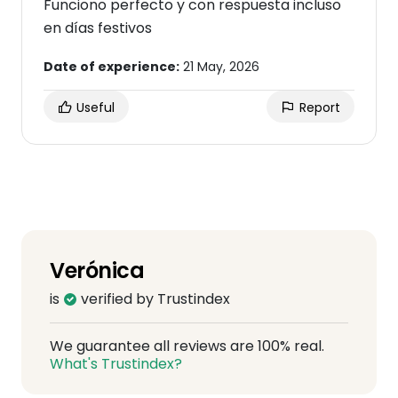
Funciono perfecto y con respuesta incluso
en días festivos
Date of experience:
21 May, 2026
Useful
Report
Verónica
is
verified by Trustindex
We guarantee all reviews are 100% real.
What's Trustindex?