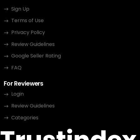
Sign Up
Terms of Use
Privacy Policy
Review Guidelines
Google Seller Rating
FAQ
For Reviewers
Login
Review Guidelines
Categories