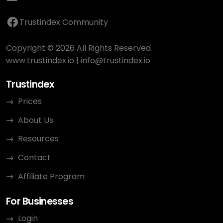
Trustindex Community
Copyright © 2026 All Rights Reserved
www.trustindex.io
|
info@trustindex.io
Trustindex
Prices
About Us
Resources
Contact
Affiliate Program
For Businesses
Login