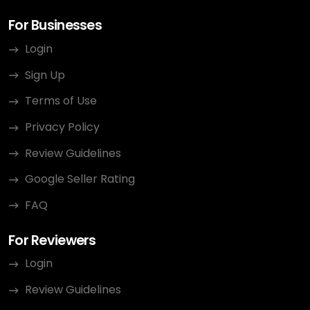
For Businesses
Login
Sign Up
Terms of Use
Privacy Policy
Review Guidelines
Google Seller Rating
FAQ
For Reviewers
Login
Review Guidelines