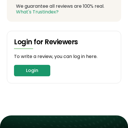
We guarantee all reviews are 100% real.
What's Trustindex?
Login for Reviewers
To write a review, you can log in here.
Login