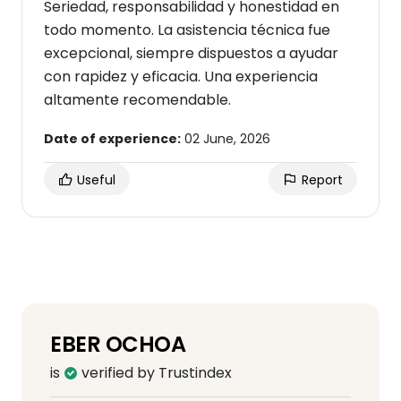
Seriedad, responsabilidad y honestidad en
todo momento. La asistencia técnica fue
excepcional, siempre dispuestos a ayudar
con rapidez y eficacia. Una experiencia
altamente recomendable.
Date of experience:
02 June, 2026
Useful
Report
EBER OCHOA
is
verified by Trustindex