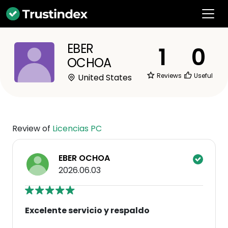
EBER
1
0
OCHOA
Reviews
Useful
United States
Review of
Licencias PC
EBER OCHOA
2026.06.03
Excelente servicio y respaldo