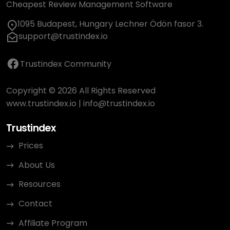
Cheapest Review Management Software
1095 Budapest, Hungary Lechner Ödön fasor 3.
support@trustindex.io
Trustindex Community
Copyright © 2026 All Rights Reserved
www.trustindex.io
|
info@trustindex.io
Trustindex
Prices
About Us
Resources
Contact
Affiliate Program