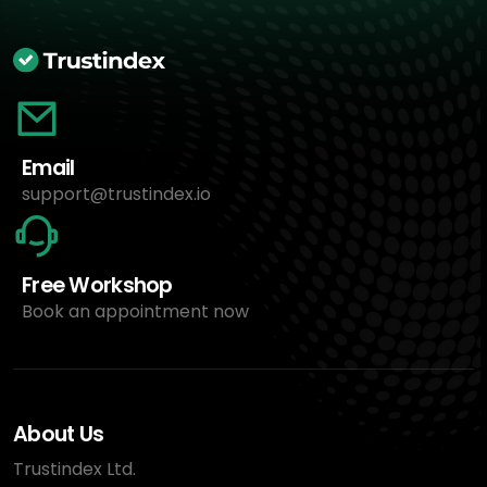
Email
support@trustindex.io
Free Workshop
Book an appointment now
About Us
Trustindex Ltd.