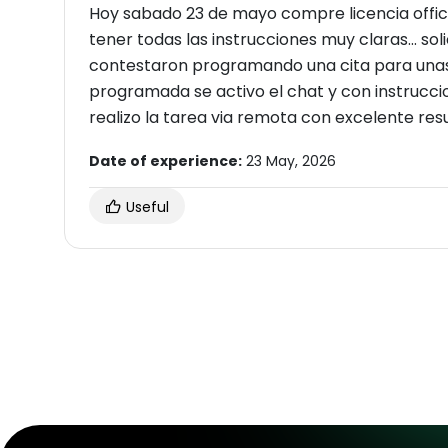
Hoy sabado 23 de mayo compre licencia office
tener todas las instrucciones muy claras... s
contestaron programando una cita para unas
programada se activo el chat y con instruccio
realizo la tarea via remota con excelente res
Date of experience:
23 May, 2026
Useful