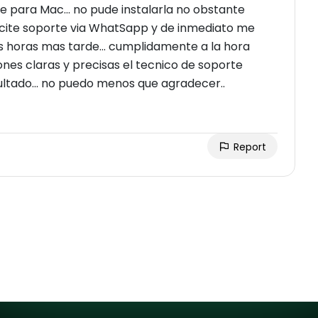
 para Mac... no pude instalarla no obstante
olicite soporte via WhatSapp y de inmediato me
 horas mas tarde... cumplidamente a la hora
nes claras y precisas el tecnico de soporte
ultado... no puedo menos que agradecer..
Report