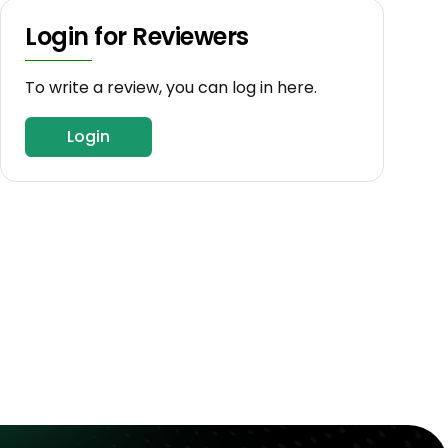
Login for Reviewers
To write a review, you can log in here.
Login