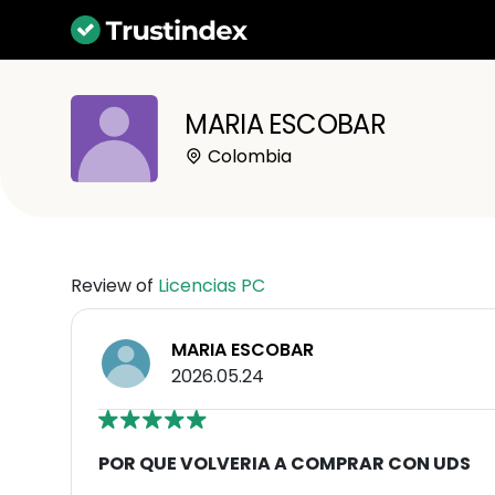
MARIA ESCOBAR
Colombia
Review of
Licencias PC
MARIA ESCOBAR
2026.05.24
POR QUE VOLVERIA A COMPRAR CON UDS