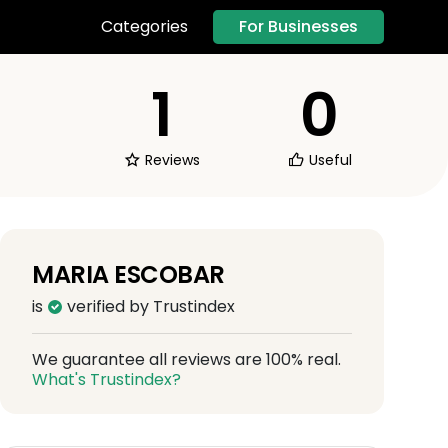
For Businesses
Categories
1
0
Reviews
Useful
MARIA ESCOBAR
is
verified by Trustindex
We guarantee all reviews are 100% real.
What's Trustindex?