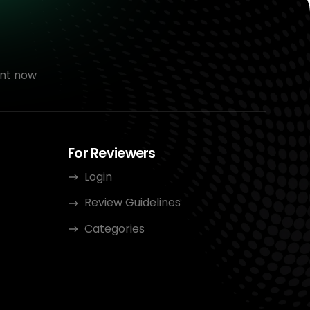
nt now
For Reviewers
Login
Review Guidelines
Categories