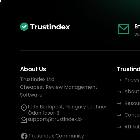
E
su
About Us
Trustin
Trustindex Ltd.
Prices
Cheapest Review Management
About
Software
Resou
1095 Budapest, Hungary Lechner
Ödön fasor 3.
Conta
support@trustindex.io
Affili
Trustindex Community