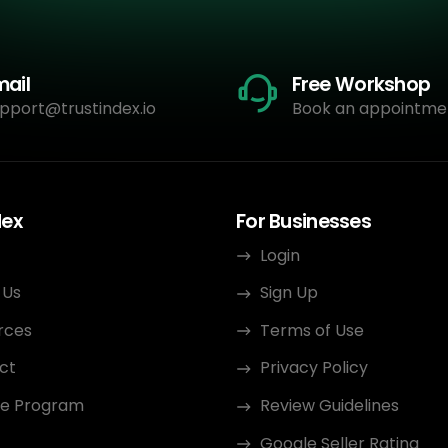
mail
Free Workshop
pport@trustindex.io
Book an appointme
dex
For Businesses
Login
 Us
Sign Up
rces
Terms of Use
ct
Privacy Policy
ate Program
Review Guidelines
Google Seller Rating