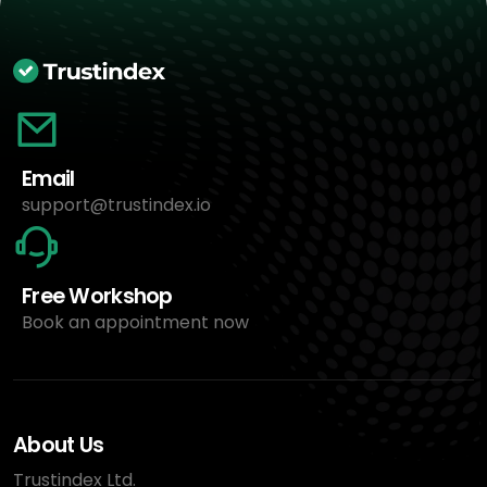
Email
support@trustindex.io
Free Workshop
Book an appointment now
About Us
Trustindex Ltd.