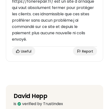
https://fonerepair.fr/ est un site d arnaque
qui vaut absolument fermer pour protéger
les clients. ces idnamissible que ces sites
proliférer sans aucun problème.j ai
commandé sur ce site et depuis le
paiement plus aucune nouvelle ni colis
envoyé.
Useful
Report
David Hepp
is
verified by Trustindex