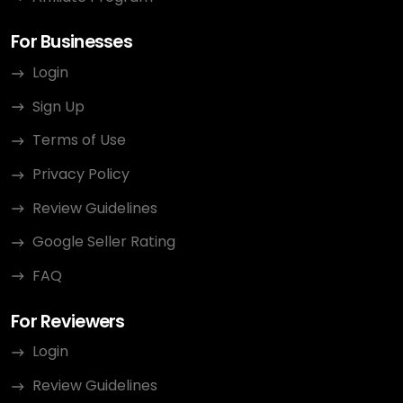
For Businesses
Login
Sign Up
Terms of Use
Privacy Policy
Review Guidelines
Google Seller Rating
FAQ
For Reviewers
Login
Review Guidelines