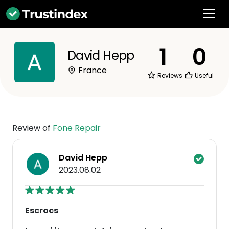
1
0
David Hepp
France
Reviews
Useful
Review of
Fone Repair
David Hepp
2023.08.02
Escrocs