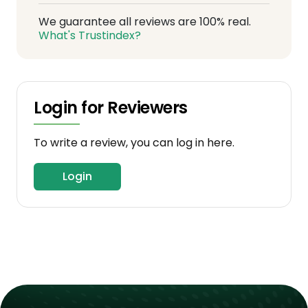
We guarantee all reviews are 100% real.
What's Trustindex?
Login for Reviewers
To write a review, you can log in here.
Login