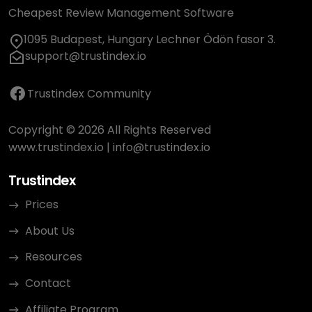
Cheapest Review Management Software
1095 Budapest, Hungary Lechner Ödön fasor 3.
support@trustindex.io
Trustindex Community
Copyright © 2026 All Rights Reserved
www.trustindex.io
|
info@trustindex.io
Trustindex
Prices
About Us
Resources
Contact
Affiliate Program