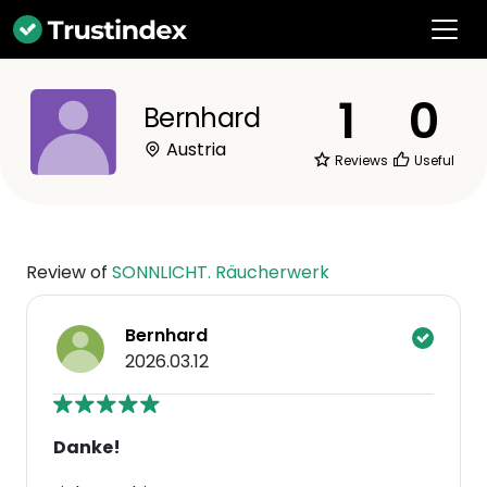
1
0
Bernhard
Austria
Reviews
Useful
Review of
SONNLICHT. Räucherwerk
Bernhard
2026.03.12
Danke!