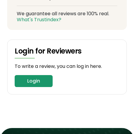
We guarantee all reviews are 100% real.
What's Trustindex?
Login for Reviewers
To write a review, you can log in here.
Login