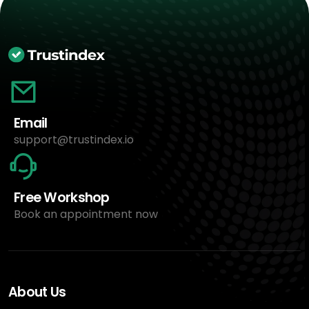
Email
support@trustindex.io
Free Workshop
Book an appointment now
About Us