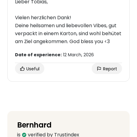
Lieber Tobias,
Vielen herzlichen Dank!
Deine heilsamen und liebevollen Vibes, gut
verpackt in einem Karton, sind wohl behütet
am Ziel angekommen. God bless you <3
Date of experience:
12 March, 2026
Useful
Report
Bernhard
is
verified by Trustindex