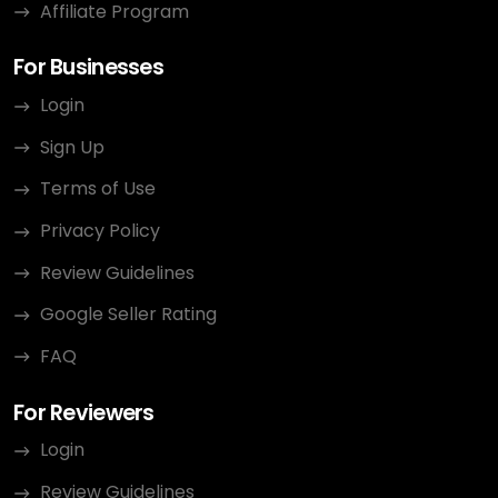
Affiliate Program
For Businesses
Login
Sign Up
Terms of Use
Privacy Policy
Review Guidelines
Google Seller Rating
FAQ
For Reviewers
Login
Review Guidelines