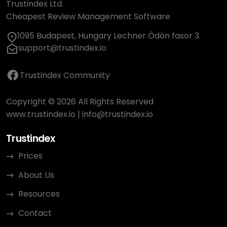
Trustindex Ltd.
Cheapest Review Management Software
1095 Budapest, Hungary Lechner Ödön fasor 3.
support@trustindex.io
Trustindex Community
Copyright © 2026 All Rights Reserved
www.trustindex.io
|
info@trustindex.io
Trustindex
Prices
About Us
Resources
Contact