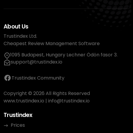
About Us
Trustindex Ltd.
Cheapest Review Management Software
1095 Budapest, Hungary Lechner Ödön fasor 3.
support@trustindex.io
Trustindex Community
Copyright © 2026 All Rights Reserved
www.trustindex.io
|
info@trustindex.io
Trustindex
Prices