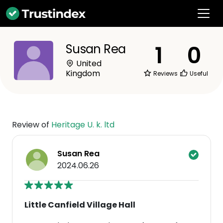
1
0
Susan Rea
United
Kingdom
Reviews
Useful
Review of
Heritage U. k. ltd
Susan Rea
2024.06.26
Little Canfield Village Hall