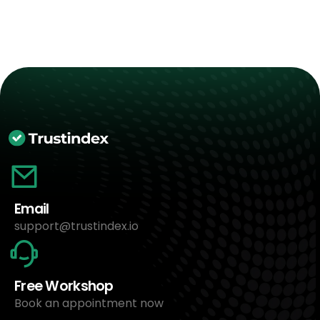
Email
support@trustindex.io
Free Workshop
Book an appointment now