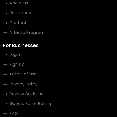
About Us
Resources
Contact
Affiliate Program
For Businesses
Login
Sign Up
Terms of Use
Privacy Policy
Review Guidelines
Google Seller Rating
FAQ