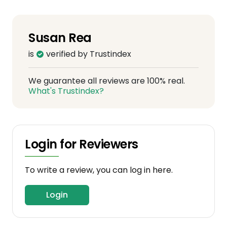
Susan Rea
is
verified by Trustindex
We guarantee all reviews are 100% real.
What's Trustindex?
Login for Reviewers
To write a review, you can log in here.
Login