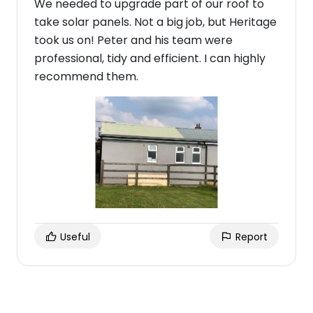
We needed to upgrade part of our roof to
take solar panels. Not a big job, but Heritage
took us on! Peter and his team were
professional, tidy and efficient. I can highly
recommend them.
Useful
Report