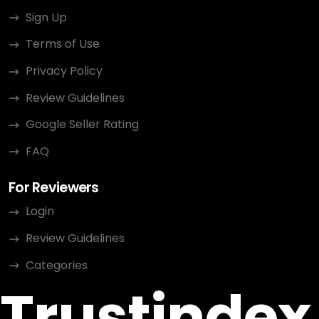
Sign Up
Terms of Use
Privacy Policy
Review Guidelines
Google Seller Rating
FAQ
For Reviewers
Login
Review Guidelines
Categories
Trustindex