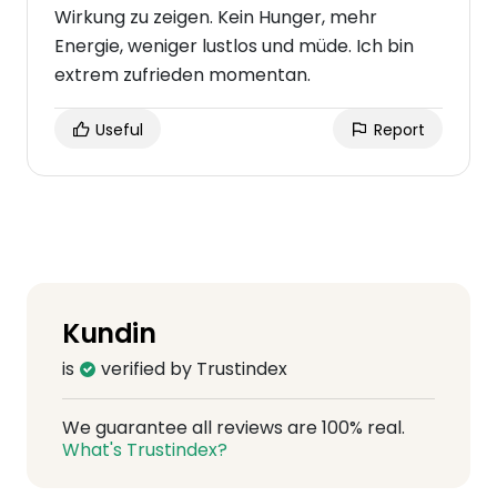
Wirkung zu zeigen. Kein Hunger, mehr
Energie, weniger lustlos und müde. Ich bin
extrem zufrieden momentan.
Useful
Report
Kundin
is
verified by Trustindex
We guarantee all reviews are 100% real.
What's Trustindex?