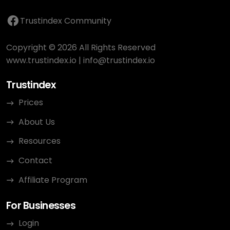
Trustindex Community
Copyright © 2026 All Rights Reserved
www.trustindex.io
|
info@trustindex.io
Trustindex
Prices
About Us
Resources
Contact
Affiliate Program
For Businesses
Login