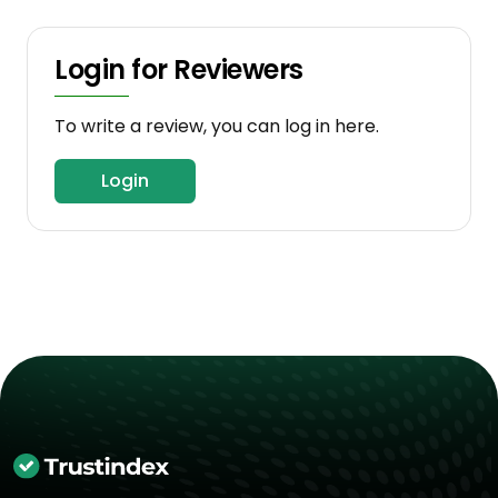
Login for Reviewers
To write a review, you can log in here.
Login