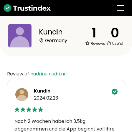
1
0
Kundin
Germany
Reviews
Useful
Review of
nudrinu nudri.nu
Kundin
2024.02.23
Nach 2 Wochen habe ich 3,5kg
abgenommen und die App beginnt voll ihre