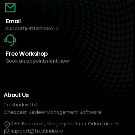
Email
support@trustindex.io
Free Workshop
Book an appointment now
About Us
Trustindex Ltd.
Cheapest Review Management Software
1095 Budapest, Hungary Lechner Ödön fasor 3.
support@trustindex.io