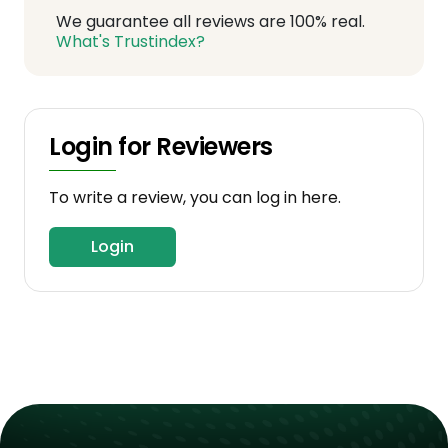
We guarantee all reviews are 100% real.
What's Trustindex?
Login for Reviewers
To write a review, you can log in here.
Login