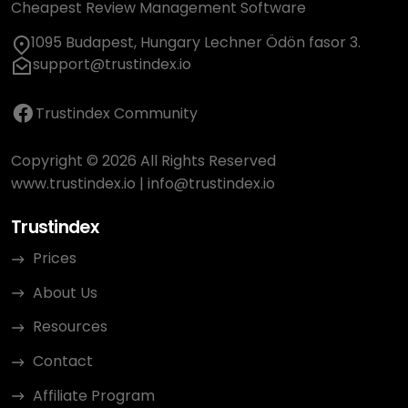
Cheapest Review Management Software
1095 Budapest, Hungary Lechner Ödön fasor 3.
support@trustindex.io
Trustindex Community
Copyright © 2026 All Rights Reserved
www.trustindex.io
|
info@trustindex.io
Trustindex
Prices
About Us
Resources
Contact
Affiliate Program