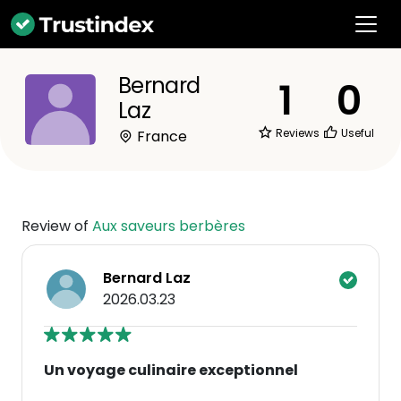
Bernard
1
0
Laz
Reviews
Useful
France
Review of
Aux saveurs berbères
Bernard Laz
2026.03.23
Un voyage culinaire exceptionnel