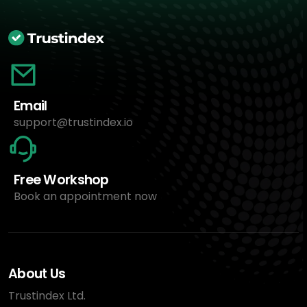
Email
support@trustindex.io
Free Workshop
Book an appointment now
About Us
Trustindex Ltd.