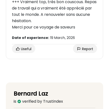
+++ Vraiment top, très bon couscous. Repas
de travail qui a vraiment été apprécié par
tout le monde. A renouveler sans aucune
hésitation.
Merci pour ce voyage de saveurs
Date of experience:
19 March, 2026
Useful
Report
Bernard Laz
is
verified by Trustindex