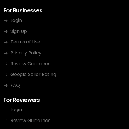
For Businesses
Login
Sign Up
Terms of Use
Privacy Policy
Review Guidelines
Google Seller Rating
FAQ
For Reviewers
Login
Review Guidelines