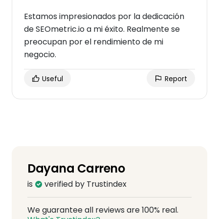
Estamos impresionados por la dedicación
de SEOmetric.io a mi éxito. Realmente se
preocupan por el rendimiento de mi
negocio.
Useful
Report
Dayana Carreno
is
verified by Trustindex
We guarantee all reviews are 100% real.