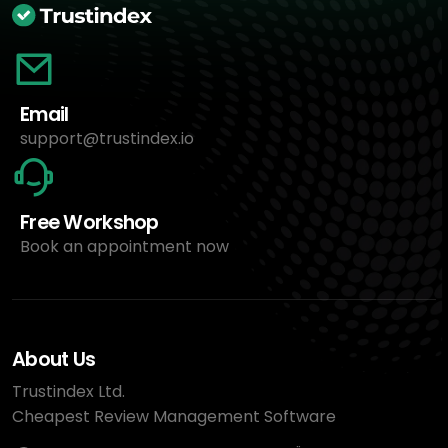
Email
support@trustindex.io
Free Workshop
Book an appointment now
About Us
Trustindex Ltd.
Cheapest Review Management Software