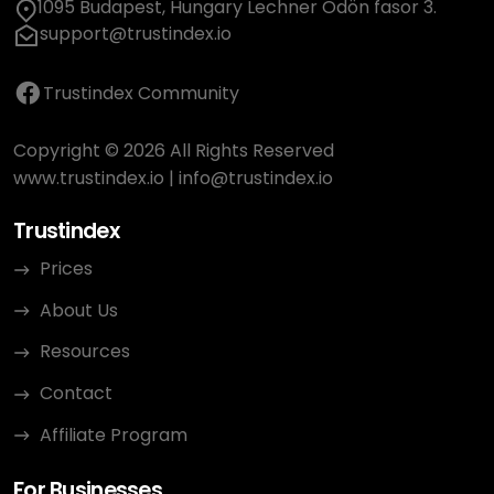
1095 Budapest, Hungary Lechner Ödön fasor 3.
support@trustindex.io
Trustindex Community
Copyright © 2026 All Rights Reserved
www.trustindex.io
|
info@trustindex.io
Trustindex
Prices
About Us
Resources
Contact
Affiliate Program
For Businesses