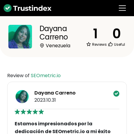
Dayana
1
0
Carreno
Reviews
Useful
Venezuela
Review of
SEOmetric.io
Dayana Carreno
2023.10.31
Estamos impresionados por la
dedicación de SEOmetric.io a mi éxito