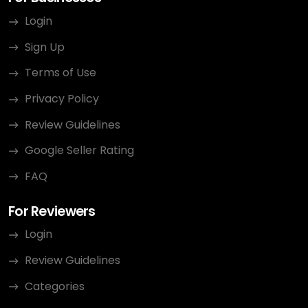
Login
Sign Up
Terms of Use
Privacy Policy
Review Guidelines
Google Seller Rating
FAQ
For Reviewers
Login
Review Guidelines
Categories