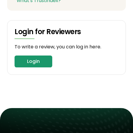
What's Trustindex?
Login for Reviewers
To write a review, you can log in here.
Login