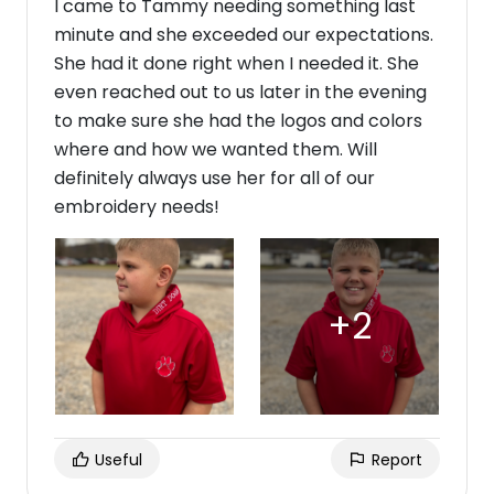
I came to Tammy needing something last
minute and she exceeded our expectations.
She had it done right when I needed it. She
even reached out to us later in the evening
to make sure she had the logos and colors
where and how we wanted them. Will
definitely always use her for all of our
embroidery needs!
Useful
Report