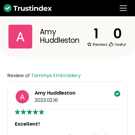
1
0
Amy
Huddleston
Reviews
Useful
Review of
Tammys Embroidery
Amy Huddleston
2023.02.16
Excellent!