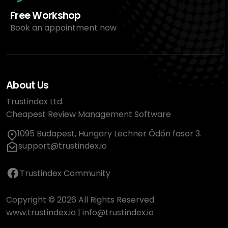
Free Workshop
Book an appointment now
About Us
Trustindex Ltd.
Cheapest Review Management Software
1095 Budapest, Hungary Lechner Ödön fasor 3.
support@trustindex.io
Trustindex Community
Copyright © 2026 All Rights Reserved
www.trustindex.io
|
info@trustindex.io