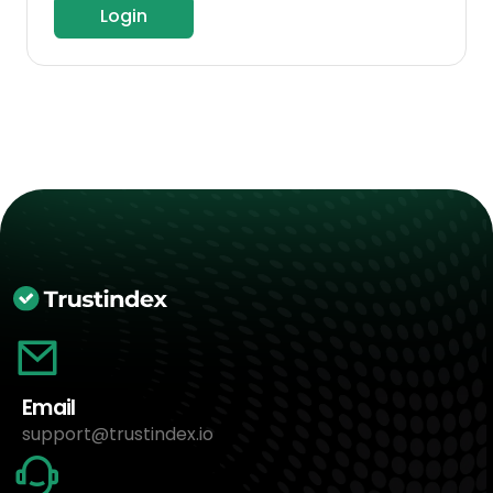
Login
Email
support@trustindex.io