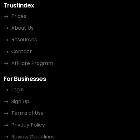
Trustindex
Prices
About Us
Resources
Contact
Affiliate Program
For Businesses
Login
Sign Up
Terms of Use
Privacy Policy
Review Guidelines