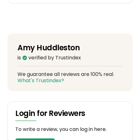
Amy Huddleston
is
verified by Trustindex
We guarantee all reviews are 100% real.
What's Trustindex?
Login for Reviewers
To write a review, you can log in here.