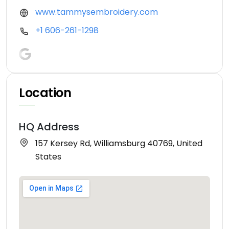
www.tammysembroidery.com
+1 606-261-1298
Location
HQ Address
157 Kersey Rd, Williamsburg 40769, United
States