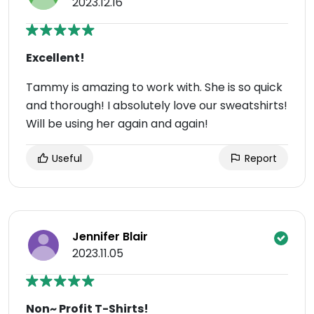
2023.12.16
Excellent!
Tammy is amazing to work with. She is so quick
and thorough! I absolutely love our sweatshirts!
Will be using her again and again!
Useful
Report
Jennifer Blair
2023.11.05
Non~ Profit T-Shirts!