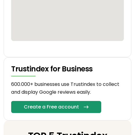
Trustindex for Business
600.000+ businesses use Trustindex to collect
and display Google reviews easily.
Create a Free account