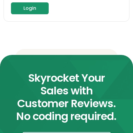
Login
Skyrocket Your
Sales with
Customer Reviews.
No coding required.