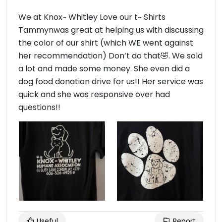
We at Knox~ Whitley Love our t~ Shirts
Tammynwas great at helping us with discussing
the color of our shirt (which WE went against
her recommendation) Don’t do that🤣. We sold
a lot and made some money. She even did a
dog food donation drive for us!! Her service was
quick and she was responsive over had
questions!!
Useful
Report