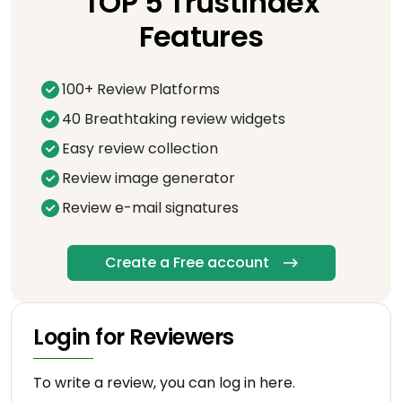
TOP 5 Trustindex
Features
100+ Review Platforms
40 Breathtaking review widgets
Easy review collection
Review image generator
Review e-mail signatures
Create a Free account
Login for Reviewers
To write a review, you can log in here.