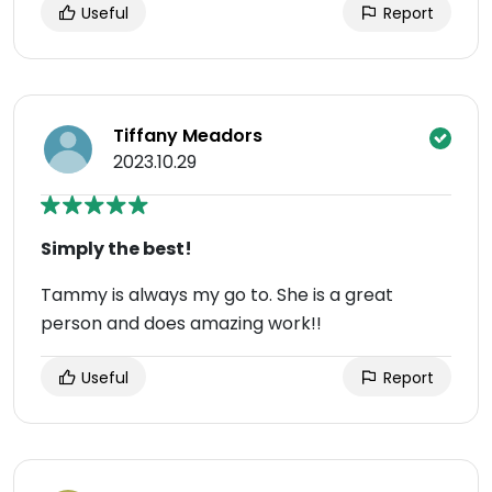
Useful
Report
Tiffany Meadors
2023.10.29
Simply the best!
Tammy is always my go to. She is a great
person and does amazing work!!
Useful
Report