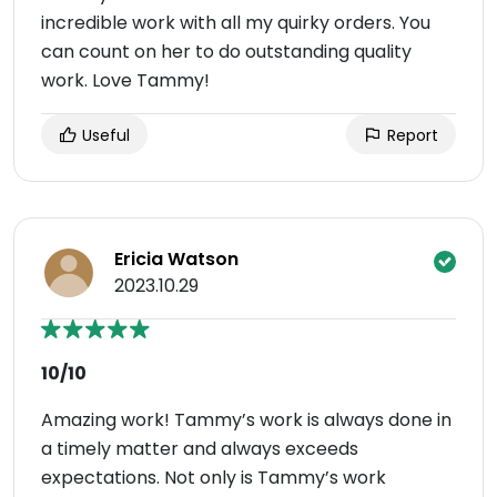
incredible work with all my quirky orders. You
can count on her to do outstanding quality
work. Love Tammy!
Useful
Report
Ericia Watson
2023.10.29
10/10
Amazing work! Tammy’s work is always done in
a timely matter and always exceeds
expectations. Not only is Tammy’s work