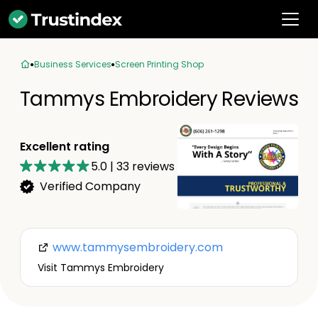
Business Services
Screen Printing Shop
Tammys Embroidery Reviews
Excellent rating
5.0
|
33
reviews
Verified Company
www.tammysembroidery.com
Visit Tammys Embroidery