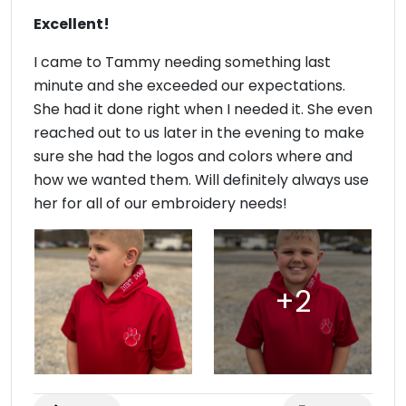
Excellent!
I came to Tammy needing something last
minute and she exceeded our expectations.
She had it done right when I needed it. She even
reached out to us later in the evening to make
sure she had the logos and colors where and
how we wanted them. Will definitely always use
her for all of our embroidery needs!