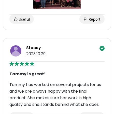
Useful
Report
Stacey
2023.10.29
Tammy is great!
Tammy has worked on several projects for us
and we are always happy with the final
product. She makes sure her work is high
quality and she stands behind what she does.