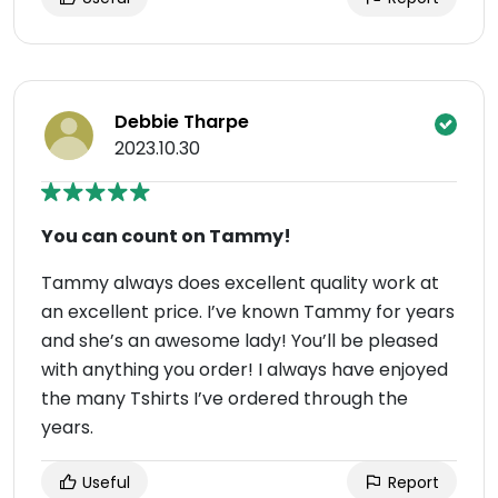
Debbie Tharpe
2023.10.30
You can count on Tammy!
Tammy always does excellent quality work at
an excellent price. I’ve known Tammy for years
and she’s an awesome lady! You’ll be pleased
with anything you order! I always have enjoyed
the many Tshirts I’ve ordered through the
years.
Useful
Report