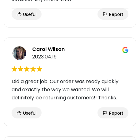
Useful
Report
Carol Wilson
2023.04.19
Did a great job. Our order was ready quickly
and exactly the way we wanted. We will
definitely be returning customers!! Thanks.
Useful
Report