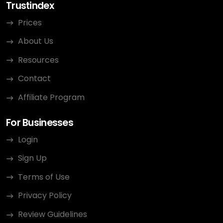
Trustindex
Prices
About Us
Resources
Contact
Affiliate Program
For Businesses
Login
Sign Up
Terms of Use
Privacy Policy
Review Guidelines