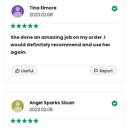
Tina Elmore
2023.02.08
She done an amazing job on my order. I
would definitely recommend and use her
again.
Useful
Report
Angel Sparks Sloan
2023.02.08