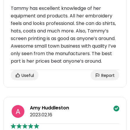
Tammy has excellent knowledge of her
equipment and products. All her embroidery
feels and looks professional. She can do shirts,
hats, coats and much more. Also, Tammy’s
screen printing is as good as anyone’s around.
Awesome small town business with quality I’ve
only seen from the manufacturers. The best
part is her prices beat anyone’s around.
Useful
Report
Amy Huddleston
2023.02.16