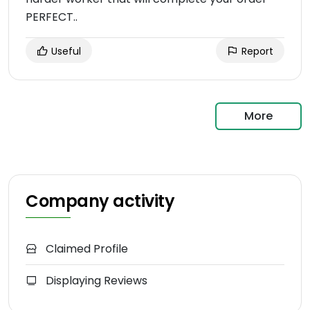
PERFECT..
Useful
Report
More
Company activity
Claimed Profile
Displaying Reviews