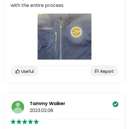
with the entire process.
Useful
Report
Tammy Walker
2023.02.08