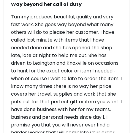
Way beyond her call of duty
Tammy produces beautiful, quality and very
fast work. She goes way beyond what many
others will do to please her customer. I have
called last minute with items that I have
needed done and she has opened the shop
late, late at night to help me out. She has
driven to Lexington and Knoxville on occasions
to hunt for the exact color or item I needed ,
when of course I wait to late to order the item. I
know many times there is no way her price
covers her travel, supplies and work that she
puts out for that perfect gift or item you want. I
have done business with her for my teams,
business and personal needs since day 1. I
promise you that you will never ever find a
harder worker that will complete your order