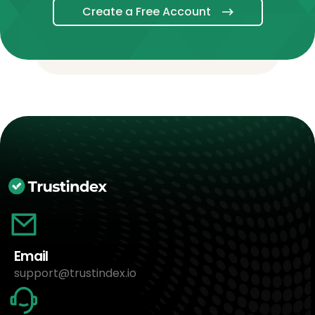
Create a Free Account
Email
support@trustindex.io