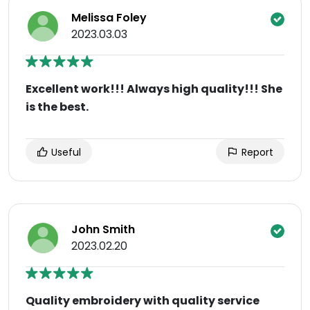
Melissa Foley
2023.03.03
Excellent work!!! Always high quality!!! She
is the best.
Useful
Report
John Smith
2023.02.20
Quality embroidery with quality service