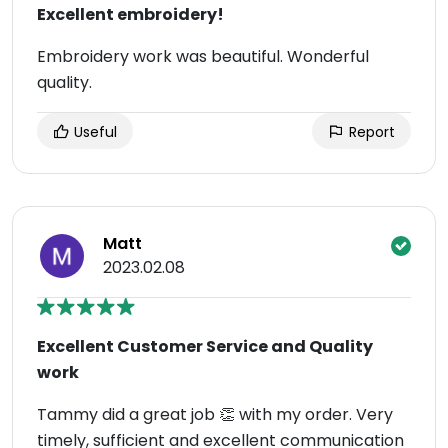
Excellent embroidery!
Embroidery work was beautiful. Wonderful
quality.
Useful
Report
Matt
2023.02.08
Excellent Customer Service and Quality
work
Tammy did a great job 👏 with my order. Very
timely, sufficient and excellent communication