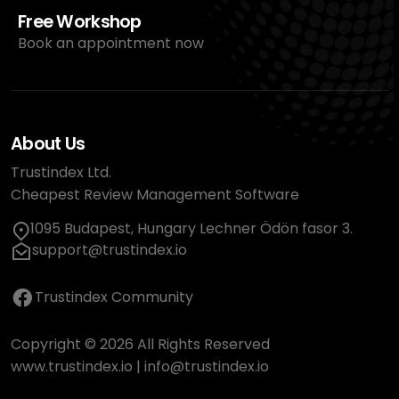
Free Workshop
Book an appointment now
About Us
Trustindex Ltd.
Cheapest Review Management Software
1095 Budapest, Hungary Lechner Ödön fasor 3.
support@trustindex.io
Trustindex Community
Copyright © 2026 All Rights Reserved
www.trustindex.io
|
info@trustindex.io