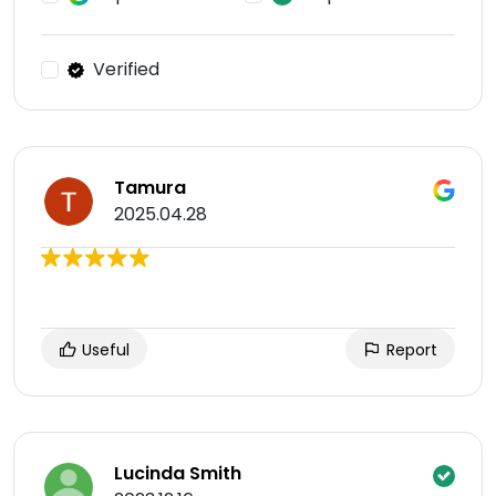
Verified
Tamura
2025.04.28
Useful
Report
Lucinda Smith