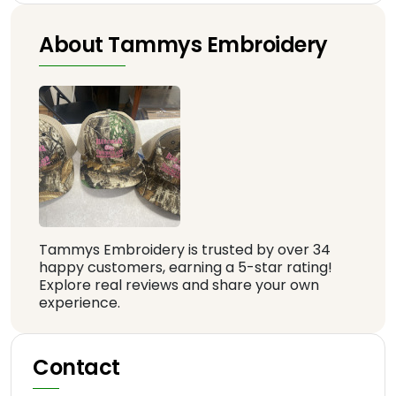
About Tammys Embroidery
Tammys Embroidery is trusted by over 34
happy customers, earning a 5-star rating!
Explore real reviews and share your own
experience.
Contact