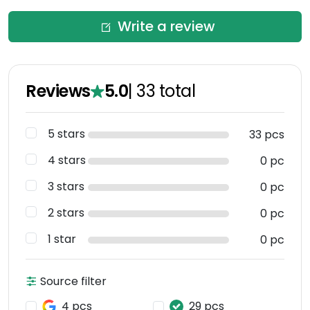
Write a review
Reviews
5.0
|
33
total
5 stars
33 pcs
4 stars
0 pc
3 stars
0 pc
2 stars
0 pc
1 star
0 pc
Source filter
4 pcs
29 pcs