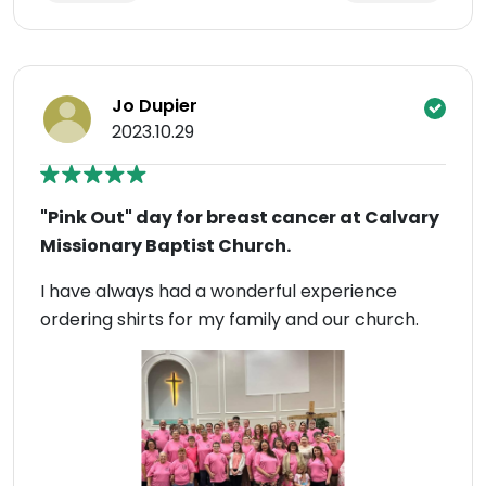
Jo Dupier
2023.10.29
"Pink Out" day for breast cancer at Calvary
Missionary Baptist Church.
I have always had a wonderful experience
ordering shirts for my family and our church.