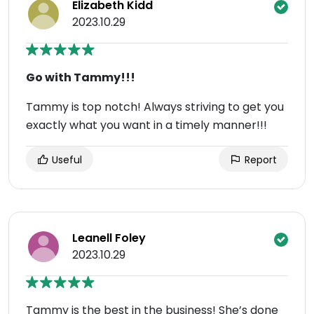
Elizabeth Kidd
2023.10.29
Go with Tammy!!!
Tammy is top notch! Always striving to get you
exactly what you want in a timely manner!!!
Useful
Report
Leanell Foley
2023.10.29
Tammy is the best in the business! She’s done