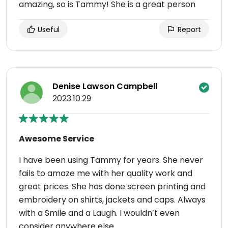
amazing, so is Tammy! She is a great person
Useful
Report
Denise Lawson Campbell
2023.10.29
Awesome Service
I have been using Tammy for years. She never
fails to amaze me with her quality work and
great prices. She has done screen printing and
embroidery on shirts, jackets and caps. Always
with a Smile and a Laugh. I wouldn’t even
consider anywhere else.