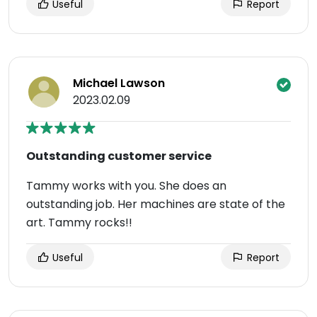
Useful
Report
Michael Lawson
2023.02.09
Outstanding customer service
Tammy works with you. She does an
outstanding job. Her machines are state of the
art. Tammy rocks!!
Useful
Report