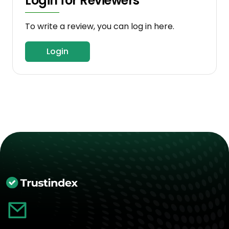
Login for Reviewers
To write a review, you can log in here.
Login