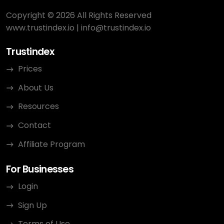
Copyright © 2026 All Rights Reserved
www.trustindex.io
|
info@trustindex.io
Trustindex
Prices
About Us
Resources
Contact
Affiliate Program
For Businesses
Login
Sign Up
Terms of Use