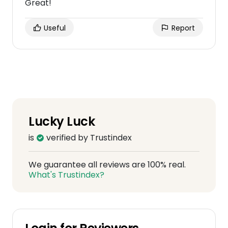
Great!
Useful
Report
Lucky Luck
is
verified by Trustindex
We guarantee all reviews are 100% real.
What's Trustindex?