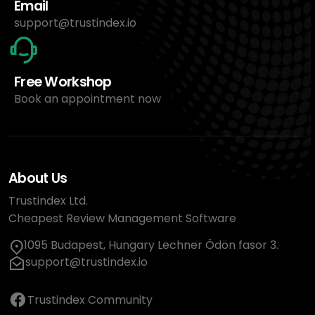
Email
support@trustindex.io
Free Workshop
Book an appointment now
About Us
Trustindex Ltd.
Cheapest Review Management Software
1095 Budapest, Hungary Lechner Ödön fasor 3.
support@trustindex.io
Trustindex Community