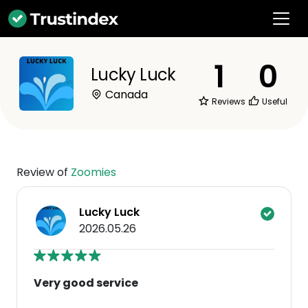
1
0
Lucky Luck
Canada
Reviews
Useful
Review of
Zoomies
Lucky Luck
2026.05.26
Very good service