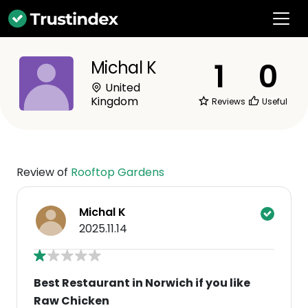
1
0
Michal K
United
Kingdom
Reviews
Useful
Review of
Rooftop Gardens
Michal K
2025.11.14
Best Restaurant in Norwich if you like
Raw Chicken