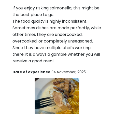
If you enjoy risking salmonella, this might be
the best place to go.
The food quality is highly inconsistent.
Sometimes dishes are made perfectly, while
other times they are undercooked,
overcooked, or completely unseasoned.
Since they have multiple chefs working
there, it is always a gamble whether you will
receive a good meal.
Date of experience:
14 November, 2025