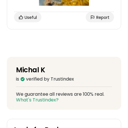
Useful
Report
Michal K
is
verified by Trustindex
We guarantee all reviews are 100% real.
What's Trustindex?