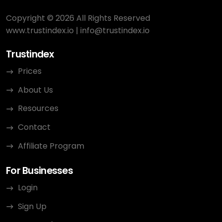
Copyright © 2026 All Rights Reserved
www.trustindex.io
|
info@trustindex.io
Trustindex
Prices
About Us
Resources
Contact
Affiliate Program
For Businesses
Login
Sign Up