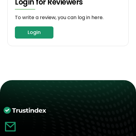
Login for Reviewers
To write a review, you can log in here.
Login