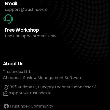
Email
support@trustindex.io
Free Workshop
Book an appointment now
About Us
Trustindex Ltd.
Cheapest Review Management Software
1095 Budapest, Hungary Lechner Ödön fasor 3.
support@trustindex.io
Trustindex Community