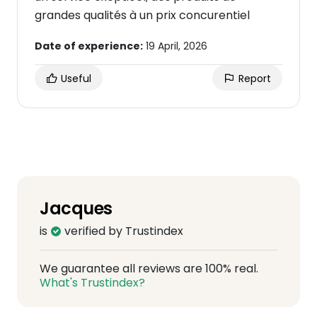
grandes qualités à un prix concurentiel
Date of experience:
19 April, 2026
Useful
Report
Jacques
is
verified by Trustindex
We guarantee all reviews are 100% real.
What's Trustindex?