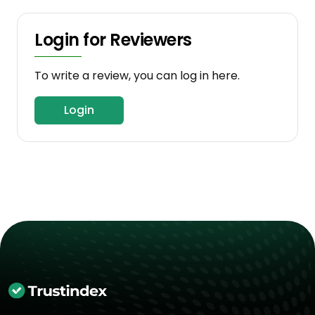
Login for Reviewers
To write a review, you can log in here.
Login