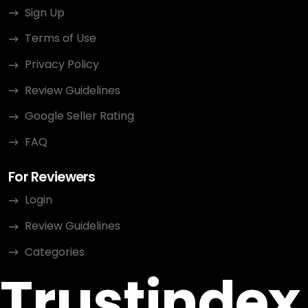
Sign Up
Terms of Use
Privacy Policy
Review Guidelines
Google Seller Rating
FAQ
For Reviewers
Login
Review Guidelines
Categories
Trustindex