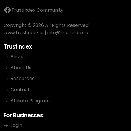
Trustindex Community
Copyright © 2026 All Rights Reserved
www.trustindex.io
|
info@trustindex.io
Trustindex
Prices
About Us
Resources
Contact
Affiliate Program
For Businesses
Login