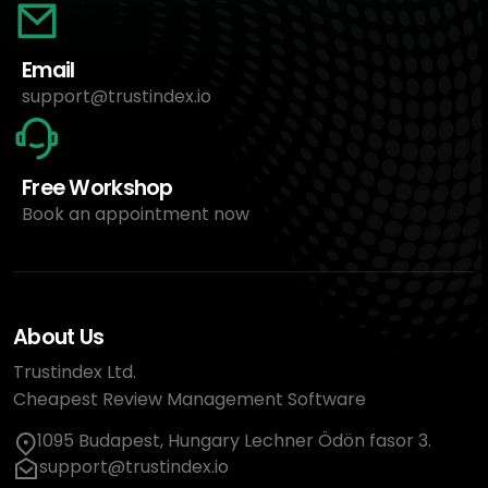
Email
support@trustindex.io
Free Workshop
Book an appointment now
About Us
Trustindex Ltd.
Cheapest Review Management Software
1095 Budapest, Hungary Lechner Ödön fasor 3.
support@trustindex.io