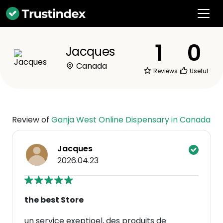
1
0
Jacques
Canada
Reviews
Useful
Review of
Ganja West Online Dispensary in Canada
Jacques
2026.04.23
the best Store
un service exeptioel, des produits de