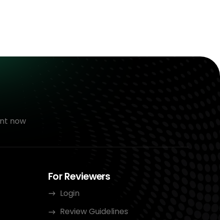
nt now
For Reviewers
Login
Review Guidelines