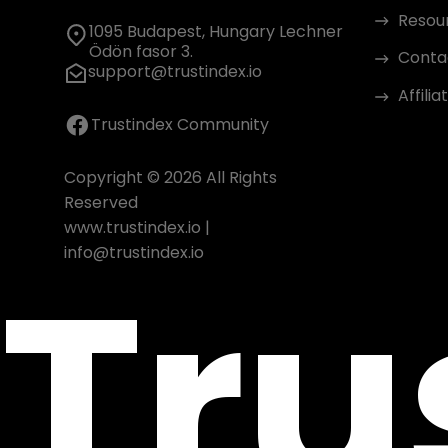
Resou
1095 Budapest, Hungary Lechner
Ödön fasor 3.
Conta
support@trustindex.io
Affili
Trustindex Community
Copyright © 2026 All Rights
Reserved
www.trustindex.io
|
Tru
info@trustindex.io