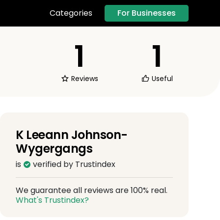
For Businesses
Categories
1
1
Reviews
Useful
K Leeann Johnson-
Wygergangs
is
verified by Trustindex
We guarantee all reviews are 100% real.
What's Trustindex?