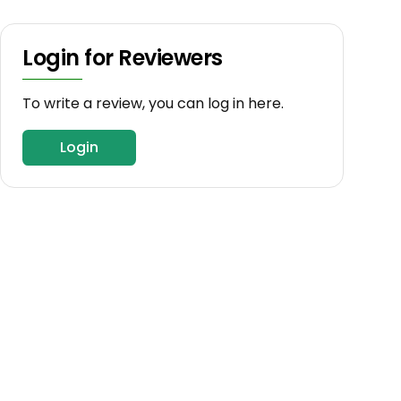
Login for Reviewers
To write a review, you can log in here.
Login