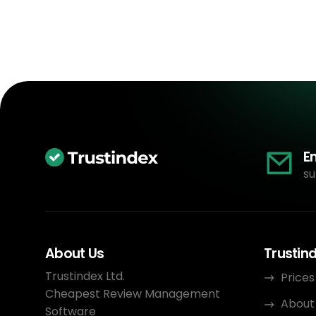
E
su
About Us
Trustin
Trustindex Ltd.
Prices
Cheapest Review Management
About
Software