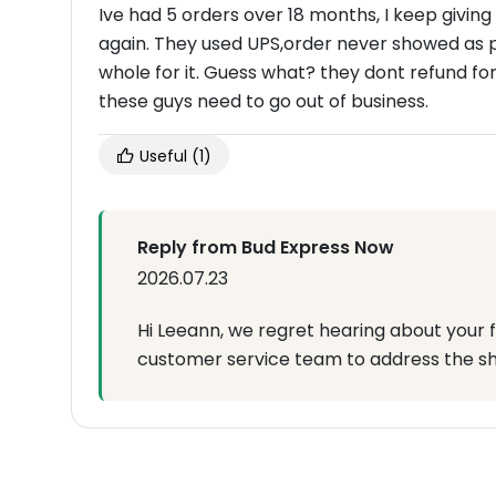
Ive had 5 orders over 18 months, I keep givin
again. They used UPS,order never showed as 
whole for it. Guess what? they dont refund fo
these guys need to go out of business.
Useful
(1)
Reply from Bud Express Now
2026.07.23
Hi Leeann, we regret hearing about your f
customer service team to address the shi