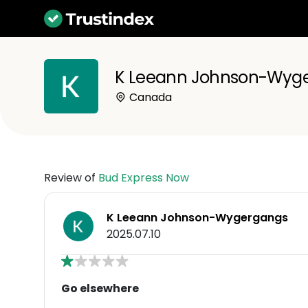
K Leeann Johnson-Wyg
Canada
Review of
Bud Express Now
K Leeann Johnson-Wygergangs
2025.07.10
Go elsewhere