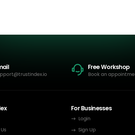
mail
Free Workshop
pport@trustindex.io
Book an appointme
dex
For Businesses
Login
 Us
Sign Up