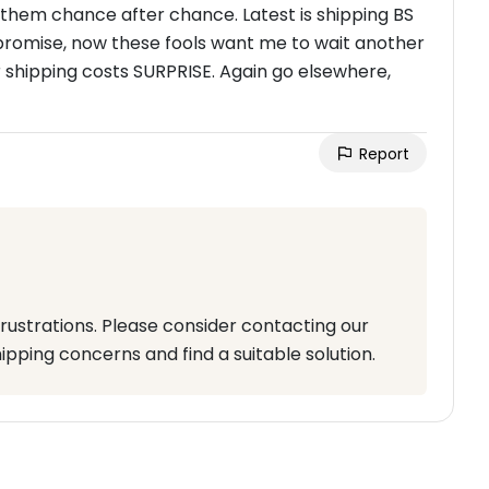
g them chance after chance. Latest is shipping BS
promise, now these fools want me to wait another
r shipping costs SURPRISE. Again go elsewhere,
Report
rustrations. Please consider contacting our
pping concerns and find a suitable solution.