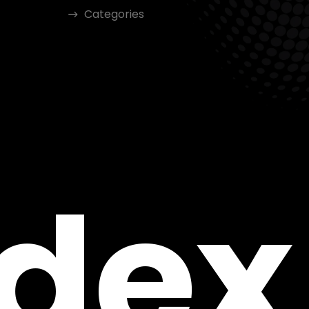
Categories
ndex