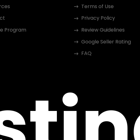
rces
Terms of Use
ct
Privacy Policy
ate Program
Review Guidelines
Google Seller Rating
FAQ
sti