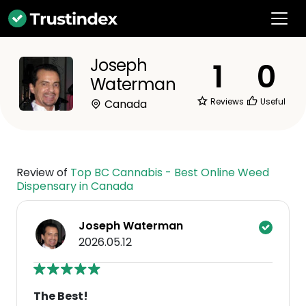
Joseph
1
0
Waterman
Reviews
Useful
Canada
Review of
Top BC Cannabis - Best Online Weed
Dispensary in Canada
Joseph Waterman
2026.05.12
The Best!