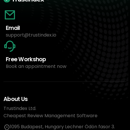
Email
support@trustindex.io
Free Workshop
Book an appointment now
About Us
Trustindex Ltd.
Cheapest Review Management Software
1095 Budapest, Hungary Lechner Ödön fasor 3.