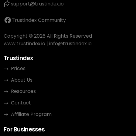
support@trustindex.io
Trustindex Community
Copyright © 2026 All Rights Reserved
www.trustindex.io
|
info@trustindex.io
Trustindex
Prices
About Us
Resources
Contact
Affiliate Program
For Businesses