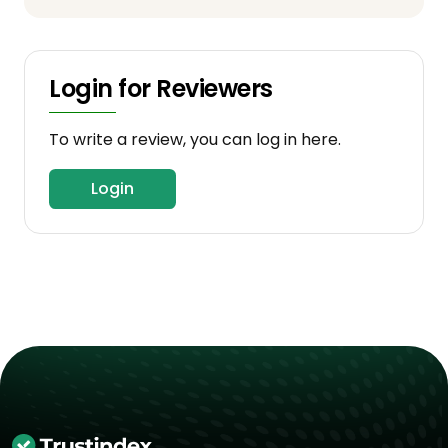
Login for Reviewers
To write a review, you can log in here.
Login