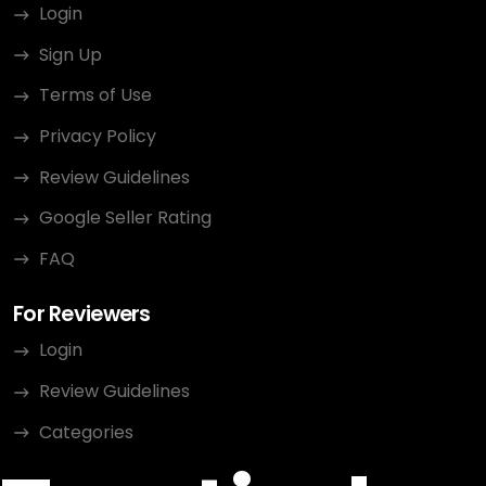
Login
Sign Up
Terms of Use
Privacy Policy
Review Guidelines
Google Seller Rating
FAQ
For Reviewers
Login
Review Guidelines
Categories