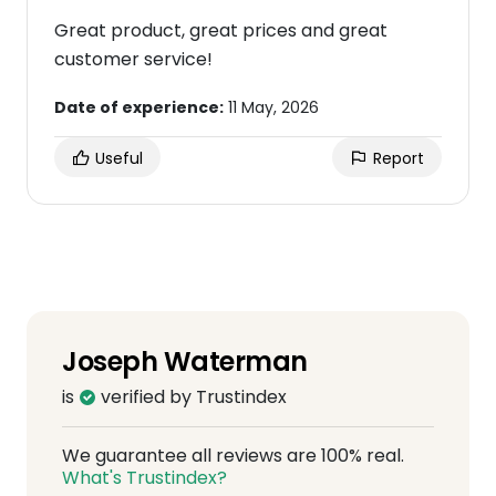
Great product, great prices and great
customer service!
Date of experience:
11 May, 2026
Useful
Report
Joseph Waterman
is
verified by Trustindex
We guarantee all reviews are 100% real.
What's Trustindex?