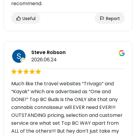
recommend.
Useful
Report
Steve Robson
2026.06.24
Much like the travel websites “Trivago” and
“Kayak” which are advertised as “One and
DONE!” Top BC Buds is the ONLY site that any
cannabis connoisseur will EVER need EVER!!!
OUTSTANDING pricing, selection and customer
service are what set Top BC WAY apart from
ALL of the others!!! But hey don’t just take my