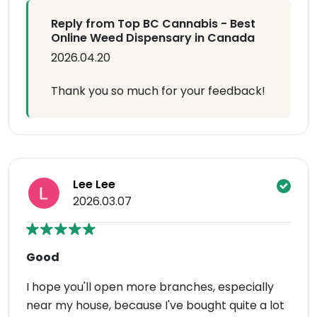
Reply from Top BC Cannabis - Best
Online Weed Dispensary in Canada
2026.04.20
Thank you so much for your feedback!
Lee Lee
2026.03.07
Good
I hope you'll open more branches, especially
near my house, because I've bought quite a lot