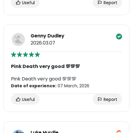
Useful
Report
Genny Dudley
2026.03.07
Pink Death very good 💯💯💯
Pink Death very good 💯💯💯
Date of experience:
07 March, 2026
Useful
Report
Luke Hurdle