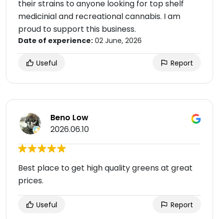
their strains to anyone looking for top shelf
medicinial and recreational cannabis. I am
proud to support this business.
Date of experience:
02 June, 2026
Useful
Report
Beno Low
2026.06.10
Best place to get high quality greens at great
prices.
Useful
Report