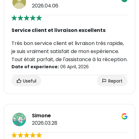
2026.04.06
Service client et livraison excellents
Très bon service client et livraison très rapide,
je suis vraiment satisfait de mon expérience.
Tout était parfait, de l'assistance à la réception.
Date of experience:
06 April, 2026
Useful
Report
Simone
2026.03.28