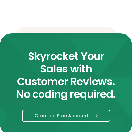
Skyrocket Your
Sales with
Customer Reviews.
No coding required.
Create a Free Account