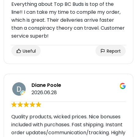
Everything about Top BC Buds is top of the
line!! I can take my time to compile my order,
which is great. Their deliveries arrive faster
than a conspiracy theory can travel. Customer
service superb!
Useful
Report
Diane Poole
2026.06.28
Quality products, wicked prices. Nice bonuses
included with purchases. Fast shipping. Instant
order updates/communication/tracking. Highly