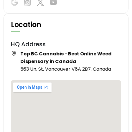
Location
HQ Address
Top BC Cannabis - Best Online Weed
Dispensary in Canada
563 Un. St, Vancouver V6A 2B7, Canada