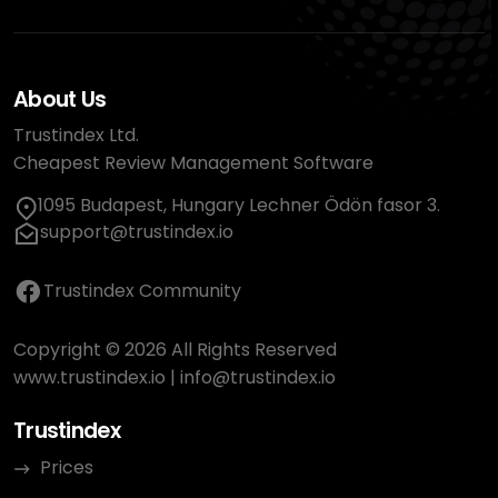
About Us
Trustindex Ltd.
Cheapest Review Management Software
1095 Budapest, Hungary Lechner Ödön fasor 3.
support@trustindex.io
Trustindex Community
Copyright © 2026 All Rights Reserved
www.trustindex.io
|
info@trustindex.io
Trustindex
Prices