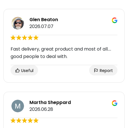
Glen Beaton
2026.07.07
Fast delivery, great product and most of all....
good people to deal with.
Useful
Report
Martha Sheppard
2026.06.28