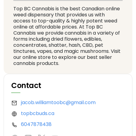
Top BC Cannabis is the best Canadian online
weed dispensary that provides us with
access to top-quality & highly potent weed
online at affordable prices. At Top BC
Cannabis we provide cannabis in a variety of
forms including dried flowers, edibles,
concentrates, shatter, hash, CBD, pet
tinctures, vapes, and magic mushrooms. Visit
our online store to explore our best seller
cannabis products.
Contact
jacob.williamtoobc@gmail.com
topbcbuds.ca
6047878438