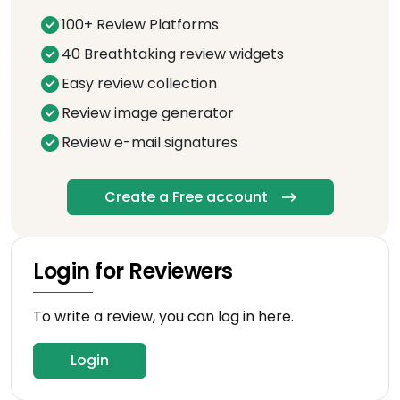
100+ Review Platforms
40 Breathtaking review widgets
Easy review collection
Review image generator
Review e-mail signatures
Create a Free account
Login for Reviewers
To write a review, you can log in here.
Login