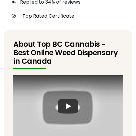
Replied to 34% of reviews
Top Rated Certificate
About Top BC Cannabis -
Best Online Weed Dispensary
in Canada
Play: Keynote (Google I/O '1