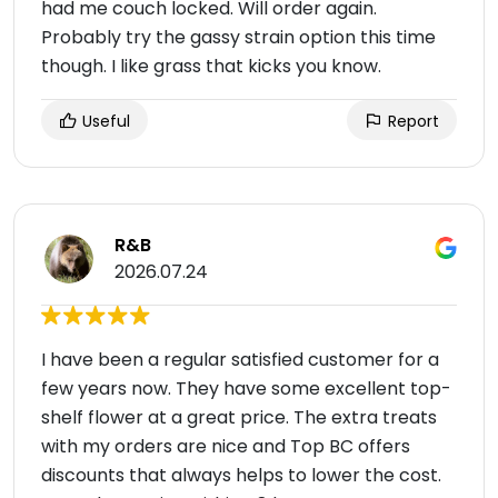
had me couch locked. Will order again.
Probably try the gassy strain option this time
though. I like grass that kicks you know.
Useful
Report
R&B
2026.07.24
I have been a regular satisfied customer for a
few years now. They have some excellent top-
shelf flower at a great price. The extra treats
with my orders are nice and Top BC offers
discounts that always helps to lower the cost.