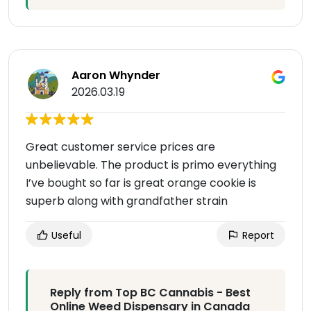
Aaron Whynder
2026.03.19
Great customer service prices are
unbelievable. The product is primo everything
I’ve bought so far is great orange cookie is
superb along with grandfather strain
Useful
Report
Reply from Top BC Cannabis - Best
Online Weed Dispensary in Canada