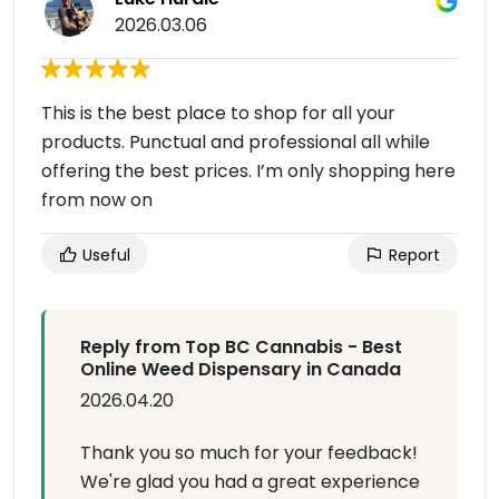
2026.03.06
This is the best place to shop for all your
products. Punctual and professional all while
offering the best prices. I’m only shopping here
from now on
Useful
Report
Reply from Top BC Cannabis - Best
Online Weed Dispensary in Canada
2026.04.20
Thank you so much for your feedback!
We're glad you had a great experience