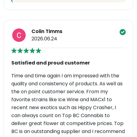
Colin Timms
2026.06.24
Satisfied and proud customer
Time and time again I am impressed with the
quality and consistency of products. As well as
the on point customer service. From my
favorite strains like Ice Wine and MACx1 to
recent new exotics such as Hippy Crasher, I
can always count on Top BC Cannabis to
deliver great flower at competitive prices. Top
BC is an outstanding supplier and I recommend