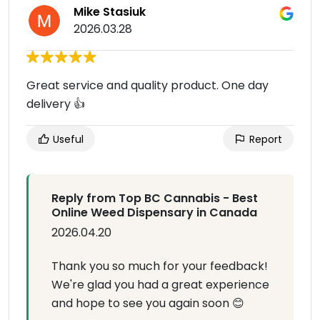
Mike Stasiuk
2026.03.28
Great service and quality product. One day
delivery 👍
Useful
Report
Reply from Top BC Cannabis - Best
Online Weed Dispensary in Canada
2026.04.20
Thank you so much for your feedback!
We're glad you had a great experience
and hope to see you again soon 😊