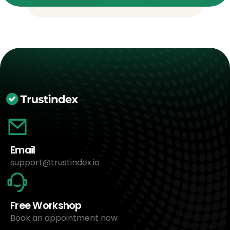
Email
support@trustindex.io
Free Workshop
Book an appointment now