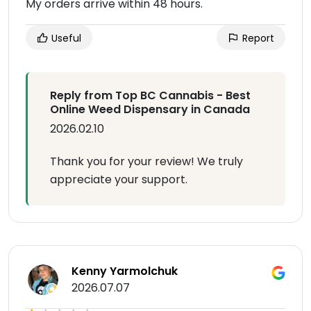
My orders arrive within 48 hours.
Useful
Report
Reply from Top BC Cannabis - Best
Online Weed Dispensary in Canada
2026.02.10
Thank you for your review! We truly
appreciate your support.
Kenny Yarmolchuk
2026.07.07