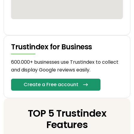
Trustindex for Business
600.000+ businesses use Trustindex to collect
and display Google reviews easily.
Create a Free account
TOP 5 Trustindex
Features