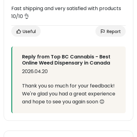
Fast shipping and very satisfied with products
10/10 👌
Useful
Report
Reply from Top BC Cannabis - Best
Online Weed Dispensary in Canada
2026.04.20
Thank you so much for your feedback!
We're glad you had a great experience
and hope to see you again soon 😊