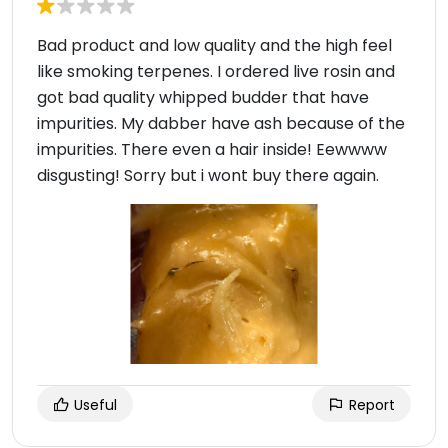
Bad product and low quality and the high feel
like smoking terpenes. I ordered live rosin and
got bad quality whipped budder that have
impurities. My dabber have ash because of the
impurities. There even a hair inside! Eewwww
disgusting! Sorry but i wont buy there again.
Useful
Report