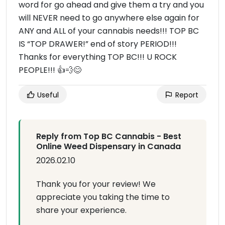
word for go ahead and give them a try and you
will NEVER need to go anywhere else again for
ANY and ALL of your cannabis needs!!! TOP BC
IS “TOP DRAWER!” end of story PERIOD!!!
Thanks for everything TOP BC!!! U ROCK
PEOPLE!!! 👍💨😊
Useful
Report
Reply from Top BC Cannabis - Best
Online Weed Dispensary in Canada
2026.02.10
Thank you for your review! We
appreciate you taking the time to
share your experience.