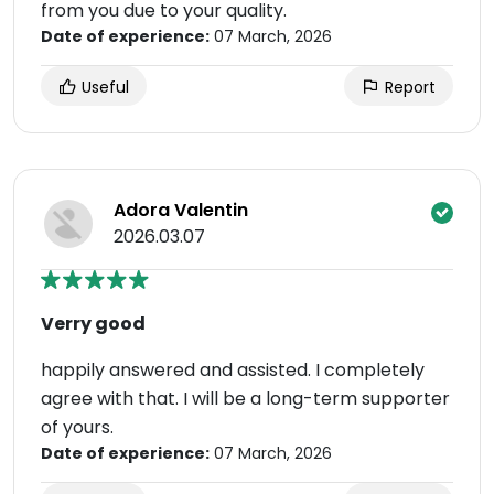
from you due to your quality.
Date of experience:
07 March, 2026
Useful
Report
Adora Valentin
2026.03.07
Verry good
happily answered and assisted. I completely
agree with that. I will be a long-term supporter
of yours.
Date of experience:
07 March, 2026