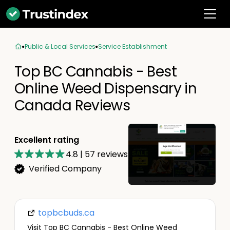
Public & Local Services
Service Establishment
Top BC Cannabis - Best
Online Weed Dispensary in
Canada Reviews
Excellent rating
4.8
|
57
reviews
Verified Company
topbcbuds.ca
Visit Top BC Cannabis - Best Online Weed