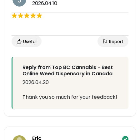
2026.04.10
Useful
Report
Reply from Top BC Cannabis - Best
Online Weed Dispensary in Canada
2026.04.20
Thank you so much for your feedback!
Eric