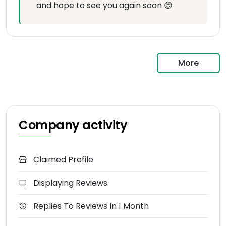
and hope to see you again soon 😊
More
Company activity
Claimed Profile
Displaying Reviews
Replies To Reviews In 1 Month