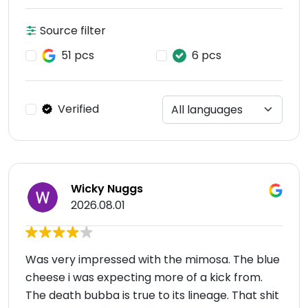
Source filter
51 pcs
6 pcs
Verified
Wicky Nuggs
2026.08.01
Was very impressed with the mimosa. The blue
cheese i was expecting more of a kick from.
The death bubba is true to its lineage. That shit