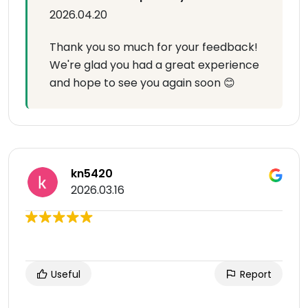
2026.04.20
Thank you so much for your feedback!
We're glad you had a great experience
and hope to see you again soon 😊
kn5420
2026.03.16
Useful
Report