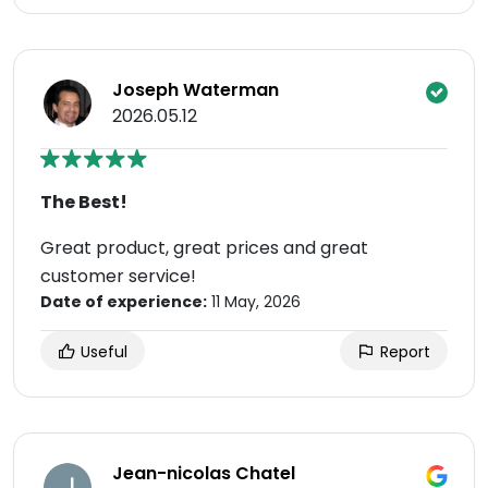
Joseph Waterman
2026.05.12
The Best!
Great product, great prices and great
customer service!
Date of experience:
11 May, 2026
Useful
Report
Jean-nicolas Chatel