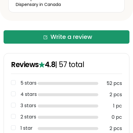
Dispensary in Canada
Write a review
Reviews
4.8
|
57
total
5 stars
52 pcs
4 stars
2 pcs
3 stars
1 pc
2 stars
0 pc
1 star
2 pcs