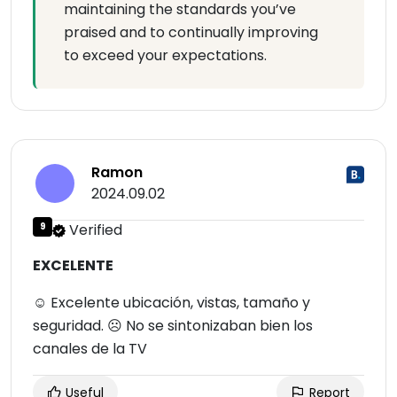
maintaining the standards you’ve
praised and to continually improving
to exceed your expectations.
Ramon
2024.09.02
9
Verified
EXCELENTE
☺ Excelente ubicación, vistas, tamaño y
seguridad. ☹ No se sintonizaban bien los
canales de la TV
Useful
Report