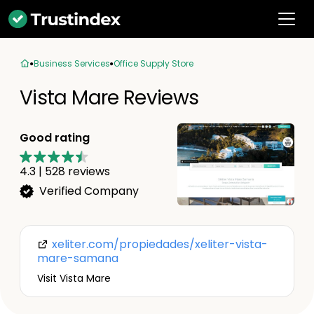
Business Services
Office Supply Store
Vista Mare Reviews
Good rating
4.3
|
528
reviews
Verified Company
xeliter.com/propiedades/xeliter-vista-
mare-samana
Visit Vista Mare