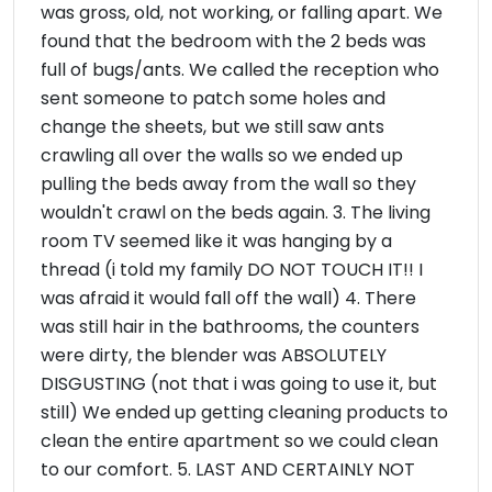
was gross, old, not working, or falling apart. We
found that the bedroom with the 2 beds was
full of bugs/ants. We called the reception who
sent someone to patch some holes and
change the sheets, but we still saw ants
crawling all over the walls so we ended up
pulling the beds away from the wall so they
wouldn't crawl on the beds again. 3. The living
room TV seemed like it was hanging by a
thread (i told my family DO NOT TOUCH IT!! I
was afraid it would fall off the wall) 4. There
was still hair in the bathrooms, the counters
were dirty, the blender was ABSOLUTELY
DISGUSTING (not that i was going to use it, but
still) We ended up getting cleaning products to
clean the entire apartment so we could clean
to our comfort. 5. LAST AND CERTAINLY NOT