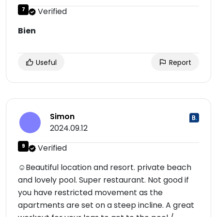
7
Verified
Bien
Useful
Report
Simon
2024.09.12
9
Verified
☺Beautiful location and resort. private beach
and lovely pool. Super restaurant. Not good if
you have restricted movement as the
apartments are set on a steep incline. A great