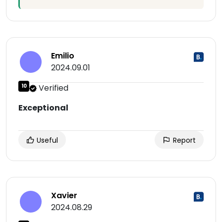
Emilio
2024.09.01
10
Verified
Exceptional
Useful
Report
Xavier
2024.08.29