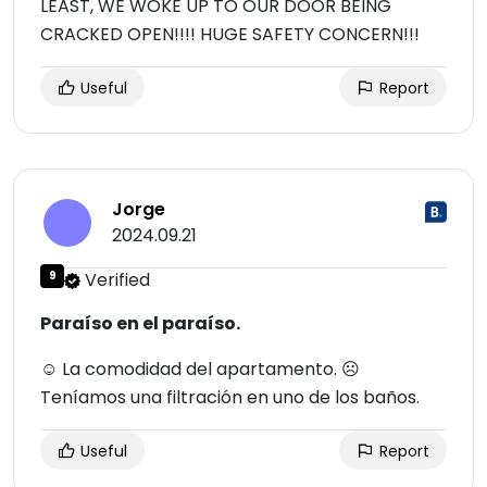
LEAST, WE WOKE UP TO OUR DOOR BEING
CRACKED OPEN!!!! HUGE SAFETY CONCERN!!!
Useful
Report
Jorge
2024.09.21
9
Verified
Paraíso en el paraíso.
☺ La comodidad del apartamento. ☹
Teníamos una filtración en uno de los baños.
Useful
Report