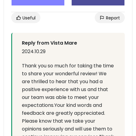
Useful
Report
Reply from Vista Mare
2024.10.29
Thank you so much for taking the time
to share your wonderful review! We
are thrilled to hear that you had a
positive experience with us and that
our team was able to meet your
expectations.Your kind words and
feedback are greatly appreciated.
Please know that we take your
opinions seriously and will use them to