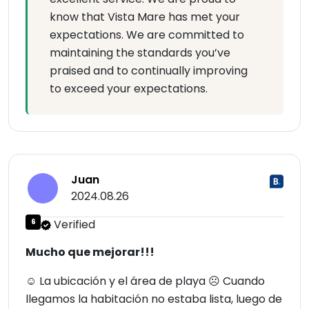
know that Vista Mare has met your
expectations. We are committed to
maintaining the standards you’ve
praised and to continually improving
to exceed your expectations.
Juan
2024.08.26
6
Verified
Mucho que mejorar!!!
☺ La ubicación y el área de playa ☹ Cuando
llegamos la habitación no estaba lista, luego de