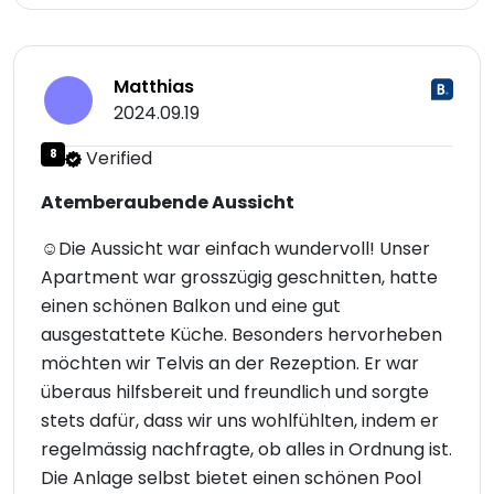
Matthias
2024.09.19
8
Verified
Atemberaubende Aussicht
☺Die Aussicht war einfach wundervoll! Unser
Apartment war grosszügig geschnitten, hatte
einen schönen Balkon und eine gut
ausgestattete Küche. Besonders hervorheben
möchten wir Telvis an der Rezeption. Er war
überaus hilfsbereit und freundlich und sorgte
stets dafür, dass wir uns wohlfühlten, indem er
regelmässig nachfragte, ob alles in Ordnung ist.
Die Anlage selbst bietet einen schönen Pool