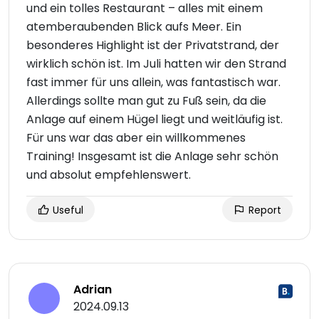
und ein tolles Restaurant – alles mit einem
atemberaubenden Blick aufs Meer. Ein
besonderes Highlight ist der Privatstrand, der
wirklich schön ist. Im Juli hatten wir den Strand
fast immer für uns allein, was fantastisch war.
Allerdings sollte man gut zu Fuß sein, da die
Anlage auf einem Hügel liegt und weitläufig ist.
Für uns war das aber ein willkommenes
Training! Insgesamt ist die Anlage sehr schön
und absolut empfehlenswert.
Useful
Report
Adrian
2024.09.13