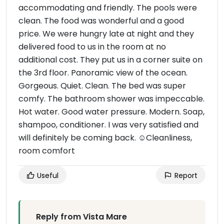
accommodating and friendly. The pools were
clean. The food was wonderful and a good
price. We were hungry late at night and they
delivered food to us in the room at no
additional cost. They put us in a corner suite on
the 3rd floor. Panoramic view of the ocean.
Gorgeous. Quiet. Clean. The bed was super
comfy. The bathroom shower was impeccable.
Hot water. Good water pressure. Modern. Soap,
shampoo, conditioner. I was very satisfied and
will definitely be coming back. ☺Cleanliness,
room comfort
Useful
Report
Reply from Vista Mare