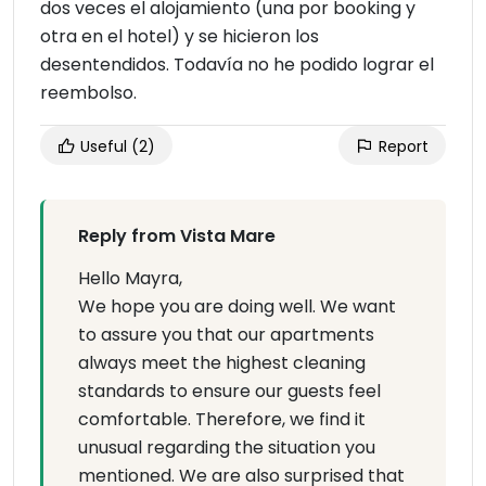
dos veces el alojamiento (una por booking y
otra en el hotel) y se hicieron los
desentendidos. Todavía no he podido lograr el
reembolso.
Useful
(2)
Report
Reply from Vista Mare
Hello Mayra,
We hope you are doing well. We want
to assure you that our apartments
always meet the highest cleaning
standards to ensure our guests feel
comfortable. Therefore, we find it
unusual regarding the situation you
mentioned. We are also surprised that