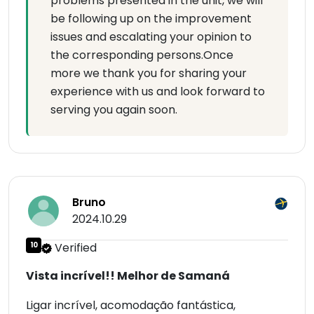
problems presented in the unit, we will
be following up on the improvement
issues and escalating your opinion to
the corresponding persons.Once
more we thank you for sharing your
experience with us and look forward to
serving you again soon.
Bruno
2024.10.29
10
Verified
Vista incrível!! Melhor de Samaná
Ligar incrível, acomodação fantástica,