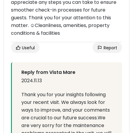
appreciate any steps you can take to ensure
smoother check-in processes for future
guests. Thank you for your attention to this
matter. ☺Cleanliness, amenities, property
conditions & facilities
Useful
Report
Reply from Vista Mare
2024.11.13
Thank you for your insights following
your recent visit. We always look for
ways to improve, and your comments
are crucial to our future success.We
are very sorry for the maintenance