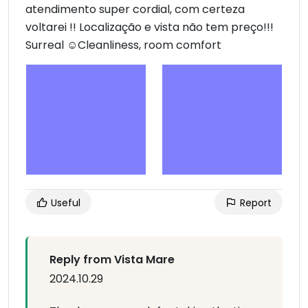
atendimento super cordial, com certeza
voltarei !! Localização e vista não tem preço!!!
Surreal ☺Cleanliness, room comfort
Useful
Report
Reply from Vista Mare
2024.10.29