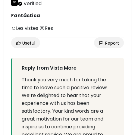
10
Verified
Fantástica
☺Les vistes ☹Res
Useful
Report
Reply from Vista Mare
Thank you very much for taking the
time to leave such a positive review!
We’re delighted to hear that your
experience with us has been
satisfactory. Your kind words are a
great motivation for our team and
inspire us to continue providing
excellent service. We are proud to