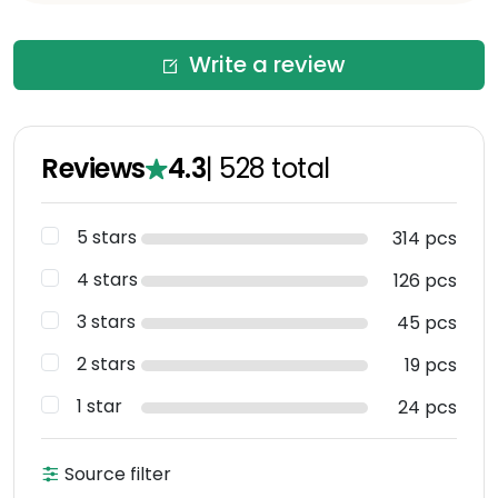
Write a review
Reviews
4.3
|
528
total
5 stars
314 pcs
4 stars
126 pcs
3 stars
45 pcs
2 stars
19 pcs
1 star
24 pcs
Source filter