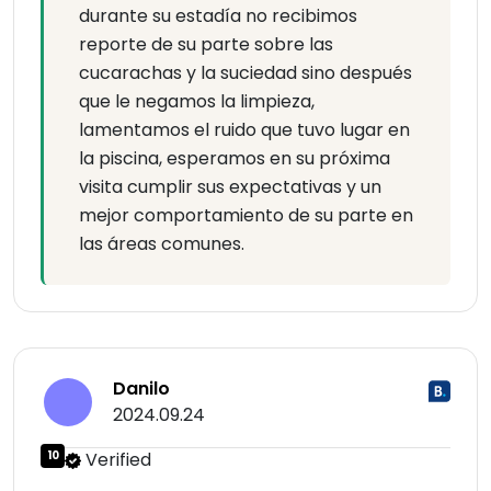
durante su estadía no recibimos
reporte de su parte sobre las
cucarachas y la suciedad sino después
que le negamos la limpieza,
lamentamos el ruido que tuvo lugar en
la piscina, esperamos en su próxima
visita cumplir sus expectativas y un
mejor comportamiento de su parte en
las áreas comunes.
Danilo
2024.09.24
10
Verified