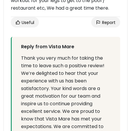
workout for your legs to get to the pool /
restaurant etc, We had a great time there.
Useful
Report
Reply from Vista Mare
Thank you very much for taking the
time to leave such a positive review!
We’re delighted to hear that your
experience with us has been
satisfactory. Your kind words are a
great motivation for our team and
inspire us to continue providing
excellent service. We are proud to
know that Vista Mare has met your
expectations. We are committed to