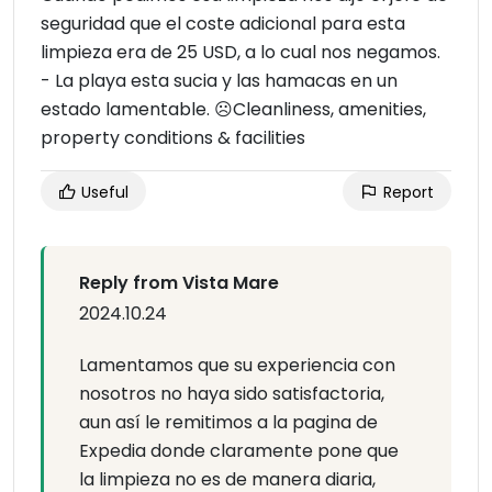
seguridad que el coste adicional para esta
limpieza era de 25 USD, a lo cual nos negamos.
- La playa esta sucia y las hamacas en un
estado lamentable. ☹Cleanliness, amenities,
property conditions & facilities
Useful
Report
Reply from Vista Mare
2024.10.24
Lamentamos que su experiencia con
nosotros no haya sido satisfactoria,
aun así le remitimos a la pagina de
Expedia donde claramente pone que
la limpieza no es de manera diaria,