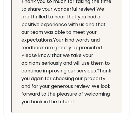
Thank you so much for taking the time
to share your wonderful review! We
are thrilled to hear that you had a
positive experience with us and that
our team was able to meet your
expectations.Your kind words and
feedback are greatly appreciated.
Please know that we take your
opinions seriously and will use them to
continue improving our services.Thank
you again for choosing our property
and for your generous review. We look
forward to the pleasure of welcoming
you back in the future!