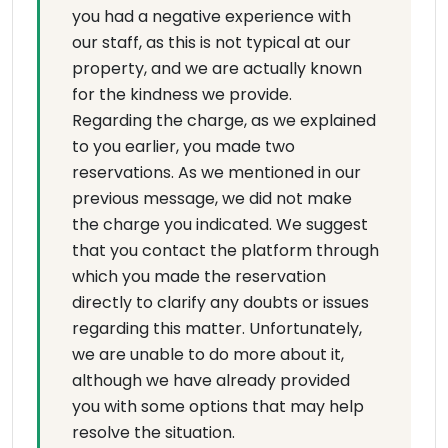
you had a negative experience with
our staff, as this is not typical at our
property, and we are actually known
for the kindness we provide.
Regarding the charge, as we explained
to you earlier, you made two
reservations. As we mentioned in our
previous message, we did not make
the charge you indicated. We suggest
that you contact the platform through
which you made the reservation
directly to clarify any doubts or issues
regarding this matter. Unfortunately,
we are unable to do more about it,
although we have already provided
you with some options that may help
resolve the situation.