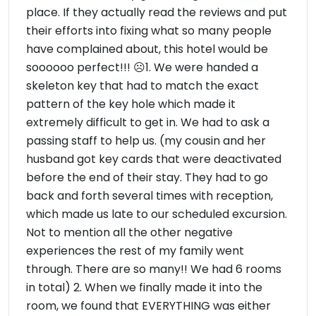
place. If they actually read the reviews and put
their efforts into fixing what so many people
have complained about, this hotel would be
soooooo perfect!!! ☹1. We were handed a
skeleton key that had to match the exact
pattern of the key hole which made it
extremely difficult to get in. We had to ask a
passing staff to help us. (my cousin and her
husband got key cards that were deactivated
before the end of their stay. They had to go
back and forth several times with reception,
which made us late to our scheduled excursion.
Not to mention all the other negative
experiences the rest of my family went
through. There are so many!! We had 6 rooms
in total) 2. When we finally made it into the
room, we found that EVERYTHING was either