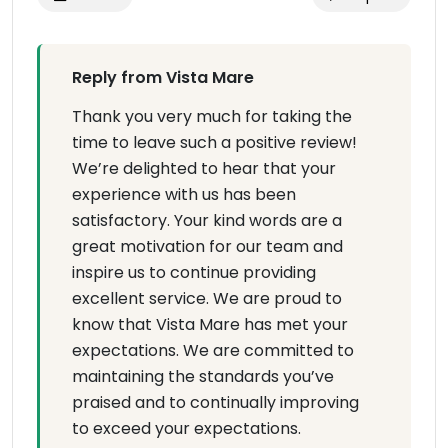
Reply from Vista Mare
Thank you very much for taking the
time to leave such a positive review!
We’re delighted to hear that your
experience with us has been
satisfactory. Your kind words are a
great motivation for our team and
inspire us to continue providing
excellent service. We are proud to
know that Vista Mare has met your
expectations. We are committed to
maintaining the standards you’ve
praised and to continually improving
to exceed your expectations.