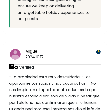
ensure we keep on delivering
unforgettable holiday experiences to
our guests.
Miguel
2024.10.17
2
Verified
- La propiedad esta muy descuidada, - Los
apartamentos sucios y hay cucarachas, - No
nos limpiaron el apartamento aduciendo que
nuestra estancia era solo de 2 dias a pesar que
por telefono nos confirmaron que si lo harian.
Cuando pedimos esa limpieza nos dijo el jefe de