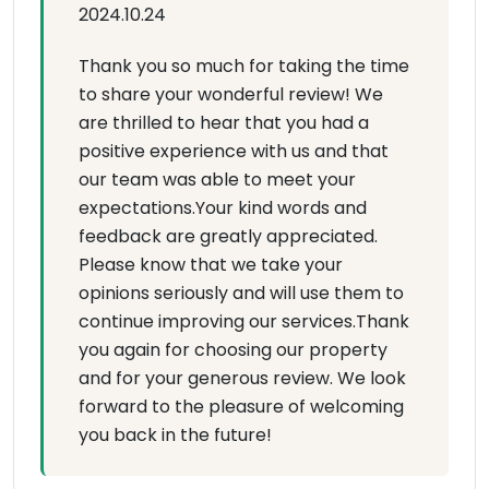
2024.10.24
Thank you so much for taking the time
to share your wonderful review! We
are thrilled to hear that you had a
positive experience with us and that
our team was able to meet your
expectations.Your kind words and
feedback are greatly appreciated.
Please know that we take your
opinions seriously and will use them to
continue improving our services.Thank
you again for choosing our property
and for your generous review. We look
forward to the pleasure of welcoming
you back in the future!