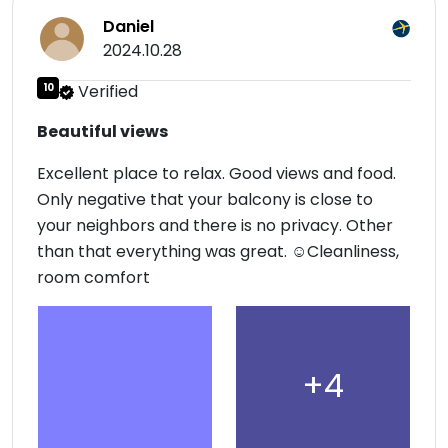
Daniel
2024.10.28
10
Verified
Beautiful views
Excellent place to relax. Good views and food.
Only negative that your balcony is close to
your neighbors and there is no privacy. Other
than that everything was great. ☺Cleanliness,
room comfort