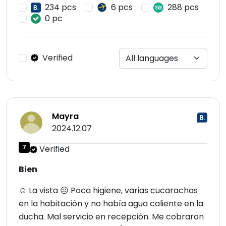
234 pcs
6 pcs
288 pcs
0 pc
Verified
Mayra
2024.12.07
7
Verified
Bien
☺ La vista ☹ Poca higiene, varias cucarachas
en la habitación y no había agua caliente en la
ducha. Mal servicio en recepción. Me cobraron