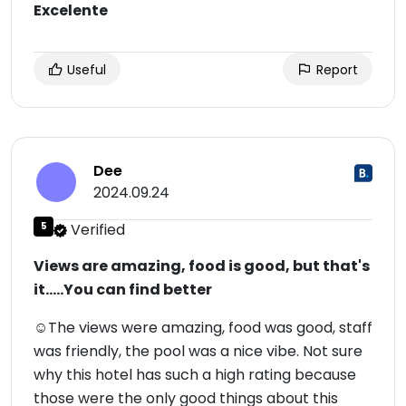
Excelente
Useful
Report
Dee
2024.09.24
5
Verified
Views are amazing, food is good, but that's
it.....You can find better
☺The views were amazing, food was good, staff
was friendly, the pool was a nice vibe. Not sure
why this hotel has such a high rating because
those were the only good things about this