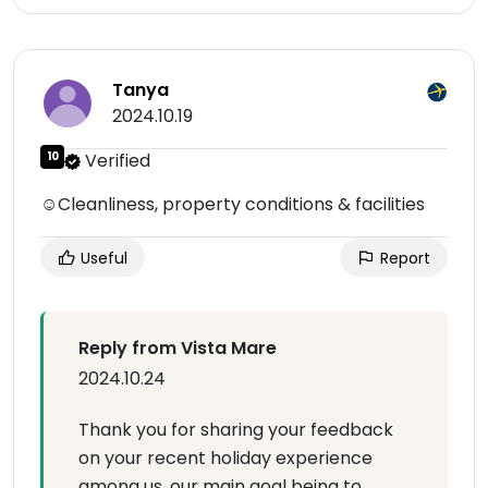
Tanya
2024.10.19
10
Verified
☺Cleanliness, property conditions & facilities
Useful
Report
Reply from Vista Mare
2024.10.24
Thank you for sharing your feedback
on your recent holiday experience
among us, our main goal being to