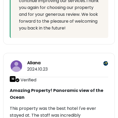
continue improving our services.Thank
you again for choosing our property
and for your generous review. We look
forward to the pleasure of welcoming
you back in the future!
Aliana
2024.10.23
10
Verified
Amazing Property! Panoramic view of the
Ocean
This property was the best hotel I've ever
stayed at. The staff was incredibly