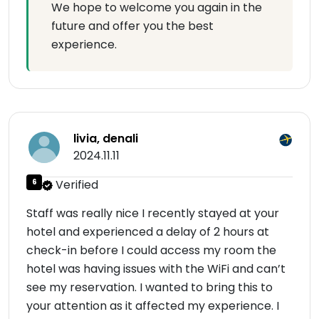
We hope to welcome you again in the
future and offer you the best
experience.
livia, denali
2024.11.11
6
Verified
Staff was really nice I recently stayed at your
hotel and experienced a delay of 2 hours at
check-in before I could access my room the
hotel was having issues with the WiFi and can’t
see my reservation. I wanted to bring this to
your attention as it affected my experience. I