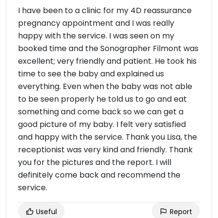
I have been to a clinic for my 4D reassurance
pregnancy appointment and I was really
happy with the service. I was seen on my
booked time and the Sonographer Filmont was
excellent; very friendly and patient. He took his
time to see the baby and explained us
everything. Even when the baby was not able
to be seen properly he told us to go and eat
something and come back so we can get a
good picture of my baby. I felt very satisfied
and happy with the service. Thank you Lisa, the
receptionist was very kind and friendly. Thank
you for the pictures and the report. I will
definitely come back and recommend the
service.
Useful
Report