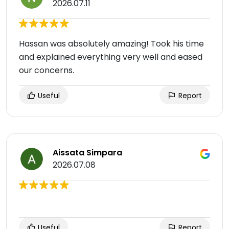
2026.07.11
Hassan was absolutely amazing! Took his time
and explained everything very well and eased
our concerns.
Useful
Report
Aissata Simpara
2026.07.08
Useful
Report