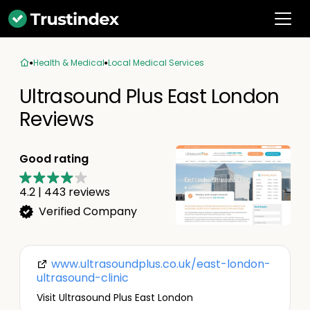
Health & Medical
Local Medical Services
Ultrasound Plus East London
Reviews
Good rating
4.2
|
443
reviews
Verified Company
www.ultrasoundplus.co.uk/east-london-
ultrasound-clinic
Visit Ultrasound Plus East London