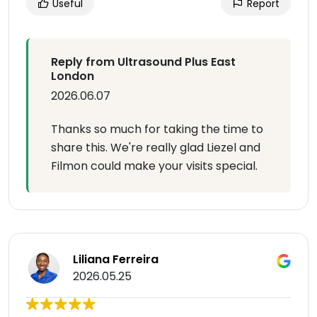
Useful
Report
Reply from Ultrasound Plus East
London
2026.06.07
Thanks so much for taking the time to
share this. We're really glad Liezel and
Filmon could make your visits special.
Liliana Ferreira
2026.05.25