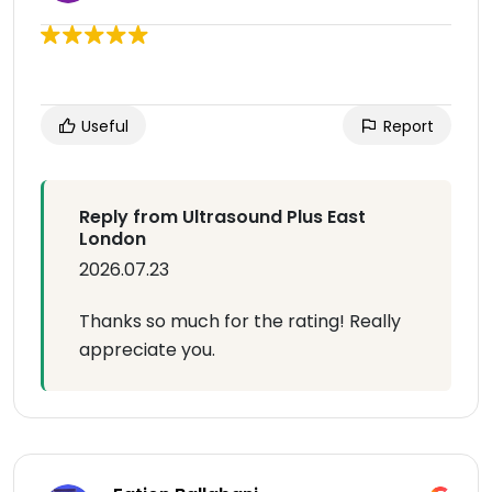
Useful
Report
Reply from Ultrasound Plus East
London
2026.07.23
Thanks so much for the rating! Really
appreciate you.