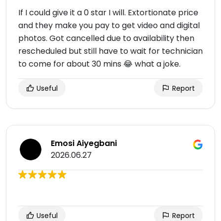
If I could give it a 0 star I will. Extortionate price
and they make you pay to get video and digital
photos. Got cancelled due to availability then
rescheduled but still have to wait for technician
to come for about 30 mins 😂 what a joke.
Useful
Report
Emosi Aiyegbani
2026.06.27
Useful
Report