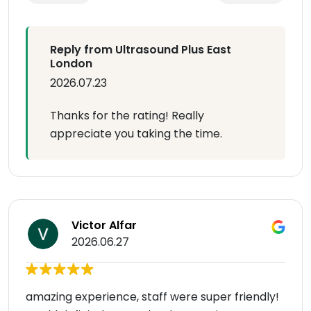
Reply from Ultrasound Plus East
London
2026.07.23
Thanks for the rating! Really
appreciate you taking the time.
Victor Alfar
2026.06.27
amazing experience, staff were super friendly!