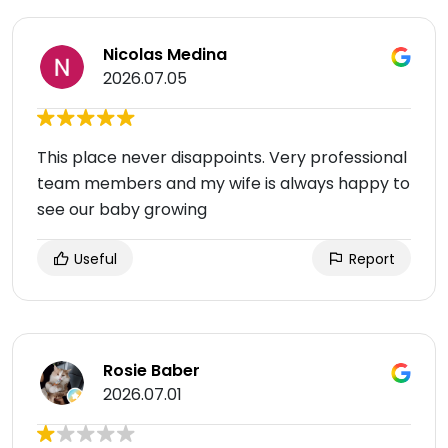
Nicolas Medina
2026.07.05
This place never disappoints. Very professional
team members and my wife is always happy to
see our baby growing
Useful
Report
Rosie Baber
2026.07.01