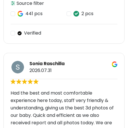
Source filter
441 pcs
2 pcs
Verified
Sonia Raschilla
2026.07.31
Had the best and most comfortable
experience here today, staff very friendly &
understanding, giving us the best 3d photos of
our baby. Quick and efficient as we also
received report and all photos today. We are