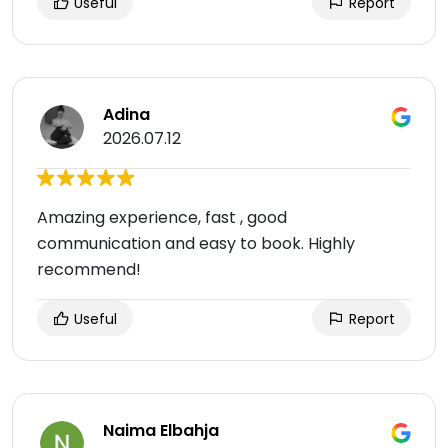
Useful
Report
Adina
2026.07.12
Amazing experience, fast , good
communication and easy to book. Highly
recommend!
Useful
Report
Naima Elbahja