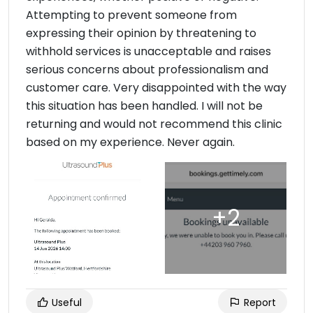
Attempting to prevent someone from
expressing their opinion by threatening to
withhold services is unacceptable and raises
serious concerns about professionalism and
customer care. Very disappointed with the way
this situation has been handled. I will not be
returning and would not recommend this clinic
based on my experience. Never again.
Useful
Report