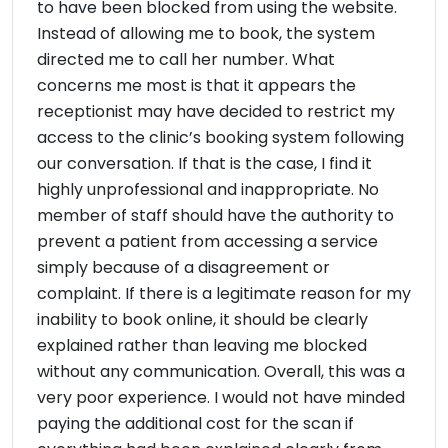
to have been blocked from using the website.
Instead of allowing me to book, the system
directed me to call her number. What
concerns me most is that it appears the
receptionist may have decided to restrict my
access to the clinic’s booking system following
our conversation. If that is the case, I find it
highly unprofessional and inappropriate. No
member of staff should have the authority to
prevent a patient from accessing a service
simply because of a disagreement or
complaint. If there is a legitimate reason for my
inability to book online, it should be clearly
explained rather than leaving me blocked
without any communication. Overall, this was a
very poor experience. I would not have minded
paying the additional cost for the scan if