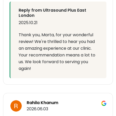
Reply from Ultrasound Plus East
London
2025.10.21
Thank you, Marta, for your wonderful
review! We're thrilled to hear you had
an amazing experience at our clinic.
Your recommendation means a lot to
us. We look forward to serving you
again!
Rahila Khanum
2026.06.03