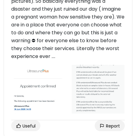
pictures). So basically everything was a
disaster and they just ruined our day ( imagine
a pregnant woman how sensitive they are). We
are in a place that everyone can choose what
to do and where they can go but this is just a
warning ⛔️ for everyone else to know before
they choose their services. Literally the worst
experience ever ….
Useful
Report