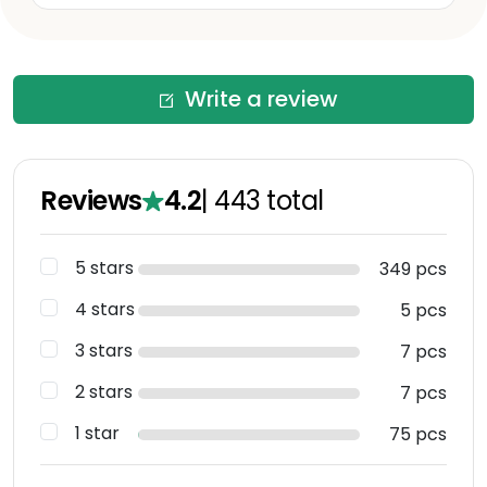
Write a review
Reviews
4.2
|
443
total
5 stars
349 pcs
4 stars
5 pcs
3 stars
7 pcs
2 stars
7 pcs
1 star
75 pcs