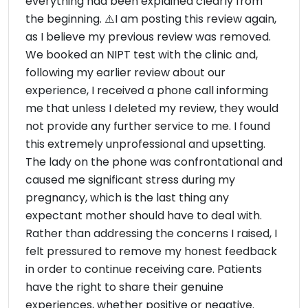
everything had been explained clearly from
the beginning. ⚠️I am posting this review again,
as I believe my previous review was removed.
We booked an NIPT test with the clinic and,
following my earlier review about our
experience, I received a phone call informing
me that unless I deleted my review, they would
not provide any further service to me. I found
this extremely unprofessional and upsetting.
The lady on the phone was confrontational and
caused me significant stress during my
pregnancy, which is the last thing any
expectant mother should have to deal with.
Rather than addressing the concerns I raised, I
felt pressured to remove my honest feedback
in order to continue receiving care. Patients
have the right to share their genuine
experiences, whether positive or negative.