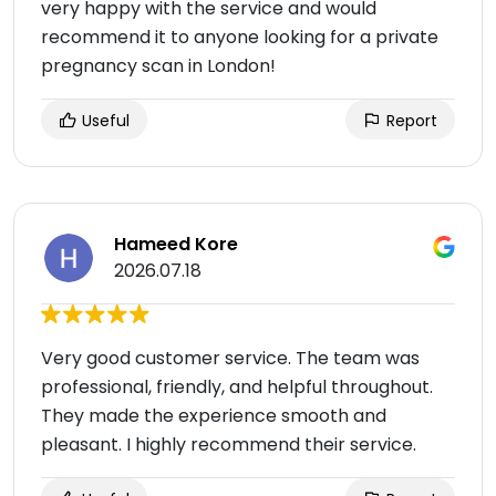
very happy with the service and would
recommend it to anyone looking for a private
pregnancy scan in London!
Useful
Report
Hameed Kore
2026.07.18
Very good customer service. The team was
professional, friendly, and helpful throughout.
They made the experience smooth and
pleasant. I highly recommend their service.