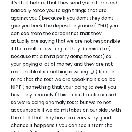
it’s that before that they send you a form and
basically force you to sign things that are
against you ( because if you don’t they don’t
give you back the deposit anymore ( £50) you
can see from the screenshot that they
actually are saying that we are not responsible
if the result are wrong or they do mistake (
because it’s a third party doing the test) so
your paying a lot of money and they are not
responsible if something is wrong 😑 ( keep in
mind that the test we are speaking it’s called
NIPT ) something that your doing to see if you
have any anomaly ( this doesn’t make sense) ,
so we’re doing anomaly tests but we’re not
accountable if we do mistakes on our side , with
the staff that they have is a very very good
chance it happens ( you can see it from the