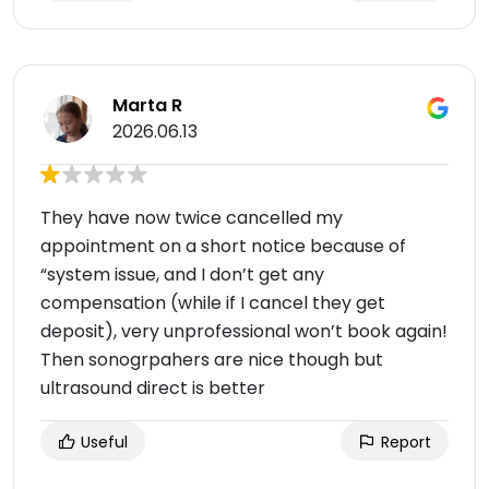
Marta R
2026.06.13
They have now twice cancelled my
appointment on a short notice because of
“system issue, and I don’t get any
compensation (while if I cancel they get
deposit), very unprofessional won’t book again!
Then sonogrpahers are nice though but
ultrasound direct is better
Useful
Report