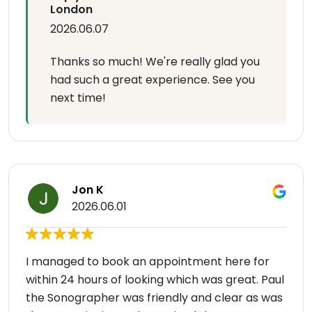
London
2026.06.07
Thanks so much! We're really glad you
had such a great experience. See you
next time!
Jon K
2026.06.01
I managed to book an appointment here for
within 24 hours of looking which was great. Paul
the Sonographer was friendly and clear as was