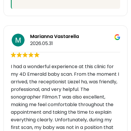
Marianna Vastarella
2026.05.31
I had a wonderful experience at this clinic for
my 4D Emerald baby scan. From the moment I
arrived, the receptionist Liezel ha, was friendly,
professional, and very helpful. The
sonographer Filmon.T was also excellent,
making me feel comfortable throughout the
appointment and taking the time to explain
everything clearly. Unfortunately, during my
first scan, my baby was not in a position that