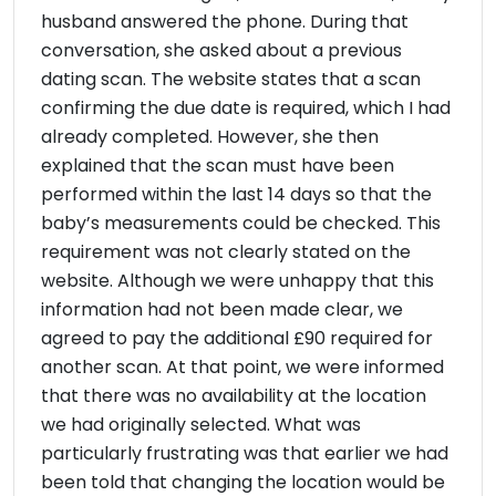
husband answered the phone. During that
conversation, she asked about a previous
dating scan. The website states that a scan
confirming the due date is required, which I had
already completed. However, she then
explained that the scan must have been
performed within the last 14 days so that the
baby’s measurements could be checked. This
requirement was not clearly stated on the
website. Although we were unhappy that this
information had not been made clear, we
agreed to pay the additional £90 required for
another scan. At that point, we were informed
that there was no availability at the location
we had originally selected. What was
particularly frustrating was that earlier we had
been told that changing the location would be