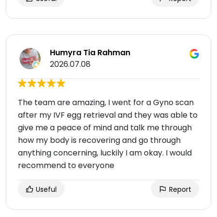
Humyra Tia Rahman
2026.07.08
The team are amazing, I went for a Gyno scan
after my IVF egg retrieval and they was able to
give me a peace of mind and talk me through
how my body is recovering and go through
anything concerning, luckily I am okay. I would
recommend to everyone
Useful
Report