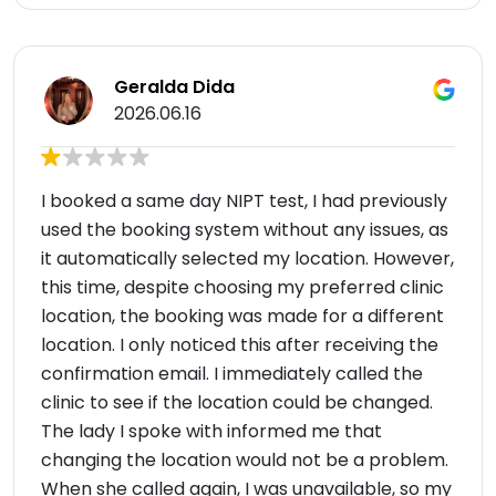
Geralda Dida
2026.06.16
I booked a same day NIPT test, I had previously
used the booking system without any issues, as
it automatically selected my location. However,
this time, despite choosing my preferred clinic
location, the booking was made for a different
location. I only noticed this after receiving the
confirmation email. I immediately called the
clinic to see if the location could be changed.
The lady I spoke with informed me that
changing the location would not be a problem.
When she called again, I was unavailable, so my