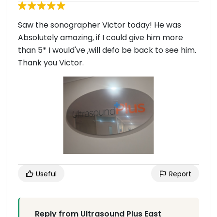
Saw the sonographer Victor today! He was
Absolutely amazing, if I could give him more
than 5* I would've ,will defo be back to see him.
Thank you Victor.
Useful
Report
Reply from Ultrasound Plus East