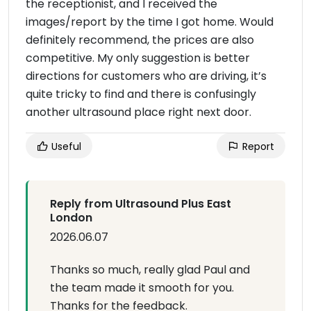
the receptionist, and I received the
images/report by the time I got home. Would
definitely recommend, the prices are also
competitive. My only suggestion is better
directions for customers who are driving, it’s
quite tricky to find and there is confusingly
another ultrasound place right next door.
Useful
Report
Reply from Ultrasound Plus East
London
2026.06.07
Thanks so much, really glad Paul and
the team made it smooth for you.
Thanks for the feedback.