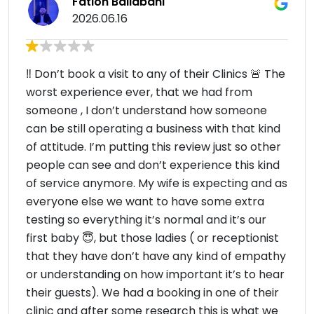
Fation Ballabani
2026.06.16
‼️ Don’t book a visit to any of their Clinics 🚨 The
worst experience ever, that we had from
someone , I don’t understand how someone
can be still operating a business with that kind
of attitude. I’m putting this review just so other
people can see and don’t experience this kind
of service anymore. My wife is expecting and as
everyone else we want to have some extra
testing so everything it’s normal and it’s our
first baby 😇, but those ladies ( or receptionist
that they have don’t have any kind of empathy
or understanding on how important it’s to hear
their guests). We had a booking in one of their
clinic and after some research this is what we