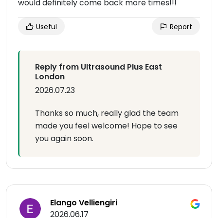
would definitely come back more times!!!
Useful
Report
Reply from Ultrasound Plus East
London
2026.07.23
Thanks so much, really glad the team
made you feel welcome! Hope to see
you again soon.
Elango Velliengiri
2026.06.17