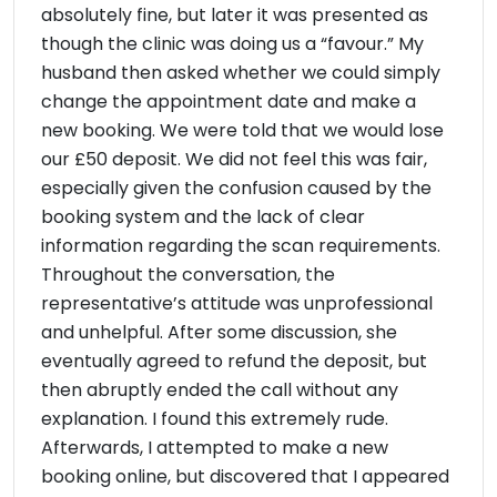
absolutely fine, but later it was presented as
though the clinic was doing us a “favour.” My
husband then asked whether we could simply
change the appointment date and make a
new booking. We were told that we would lose
our £50 deposit. We did not feel this was fair,
especially given the confusion caused by the
booking system and the lack of clear
information regarding the scan requirements.
Throughout the conversation, the
representative’s attitude was unprofessional
and unhelpful. After some discussion, she
eventually agreed to refund the deposit, but
then abruptly ended the call without any
explanation. I found this extremely rude.
Afterwards, I attempted to make a new
booking online, but discovered that I appeared