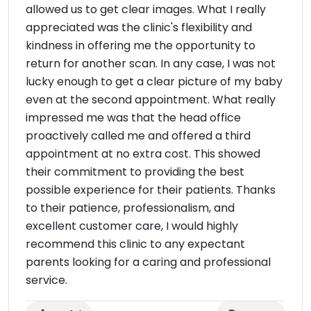
allowed us to get clear images. What I really
appreciated was the clinic's flexibility and
kindness in offering me the opportunity to
return for another scan. In any case, I was not
lucky enough to get a clear picture of my baby
even at the second appointment. What really
impressed me was that the head office
proactively called me and offered a third
appointment at no extra cost. This showed
their commitment to providing the best
possible experience for their patients. Thanks
to their patience, professionalism, and
excellent customer care, I would highly
recommend this clinic to any expectant
parents looking for a caring and professional
service.