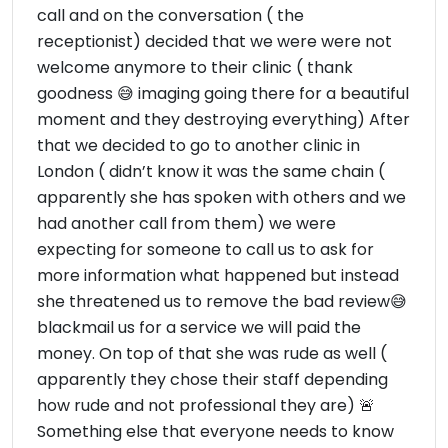
call and on the conversation ( the
receptionist) decided that we were were not
welcome anymore to their clinic ( thank
goodness 😅 imaging going there for a beautiful
moment and they destroying everything) After
that we decided to go to another clinic in
London ( didn’t know it was the same chain (
apparently she has spoken with others and we
had another call from them) we were
expecting for someone to call us to ask for
more information what happened but instead
she threatened us to remove the bad review😅
blackmail us for a service we will paid the
money. On top of that she was rude as well (
apparently they chose their staff depending
how rude and not professional they are) 🚨
Something else that everyone needs to know