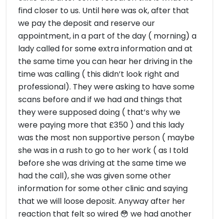
find closer to us. Until here was ok, after that
we pay the deposit and reserve our
appointment, in a part of the day ( morning) a
lady called for some extra information and at
the same time you can hear her driving in the
time was calling ( this didn’t look right and
professional). They were asking to have some
scans before and if we had and things that
they were supposed doing ( that’s why we
were paying more that £350 ) and this lady
was the most non supportive person ( maybe
she was in a rush to go to her work ( as I told
before she was driving at the same time we
had the call), she was given some other
information for some other clinic and saying
that we will loose deposit. Anyway after her
reaction that felt so wired 😳 we had another