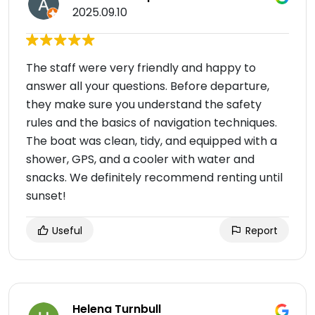
2025.09.10
The staff were very friendly and happy to
answer all your questions. Before departure,
they make sure you understand the safety
rules and the basics of navigation techniques.
The boat was clean, tidy, and equipped with a
shower, GPS, and a cooler with water and
snacks. We definitely recommend renting until
sunset!
Useful
Report
Helena Turnbull