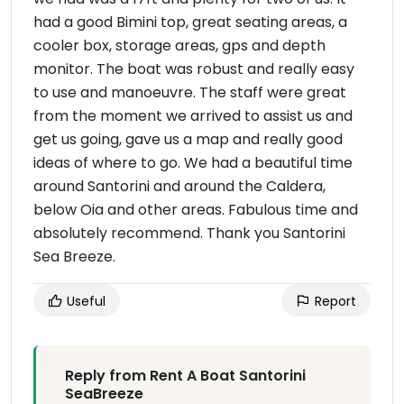
had a good Bimini top, great seating areas, a
cooler box, storage areas, gps and depth
monitor. The boat was robust and really easy
to use and manoeuvre. The staff were great
from the moment we arrived to assist us and
get us going, gave us a map and really good
ideas of where to go. We had a beautiful time
around Santorini and around the Caldera,
below Oia and other areas. Fabulous time and
absolutely recommend. Thank you Santorini
Sea Breeze.
Useful
Report
Reply from Rent A Boat Santorini
SeaBreeze