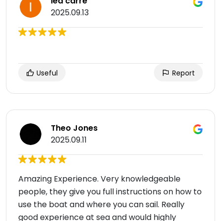
lea carre
2025.09.13
Useful
Report
Theo Jones
2025.09.11
Amazing Experience. Very knowledgeable
people, they give you full instructions on how to
use the boat and where you can sail. Really
good experience at sea and would highly