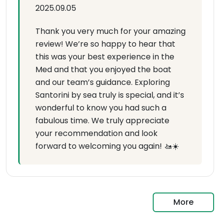
2025.09.05
Thank you very much for your amazing
review! We’re so happy to hear that
this was your best experience in the
Med and that you enjoyed the boat
and our team’s guidance. Exploring
Santorini by sea truly is special, and it’s
wonderful to know you had such a
fabulous time. We truly appreciate
your recommendation and look
forward to welcoming you again! 🚤☀️
More