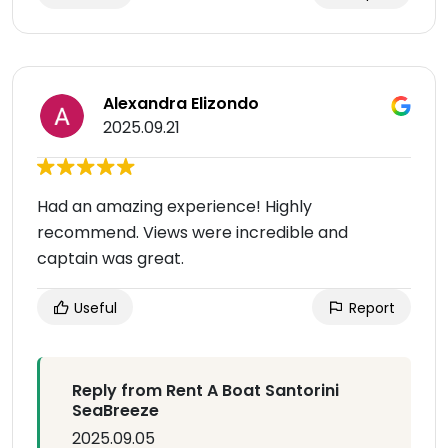
Alexandra Elizondo
2025.09.21
Had an amazing experience! Highly
recommend. Views were incredible and
captain was great.
Useful
Report
Reply from Rent A Boat Santorini
SeaBreeze
2025.09.05