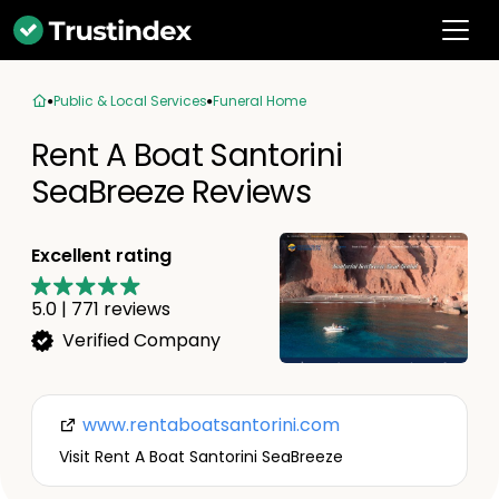
Public & Local Services
Funeral Home
Rent A Boat Santorini
SeaBreeze Reviews
Excellent rating
5.0
|
771
reviews
Verified Company
www.rentaboatsantorini.com
Visit Rent A Boat Santorini SeaBreeze