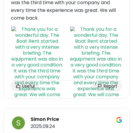
was the third time with your company and
every time the experience was great. We will
come back.
Useful
Report
Simon Price
2025.09.24