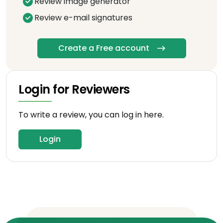
Review image generator
Review e-mail signatures
Create a Free account
Login for Reviewers
To write a review, you can log in here.
Login