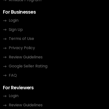
For Businesses
Login
Sign Up
Terms of Use
Privacy Policy
Review Guidelines
Google Seller Rating
FAQ
For Reviewers
Login
Review Guidelines