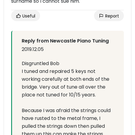
surname so I cannot sue him.
Useful
Report
Reply from Newcastle Piano Tuning
2019.12.05
Disgruntled Bob
I tuned and repaired 5 keys not
working carefully at both ends of the
bridge. Very out of tune all over the
place not tuned for 10/15 years.
Because I was afraid the strings could
have rusted to the metal frame, I
pulled the strings down then pulled
them up this can make the strings