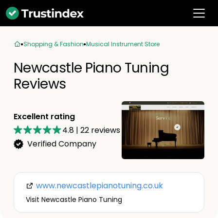
Shopping & Fashion
Musical Instrument Store
Newcastle Piano Tuning
Reviews
Excellent rating
4.8
|
22
reviews
Verified Company
www.newcastlepianotuning.co.uk
Visit Newcastle Piano Tuning