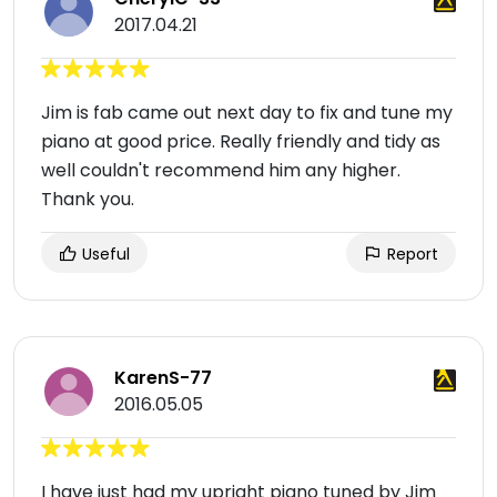
2017.04.21
Jim is fab came out next day to fix and tune my
piano at good price. Really friendly and tidy as
well couldn't recommend him any higher.
Thank you.
Useful
Report
KarenS-77
2016.05.05
I have just had my upright piano tuned by Jim