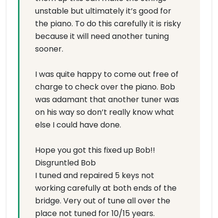
unstable but ultimately it’s good for
the piano. To do this carefully it is risky
because it will need another tuning
sooner.
I was quite happy to come out free of
charge to check over the piano. Bob
was adamant that another tuner was
on his way so don’t really know what
else I could have done.
Hope you got this fixed up Bob!!
Disgruntled Bob
I tuned and repaired 5 keys not
working carefully at both ends of the
bridge. Very out of tune all over the
place not tuned for 10/15 years.