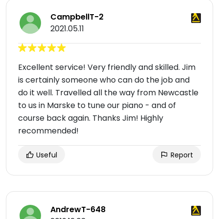
CampbellT-2
2021.05.11
Excellent service! Very friendly and skilled. Jim
is certainly someone who can do the job and
do it well. Travelled all the way from Newcastle
to us in Marske to tune our piano - and of
course back again. Thanks Jim! Highly
recommended!
Useful
Report
AndrewT-648