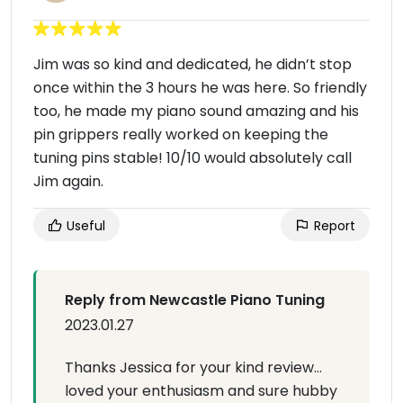
Jim was so kind and dedicated, he didn’t stop
once within the 3 hours he was here. So friendly
too, he made my piano sound amazing and his
pin grippers really worked on keeping the
tuning pins stable! 10/10 would absolutely call
Jim again.
Useful
Report
Reply from Newcastle Piano Tuning
2023.01.27
Thanks Jessica for your kind review…
loved your enthusiasm and sure hubby