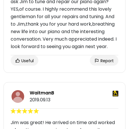
ask Jim to tune and repair our piano again?
YES,of course. I highly recommend this lovely
gentleman for all your repairs and tuning. And
to Jim,thank you for your hard work,breathing
new life into our piano and the interesting
conversation. Very much appreciated indeed. I
look forward to seeing you again next year.
Useful
Report
WaitmanB
2019.09.13
Jim was great! He arrived on time and worked