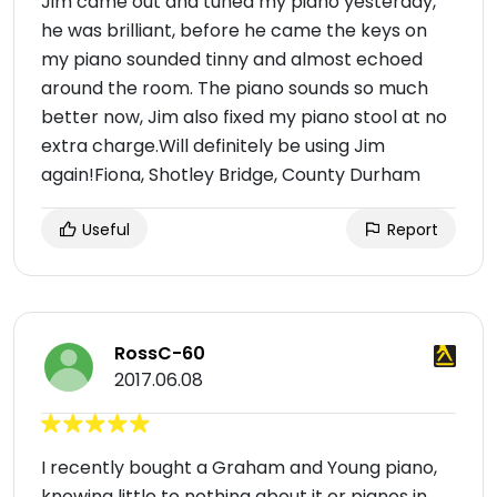
Jim came out and tuned my piano yesterday,
he was brilliant, before he came the keys on
my piano sounded tinny and almost echoed
around the room. The piano sounds so much
better now, Jim also fixed my piano stool at no
extra charge.Will definitely be using Jim
again!Fiona, Shotley Bridge, County Durham
Useful
Report
RossC-60
2017.06.08
I recently bought a Graham and Young piano,
knowing little to nothing about it or pianos in