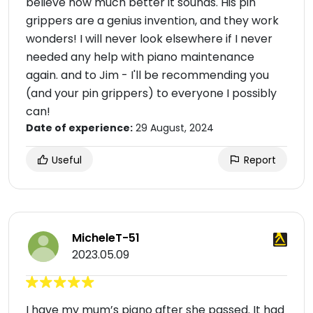
believe how much better it sounds. His pin
grippers are a genius invention, and they work
wonders! I will never look elsewhere if I never
needed any help with piano maintenance
again. and to Jim - I'll be recommending you
(and your pin grippers) to everyone I possibly
can!
Date of experience:
29 August, 2024
Useful
Report
MicheleT-51
2023.05.09
I have my mum’s piano after she passed. It had