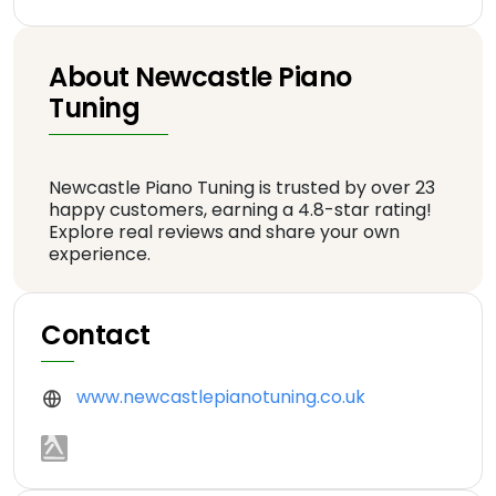
About Newcastle Piano
Tuning
Newcastle Piano Tuning is trusted by over 23
happy customers, earning a 4.8-star rating!
Explore real reviews and share your own
experience.
Contact
www.newcastlepianotuning.co.uk