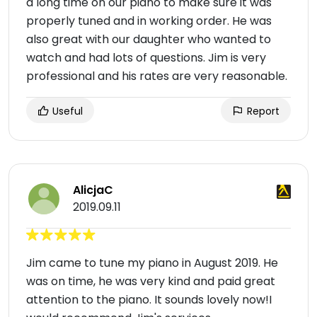
a long time on our piano to make sure it was
properly tuned and in working order. He was
also great with our daughter who wanted to
watch and had lots of questions. Jim is very
professional and his rates are very reasonable.
Useful
Report
AlicjaC
2019.09.11
Jim came to tune my piano in August 2019. He
was on time, he was very kind and paid great
attention to the piano. It sounds lovely now!I