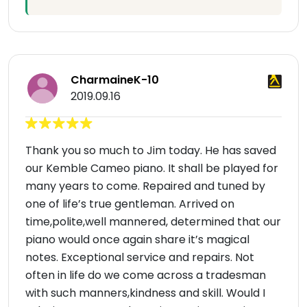
CharmaineK-10
2019.09.16
Thank you so much to Jim today. He has saved
our Kemble Cameo piano. It shall be played for
many years to come. Repaired and tuned by
one of life’s true gentleman. Arrived on
time,polite,well mannered, determined that our
piano would once again share it’s magical
notes. Exceptional service and repairs. Not
often in life do we come across a tradesman
with such manners,kindness and skill. Would I