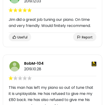
2019.12.03
Jim did a great job tuning our piano. On time
and very friendly. Would finitely recommend.
Useful
Report
BobM-104
2019.10.28
This man has left my piano so out of tune that
it is unplayable. He has refused to give me my
£80 back. He has also refused to give me his