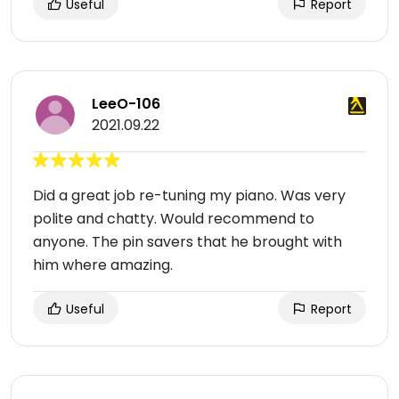
Useful
Report
LeeO-106
2021.09.22
Did a great job re-tuning my piano. Was very
polite and chatty. Would recommend to
anyone. The pin savers that he brought with
him where amazing.
Useful
Report