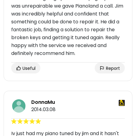
was unrepairable we gave Pianoland a call. Jim
was incredibly helpful and confident that
something could be done to repair it. He did a
fantastic job, finding a solution to repair the
broken keys and getting it tuned again. Really
happy with the service we received and
definitely recommend him.
Useful
Report
DonnaMu
2014.03.08
Iv just had my piano tuned by jim and it hasn't