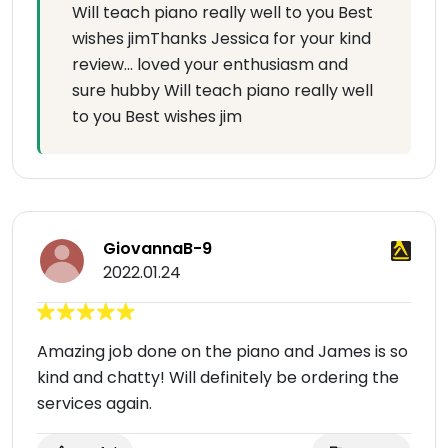
Will teach piano really well to you Best
wishes jimThanks Jessica for your kind
review… loved your enthusiasm and
sure hubby Will teach piano really well
to you Best wishes jim
GiovannaB-9
2022.01.24
Amazing job done on the piano and James is so
kind and chatty! Will definitely be ordering the
services again.