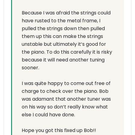
Because I was afraid the strings could
have rusted to the metal frame, I
pulled the strings down then pulled
them up this can make the strings
unstable but ultimately it’s good for
the piano. To do this carefully it is risky
because it will need another tuning
sooner.
I was quite happy to come out free of
charge to check over the piano. Bob
was adamant that another tuner was
on his way so don’t really know what
else I could have done.
Hope you got this fixed up Bob!!