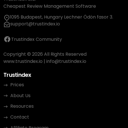
Cheapest Review Management Software
1095 Budapest, Hungary Lechner Ödön fasor 3.
support@trustindex.io
Trustindex Community
Copyright © 2026 All Rights Reserved
www.trustindex.io
|
info@trustindex.io
Trustindex
Prices
About Us
Resources
Contact
Affiliate Program