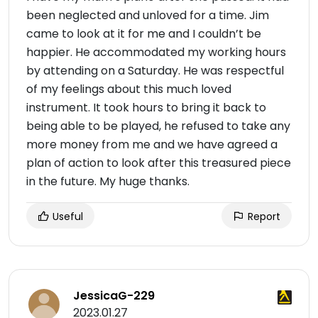
been neglected and unloved for a time. Jim
came to look at it for me and I couldn’t be
happier. He accommodated my working hours
by attending on a Saturday. He was respectful
of my feelings about this much loved
instrument. It took hours to bring it back to
being able to be played, he refused to take any
more money from me and we have agreed a
plan of action to look after this treasured piece
in the future. My huge thanks.
Useful
Report
JessicaG-229
2023.01.27