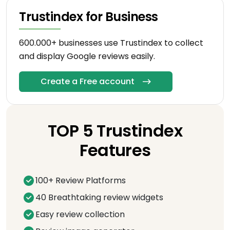
Trustindex for Business
600.000+ businesses use Trustindex to collect
and display Google reviews easily.
Create a Free account
TOP 5 Trustindex
Features
100+ Review Platforms
40 Breathtaking review widgets
Easy review collection