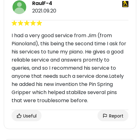
RaulF-4
2021.09.20
I had a very good service from Jim (from
Pianoland), this being the second time I ask for
his services to tune my piano. He gives a good
reliable service and answers promtly to
queries, and so I recommend his service to
anyone that needs such a service done.Lately
he added his new invention the Pin Spring
Gripper which helped stabilize several pins
that were troublesome before.
Useful
Report