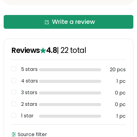
Write a review
Reviews
4.8
|
22
total
5 stars
20 pcs
4 stars
1 pc
3 stars
0 pc
2 stars
0 pc
1 star
1 pc
Source filter