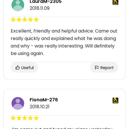
LauraM-2305
2018.11.09
Excellent, friendly and helpful advice. Came out
really quickly and explained what he was doing
and why - was really interesting. Will definitely
be using again.
Useful
Report
FionaM-276
2018.10.21