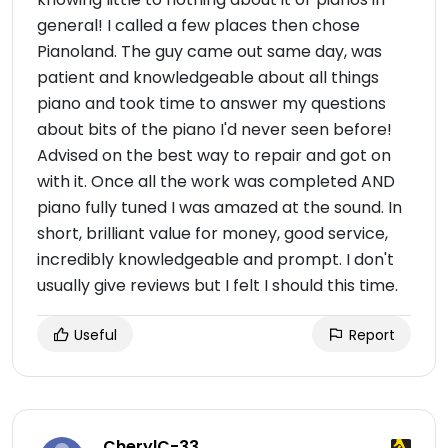
general! I called a few places then chose
Pianoland. The guy came out same day, was
patient and knowledgeable about all things
piano and took time to answer my questions
about bits of the piano I'd never seen before!
Advised on the best way to repair and got on
with it. Once all the work was completed AND
piano fully tuned I was amazed at the sound. In
short, brilliant value for money, good service,
incredibly knowledgeable and prompt. I don't
usually give reviews but I felt I should this time.
Useful
Report
CherylC-33