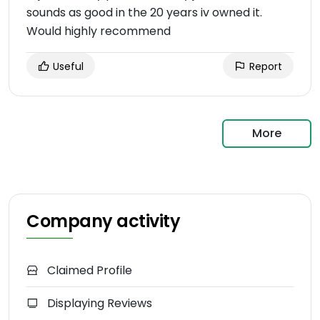
sounds as good in the 20 years iv owned it.
Would highly recommend
Useful
Report
More
Company activity
Claimed Profile
Displaying Reviews