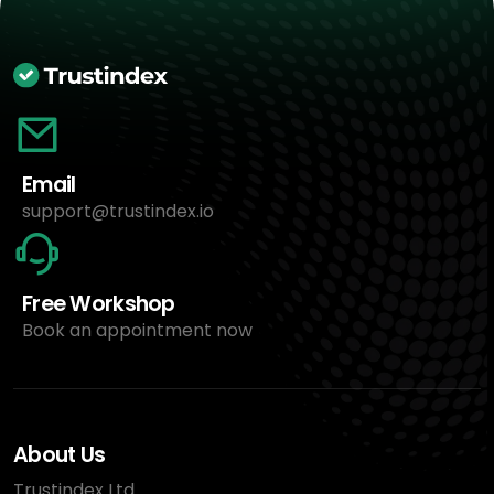
Email
support@trustindex.io
Free Workshop
Book an appointment now
About Us
Trustindex Ltd.