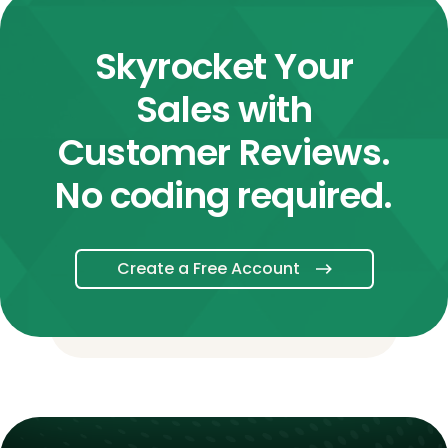
Skyrocket Your
Sales with
Customer Reviews.
No coding required.
Create a Free Account