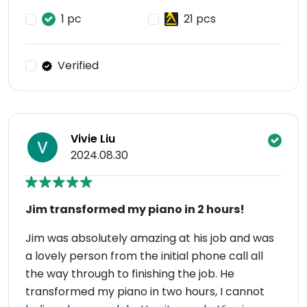
1 pc
21 pcs
Verified
Vivie Liu
2024.08.30
Jim transformed my piano in 2 hours!
Jim was absolutely amazing at his job and was
a lovely person from the initial phone call all
the way through to finishing the job. He
transformed my piano in two hours, I cannot