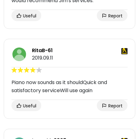
would recommend Jim's services.
Useful
Report
RitaB-61
2019.09.11
Piano now sounds as it shouldQuick and
satisfactory serviceWill use again
Useful
Report