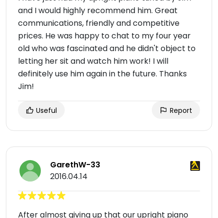
and I would highly recommend him. Great
communications, friendly and competitive
prices. He was happy to chat to my four year
old who was fascinated and he didn't object to
letting her sit and watch him work! I will
definitely use him again in the future. Thanks
Jim!
Useful
Report
GarethW-33
2016.04.14
After almost giving up that our upright piano