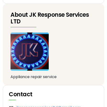
About JK Response Services
LTD
Appliance repair service
Contact