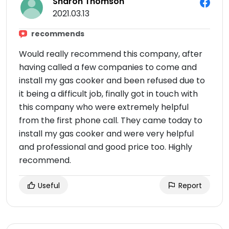
Sharon Thomson
2021.03.13
recommends
Would really recommend this company, after
having called a few companies to come and
install my gas cooker and been refused due to
it being a difficult job, finally got in touch with
this company who were extremely helpful
from the first phone call. They came today to
install my gas cooker and were very helpful
and professional and good price too. Highly
recommend.
Useful
Report