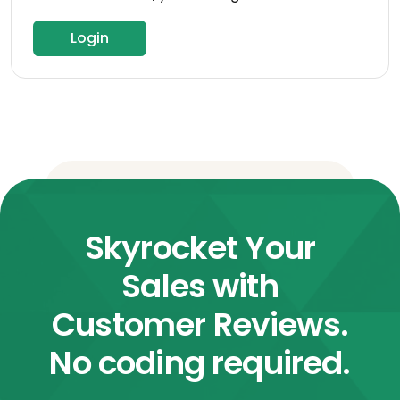
Login
Skyrocket Your
Sales with
Customer Reviews.
No coding required.