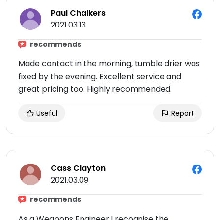
Paul Chalkers
2021.03.13
recommends
Made contact in the morning, tumble drier was
fixed by the evening. Excellent service and
great pricing too. Highly recommended.
Useful
Report
Cass Clayton
2021.03.09
recommends
As a Weapons Engineer I recognise the