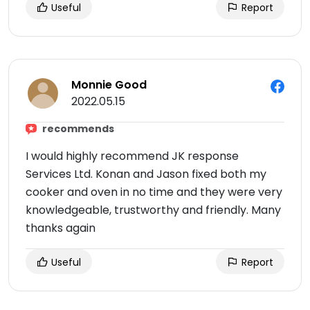
Useful
Report
Monnie Good
2022.05.15
recommends
I would highly recommend JK response
Services Ltd. Konan and Jason fixed both my
cooker and oven in no time and they were very
knowledgeable, trustworthy and friendly. Many
thanks again
Useful
Report