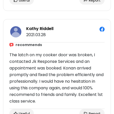
Useful
Report
Kathy Riddell
2021.03.28
recommends
The latch on my cooker door was broken, I
contacted Jk Response Services and an
appointment was booked. Konan arrived
promptly and fixed the problem efficiently and
professionally. I would have no hesitation in
using this company again, and would 100%
recommend to friends and family. Excellent 1st
class service.
Useful
Report