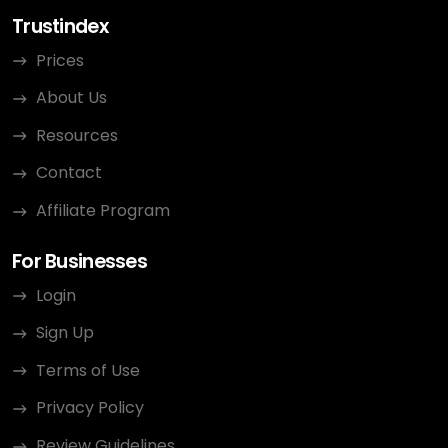
Trustindex
Prices
About Us
Resources
Contact
Affiliate Program
For Businesses
Login
Sign Up
Terms of Use
Privacy Policy
Review Guidelines