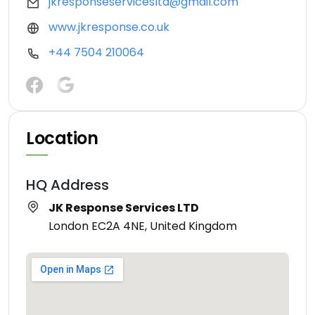
jkresponseservicesltd@gmail.com
www.jkresponse.co.uk
+44 7504 210064
Location
HQ Address
JK Response Services LTD
London EC2A 4NE, United Kingdom