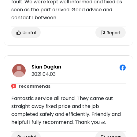
fault. We were kept well informed and fixed as
soon as the part arrived. Good advice and
contact I between.
Useful
Report
Sian Duglan
2021.04.03
recommends
Fantastic service all round. They came out
straight away fixed price and the job
completed safely and efficiently. Friendly and
helpful I fully recommend. Thank you 🙏