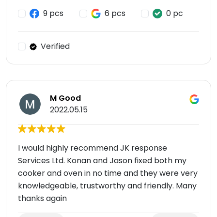
9 pcs
6 pcs
0 pc
Verified
M Good
2022.05.15
I would highly recommend JK response
Services Ltd. Konan and Jason fixed both my
cooker and oven in no time and they were very
knowledgeable, trustworthy and friendly. Many
thanks again