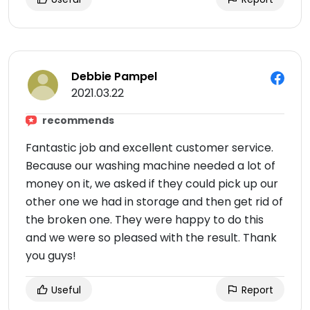
Debbie Pampel
2021.03.22
recommends
Fantastic job and excellent customer service.
Because our washing machine needed a lot of
money on it, we asked if they could pick up our
other one we had in storage and then get rid of
the broken one. They were happy to do this
and we were so pleased with the result. Thank
you guys!
Useful
Report