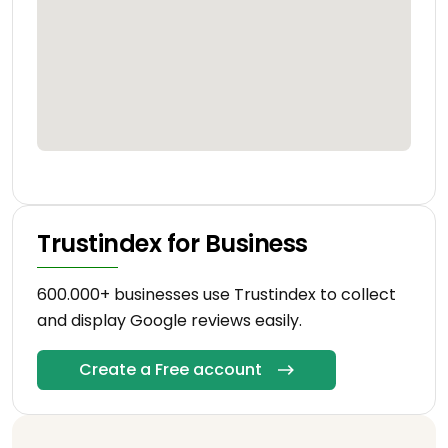
Trustindex for Business
600.000+ businesses use Trustindex to collect
and display Google reviews easily.
Create a Free account