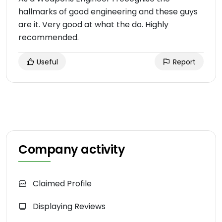
hallmarks of good engineering and these guys
are it. Very good at what the do. Highly
recommended.
Useful
Report
Company activity
Claimed Profile
Displaying Reviews