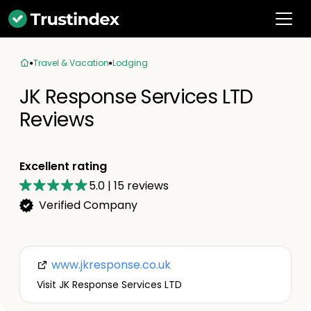
Travel & Vacation
Lodging
JK Response Services LTD
Reviews
Excellent rating
5.0
|
15
reviews
Verified Company
www.jkresponse.co.uk
Visit JK Response Services LTD