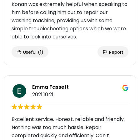
Konan was extremely helpful when speaking to
him before calling him out to repair our
washing machine, providing us with some
simple troubleshooting options which we were
able to look into ourselves.
Useful
(1)
Report
Emma Fassett
2021.10.21
Excellent service. Honest, reliable and friendly.
Nothing was too much hassle. Repair
completed quickly and efficiently. Can’t