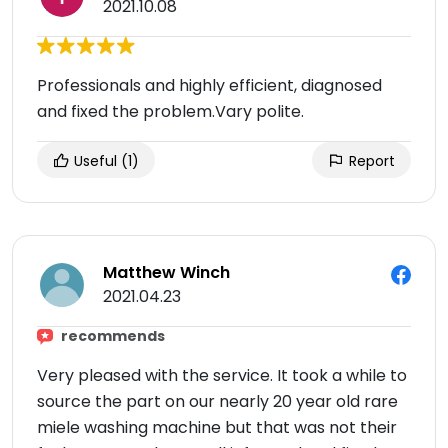
2021.10.08
Professionals and highly efficient, diagnosed
and fixed the problem.Vary polite.
Useful
(1)
Report
Matthew Winch
2021.04.23
recommends
Very pleased with the service. It took a while to
source the part on our nearly 20 year old rare
miele washing machine but that was not their