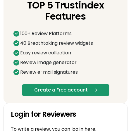
TOP 5 Trustindex
Features
100+ Review Platforms
40 Breathtaking review widgets
Easy review collection
Review image generator
Review e-mail signatures
Create a Free account
Login for Reviewers
To write a review, you can log in here.