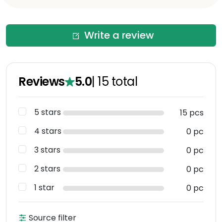
Write a review
Reviews
5.0
|
15
total
5 stars
15 pcs
4 stars
0 pc
3 stars
0 pc
2 stars
0 pc
1 star
0 pc
Source filter