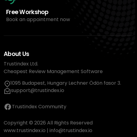
Free Workshop
Book an appointment now
About Us
Trustindex Ltd.
Cheapest Review Management Software
1095 Budapest, Hungary Lechner Ödön fasor 3.
support@trustindex.io
Trustindex Community
Copyright © 2026 All Rights Reserved
www.trustindex.io
|
info@trustindex.io