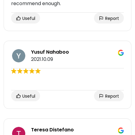
recommend enough.
Useful
Report
Yusuf Nahaboo
2021.10.09
Useful
Report
Teresa Distefano