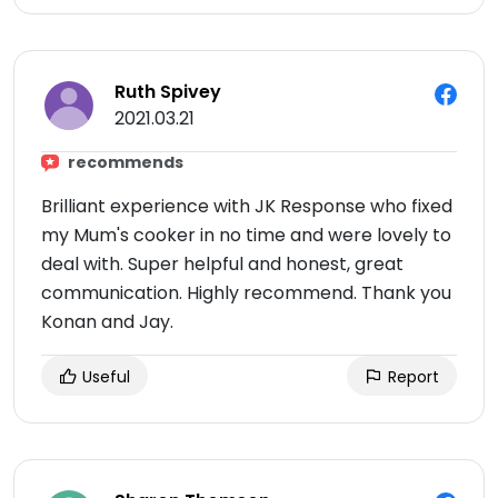
Ruth Spivey
2021.03.21
recommends
Brilliant experience with JK Response who fixed
my Mum's cooker in no time and were lovely to
deal with. Super helpful and honest, great
communication. Highly recommend. Thank you
Konan and Jay.
Useful
Report