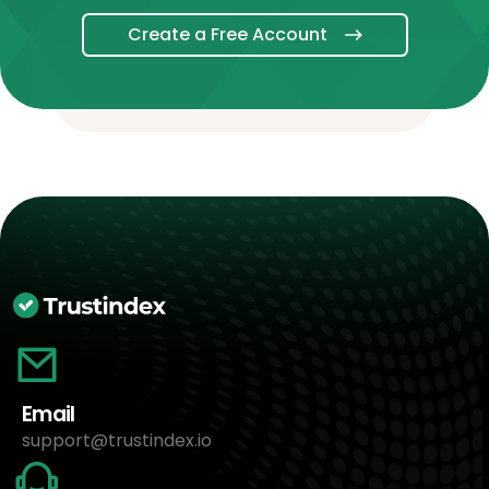
Create a Free Account
Email
support@trustindex.io