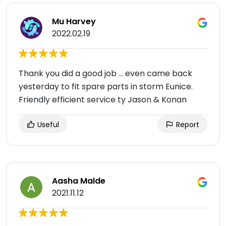
Mu Harvey
2022.02.19
Thank you did a good job ... even came back
yesterday to fit spare parts in storm Eunice.
Friendly efficient service ty Jason & Konan
Useful
Report
Aasha Malde
2021.11.12