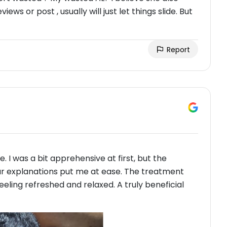
iews or post , usually will just let things slide. But
Report
. I was a bit apprehensive at first, but the
ar explanations put me at ease. The treatment
feeling refreshed and relaxed. A truly beneficial