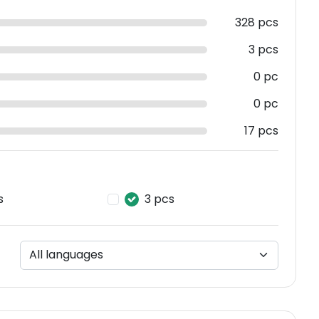
328 pcs
3 pcs
0 pc
0 pc
17 pcs
s
3 pcs