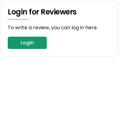
Login for Reviewers
To write a review, you can log in here.
Login