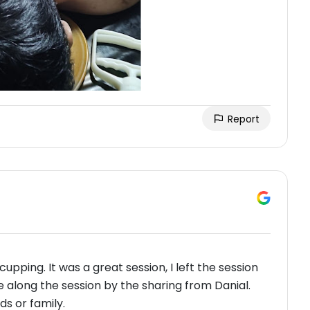
Report
upping. It was a great session, I left the session
along the session by the sharing from Danial.
s or family.