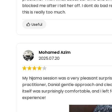
blocked me after i tell her off. I dont do bad rev
this is really too much.
Useful
Mohamed Azim
2025.07.20
My hijama session was a very pleasant surprise
practitioner, Danial gentle approach and cle
itself was surprisingly comfortable, and I left 
experience!