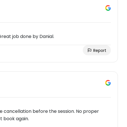
Great job done by Danial.
Report
e cancellation before the session. No proper
’t book again.