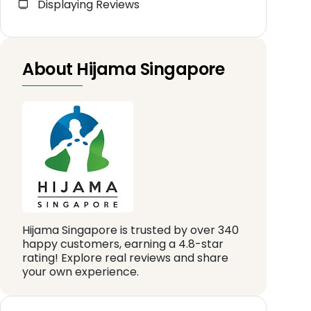
Displaying Reviews
About Hijama Singapore
Hijama Singapore is trusted by over 340
happy customers, earning a 4.8-star
rating! Explore real reviews and share
your own experience.