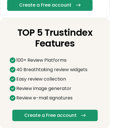
Create a Free account
TOP 5 Trustindex
Features
100+ Review Platforms
40 Breathtaking review widgets
Easy review collection
Review image generator
Review e-mail signatures
Create a Free account