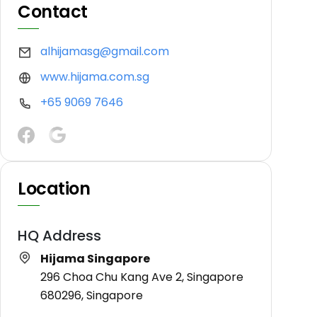
Contact
alhijamasg@gmail.com
www.hijama.com.sg
+65 9069 7646
Location
HQ Address
Hijama Singapore
296 Choa Chu Kang Ave 2, Singapore
680296, Singapore