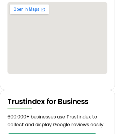
Trustindex for Business
600.000+ businesses use Trustindex to
collect and display Google reviews easily.