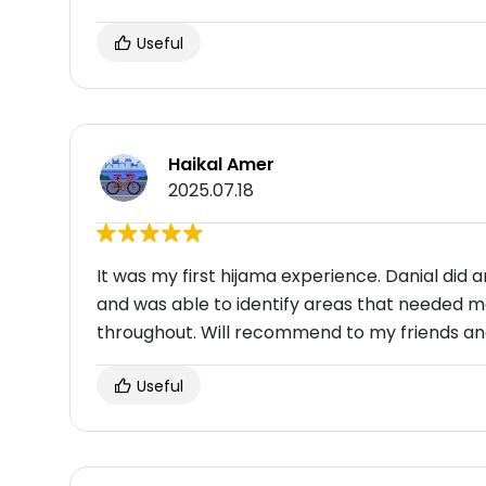
Useful
Haikal Amer
2025.07.18
It was my first hijama experience. Danial did
and was able to identify areas that needed m
throughout. Will recommend to my friends and
Useful