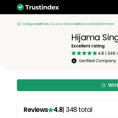
Categories
Public & Local Services
Service Establishment
Hijama Sin
Excellent rating
4.8
|
348
r
Verified Company
Wri
Reviews
4.8
|
348
total