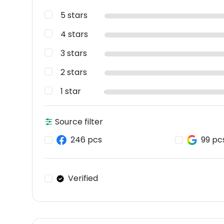
5 stars
4 stars
3 stars
2 stars
1 star
Source filter
246 pcs
99 pc
Verified