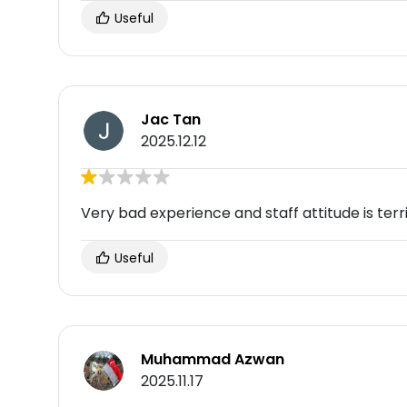
Useful
Jac Tan
2025.12.12
Very bad experience and staff attitude is te
Useful
Muhammad Azwan
2025.11.17