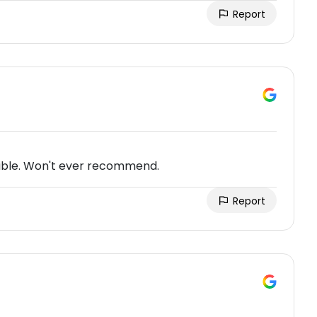
Report
rrible. Won't ever recommend.
Report