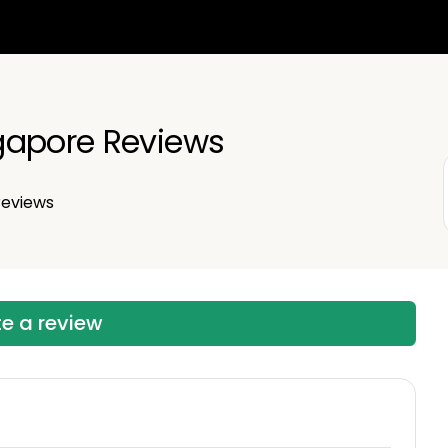
gapore Reviews
eviews
te a review