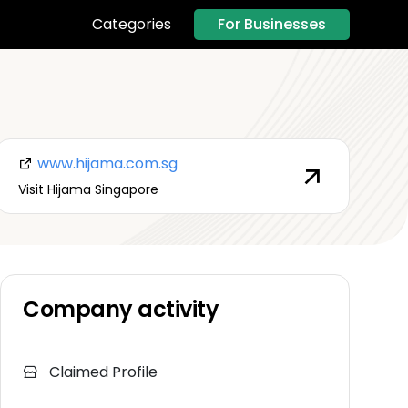
For Businesses
Categories
www.hijama.com.sg
Visit Hijama Singapore
Company activity
Claimed Profile