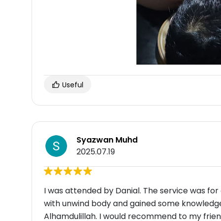
Useful
Syazwan Muhd
2025.07.19
I was attended by Danial. The service was for c
with unwind body and gained some knowledge 
Alhamdulillah. I would recommend to my friend