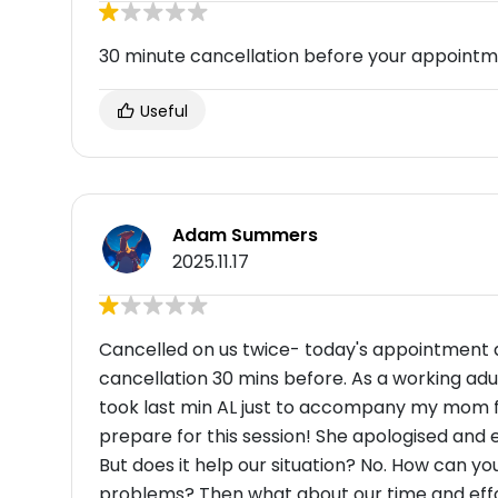
30 minute cancellation before your appoint
Useful
Adam Summers
2025.11.17
Cancelled on us twice- today's appointment a
cancellation 30 mins before. As a working adu
took last min AL just to accompany my mom f
prepare for this session! She apologised and e
But does it help our situation? No. How can 
problems? Then what about our time and effo