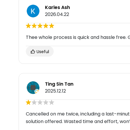
Karles Ash
2026.04.22
Thee whole process is quick and hassle free. 
Useful
Ting Sin Tan
2025.12.12
Cancelled on me twice, including a last-minut
solution offered. Wasted time and effort, won