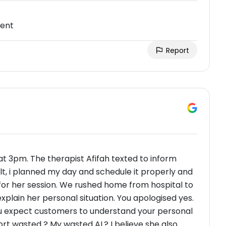
ment
Report
t 3pm. The therapist Afifah texted to inform
lt, i planned my day and schedule it properly and
or her session. We rushed home from hospital to
xplain her personal situation. You apologised yes.
you expect customers to understand your personal
rt wasted ? My wasted AL? I believe she also