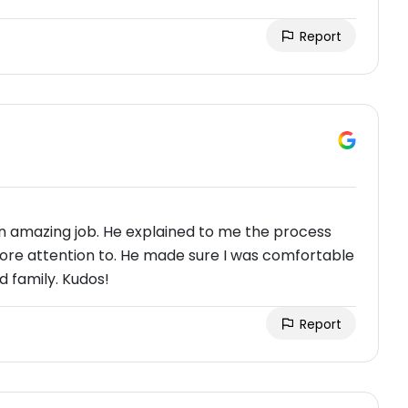
Report
 an amazing job. He explained to me the process
ore attention to. He made sure I was comfortable
 family. Kudos!
Report