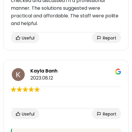
checked and discussed i n a professional
manner. The solutions suggested were
practical and affordable. The staff were polite
and helpful.
Useful
Report
Kayla Banh
2023.08.12
Useful
Report