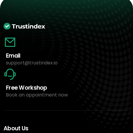
Email
support@trustindex.io
Free Workshop
Book an appointment now
About Us