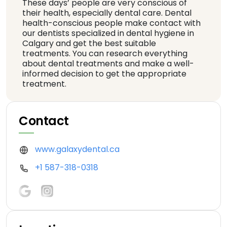
These days’ people are very conscious of
their health, especially dental care. Dental
health-conscious people make contact with
our dentists specialized in dental hygiene in
Calgary and get the best suitable
treatments. You can research everything
about dental treatments and make a well-
informed decision to get the appropriate
treatment.
Contact
www.galaxydental.ca
+1 587-318-0318