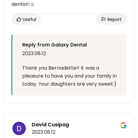
dentist!☺️
Useful
Report
Reply from Galaxy Dental
2023.08.12
Thank you Bernadette!! It was a
pleasure to have you and your family in
today. Your daughters are very sweet:)
David Cusipag
2023.08.12