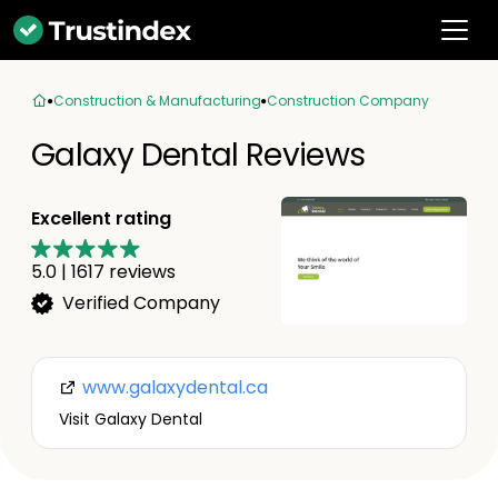
Construction & Manufacturing
Construction Company
Galaxy Dental Reviews
Excellent rating
5.0
|
1617
reviews
Verified Company
www.galaxydental.ca
Visit Galaxy Dental