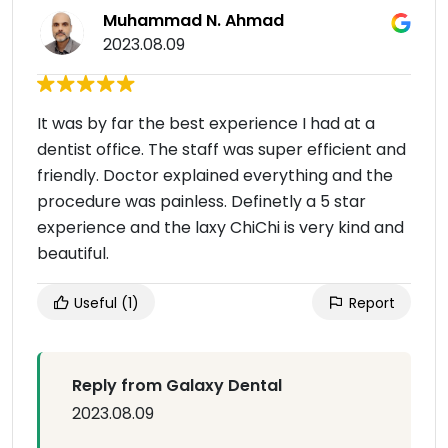
Muhammad N. Ahmad
2023.08.09
It was by far the best experience I had at a
dentist office. The staff was super efficient and
friendly. Doctor explained everything and the
procedure was painless. Definetly a 5 star
experience and the laxy ChiChi is very kind and
beautiful.
Useful
(1)
Report
Reply from Galaxy Dental
2023.08.09