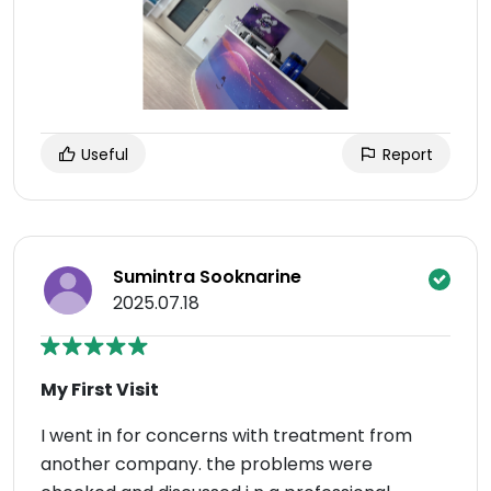
Useful
Report
Sumintra Sooknarine
2025.07.18
My First Visit
I went in for concerns with treatment from
another company. the problems were