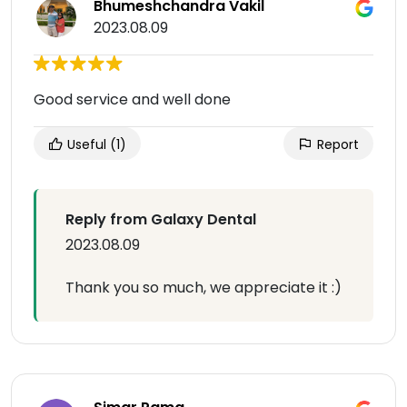
Bhumeshchandra Vakil
2023.08.09
Good service and well done
Useful
(1)
Report
Reply from Galaxy Dental
2023.08.09
Thank you so much, we appreciate it :)