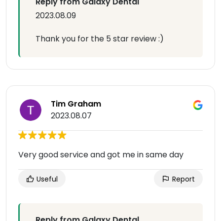
Reply from Galaxy Dental
2023.08.09
Thank you for the 5 star review :)
Tim Graham
2023.08.07
Very good service and got me in same day
Useful
Report
Reply from Galaxy Dental