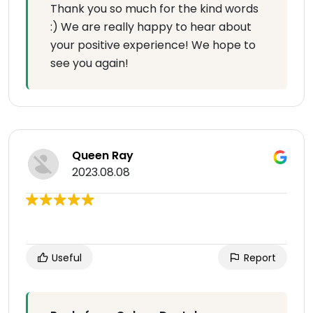
Thank you so much for the kind words
:) We are really happy to hear about
your positive experience! We hope to
see you again!
Queen Ray
2023.08.08
Useful
Report