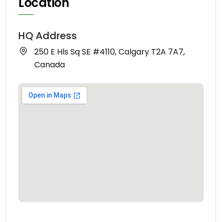
Location
HQ Address
250 E Hls Sq SE #4110, Calgary T2A 7A7,
Canada