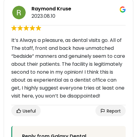
Raymond Kruse
2023.08.10
It’s Always a pleasure, as dental visits go. All of
The staff, front and back have unmatched
“bedside” manners and genuinely seem to care
about their patients. The facility is legitimately
second to none in my opinion! I think this is
about as experiential as a dentist office can
get, I highly suggest everyone tries at least one
visit here, you won’t be disappointed!
Useful
Report
Reply from Galaxy Dental