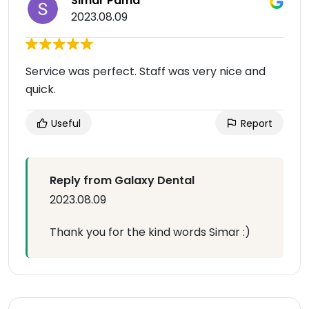
Simar Pama
2023.08.09
Service was perfect. Staff was very nice and
quick.
Useful
Report
Reply from Galaxy Dental
2023.08.09
Thank you for the kind words Simar :)