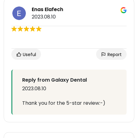
Enas Elafech
2023.08.10
Useful
Report
Reply from Galaxy Dental
2023.08.10
Thank you for the 5-star review:-)