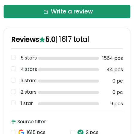
Write a review
Reviews
5.0
|
1617
total
5 stars
1564 pcs
4 stars
44 pcs
3 stars
0 pc
2 stars
0 pc
1 star
9 pcs
Source filter
1615 pcs
2 pcs