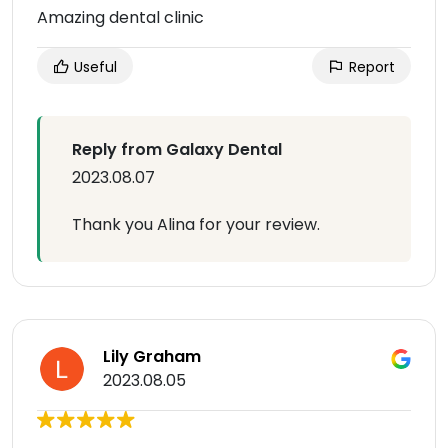
Amazing dental clinic
Useful
Report
Reply from Galaxy Dental
2023.08.07
Thank you Alina for your review.
Lily Graham
2023.08.05