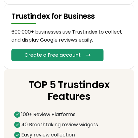
Trustindex for Business
600.000+ businesses use Trustindex to collect
and display Google reviews easily.
Create a Free account
TOP 5 Trustindex
Features
100+ Review Platforms
40 Breathtaking review widgets
Easy review collection