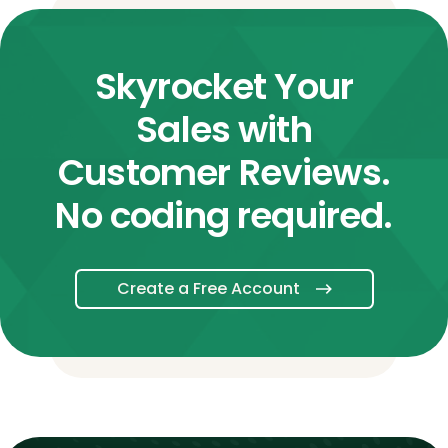
Skyrocket Your
Sales with
Customer Reviews.
No coding required.
Create a Free Account