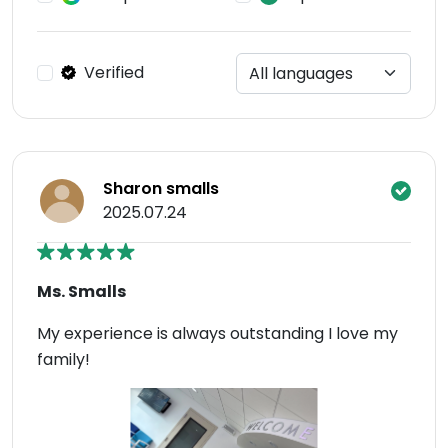
Verified
Sharon smalls
2025.07.24
Ms. Smalls
My experience is always outstanding I love my
family!