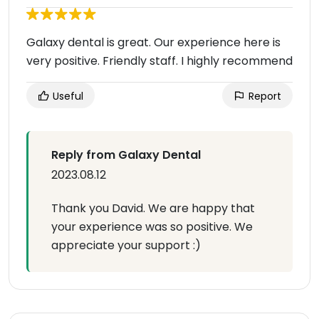
Galaxy dental is great. Our experience here is
very positive. Friendly staff. I highly recommend
Useful
Report
Reply from Galaxy Dental
2023.08.12
Thank you David. We are happy that
your experience was so positive. We
appreciate your support :)