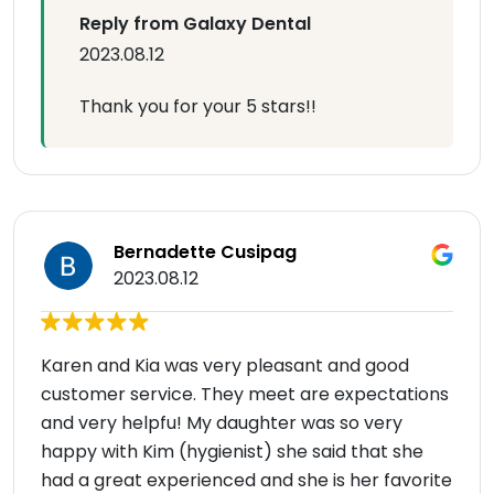
Reply from Galaxy Dental
2023.08.12
Thank you for your 5 stars!!
Bernadette Cusipag
2023.08.12
Karen and Kia was very pleasant and good
customer service. They meet are expectations
and very helpfu! My daughter was so very
happy with Kim (hygienist) she said that she
had a great experienced and she is her favorite