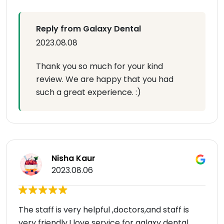
Reply from Galaxy Dental
2023.08.08
Thank you so much for your kind
review. We are happy that you had
such a great experience. :)
Nisha Kaur
2023.08.06
The staff is very helpful ,doctors,and staff is
very friendly.I love service for galaxy dental…..