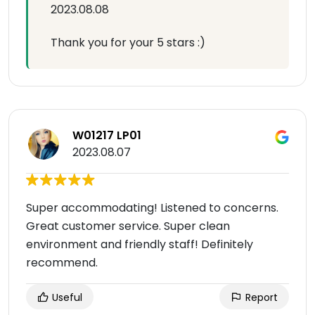
2023.08.08
Thank you for your 5 stars :)
W01217 LP01
2023.08.07
Super accommodating! Listened to concerns.
Great customer service. Super clean
environment and friendly staff! Definitely
recommend.
Useful
Report