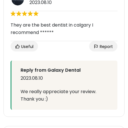
2023.08.10
They are the best dentist in calgary I
recommend ******
Useful
Report
Reply from Galaxy Dental
2023.08.10
We really appreciate your review.
Thank you :)