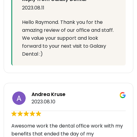
2023.08.11
Hello Raymond. Thank you for the
amazing review of our office and staff.
We value your support and look
forward to your next visit to Galaxy
Dental :)
Andrea Kruse
2023.08.10
Awesome work the dental office work with my
benefits that ended the day of my