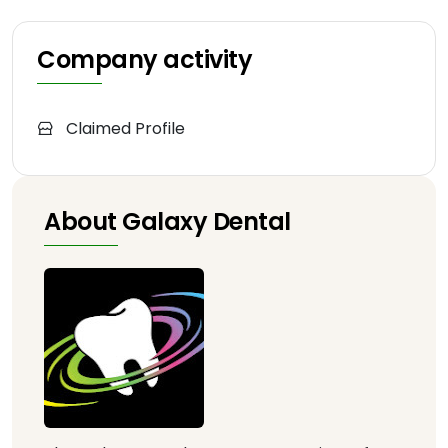
Company activity
Claimed Profile
About Galaxy Dental