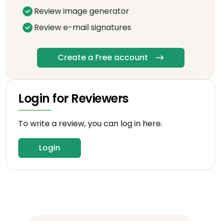
Review image generator
Review e-mail signatures
Create a Free account
Login for Reviewers
To write a review, you can log in here.
Login