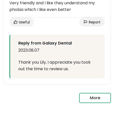
Very friendly and I like they understand my
phobia which I like even better
Useful
Report
Reply from Galaxy Dental
2023.08.07
Thank you Lily, I appreciate you took
out the time to review us.
More