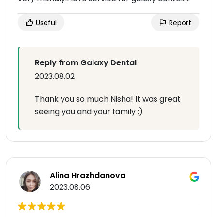
Useful
Report
Reply from Galaxy Dental
2023.08.02
Thank you so much Nisha! It was great
seeing you and your family :)
Alina Hrazhdanova
2023.08.06