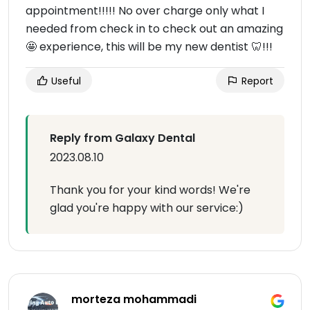
appointment!!!!! No over charge only what I
needed from check in to check out an amazing
🤩 experience, this will be my new dentist 🦷!!!
Useful
Report
Reply from Galaxy Dental
2023.08.10
Thank you for your kind words! We're
glad you're happy with our service:)
morteza mohammadi