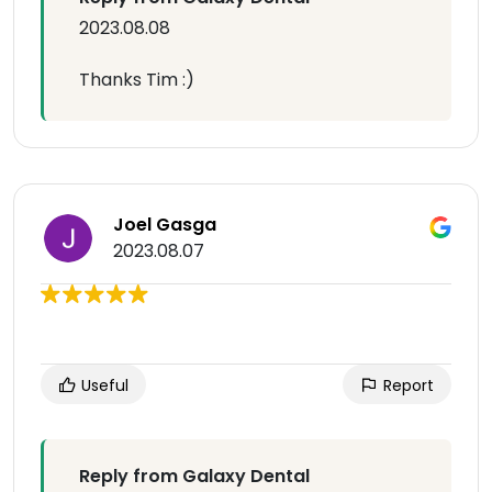
2023.08.08
Thanks Tim :)
Joel Gasga
2023.08.07
Useful
Report
Reply from Galaxy Dental