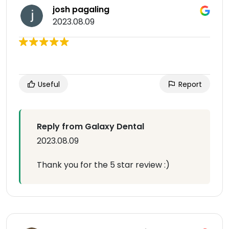
josh pagaling
2023.08.09
Useful
Report
Reply from Galaxy Dental
2023.08.09
Thank you for the 5 star review :)