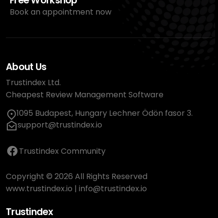
Free Workshop
Book an appointment now
About Us
Trustindex Ltd.
Cheapest Review Management Software
1095 Budapest, Hungary Lechner Ödön fasor 3.
support@trustindex.io
Trustindex Community
Copyright © 2026 All Rights Reserved
www.trustindex.io
|
info@trustindex.io
Trustindex