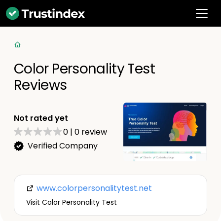
Color Personality Test
Reviews
Not rated yet
0
|
0
review
Verified Company
www.colorpersonalitytest.net
Visit Color Personality Test