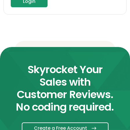
Login
Skyrocket Your
Sales with
Customer Reviews.
No coding required.
Create a Free Account