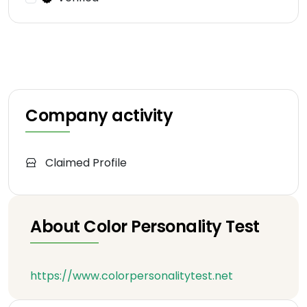
Company activity
Claimed Profile
About Color Personality Test
https://www.colorpersonalitytest.net