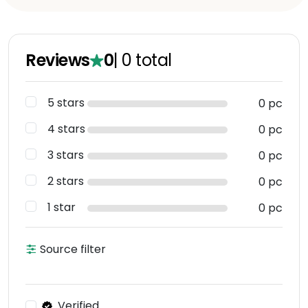
Reviews
0
|
0
total
5 stars
0 pc
4 stars
0 pc
3 stars
0 pc
2 stars
0 pc
1 star
0 pc
Source filter
Verified