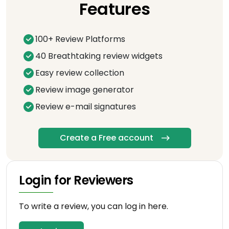
Features
100+ Review Platforms
40 Breathtaking review widgets
Easy review collection
Review image generator
Review e-mail signatures
Create a Free account
Login for Reviewers
To write a review, you can log in here.