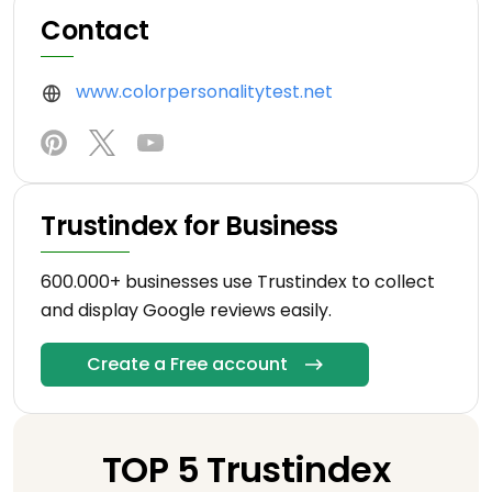
Contact
www.colorpersonalitytest.net
Trustindex for Business
600.000+ businesses use Trustindex to collect
and display Google reviews easily.
Create a Free account
TOP 5 Trustindex