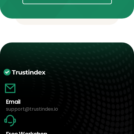
Email
support@trustindex.io