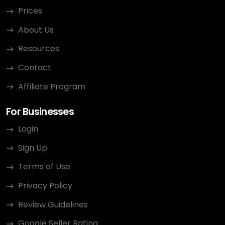
Prices
About Us
Resources
Contact
Affiliate Program
For Businesses
Login
Sign Up
Terms of Use
Privacy Policy
Review Guidelines
Google Seller Rating