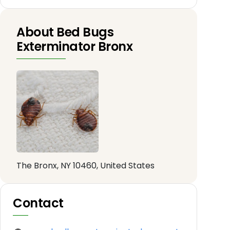
About Bed Bugs
Exterminator Bronx
The Bronx, NY 10460, United States
Contact