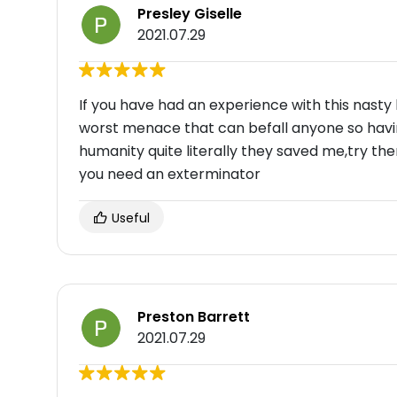
Presley Giselle
2021.07.29
If you have had an experience with this nasty l
worst menace that can befall anyone so havin
humanity quite literally they saved me,try th
you need an exterminator
Useful
Preston Barrett
2021.07.29