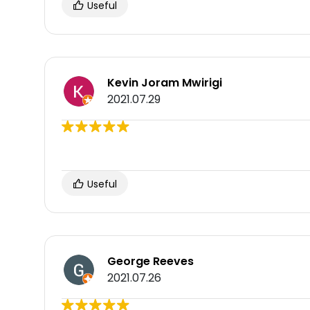
Useful
Kevin Joram Mwirigi
2021.07.29
Useful
George Reeves
2021.07.26