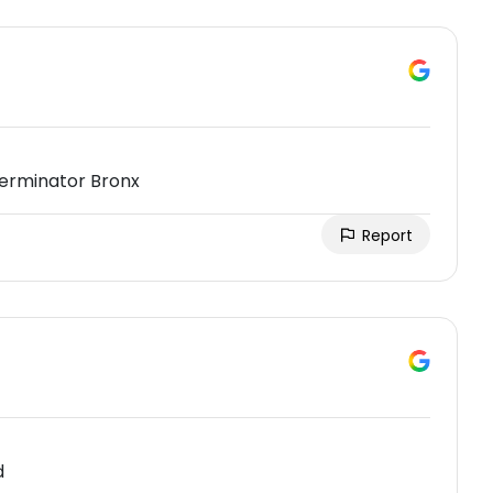
terminator Bronx
Report
d