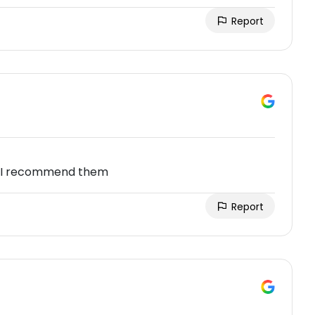
Report
ir,I recommend them
Report