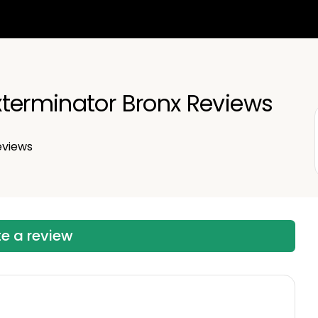
terminator Bronx Reviews
views
te a review