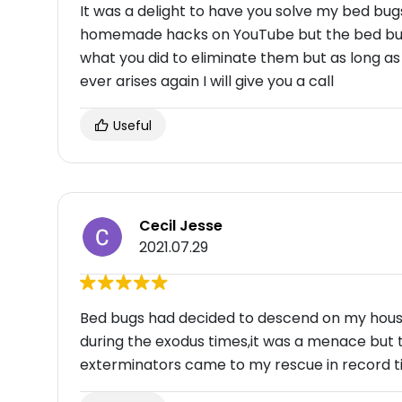
It was a delight to have you solve my bed bugs
homemade hacks on YouTube but the bed bugs
what you did to eliminate them but as long a
ever arises again I will give you a call
Useful
Cecil Jesse
2021.07.29
Bed bugs had decided to descend on my househ
during the exodus times,it was a menace but 
exterminators came to my rescue in record t