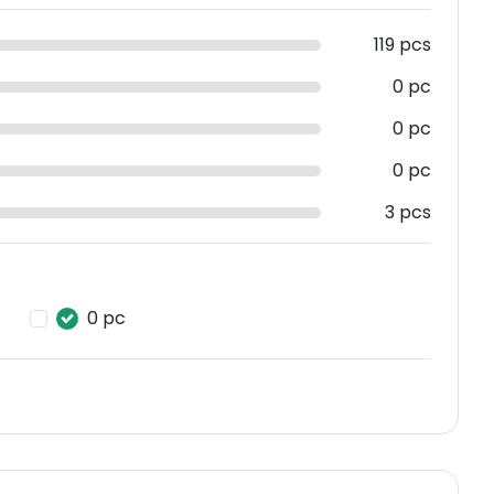
119 pcs
0 pc
0 pc
0 pc
3 pcs
0 pc