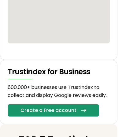
Trustindex for Business
600.000+ businesses use Trustindex to
collect and display Google reviews easily.
Create a Free account