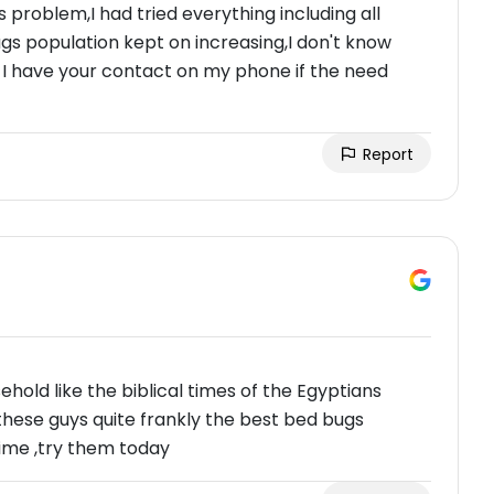
 problem,I had tried everything including all
 population kept on increasing,I don't know
s I have your contact on my phone if the need
Report
old like the biblical times of the Egyptians
these guys quite frankly the best bed bugs
ime ,try them today