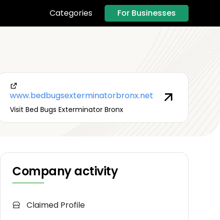
For Businesses
Categories
www.bedbugsexterminatorbronx.net
Visit Bed Bugs Exterminator Bronx
Company activity
Claimed Profile