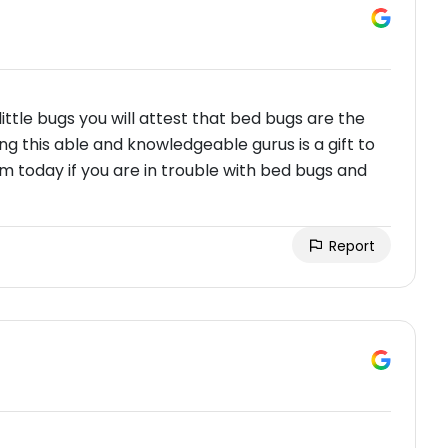
ittle bugs you will attest that bed bugs are the
g this able and knowledgeable gurus is a gift to
em today if you are in trouble with bed bugs and
Report