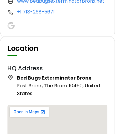
www.bedbugsexterminatorbronx.net
+1 718-268-5671
Location
HQ Address
Bed Bugs Exterminator Bronx
East Bronx, The Bronx 10460, United
States