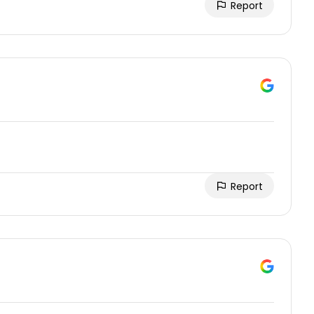
Report
Report