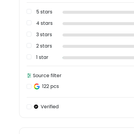
5 stars
4 stars
3 stars
2 stars
1 star
Source filter
122 pcs
Verified