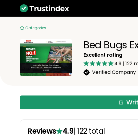
Categories
Bed Bugs Ex
Excellent rating
4.9
|
122
re
Verified Company
Wri
Reviews
4.9
|
122
total