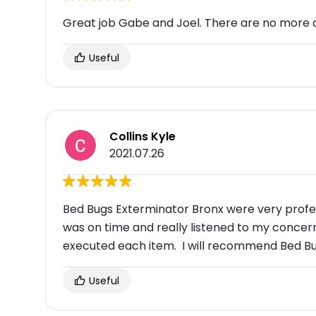
Great job Gabe and Joel. There are no more 
Useful
Collins Kyle
2021.07.26
Bed Bugs Exterminator Bronx were very profe
was on time and really listened to my conce
executed each item. I will recommend Bed Bu
Useful