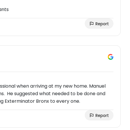
ants
Report
ssional when arriving at my new home. Manuel
rns. He suggested what needed to be done and
g Exterminator Bronx to every one.
Report