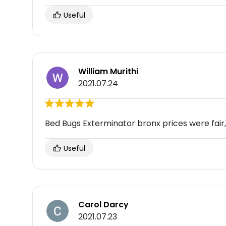
Useful
William Murithi
2021.07.24
Bed Bugs Exterminator bronx prices were fa
Useful
Carol Darcy
2021.07.23