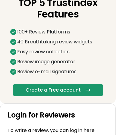
TOP 5 Trustindex
Features
100+ Review Platforms
40 Breathtaking review widgets
Easy review collection
Review image generator
Review e-mail signatures
Create a Free account
Login for Reviewers
To write a review, you can log in here.