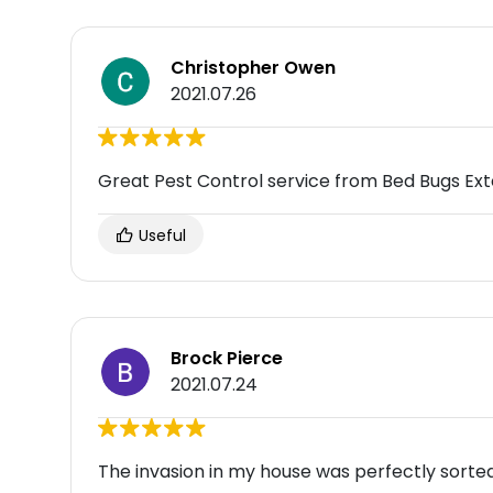
Christopher Owen
2021.07.26
Great Pest Control service from Bed Bugs Ex
Useful
Brock Pierce
2021.07.24
The invasion in my house was perfectly sorte