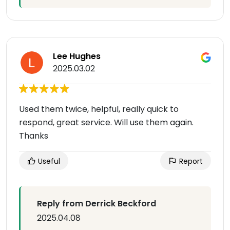
Lee Hughes
2025.03.02
Used them twice, helpful, really quick to
respond, great service. Will use them again.
Thanks
Useful
Report
Reply from Derrick Beckford
2025.04.08