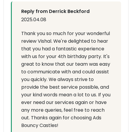
Reply from Derrick Beckford
2025.04.08
Thank you so much for your wonderful
review Vishal. We're delighted to hear
that you had a fantastic experience
with us for your 4th birthday party. It's
great to know that our team was easy
to communicate with and could assist
you quickly. We always strive to
provide the best service possible, and
your kind words mean a lot to us. If you
ever need our services again or have
any more queries, feel free to reach
out. Thanks again for choosing Ads
Bouncy Castles!