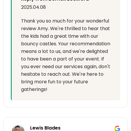
2025.04.08
Thank you so much for your wonderful
review Amy. We're thrilled to hear that
the kids had a great time with our
bouncy castles. Your recommendation
means a lot to us, and we're delighted
to have been a part of your event. If
you ever need our services again, don't
hesitate to reach out. We're here to
bring more fun to your future
gatherings!
Lewis Blades