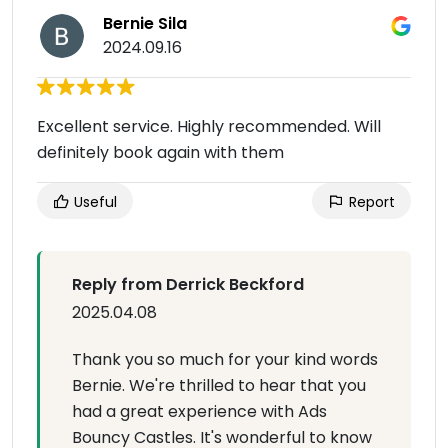
Bernie Sila
2024.09.16
Excellent service. Highly recommended. Will
definitely book again with them
Useful
Report
Reply from Derrick Beckford
2025.04.08
Thank you so much for your kind words
Bernie. We're thrilled to hear that you
had a great experience with Ads
Bouncy Castles. It's wonderful to know