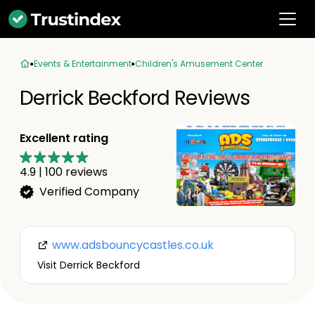
Events & Entertainment
Children's Amusement Center
Derrick Beckford Reviews
Excellent rating
4.9
|
100
reviews
Verified Company
www.adsbouncycastles.co.uk
Visit Derrick Beckford