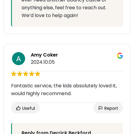
anything else, feel free to reach out.
We’d love to help again!
Amy Coker
2024.10.05
Fantastic service, the kids absolutely loved it,
would highly recommend.
Useful
Report
Reply from Derrick Beckford