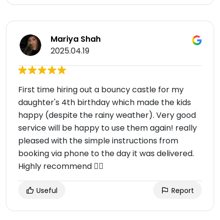
Mariya Shah
2025.04.19
First time hiring out a bouncy castle for my
daughter's 4th birthday which made the kids
happy (despite the rainy weather). Very good
service will be happy to use them again! really
pleased with the simple instructions from
booking via phone to the day it was delivered.
Highly recommend 👍🏻
Useful
Report