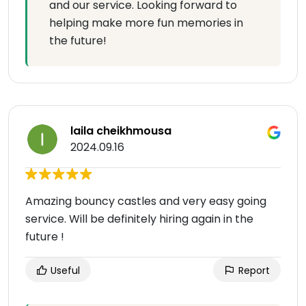
and our service. Looking forward to
helping make more fun memories in
the future!
laila cheikhmousa
2024.09.16
Amazing bouncy castles and very easy going
service. Will be definitely hiring again in the
future !
Useful
Report