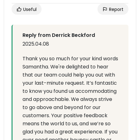
Useful
Report
Reply from Derrick Beckford
2025.04.08
Thank you so much for your kind words
Samantha. We're delighted to hear
that our team could help you out with
your last-minute request. It’s fantastic
to know you found us accommodating
and approachable. We always strive
to go above and beyond for our
customers. Your positive feedback
means the world to us, and we’re so
glad you had a great experience. If you
ever need another bouncy castle or