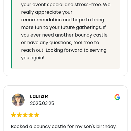
your event special and stress-free. We
really appreciate your
recommendation and hope to bring
more fun to your future gatherings. If
you ever need another bouncy castle
or have any questions, feel free to
reach out. Looking forward to serving
you again!
Laura R
2025.03.25
Booked a bouncy castle for my son's birthday.