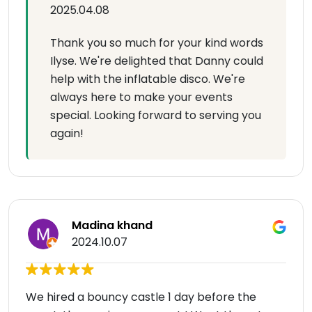
2025.04.08
Thank you so much for your kind words
Ilyse. We're delighted that Danny could
help with the inflatable disco. We're
always here to make your events
special. Looking forward to serving you
again!
Madina khand
2024.10.07
We hired a bouncy castle 1 day before the