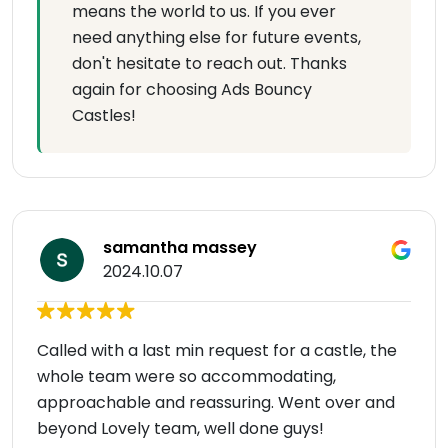
means the world to us. If you ever
need anything else for future events,
don't hesitate to reach out. Thanks
again for choosing Ads Bouncy
Castles!
samantha massey
2024.10.07
Called with a last min request for a castle, the
whole team were so accommodating,
approachable and reassuring. Went over and
beyond Lovely team, well done guys!