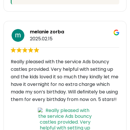
melanie zorba
2025.02.15
Really pleased with the service Ads bouncy
castles provided. Very helpful with setting up
and the kids loved it so much they kindly let me
have it overnight for no extra charge which
made my son’s birthday. Will definitely be using
them for every birthday from now on. 5 stars!!