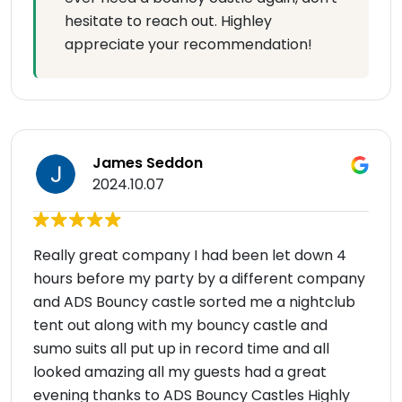
hesitate to reach out. Highley
appreciate your recommendation!
James Seddon
2024.10.07
Really great company I had been let down 4
hours before my party by a different company
and ADS Bouncy castle sorted me a nightclub
tent out along with my bouncy castle and
sumo suits all put up in record time and all
looked amazing all my guests had a great
evening thanks to ADS Bouncy Castles Highly