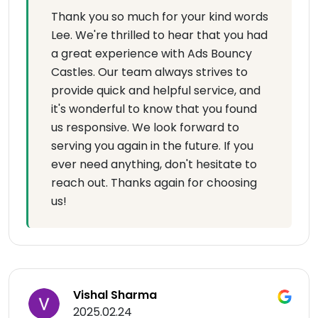
Thank you so much for your kind words
Lee. We're thrilled to hear that you had
a great experience with Ads Bouncy
Castles. Our team always strives to
provide quick and helpful service, and
it's wonderful to know that you found
us responsive. We look forward to
serving you again in the future. If you
ever need anything, don't hesitate to
reach out. Thanks again for choosing
us!
Vishal Sharma
2025.02.24