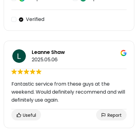
Verified
Leanne Shaw
2025.05.06
Fantastic service from these guys at the
weekend. Would definitely recommend and will
definitely use again.
Useful
Report