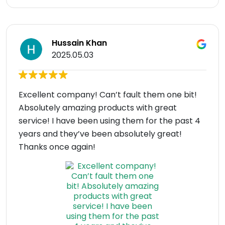
Hussain Khan
2025.05.03
Excellent company! Can’t fault them one bit!
Absolutely amazing products with great
service! I have been using them for the past 4
years and they’ve been absolutely great!
Thanks once again!