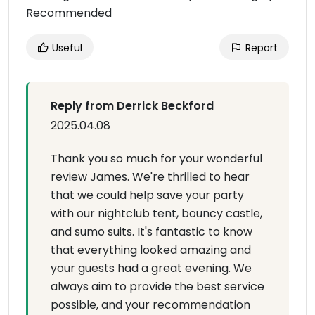
Recommended
Useful
Report
Reply from Derrick Beckford
2025.04.08
Thank you so much for your wonderful
review James. We're thrilled to hear
that we could help save your party
with our nightclub tent, bouncy castle,
and sumo suits. It's fantastic to know
that everything looked amazing and
your guests had a great evening. We
always aim to provide the best service
possible, and your recommendation