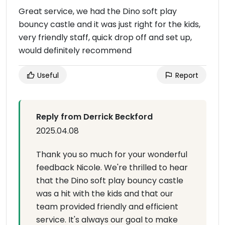
Great service, we had the Dino soft play
bouncy castle and it was just right for the kids,
very friendly staff, quick drop off and set up,
would definitely recommend
Useful
Report
Reply from Derrick Beckford
2025.04.08
Thank you so much for your wonderful
feedback Nicole. We're thrilled to hear
that the Dino soft play bouncy castle
was a hit with the kids and that our
team provided friendly and efficient
service. It's always our goal to make