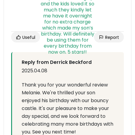
Useful
Report
Reply from Derrick Beckford
2025.04.08
Thank you for your wonderful review
Melanie. We're thrilled your son
enjoyed his birthday with our bouncy
castle. It's our pleasure to make your
day special, and we look forward to
celebrating many more birthdays with
you. See you next time!