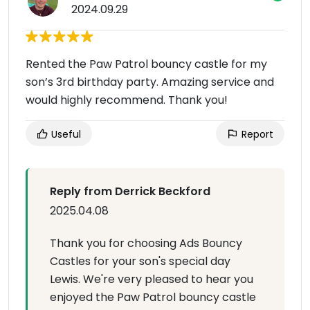
2024.09.29
Rented the Paw Patrol bouncy castle for my
son’s 3rd birthday party. Amazing service and
would highly recommend. Thank you!
Useful
Report
Reply from Derrick Beckford
2025.04.08
Thank you for choosing Ads Bouncy
Castles for your son's special day
Lewis. We're very pleased to hear you
enjoyed the Paw Patrol bouncy castle