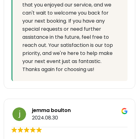
that you enjoyed our service, and we
can't wait to welcome you back for
your next booking. If you have any
special requests or need further
assistance in the future, feel free to
reach out. Your satisfaction is our top
priority, and we're here to help make
your next event just as fantastic.
Thanks again for choosing us!
jemma boulton
2024.08.30