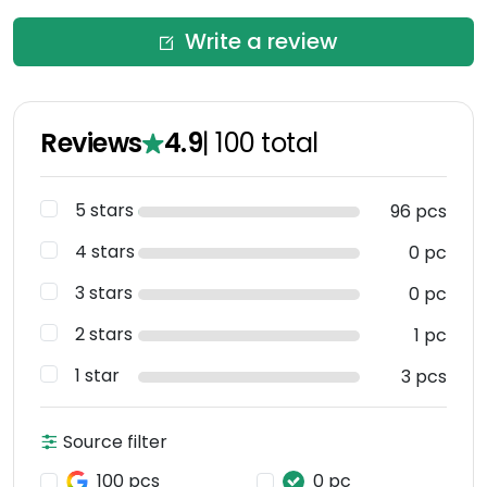
Write a review
Reviews
4.9
|
100
total
5 stars
96 pcs
4 stars
0 pc
3 stars
0 pc
2 stars
1 pc
1 star
3 pcs
Source filter
100 pcs
0 pc