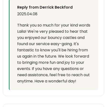
Reply from Derrick Beckford
2025.04.08
Thank you so much for your kind words
Laila! We're very pleased to hear that
you enjoyed our bouncy castles and
found our service easy-going. It's
fantastic to know you'll be hiring from
us again in the future. We look forward
to bringing more fun and joy to your
events. If you have any questions or
need assistance, feel free to reach out
anytime. Have a wonderful day!