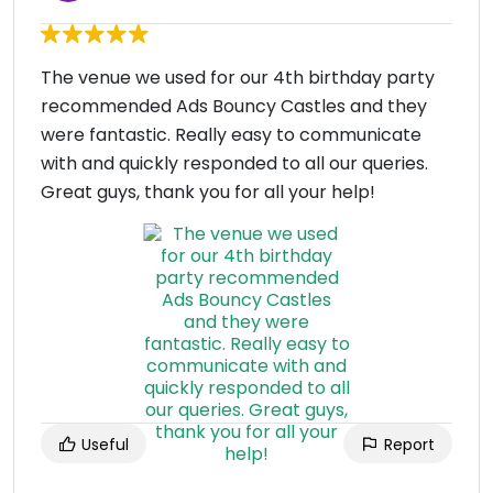
The venue we used for our 4th birthday party
recommended Ads Bouncy Castles and they
were fantastic. Really easy to communicate
with and quickly responded to all our queries.
Great guys, thank you for all your help!
Useful
Report