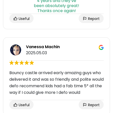
Useful
Report
Vanessa Machin
2025.05.03
Bouncy castle arrived early amazing guys who
delivered it and was so friendly and polite would
defo recommend kids had a fab time 5* all the
way if I could give more I defo would
Useful
Report