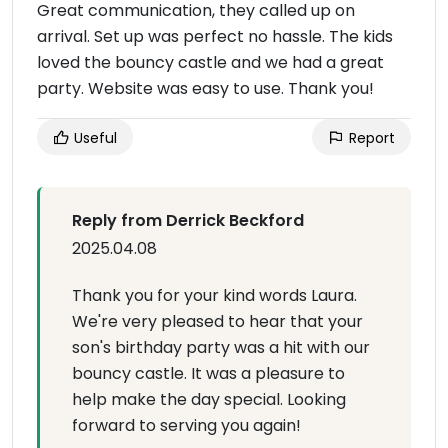
Great communication, they called up on
arrival. Set up was perfect no hassle. The kids
loved the bouncy castle and we had a great
party. Website was easy to use. Thank you!
Useful
Report
Reply from Derrick Beckford
2025.04.08
Thank you for your kind words Laura.
We're very pleased to hear that your
son's birthday party was a hit with our
bouncy castle. It was a pleasure to
help make the day special. Looking
forward to serving you again!