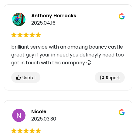
Anthony Horrocks
2025.04.16
brilliant service with an amazing bouncy castle
great guy if your in need you defineyly need too
get in touch with this company 🙂
Useful
Report
Nicole
2025.03.30