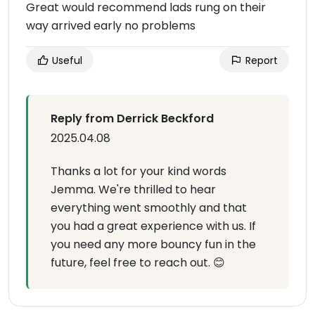
Great would recommend lads rung on their
way arrived early no problems
Useful
Report
Reply from Derrick Beckford
2025.04.08
Thanks a lot for your kind words
Jemma. We're thrilled to hear
everything went smoothly and that
you had a great experience with us. If
you need any more bouncy fun in the
future, feel free to reach out. 😊