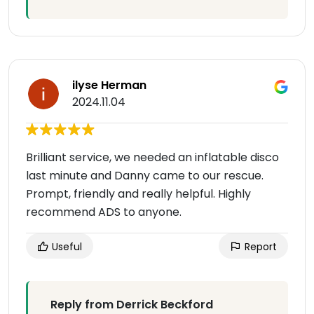
ilyse Herman
2024.11.04
Brilliant service, we needed an inflatable disco
last minute and Danny came to our rescue.
Prompt, friendly and really helpful. Highly
recommend ADS to anyone.
Useful
Report
Reply from Derrick Beckford