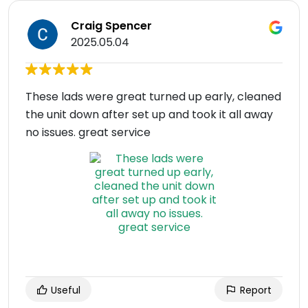
Craig Spencer
2025.05.04
These lads were great turned up early, cleaned
the unit down after set up and took it all away
no issues. great service
Useful
Report