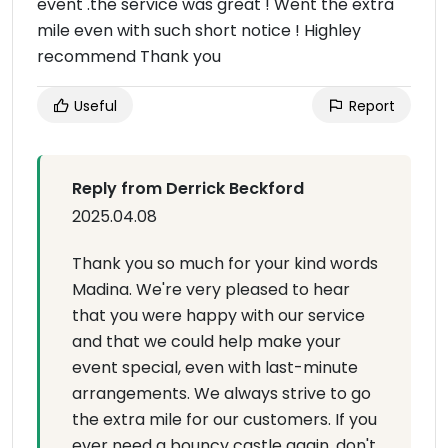
event .the service was great ! Went the extra
mile even with such short notice ! Highley
recommend Thank you
Useful
Report
Reply from Derrick Beckford
2025.04.08
Thank you so much for your kind words
Madina. We're very pleased to hear
that you were happy with our service
and that we could help make your
event special, even with last-minute
arrangements. We always strive to go
the extra mile for our customers. If you
ever need a bouncy castle again, don't