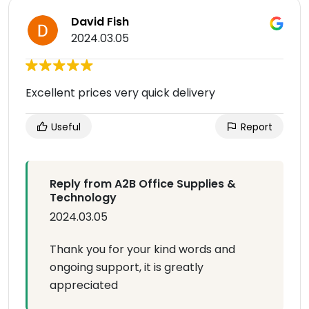
David Fish
2024.03.05
Excellent prices very quick delivery
Useful
Report
Reply from A2B Office Supplies &
Technology
2024.03.05
Thank you for your kind words and
ongoing support, it is greatly
appreciated