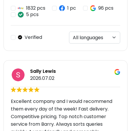
1832 pcs
1 pc
96 pcs
5 pcs
Verified
Sally Lewis
2026.07.02
Excellent company and I would recommend
them every day of the week! Fast delivery.
Competitive pricing. Top notch customer
service from Barry. Always sorts queries