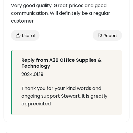
Very good quality. Great prices and good
communication. Will definitely be a regular
customer
Useful
Report
Reply from A2B Office Supplies &
Technology
2024.01.19
Thank you for your kind words and
ongoing support Stewart, it is greatly
appreciated.