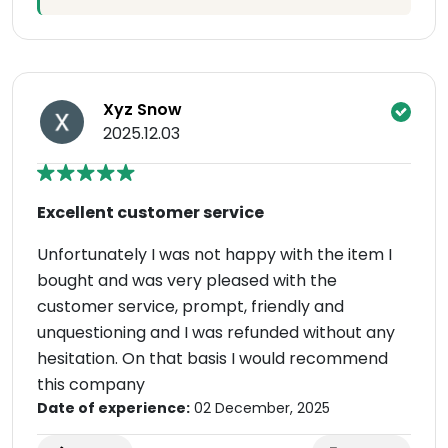
Xyz Snow
2025.12.03
Excellent customer service
Unfortunately I was not happy with the item I
bought and was very pleased with the
customer service, prompt, friendly and
unquestioning and I was refunded without any
hesitation. On that basis I would recommend
this company
Date of experience:
02 December, 2025