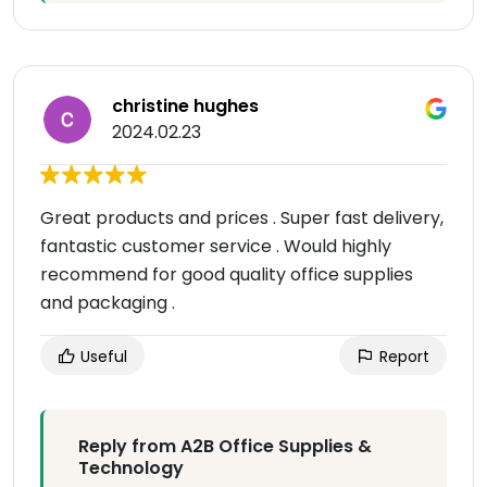
christine hughes
2024.02.23
Great products and prices . Super fast delivery,
fantastic customer service . Would highly
recommend for good quality office supplies
and packaging .
Useful
Report
Reply from A2B Office Supplies &
Technology