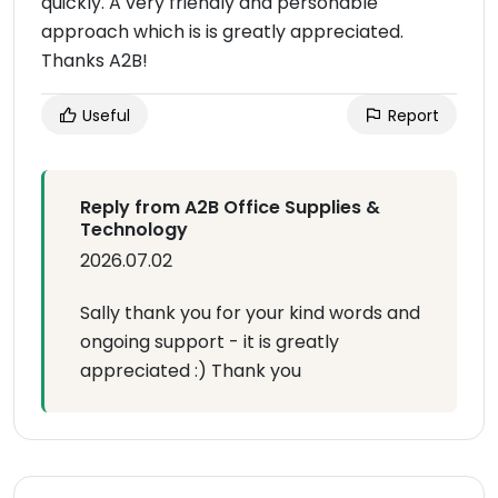
quickly. A very friendly and personable
approach which is is greatly appreciated.
Thanks A2B!
Useful
Report
Reply from A2B Office Supplies &
Technology
2026.07.02
Sally thank you for your kind words and
ongoing support - it is greatly
appreciated :) Thank you