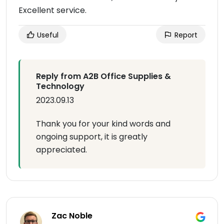
Excellent service.
Useful
Report
Reply from A2B Office Supplies &
Technology
2023.09.13
Thank you for your kind words and
ongoing support, it is greatly
appreciated.
Zac Noble