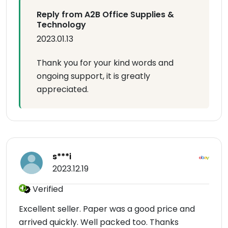
Reply from A2B Office Supplies &
Technology
2023.01.13
Thank you for your kind words and
ongoing support, it is greatly
appreciated.
s***i
2023.12.19
Verified
Excellent seller. Paper was a good price and
arrived quickly. Well packed too. Thanks