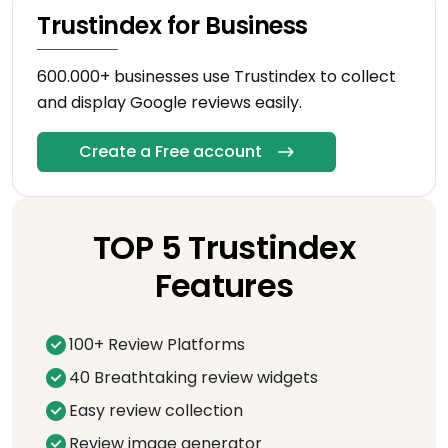
Trustindex for Business
600.000+ businesses use Trustindex to collect
and display Google reviews easily.
Create a Free account
TOP 5 Trustindex
Features
100+ Review Platforms
40 Breathtaking review widgets
Easy review collection
Review image generator