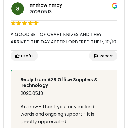
andrew narey
2026.05.13
A GOOD SET OF CRAFT KNIVES AND THEY
ARRIVED THE DAY AFTER I ORDERED THEM, 10/10
Useful
Report
Reply from A2B Office Supplies &
Technology
2026.05.13
Andrew - thank you for your kind
words and ongoing support - it is
greatly appreciated