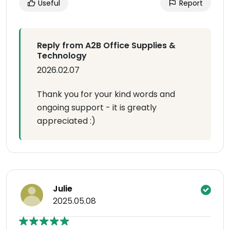
Useful
Report
Reply from A2B Office Supplies &
Technology
2026.02.07
Thank you for your kind words and
ongoing support - it is greatly
appreciated :)
Julie
2025.05.08