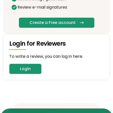
Review e-mail signatures
Create a Free account
Login for Reviewers
To write a review, you can log in here.
Login