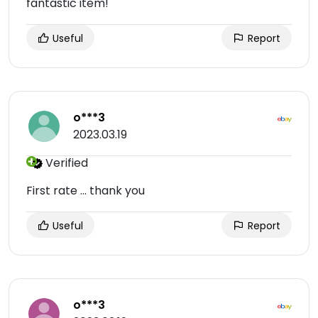
fantastic item!
Useful
Report
o***3
2023.03.19
Verified
First rate ... thank you
Useful
Report
o***3