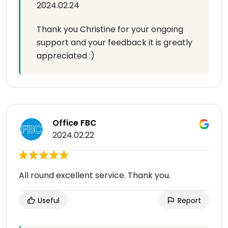
2024.02.24
Thank you Christine for your ongoing
support and your feedback it is greatly
appreciated :)
Office FBC
2024.02.22
All round excellent service. Thank you.
Useful
Report