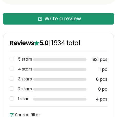
Write a review
Reviews
5.0
|
1934
total
5 stars
1921 pcs
4 stars
1 pc
3 stars
8 pcs
2 stars
0 pc
1 star
4 pcs
Source filter