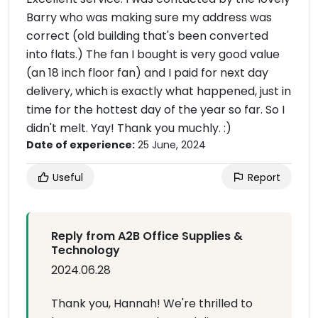
Barry who was making sure my address was
correct (old building that's been converted
into flats.) The fan I bought is very good value
(an 18 inch floor fan) and I paid for next day
delivery, which is exactly what happened, just in
time for the hottest day of the year so far. So I
didn't melt. Yay! Thank you muchly. :)
Date of experience:
25 June, 2024
Useful
Report
Reply from A2B Office Supplies &
Technology
2024.06.28
Thank you, Hannah! We're thrilled to