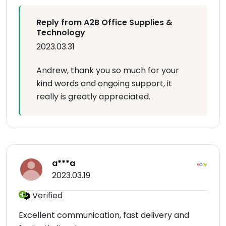
Reply from A2B Office Supplies &
Technology
2023.03.31
Andrew, thank you so much for your
kind words and ongoing support, it
really is greatly appreciated.
a***a
2023.03.19
Verified
Excellent communication, fast delivery and