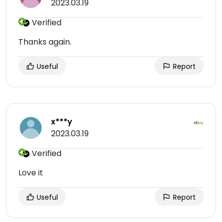
2023.03.19
Verified
Thanks again.
Useful
Report
x***y
2023.03.19
Verified
Love it
Useful
Report