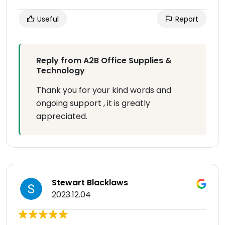
Useful
Report
Reply from A2B Office Supplies &
Technology
Thank you for your kind words and
ongoing support , it is greatly
appreciated.
Stewart Blacklaws
2023.12.04