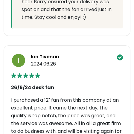
hear Barry ensured your delivery was
spot on and that the fan arrived just in
time. Stay cool and enjoy! :)
Ian Tivenan
2024.06.26
26/6/24 desk fan
I purchased a 12" fan from this company at an
excellent price. It came the next day, the
quality is top notch, the price was great, and
the service was awesome. All in all a great firm
to do business with, and will be visiting again for