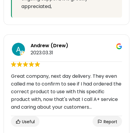
appreciated,
Andrew (Drew)
2023.03.31
Great company, next day delivery. They even
called me to confirm to see if I had ordered the
correct product to use with this specific
product with, now that's what I call A+ service
and caring about your customers...
Useful
Report