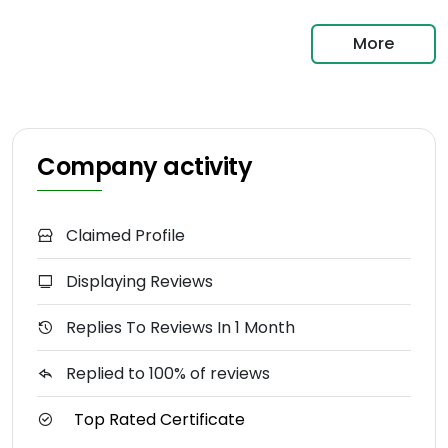
More
Company activity
Claimed Profile
Displaying Reviews
Replies To Reviews In 1 Month
Replied to 100% of reviews
Top Rated Certificate