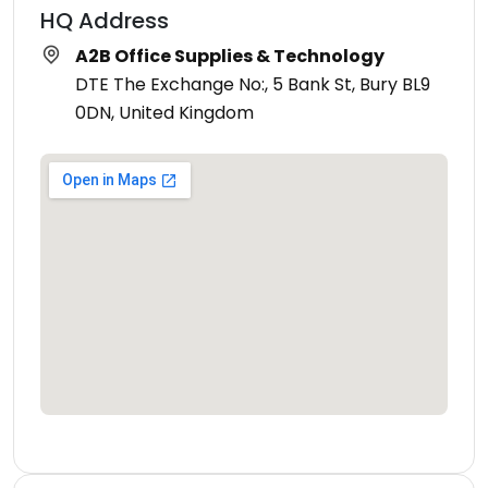
HQ Address
A2B Office Supplies & Technology
DTE The Exchange No:, 5 Bank St, Bury BL9
0DN, United Kingdom