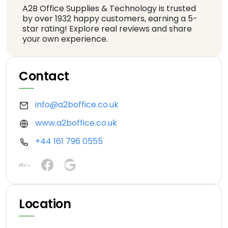
A2B Office Supplies & Technology is trusted
by over 1932 happy customers, earning a 5-
star rating! Explore real reviews and share
your own experience.
Contact
info@a2boffice.co.uk
www.a2boffice.co.uk
+44 161 796 0555
Location