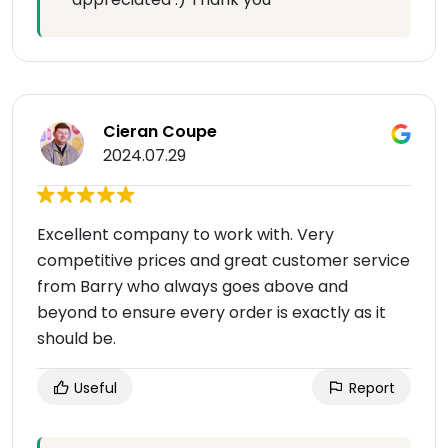
Cieran Coupe
2024.07.29
Excellent company to work with. Very
competitive prices and great customer service
from Barry who always goes above and
beyond to ensure every order is exactly as it
should be.
Useful
Report