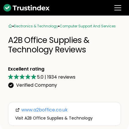
Electronics & Technology
Computer Support And Services
A2B Office Supplies &
Technology Reviews
Excellent rating
5.0
|
1934
reviews
Verified Company
www.a2boffice.co.uk
Visit A2B Office Supplies & Technology