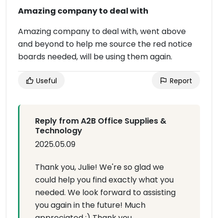
Amazing company to deal with
Amazing company to deal with, went above
and beyond to help me source the red notice
boards needed, will be using them again.
Useful
Report
Reply from A2B Office Supplies &
Technology
2025.05.09
Thank you, Julie! We're so glad we
could help you find exactly what you
needed. We look forward to assisting
you again in the future! Much
appreciated :) Thank you