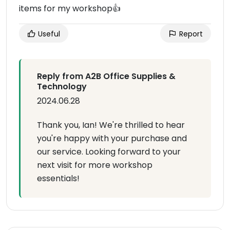
items for my workshop👍
Useful
Report
Reply from A2B Office Supplies &
Technology
2024.06.28
Thank you, Ian! We're thrilled to hear
you're happy with your purchase and
our service. Looking forward to your
next visit for more workshop
essentials!