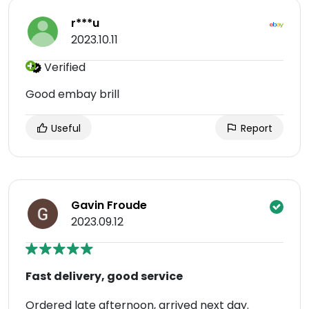
r***u
2023.10.11
Verified
Good embay brill
Useful
Report
Gavin Froude
2023.09.12
Fast delivery, good service
Ordered late afternoon, arrived next day.