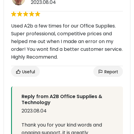
2023.08.04
Used A2b a few times for our Office Supplies.
Super professional, competitive prices and
helped me out when I made an error on my
order! You wont find a better customer service.
Highly Recommend.
Useful
Report
Reply from A2B Office Supplies &
Technology
2023.08.04
Thank you for your kind words and
ongoing support, it is greatly