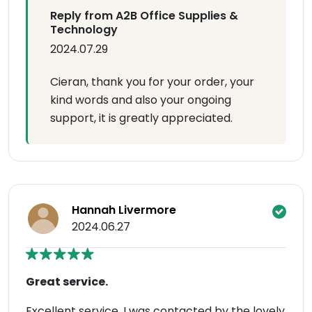
Reply from A2B Office Supplies &
Technology
2024.07.29
Cieran, thank you for your order, your
kind words and also your ongoing
support, it is greatly appreciated.
Hannah Livermore
2024.06.27
Great service.
Excellent service. I was contacted by the lovely