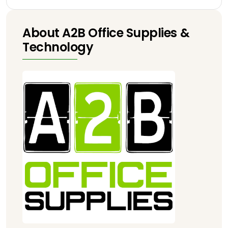
About A2B Office Supplies &
Technology