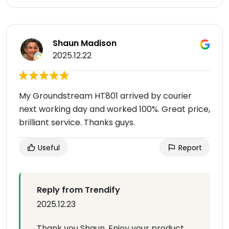
Shaun Madison
2025.12.22
My Groundstream HT801 arrived by courier
next working day and worked 100%. Great price,
brilliant service. Thanks guys.
Useful
Report
Reply from Trendify
2025.12.23
Thank you Shaun. Enjoy your product.