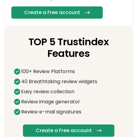
Create a Free account
TOP 5 Trustindex
Features
100+ Review Platforms
40 Breathtaking review widgets
Easy review collection
Review image generator
Review e-mail signatures
Create a Free account