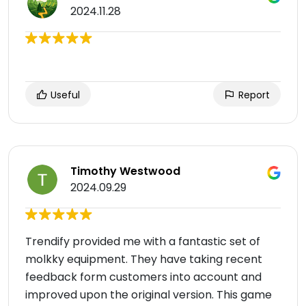
2024.11.28
Useful
Report
Timothy Westwood
2024.09.29
Trendify provided me with a fantastic set of
molkky equipment. They have taking recent
feedback form customers into account and
improved upon the original version. This game