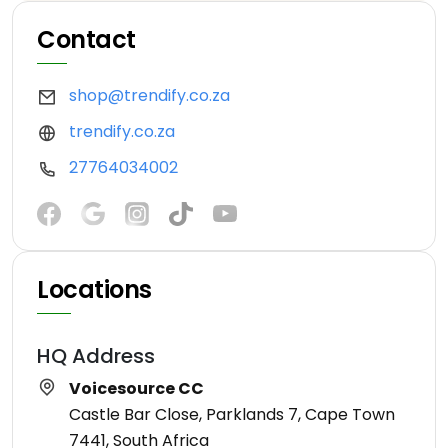
Contact
shop@trendify.co.za
trendify.co.za
27764034002
Locations
HQ Address
Voicesource CC
Castle Bar Close, Parklands 7, Cape Town
7441, South Africa