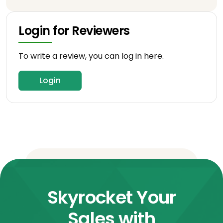
Login for Reviewers
To write a review, you can log in here.
Login
Skyrocket Your
Sales with