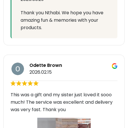
Thank you Nthabi. We hope you have
amazing fun & memories with your
products.
Odette Brown
2026.02.15
This was a gift and my sister just loved it sooo
much! The service was excellent and delivery
was very fast. Thank you