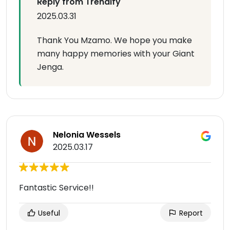
Reply from Trendify
2025.03.31
Thank You Mzamo. We hope you make
many happy memories with your Giant
Jenga.
Nelonia Wessels
2025.03.17
Fantastic Service!!
Useful
Report