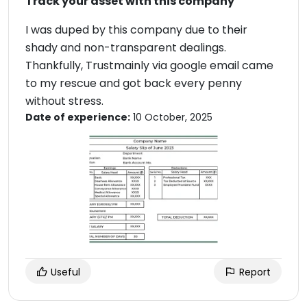
Track your asset with this company
I was duped by this company due to their
shady and non-transparent dealings.
Thankfully, Trustmainly via google email came
to my rescue and got back every penny
without stress.
Date of experience:
10 October, 2025
Useful
Report