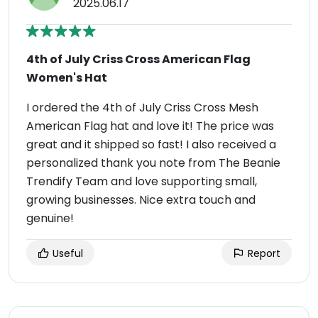
2025.06.17
4th of July Criss Cross American Flag
Women's Hat
I ordered the 4th of July Criss Cross Mesh
American Flag hat and love it! The price was
great and it shipped so fast! I also received a
personalized thank you note from The Beanie
Trendify Team and love supporting small,
growing businesses. Nice extra touch and
genuine!
Useful
Report