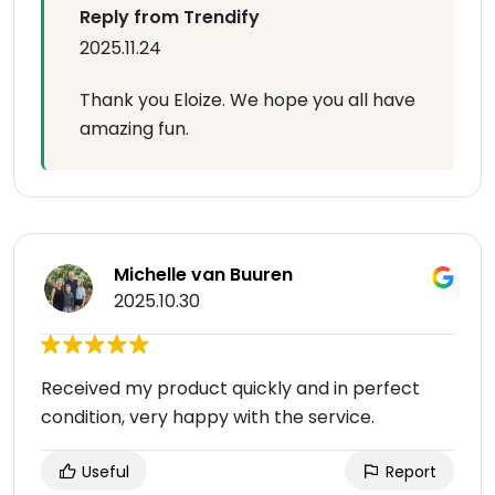
Reply from Trendify
2025.11.24
Thank you Eloize. We hope you all have
amazing fun.
Michelle van Buuren
2025.10.30
Received my product quickly and in perfect
condition, very happy with the service.
Useful
Report