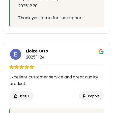
2025.12.20
Thank you Jamie for the support.
Eloize Otto
2025.11.24
Excellent customer service and great quality
products
Useful
Report