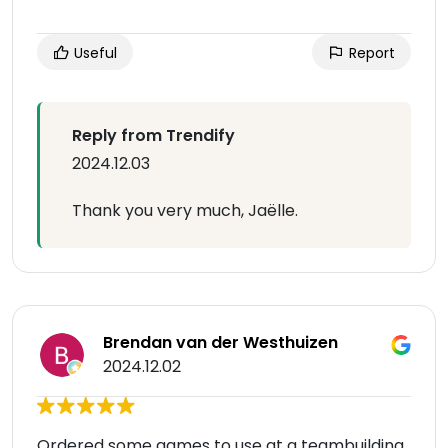
Useful
Report
Reply from Trendify
2024.12.03
Thank you very much, Jaëlle.
Brendan van der Westhuizen
2024.12.02
Ordered some games to use at a teambuilding