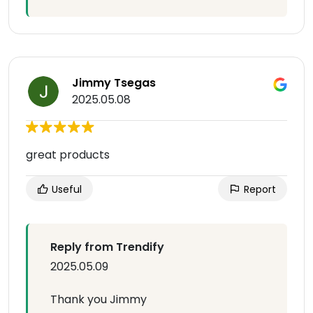
Jimmy Tsegas
2025.05.08
great products
Useful
Report
Reply from Trendify
2025.05.09
Thank you Jimmy