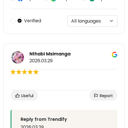
Verified
Nthabi Msimanga
2026.03.29
Useful
Report
Reply from Trendify
2026.03.29