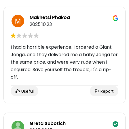
Makhetsi Phakoa
2025.10.23
I had a horrible experience. I ordered a Giant
Jenga, and they delivered me a baby Jenga for
the same price, and were very rude when I
enquired. Save yourself the trouble, it's a rip-
off.
Useful
Report
Greta Subotich