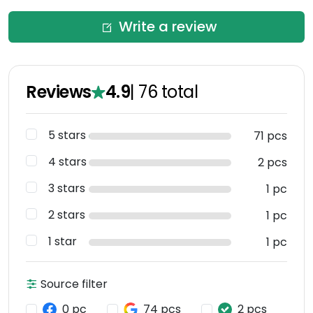
Write a review
Reviews
4.9
|
76
total
5 stars
71 pcs
4 stars
2 pcs
3 stars
1 pc
2 stars
1 pc
1 star
1 pc
Source filter
0 pc
74 pcs
2 pcs