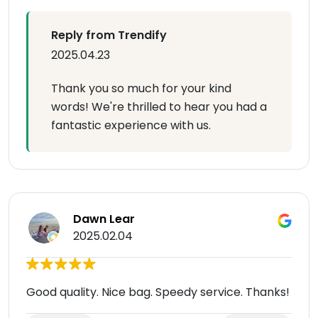
Reply from Trendify
2025.04.23
Thank you so much for your kind
words! We're thrilled to hear you had a
fantastic experience with us.
Dawn Lear
2025.02.04
Good quality. Nice bag. Speedy service. Thanks!