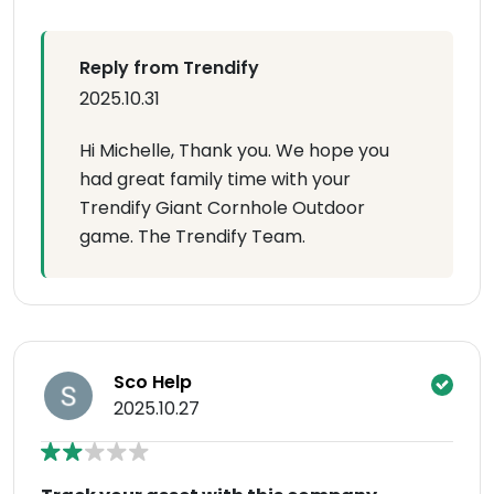
Reply from Trendify
2025.10.31
Hi Michelle, Thank you. We hope you
had great family time with your
Trendify Giant Cornhole Outdoor
game. The Trendify Team.
Sco Help
2025.10.27