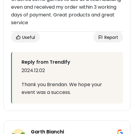
even and received my order within 3 working
days of payment. Great products and great
service
Useful
Report
Reply from Trendify
2024.12.02
Thank you Brendan. We hope your
event was a success.
Garth Bianchi