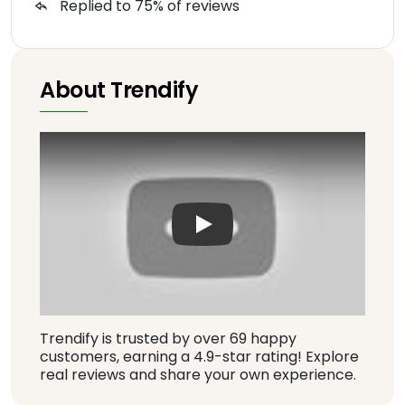
Replied to 75% of reviews
About Trendify
Play: Keynote (Google I/O '1
Trendify is trusted by over 69 happy
customers, earning a 4.9-star rating! Explore
real reviews and share your own experience.