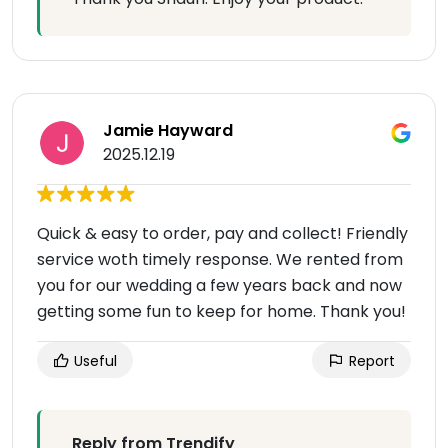
Jamie Hayward
2025.12.19
Quick & easy to order, pay and collect! Friendly
service woth timely response. We rented from
you for our wedding a few years back and now
getting some fun to keep for home. Thank you!
Useful
Report
Reply from Trendify