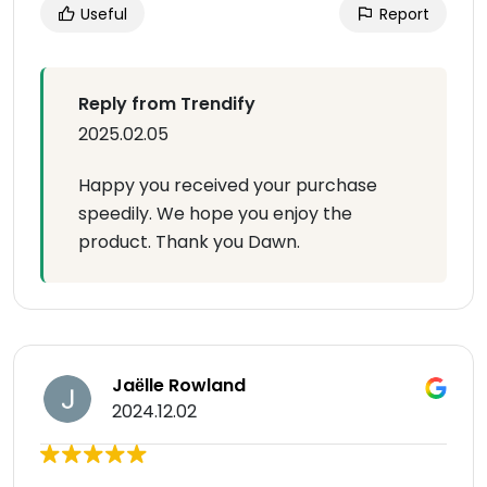
Useful
Report
Reply from Trendify
2025.02.05
Happy you received your purchase
speedily. We hope you enjoy the
product. Thank you Dawn.
Jaёlle Rowland
2024.12.02