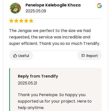
Penelope Kelebogile Khoza
2025.05.09
The Jengas we perfect to the size we had
requested, the service was incredible and
super efficient. Thank you so so much Trendify.
Useful
Report
Reply from Trendify
2025.05.21
Thank you Penelope. So happy you
supported us for your project. Here to
help anytime.