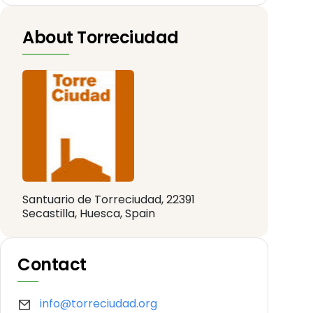
About Torreciudad
Santuario de Torreciudad, 22391
Secastilla, Huesca, Spain
Contact
info@torreciudad.org