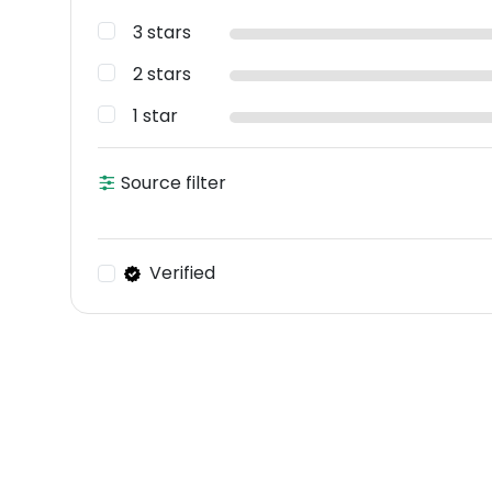
3 stars
2 stars
1 star
Source filter
Verified