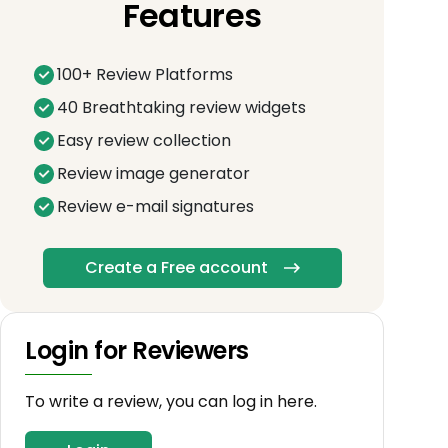
Features
100+ Review Platforms
40 Breathtaking review widgets
Easy review collection
Review image generator
Review e-mail signatures
Create a Free account
Login for Reviewers
To write a review, you can log in here.