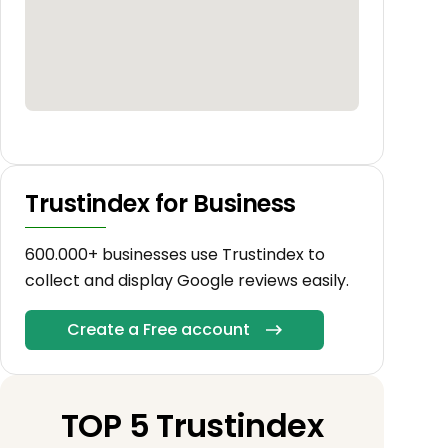
Trustindex for Business
600.000+ businesses use Trustindex to
collect and display Google reviews easily.
Create a Free account
TOP 5 Trustindex