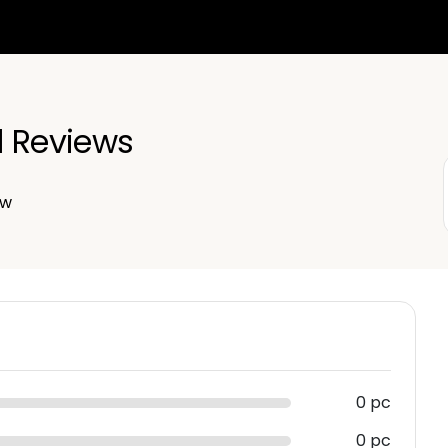
d Reviews
ew
0 pc
0 pc