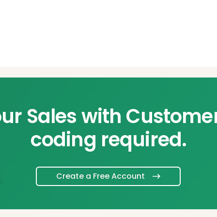
ur Sales with Custome
coding required.
Create a Free Account