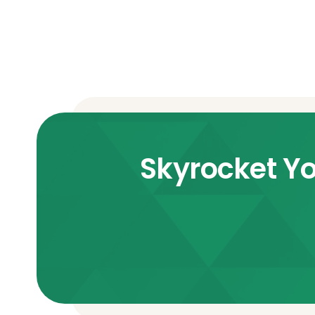
Skyrocket Yo