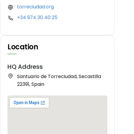
torreciudad.org
+34 974 30 40 25
Location
HQ Address
Santuario de Torreciudad, Secastilla
22391, Spain