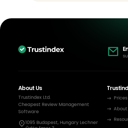
E
su
About Us
Trustin
Trustindex Ltd.
Prices
Cheapest Review Management
About
Software
Resou
1095 Budapest, Hungary Lechner