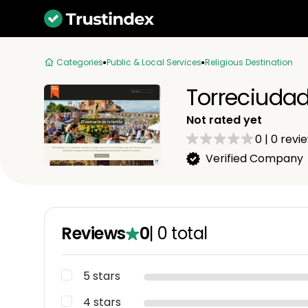
Categories
Public & Local Services
Religious Destination
Torreciuda
Not rated yet
0
|
0
revi
Verified Company
Reviews
0
|
0
total
5 stars
4 stars