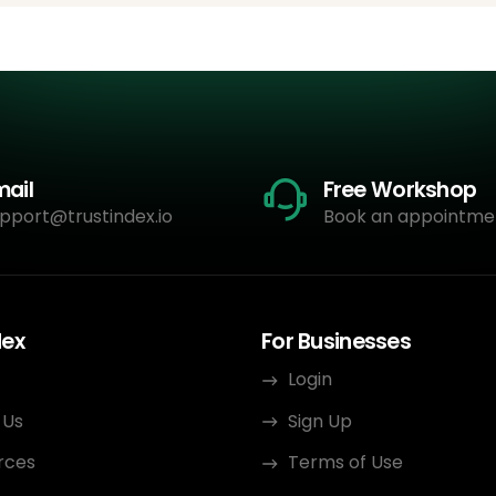
mail
Free Workshop
pport@trustindex.io
Book an appointme
dex
For Businesses
Login
 Us
Sign Up
rces
Terms of Use