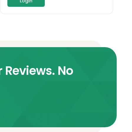
Login
r Reviews. No