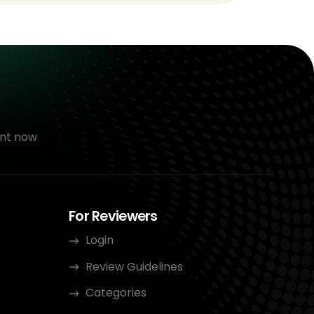
nt now
For Reviewers
Login
Review Guidelines
Categories