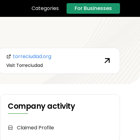
For Businesses
Categories
torreciudad.org
Visit Torreciudad
Company activity
Claimed Profile