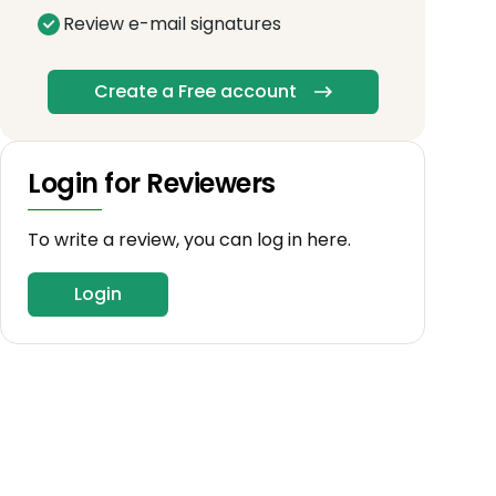
Review e-mail signatures
Create a Free account
Login for Reviewers
To write a review, you can log in here.
Login