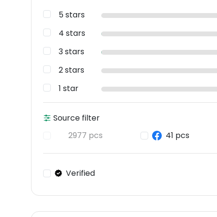
5 stars
4 stars
3 stars
2 stars
1 star
Source filter
2977 pcs
41 pcs
Verified