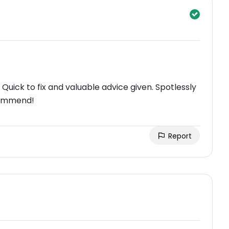
Quick to fix and valuable advice given. Spotlessly
commend!
Report