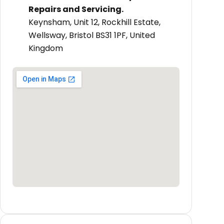
Repairs and Servicing.
Keynsham, Unit 12, Rockhill Estate,
Wellsway, Bristol BS31 1PF, United
Kingdom