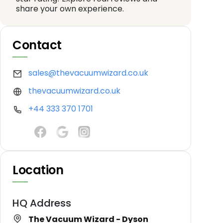
share your own experience.
Contact
sales@thevacuumwizard.co.uk
thevacuumwizard.co.uk
+44 333 370 1701
Location
HQ Address
The Vacuum Wizard - Dyson