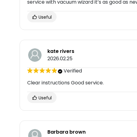
service with vacuum wizard it’s as good as ne
Useful
kate rivers
2026.02.25
Verified
Clear instructions Good service.
Useful
Barbara brown