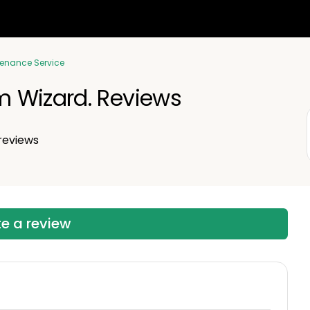
tenance Service
 Wizard. Reviews
reviews
te a review