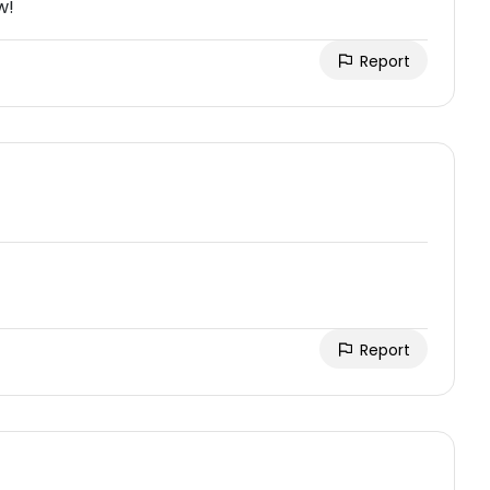
w!
Report
Report