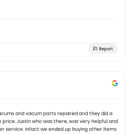
Report
 vacums and vacum parts repaired and they did a
e price. Justin who was there, was very helpful and
mer service. Infact we ended up buying other items