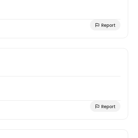
Report
Report