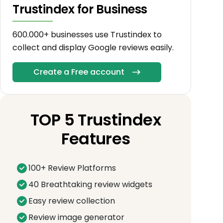
Trustindex for Business
600.000+ businesses use Trustindex to
collect and display Google reviews easily.
Create a Free account
TOP 5 Trustindex
Features
100+ Review Platforms
40 Breathtaking review widgets
Easy review collection
Review image generator