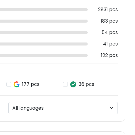
2831 pcs
183 pcs
54 pcs
41 pcs
122 pcs
177 pcs
36 pcs