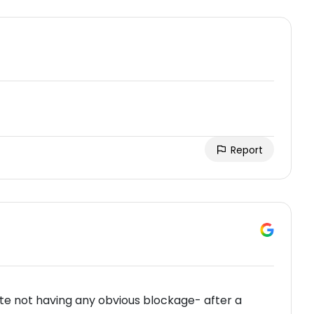
Report
te not having any obvious blockage- after a