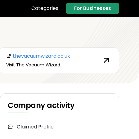
For Businesses
Categories
thevacuumwizard.co.uk
Visit The Vacuum Wizard.
Company activity
Claimed Profile