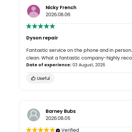
Nicky French
2026.08.06
Dyson repair
Fantastic service on the phone and in person. 
clean. What a fantastic company-highly re
Date of experience:
03 August, 2026
Useful
Barney Bubs
2026.08.05
Verified