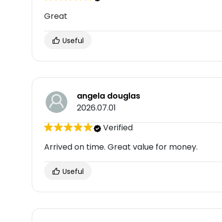
Great
Useful
angela douglas
2026.07.01
Verified
Arrived on time. Great value for money.
Useful