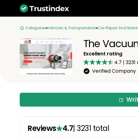
Categories
Vehicles & Transportation
Car Repair And Main
The Vacuum
Excellent rating
4.7
|
3231
Verified Company
Wri
Reviews
4.7
|
3231
total