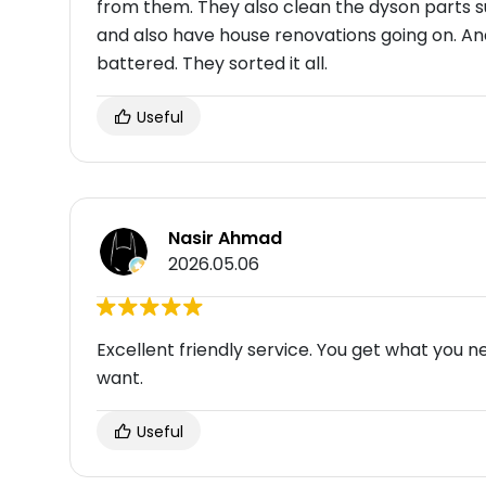
from them. They also clean the dyson parts s
and also have house renovations going on. A
battered. They sorted it all.
Useful
Nasir Ahmad
2026.05.06
Excellent friendly service. You get what you
want.
Useful