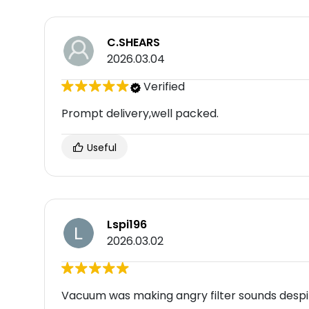
C.SHEARS
2026.03.04
Verified
Prompt delivery,well packed.
Useful
Lspi196
2026.03.02
Vacuum was making angry filter sounds despi