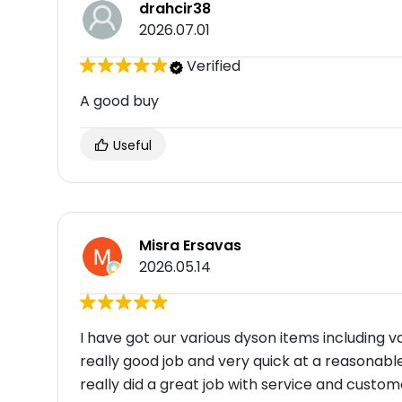
drahcir38
2026.07.01
Verified
A good buy
Useful
Misra Ersavas
2026.05.14
I have got our various dyson items including
really good job and very quick at a reasonabl
really did a great job with service and custo