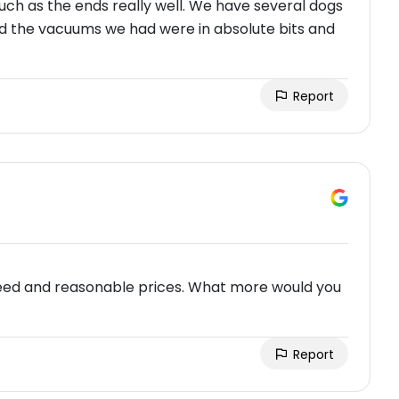
uch as the ends really well. We have several dogs
nd the vacuums we had were in absolute bits and
Report
 need and reasonable prices. What more would you
Report