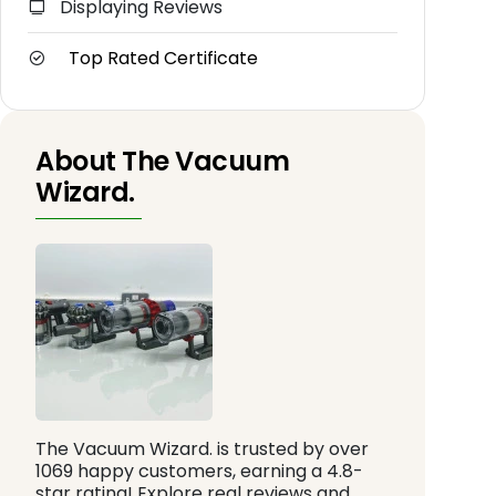
Displaying Reviews
Top Rated Certificate
About The Vacuum
Wizard.
The Vacuum Wizard. is trusted by over
1069 happy customers, earning a 4.8-
star rating! Explore real reviews and