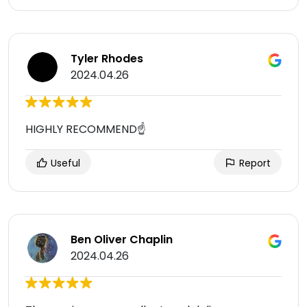
Tyler Rhodes
2024.04.26
HIGHLY RECOMMEND☝️
Useful
Report
Ben Oliver Chaplin
2024.04.26