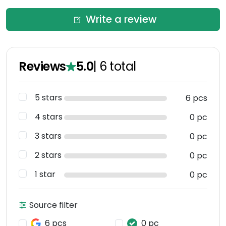
Write a review
Reviews
5.0
|
6
total
5 stars
6 pcs
4 stars
0 pc
3 stars
0 pc
2 stars
0 pc
1 star
0 pc
Source filter
6 pcs
0 pc