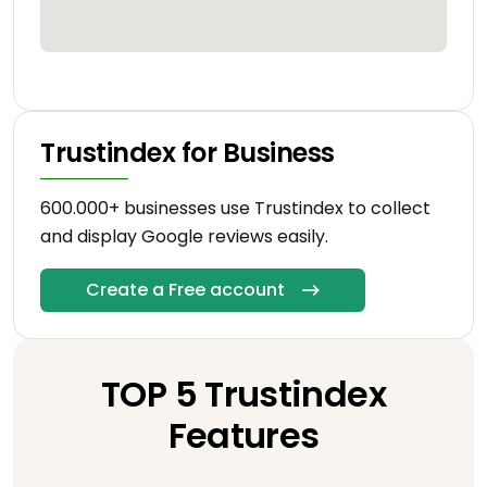
Trustindex for Business
600.000+ businesses use Trustindex to collect
and display Google reviews easily.
Create a Free account
TOP 5 Trustindex
Features