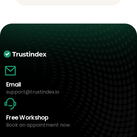
Email
support@trustindex.io
Free Workshop
Book an appointment now