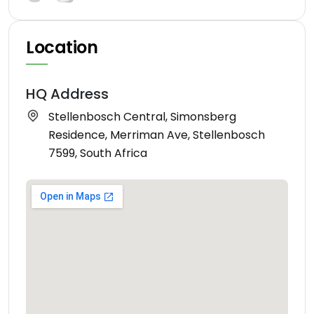
Location
HQ Address
Stellenbosch Central, Simonsberg
Residence, Merriman Ave, Stellenbosch
7599, South Africa