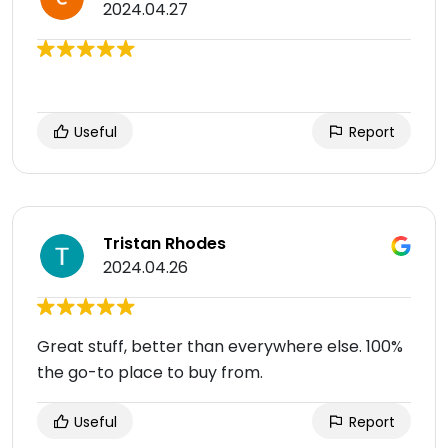
2024.04.27
Useful
Report
Tristan Rhodes
2024.04.26
Great stuff, better than everywhere else. 100%
the go-to place to buy from.
Useful
Report