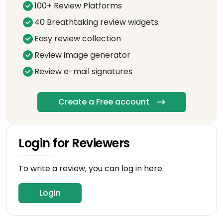
100+ Review Platforms
40 Breathtaking review widgets
Easy review collection
Review image generator
Review e-mail signatures
Create a Free account
Login for Reviewers
To write a review, you can log in here.
Login