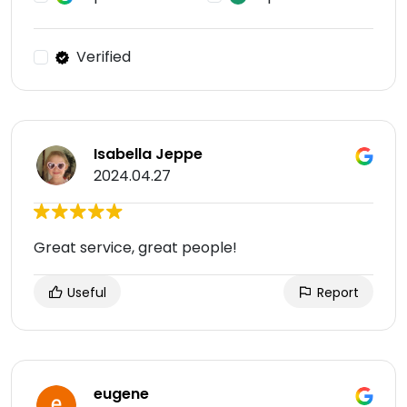
Verified
Isabella Jeppe
2024.04.27
Great service, great people!
Useful
Report
eugene