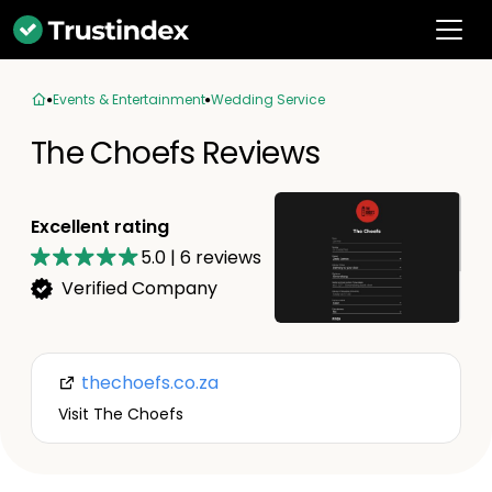
Events & Entertainment
Wedding Service
The Choefs Reviews
Excellent rating
5.0
|
6
reviews
Verified Company
thechoefs.co.za
Visit The Choefs