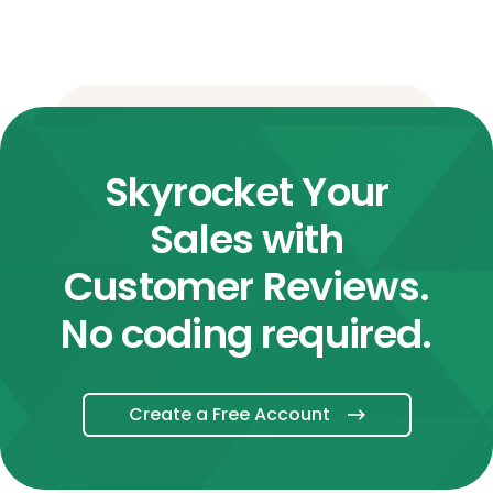
Skyrocket Your
Sales with
Customer Reviews.
No coding required.
Create a Free Account