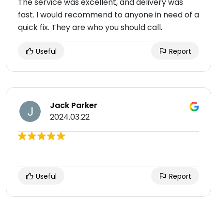
The service was excellent, and delivery was
fast. I would recommend to anyone in need of a
quick fix. They are who you should call.
Useful
Report
Jack Parker
2024.03.22
Useful
Report