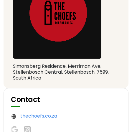
Simonsberg Residence, Merriman Ave,
Stellenbosch Central, Stellenbosch, 7599,
South Africa
Contact
thechoefs.co.za