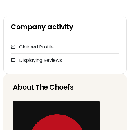
Company activity
Claimed Profile
Displaying Reviews
About The Choefs