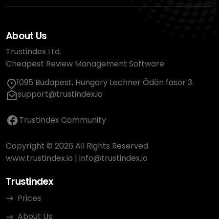
About Us
Trustindex Ltd.
Cheapest Review Management Software
1095 Budapest, Hungary Lechner Ödön fasor 3.
support@trustindex.io
Trustindex Community
Copyright © 2026 All Rights Reserved
www.trustindex.io
|
info@trustindex.io
Trustindex
Prices
About Us