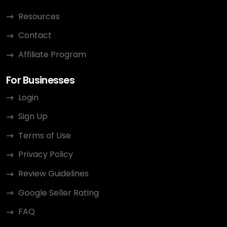
Resources
Contact
Affiliate Program
For Businesses
Login
Sign Up
Terms of Use
Privacy Policy
Review Guidelines
Google Seller Rating
FAQ