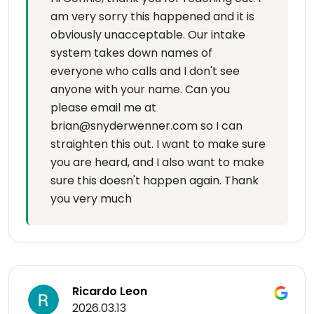
am very sorry this happened and it is
obviously unacceptable. Our intake
system takes down names of
everyone who calls and I don't see
anyone with your name. Can you
please email me at
brian@snyderwenner.com so I can
straighten this out. I want to make sure
you are heard, and I also want to make
sure this doesn't happen again. Thank
you very much
Ricardo Leon
2026.03.13