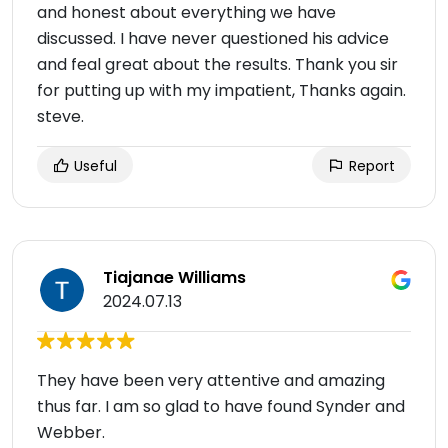
and honest about everything we have
discussed. I have never questioned his advice
and feal great about the results. Thank you sir
for putting up with my impatient, Thanks again.
steve.
Useful
Report
Tiajanae Williams
2024.07.13
They have been very attentive and amazing
thus far. I am so glad to have found Synder and
Webber.