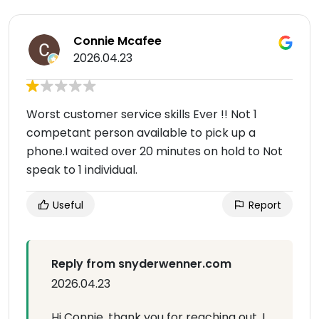
Connie Mcafee
2026.04.23
Worst customer service skills Ever !! Not 1
competant person available to pick up a
phone.I waited over 20 minutes on hold to Not
speak to 1 individual.
Useful
Report
Reply from snyderwenner.com
2026.04.23
Hi Connie, thank you for reaching out. I