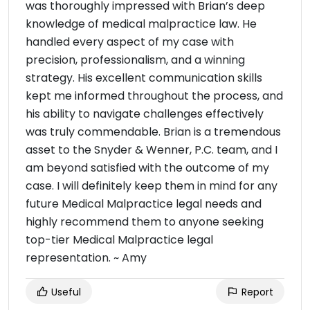
was thoroughly impressed with Brian’s deep
knowledge of medical malpractice law. He
handled every aspect of my case with
precision, professionalism, and a winning
strategy. His excellent communication skills
kept me informed throughout the process, and
his ability to navigate challenges effectively
was truly commendable. Brian is a tremendous
asset to the Snyder & Wenner, P.C. team, and I
am beyond satisfied with the outcome of my
case. I will definitely keep them in mind for any
future Medical Malpractice legal needs and
highly recommend them to anyone seeking
top-tier Medical Malpractice legal
representation. ~ Amy
Useful
Report