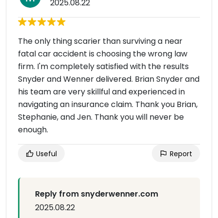
2025.08.22
The only thing scarier than surviving a near
fatal car accident is choosing the wrong law
firm. I'm completely satisfied with the results
Snyder and Wenner delivered. Brian Snyder and
his team are very skillful and experienced in
navigating an insurance claim. Thank you Brian,
Stephanie, and Jen. Thank you will never be
enough.
Useful
Report
Reply from snyderwenner.com
2025.08.22