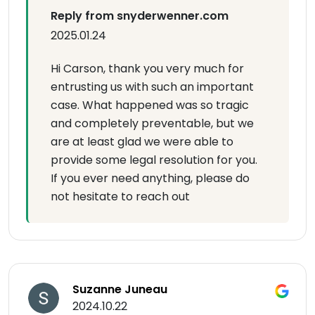
Reply from snyderwenner.com
2025.01.24
Hi Carson, thank you very much for
entrusting us with such an important
case. What happened was so tragic
and completely preventable, but we
are at least glad we were able to
provide some legal resolution for you.
If you ever need anything, please do
not hesitate to reach out
Suzanne Juneau
2024.10.22