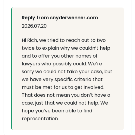
Reply from snyderwenner.com
2026.07.20
Hi Rich, we tried to reach out to two
twice to explain why we couldn’t help
and to offer you other names of
lawyers who possibly could. We’re
sorry we could not take your case, but
we have very specific criteria that
must be met for us to get involved.
That does not mean you don’t have a
case, just that we could not help. We
hope you’ve been able to find
representation.