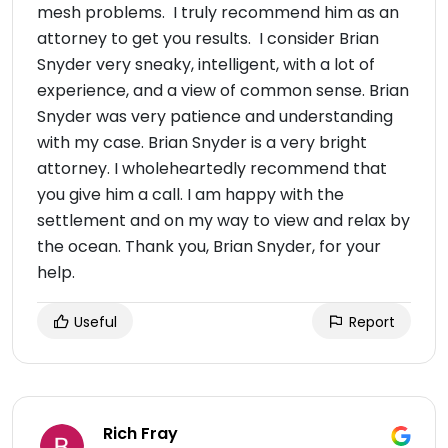
mesh problems. I truly recommend him as an
attorney to get you results. I consider Brian
Snyder very sneaky, intelligent, with a lot of
experience, and a view of common sense. Brian
Snyder was very patience and understanding
with my case. Brian Snyder is a very bright
attorney. I wholeheartedly recommend that
you give him a call. I am happy with the
settlement and on my way to view and relax by
the ocean. Thank you, Brian Snyder, for your
help.
Useful
Report
Rich Fray