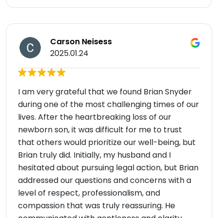
Carson Neisess
2025.01.24
I am very grateful that we found Brian Snyder
during one of the most challenging times of our
lives. After the heartbreaking loss of our
newborn son, it was difficult for me to trust
that others would prioritize our well-being, but
Brian truly did. Initially, my husband and I
hesitated about pursuing legal action, but Brian
addressed our questions and concerns with a
level of respect, professionalism, and
compassion that was truly reassuring. He