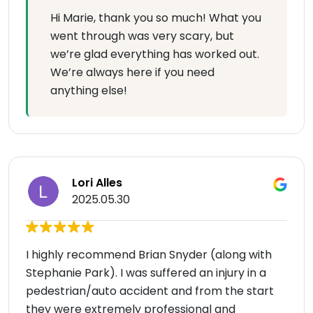
Hi Marie, thank you so much! What you
went through was very scary, but
we’re glad everything has worked out.
We’re always here if you need
anything else!
Lori Alles
2025.05.30
I highly recommend Brian Snyder (along with
Stephanie Park). I was suffered an injury in a
pedestrian/auto accident and from the start
they were extremely professional and