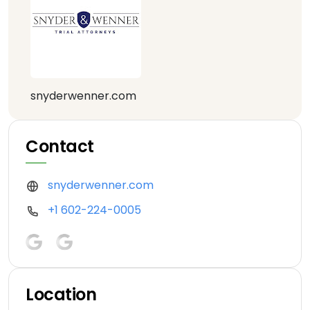
snyderwenner.com
Contact
snyderwenner.com
+1 602-224-0005
Location