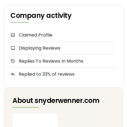
Company activity
Claimed Profile
Displaying Reviews
Replies To Reviews In Months
Replied to 33% of reviews
About snyderwenner.com