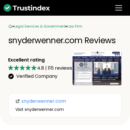
Legal Services & Government
Law Firm
snyderwenner.com Reviews
Excellent rating
4.8
|
115
reviews
Verified Company
snyderwenner.com
Visit snyderwenner.com