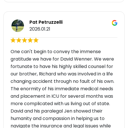
Pat Petruzzelli
2026.01.21
One can't begin to convey the immense
gratitude we have for David Wenner. We were
fortunate to have his highly skilled counsel for
our brother, Richard who was involved in a life
changing accident through no fault of his own.
The enormity of his immediate medical needs
and placement in ICU for several months was
more complicated with us living out of state.
David and his paralegal Jen showed their
humanity and compassion in helping us to
navigate the insurance and legal issues while