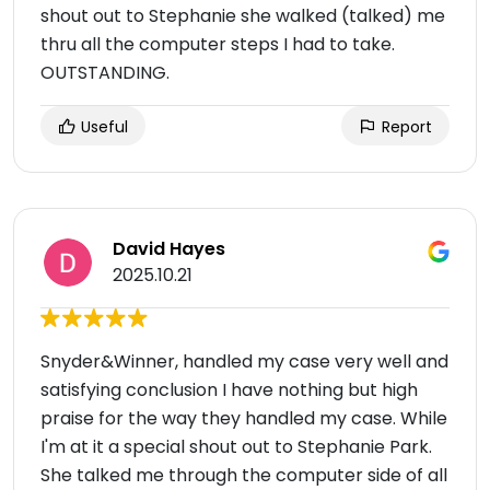
shout out to Stephanie she walked (talked) me
thru all the computer steps I had to take.
OUTSTANDING.
Useful
Report
David Hayes
2025.10.21
Snyder&Winner, handled my case very well and
satisfying conclusion I have nothing but high
praise for the way they handled my case. While
I'm at it a special shout out to Stephanie Park.
She talked me through the computer side of all