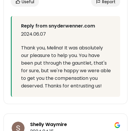
Useful
Report
Reply from snyderwenner.com
2024.06.07
Thank you, Melina! It was absolutely
our pleasure to help you. You have
been put through the gauntlet, that's
for sure, but we're happy we were able
to get you the compensation you
deserved. Thanks for entrusting us!
Shelly Waymire