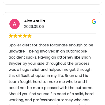
Alex Antilla
2026.05.06
Spoiler alert for those fortunate enough to be
unaware - being involved in an automobile
accident sucks. Having an attorney like Brian
Snyder by your side throughout the process
was a huge relief and helped me get through
this difficult chapter in my life. Brian and his
team fought hard to make me whole and I
could not be more pleased with the outcome.
Should you find yourself in need of a solid, hard
working, and professional attorney who can