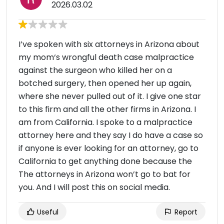
2026.03.02
I’ve spoken with six attorneys in Arizona about
my mom‘s wrongful death case malpractice
against the surgeon who killed her on a
botched surgery, then opened her up again,
where she never pulled out of it. I give one star
to this firm and all the other firms in Arizona. I
am from California. I spoke to a malpractice
attorney here and they say I do have a case so
if anyone is ever looking for an attorney, go to
California to get anything done because the
The attorneys in Arizona won’t go to bat for
you. And I will post this on social media.
Useful
Report