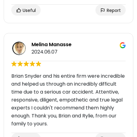
Useful
Report
Melina Manasse
2024.06.07
Brian Snyder and his entire firm were incredible
and helped us through an incredibly difficult
time due to a serious car accident. Attentive,
responsive, diligent, empathetic and true legal
experts I couldn't recommend them highly
enough. Thank you, Brian and Rylie, from our
family to yours.