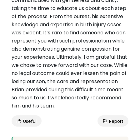
communicated with gentleness and clarity,
taking the time to educate us about each step
of the process. From the outset, his extensive
knowledge and expertise in birth injury cases
was evident. It’s rare to find someone who can
represent you with such professionalism while
also demonstrating genuine compassion for
your experiences. Ultimately, I am grateful that
we chose to move forward with our case. While
no legal outcome could ever lessen the pain of
losing our son, the care and representation
Brian provided during this difficult time meant
so much to us. I wholeheartedly recommend
him and his team.
Useful
Report