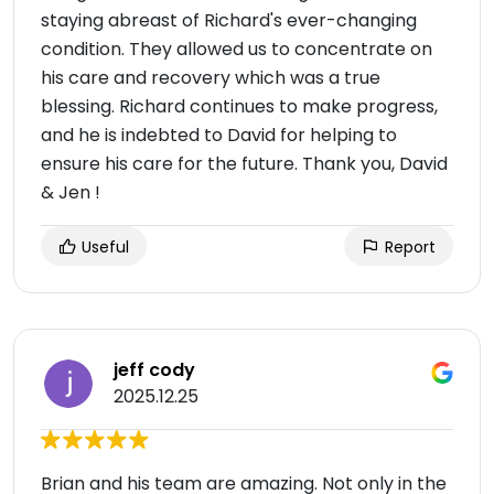
staying abreast of Richard's ever-changing
condition. They allowed us to concentrate on
his care and recovery which was a true
blessing. Richard continues to make progress,
and he is indebted to David for helping to
ensure his care for the future. Thank you, David
& Jen !
Useful
Report
jeff cody
2025.12.25
Brian and his team are amazing. Not only in the