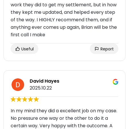
work they did to get my settlement, but in how
they kept me updated, and helped every step
of the way. I HIGHLY recommend them, and if
anything ever comes up again, Brian will be the
first call I make
Useful
Report
David Hayes
2025.10.22
In my mind they did a excellent job on my case.
No pressure one way or the other to do it a
certain way. Very happy with the outcome. A