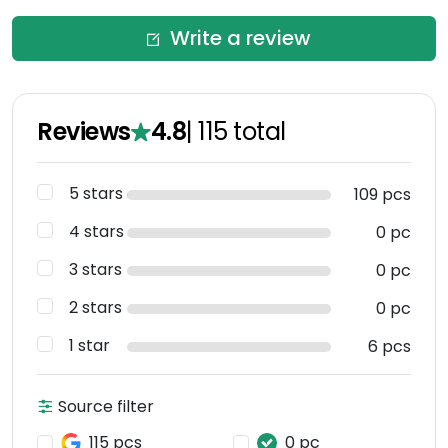
Write a review
Reviews
4.8
|
115
total
5 stars
109 pcs
4 stars
0 pc
3 stars
0 pc
2 stars
0 pc
1 star
6 pcs
Source filter
115 pcs
0 pc