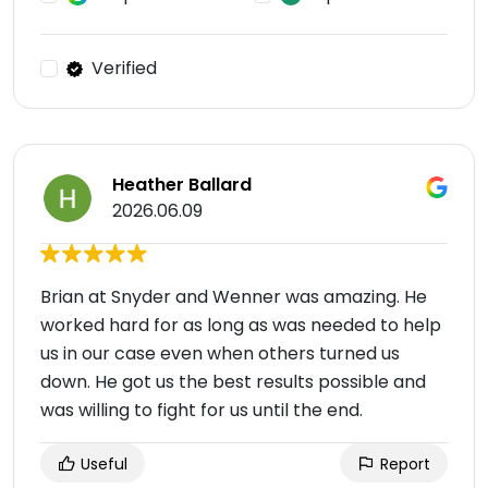
Verified
Heather Ballard
2026.06.09
Brian at Snyder and Wenner was amazing. He
worked hard for as long as was needed to help
us in our case even when others turned us
down. He got us the best results possible and
was willing to fight for us until the end.
Useful
Report