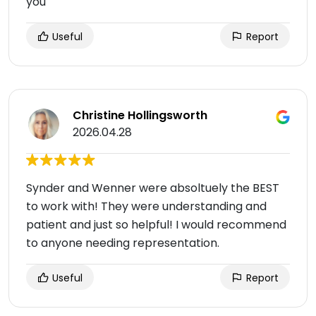
you
Useful
Report
Christine Hollingsworth
2026.04.28
Synder and Wenner were absoltuely the BEST
to work with! They were understanding and
patient and just so helpful! I would recommend
to anyone needing representation.
Useful
Report