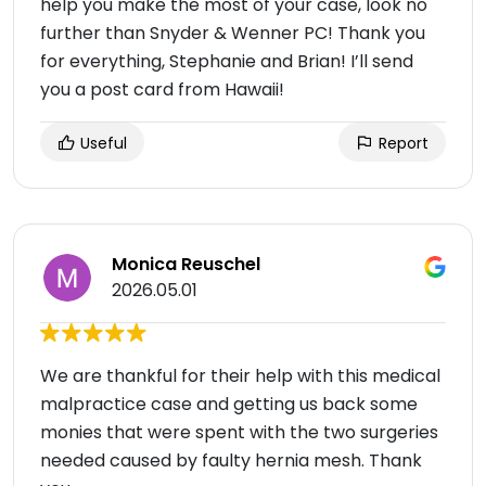
help you make the most of your case, look no
further than Snyder & Wenner PC! Thank you
for everything, Stephanie and Brian! I’ll send
you a post card from Hawaii!
Useful
Report
Monica Reuschel
2026.05.01
We are thankful for their help with this medical
malpractice case and getting us back some
monies that were spent with the two surgeries
needed caused by faulty hernia mesh. Thank