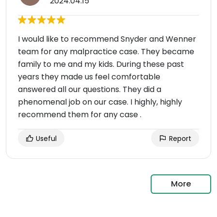
2024.04.15
I would like to recommend Snyder and Wenner
team for any malpractice case. They became
family to me and my kids. During these past
years they made us feel comfortable
answered all our questions. They did a
phenomenal job on our case. I highly, highly
recommend them for any case .
Useful
Report
More