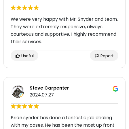
We were very happy with Mr. Snyder and team.
They were extremely responsive, always
courteous and supportive. I highly recommend
their services.
Useful
Report
Steve Carpenter
2024.07.27
Brian synder has done a fantastic job dealing
with my cases. He has been the most up front