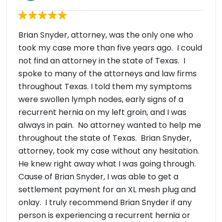
Brian Snyder, attorney, was the only one who
took my case more than five years ago. I could
not find an attorney in the state of Texas. I
spoke to many of the attorneys and law firms
throughout Texas. I told them my symptoms
were swollen lymph nodes, early signs of a
recurrent hernia on my left groin, and I was
always in pain. No attorney wanted to help me
throughout the state of Texas. Brian Snyder,
attorney, took my case without any hesitation.
He knew right away what I was going through.
Cause of Brian Snyder, I was able to get a
settlement payment for an XL mesh plug and
onlay. I truly recommend Brian Snyder if any
person is experiencing a recurrent hernia or