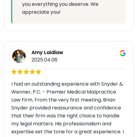
you everything you deserve. We
appreciate you!
Amy Laidlaw
2025.04.06
I had an outstanding experience with Snyder &
Wenner, P.C. - Premier Medical Malpractice
Law Firm. From the very first meeting, Brian
Snyder provided reassurance and confidence
that their firm was the right choice to handle
my legal matters. His professionalism and
expertise set the tone for a great experience. I