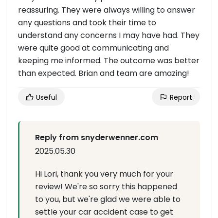
reassuring. They were always willing to answer
any questions and took their time to
understand any concerns I may have had. They
were quite good at communicating and
keeping me informed. The outcome was better
than expected. Brian and team are amazing!
Useful
Report
Reply from snyderwenner.com
2025.05.30
Hi Lori, thank you very much for your
review! We're so sorry this happened
to you, but we're glad we were able to
settle your car accident case to get