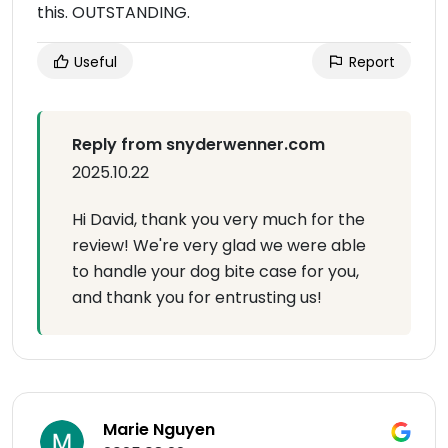
this. OUTSTANDING.
Useful
Report
Reply from snyderwenner.com
2025.10.22
Hi David, thank you very much for the
review! We're very glad we were able
to handle your dog bite case for you,
and thank you for entrusting us!
Marie Nguyen