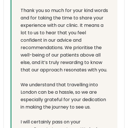
Thank you so much for your kind words
and for taking the time to share your
experience with our clinic. It means a
lot to us to hear that you feel
confident in our advice and
recommendations. We prioritise the
well-being of our patients above all
else, and it’s truly rewarding to know
that our approach resonates with you.
We understand that travelling into
London can be a hassle, so we are
especially grateful for your dedication
in making the journey to see us.
I will certainly pass on your