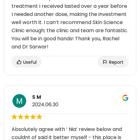
treatment I received lasted over a year before
I needed another dose, making the investment
well worth it. I can’t recommend Skin Science
Clinic enough; the clinic and team are fantastic.
You will be in good hands! Thank you, Rachel
and Dr Sarwar!
Useful
Report
S M
2024.06.30
Absolutely agree with ‘ Nia’ review below and
couldnt of said it better myself - this place is