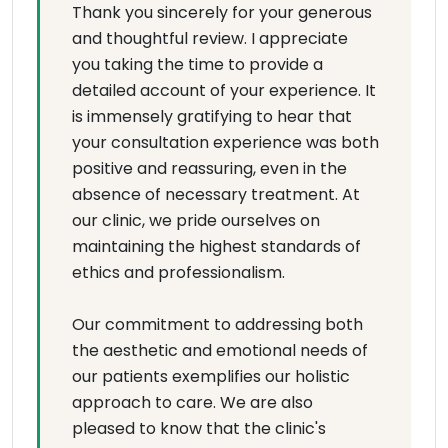
Thank you sincerely for your generous
and thoughtful review. I appreciate
you taking the time to provide a
detailed account of your experience. It
is immensely gratifying to hear that
your consultation experience was both
positive and reassuring, even in the
absence of necessary treatment. At
our clinic, we pride ourselves on
maintaining the highest standards of
ethics and professionalism.
Our commitment to addressing both
the aesthetic and emotional needs of
our patients exemplifies our holistic
approach to care. We are also
pleased to know that the clinic's