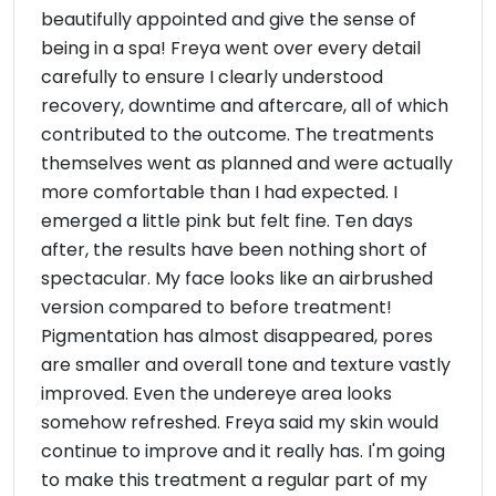
beautifully appointed and give the sense of
being in a spa! Freya went over every detail
carefully to ensure I clearly understood
recovery, downtime and aftercare, all of which
contributed to the outcome. The treatments
themselves went as planned and were actually
more comfortable than I had expected. I
emerged a little pink but felt fine. Ten days
after, the results have been nothing short of
spectacular. My face looks like an airbrushed
version compared to before treatment!
Pigmentation has almost disappeared, pores
are smaller and overall tone and texture vastly
improved. Even the undereye area looks
somehow refreshed. Freya said my skin would
continue to improve and it really has. I'm going
to make this treatment a regular part of my