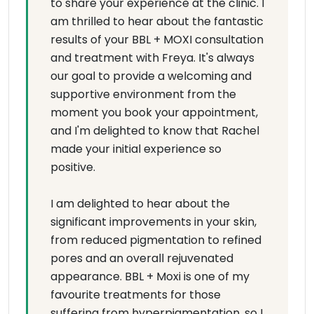
to share your experience at the clinic. I
am thrilled to hear about the fantastic
results of your BBL + MOXI consultation
and treatment with Freya. It's always
our goal to provide a welcoming and
supportive environment from the
moment you book your appointment,
and I'm delighted to know that Rachel
made your initial experience so
positive.
I am delighted to hear about the
significant improvements in your skin,
from reduced pigmentation to refined
pores and an overall rejuvenated
appearance. BBL + Moxi is one of my
favourite treatments for those
suffering from hyperpigmentation, so I