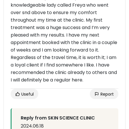
knowledgeable lady called Freya who went
over snd above to ensure my comfort
throughout my time at the clinic. My first
treatment was a huge success and I’m very
pleased with my results. I have my next
appointment booked with the clinic in a couple
of weeks and I am looking forward to it.
Regardless of the travel time, it is worth it; I am
a loyal client if I find somewhere I like. I have
recommended the clinic already to others and
I will definitely be a regular here.
Useful
Report
Reply from SKIN SCIENCE CLINIC
2024.06.18