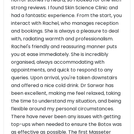
strong reviews. I found Skin Science Clinic and
had a fantastic experience. From the start, you
interact with Rachel, who manages reception
and bookings. She is always a pleasure to deal
with, radiating warmth and professionalism.
Rachel's friendly and reassuring manner puts
you at ease immediately. She is incredibly
organised, always accommodating with
appointments, and quick to respond to any
queries. Upon arrival, you're taken downstairs
and offered a nice cold drink. Dr Sarwar has
been excellent, making me feel relaxed, taking
the time to understand my situation, and being
flexible around my personal circumstances.
There have never been any issues with getting
top-ups when needed to ensure the Botox was
as effective as possible. The first Masseter