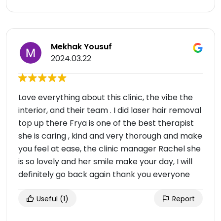
Mekhak Yousuf
2024.03.22
Love everything about this clinic, the vibe the
interior, and their team . I did laser hair removal
top up there Frya is one of the best therapist
she is caring , kind and very thorough and make
you feel at ease, the clinic manager Rachel she
is so lovely and her smile make your day, I will
definitely go back again thank you everyone
Useful
(1)
Report