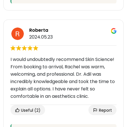
Roberta
2024.05.23
I would undoubtedly recommend Skin Science!
From booking to arrival, Rachel was warm,
welcoming, and professional. Dr. Adil was
incredibly knowledgeable and took the time to
explain all options. I have never felt so
comfortable in an aesthetics clinic.
Useful
(2)
Report