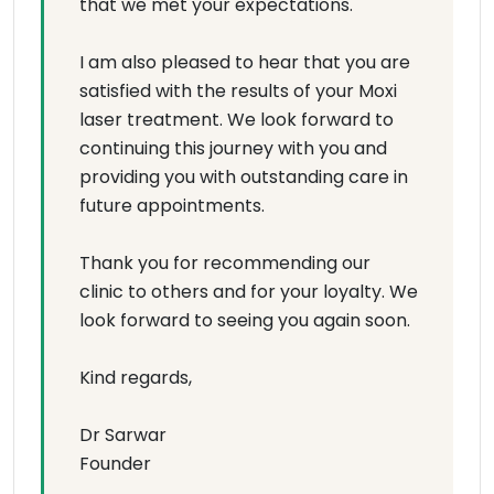
that we met your expectations.
I am also pleased to hear that you are
satisfied with the results of your Moxi
laser treatment. We look forward to
continuing this journey with you and
providing you with outstanding care in
future appointments.
Thank you for recommending our
clinic to others and for your loyalty. We
look forward to seeing you again soon.
Kind regards,
Dr Sarwar
Founder