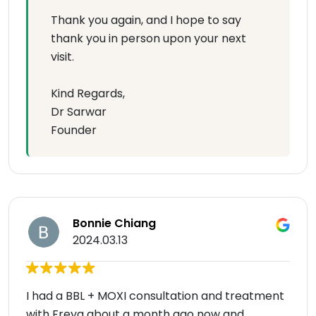
Thank you again, and I hope to say
thank you in person upon your next
visit.
Kind Regards,
Dr Sarwar
Founder
Bonnie Chiang
2024.03.13
I had a BBL + MOXI consultation and treatment
with Freya about a month ago now and