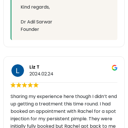
Kind regards,
Dr Adil Sarwar
Founder
Liz T
2024.02.24
Sharing my experience here though I didn’t end
up getting a treatment this time round. I had
booked an appointment with Rachel for a spot
injection for my persistent pimple. They were
initially fully booked but Rachel got back to me