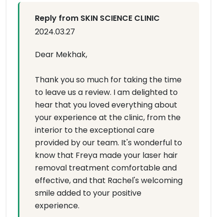
Reply from SKIN SCIENCE CLINIC
2024.03.27
Dear Mekhak,
Thank you so much for taking the time
to leave us a review. I am delighted to
hear that you loved everything about
your experience at the clinic, from the
interior to the exceptional care
provided by our team. It's wonderful to
know that Freya made your laser hair
removal treatment comfortable and
effective, and that Rachel's welcoming
smile added to your positive
experience.