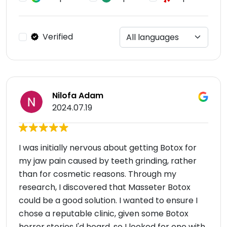
Verified
Nilofa Adam
2024.07.19
I was initially nervous about getting Botox for
my jaw pain caused by teeth grinding, rather
than for cosmetic reasons. Through my
research, I discovered that Masseter Botox
could be a good solution. I wanted to ensure I
chose a reputable clinic, given some Botox
horror stories I'd heard, so I looked for one with