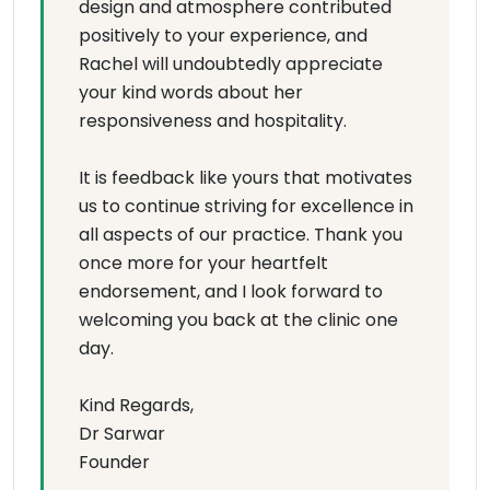
design and atmosphere contributed
positively to your experience, and
Rachel will undoubtedly appreciate
your kind words about her
responsiveness and hospitality.
It is feedback like yours that motivates
us to continue striving for excellence in
all aspects of our practice. Thank you
once more for your heartfelt
endorsement, and I look forward to
welcoming you back at the clinic one
day.
Kind Regards,
Dr Sarwar
Founder