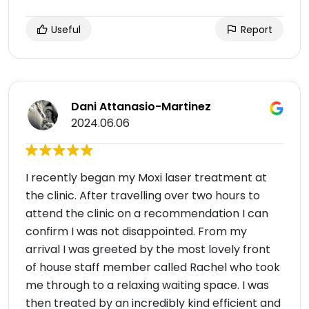
Useful
Report
Dani Attanasio-Martinez
2024.06.06
I recently began my Moxi laser treatment at
the clinic. After travelling over two hours to
attend the clinic on a recommendation I can
confirm I was not disappointed. From my
arrival I was greeted by the most lovely front
of house staff member called Rachel who took
me through to a relaxing waiting space. I was
then treated by an incredibly kind efficient and