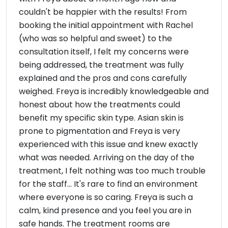
couldn't be happier with the results! From
booking the initial appointment with Rachel
(who was so helpful and sweet) to the
consultation itself, I felt my concerns were
being addressed, the treatment was fully
explained and the pros and cons carefully
weighed. Freya is incredibly knowledgeable and
honest about how the treatments could
benefit my specific skin type. Asian skin is
prone to pigmentation and Freya is very
experienced with this issue and knew exactly
what was needed. Arriving on the day of the
treatment, I felt nothing was too much trouble
for the staff... It's rare to find an environment
where everyone is so caring. Freya is such a
calm, kind presence and you feel you are in
safe hands. The treatment rooms are