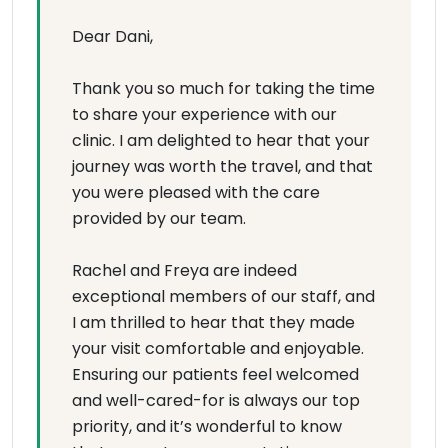
Dear Dani,
Thank you so much for taking the time
to share your experience with our
clinic. I am delighted to hear that your
journey was worth the travel, and that
you were pleased with the care
provided by our team.
Rachel and Freya are indeed
exceptional members of our staff, and
I am thrilled to hear that they made
your visit comfortable and enjoyable.
Ensuring our patients feel welcomed
and well-cared-for is always our top
priority, and it’s wonderful to know