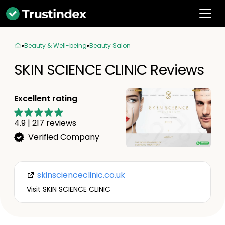
Beauty & Well-being
Beauty Salon
SKIN SCIENCE CLINIC Reviews
Excellent rating
4.9
|
217
reviews
Verified Company
skinscienceclinic.co.uk
Visit SKIN SCIENCE CLINIC