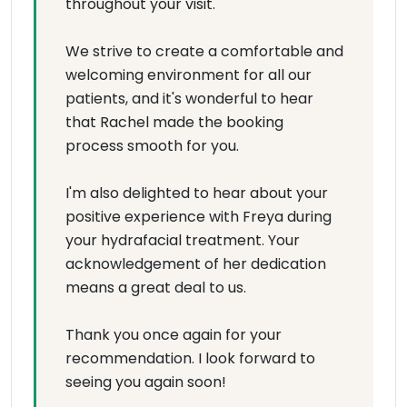
throughout your visit.
We strive to create a comfortable and
welcoming environment for all our
patients, and it's wonderful to hear
that Rachel made the booking
process smooth for you.
I'm also delighted to hear about your
positive experience with Freya during
your hydrafacial treatment. Your
acknowledgement of her dedication
means a great deal to us.
Thank you once again for your
recommendation. I look forward to
seeing you again soon!