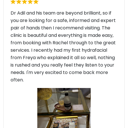
Dr Adil and his team are beyond brilliant, so if
you are looking for a safe, informed and expert
pair of hands then I recommend visiting. The
clinic is beautiful and everything is made easy,
from booking with Rachel through to the great
services. I recently had my first hydrafacial
from Freya who explained it all so well, nothing
is rushed and you really feel they listen to your
needs. I'm very excited to come back more
often.