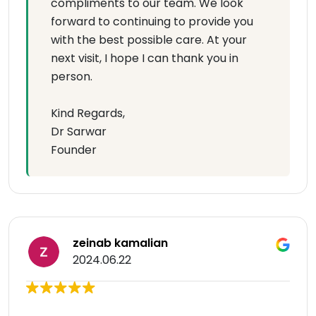
compliments to our team. We look
forward to continuing to provide you
with the best possible care. At your
next visit, I hope I can thank you in
person.
Kind Regards,
Dr Sarwar
Founder
zeinab kamalian
2024.06.22