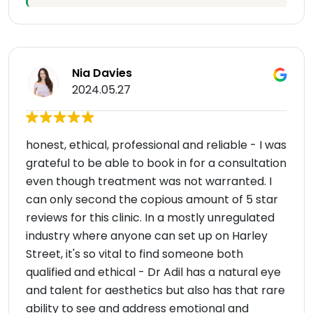
Nia Davies
2024.05.27
honest, ethical, professional and reliable - I was
grateful to be able to book in for a consultation
even though treatment was not warranted. I
can only second the copious amount of 5 star
reviews for this clinic. In a mostly unregulated
industry where anyone can set up on Harley
Street, it's so vital to find someone both
qualified and ethical - Dr Adil has a natural eye
and talent for aesthetics but also has that rare
ability to see and address emotional and