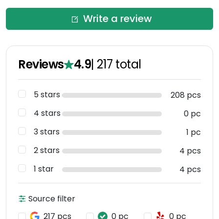
Write a review
Reviews
4.9
|
217
total
5 stars
208 pcs
4 stars
0 pc
3 stars
1 pc
2 stars
4 pcs
1 star
4 pcs
Source filter
217 pcs
0 pc
0 pc