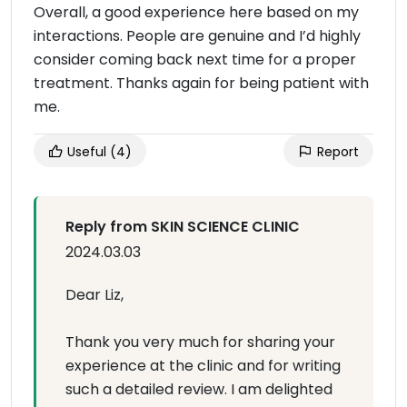
Overall, a good experience here based on my
interactions. People are genuine and I’d highly
consider coming back next time for a proper
treatment. Thanks again for being patient with
me.
Useful
(4)
Report
Reply from SKIN SCIENCE CLINIC
2024.03.03
Dear Liz,
Thank you very much for sharing your
experience at the clinic and for writing
such a detailed review. I am delighted