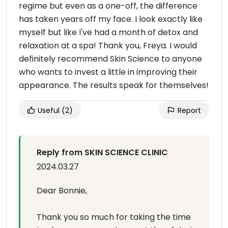
regime but even as a one-off, the difference
has taken years off my face. I look exactly like
myself but like I've had a month of detox and
relaxation at a spa! Thank you, Freya. I would
definitely recommend Skin Science to anyone
who wants to invest a little in improving their
appearance. The results speak for themselves!
Useful
(2)
Report
Reply from SKIN SCIENCE CLINIC
2024.03.27
Dear Bonnie,
Thank you so much for taking the time