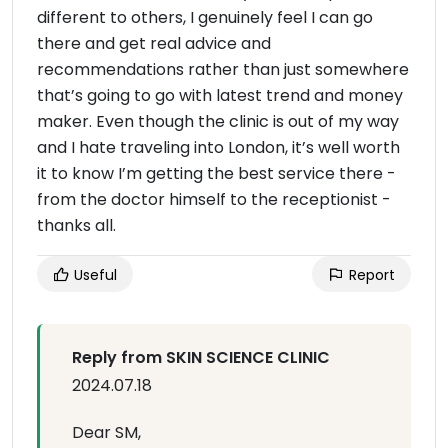
different to others, I genuinely feel I can go
there and get real advice and
recommendations rather than just somewhere
that’s going to go with latest trend and money
maker. Even though the clinic is out of my way
and I hate traveling into London, it’s well worth
it to know I’m getting the best service there -
from the doctor himself to the receptionist -
thanks all.
Useful
Report
Reply from SKIN SCIENCE CLINIC
2024.07.18
Dear SM,