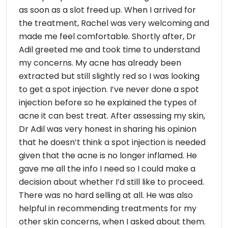
as soon as a slot freed up. When I arrived for
the treatment, Rachel was very welcoming and
made me feel comfortable. Shortly after, Dr
Adil greeted me and took time to understand
my concerns. My acne has already been
extracted but still slightly red so I was looking
to get a spot injection. I’ve never done a spot
injection before so he explained the types of
acne it can best treat. After assessing my skin,
Dr Adil was very honest in sharing his opinion
that he doesn’t think a spot injection is needed
given that the acne is no longer inflamed. He
gave me all the info I need so I could make a
decision about whether I’d still like to proceed.
There was no hard selling at all. He was also
helpful in recommending treatments for my
other skin concerns, when I asked about them.