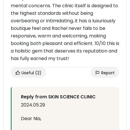
mental concerns. The clinic itself is designed to
the highest standards without being
overbearing or intimidating, it has a luxuriously
boutique feel and Rachel never fails to be
responsive, warm and welcoming, making
booking both pleasant and efficient. 10/10 this is
a holistic gem that deserves its reputation and
has fully earned my trust!
Useful
(2)
Report
Reply from SKIN SCIENCE CLINIC
2024.05.29
Dear Nia,