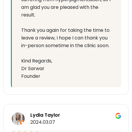
am glad you are pleased with the
result.
Thank you again for taking the time to
leave a review, I hope I can thank you
in-person sometime in the clinic soon.
Kind Regards,
Dr Sarwar
Founder
Lydia Taylor
2024.03.07