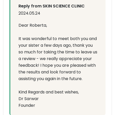
Reply from SKIN SCIENCE CLINIC
2024.05.24
Dear Roberta,
It was wonderful to meet both you and
your sister a few days ago, thank you
so much for taking the time to leave us
a review - we really appreciate your
feedback! I hope you are pleased with
the results and look forward to
assisting you again in the future.
Kind Regards and best wishes,
Dr Sarwar
Founder