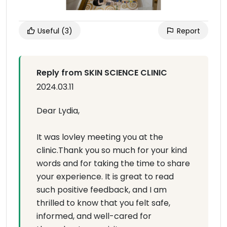
Useful
(3)
Report
Reply from SKIN SCIENCE CLINIC
2024.03.11
Dear Lydia,
It was lovley meeting you at the
clinic.Thank you so much for your kind
words and for taking the time to share
your experience. It is great to read
such positive feedback, and I am
thrilled to know that you felt safe,
informed, and well-cared for