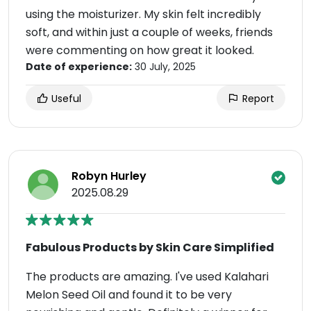
using the moisturizer. My skin felt incredibly
soft, and within just a couple of weeks, friends
were commenting on how great it looked.
Date of experience:
30 July, 2025
Useful
Report
Robyn Hurley
2025.08.29
Fabulous Products by Skin Care Simplified
The products are amazing. I've used Kalahari
Melon Seed Oil and found it to be very