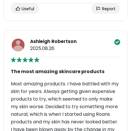
Useful
Report
Ashleigh Robertson
2025.08.26
The most amazing skincare products
Most amazing products. I have battled with my
skin for years. Always getting given expensive
products to try, which seemed to only make
my skin worse. Decided to try something more
natural, which is when I started using Roans
products and my skin has never looked better.
I have been blown away by the change in my