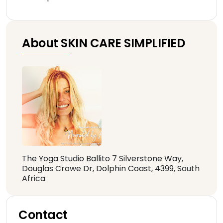
About SKIN CARE SIMPLIFIED
The Yoga Studio Ballito 7 Silverstone Way,
Douglas Crowe Dr, Dolphin Coast, 4399, South
Africa
Contact