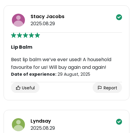
Stacy Jacobs
2025.08.29
Lip Balm
Best lip balm we’ve ever used! A household
favourite for us! Will buy again and again!
Date of experience:
29 August, 2025
Useful
Report
Lyndsay
2025.08.29