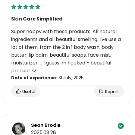
Skin Care Simplified
Super happy with these products. All natural
ingredients and all beautiful smelling. I've use a
lot of them, from the 2 in 1 body wash, body
butter, lip balm, beautiful soaps, face mist,
moisturizer..... I guess im hooked - beautiful
product 💚
Date of experience:
31 July, 2025
Useful
Report
Sean Brodie
2025.08.28