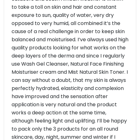
to take a toll on skin and hair and constant
exposure to sun, quality of water, very dry
opposed to very humid, all combined it’s the
cause of a real challenge in order to keep skin
balanced and moisturised. I’ve always used high
quality products looking for what works on the
deep layers of the derma and since I regularly
use Wash Gel Cleanser, Natural Face Finishing
Moisturiser cream and Mist Natural Skin Toner. I
can say without a doubt, that my skin is always
perfectly hydrated, elasticity and complexion
have improved and the sensation after
application is very natural and the product
works a deep action at the same time,
although feeling light and uplifting. I’ll be happy
to pack only the 3 products for an all round
skincare, day, night, summer and winter if I