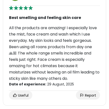
Best smelling and feeling skin care
All the products are amazing! I especially love
the mist, face cream and wash which I use
everyday. My skin looks and feels gorgeous.
Been using all roans products from day one
🙏🏼 The whole range smells incredible and
feels just right. Face cream is especially
amazing for hot climates because it
moisturizes without leaving an oil film leading to
sticky skin like many others do.
Date of experience:
29 August, 2025
Useful
Report