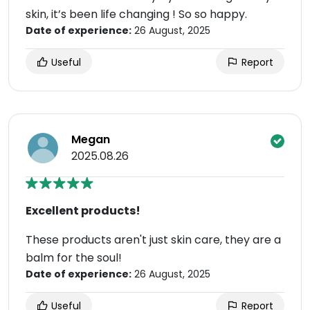
skin, it’s been life changing ! So so happy.
Date of experience:
26 August, 2025
Useful
Report
Megan
2025.08.26
Excellent products!
These products aren't just skin care, they are a
balm for the soul!
Date of experience:
26 August, 2025
Useful
Report