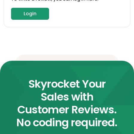
Login
Skyrocket Your
Sales with
Customer Reviews.
No coding required.