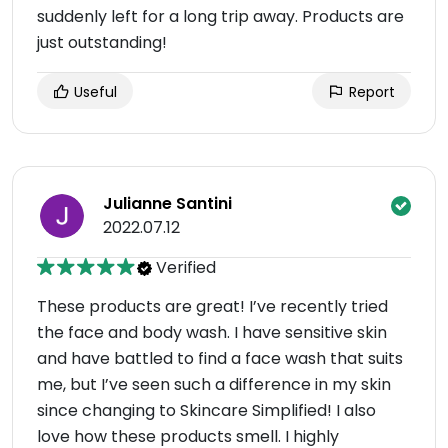
suddenly left for a long trip away. Products are
just outstanding!
Useful
Report
Julianne Santini
2022.07.12
Verified
These products are great! I’ve recently tried
the face and body wash. I have sensitive skin
and have battled to find a face wash that suits
me, but I’ve seen such a difference in my skin
since changing to Skincare Simplified! I also
love how these products smell. I highly