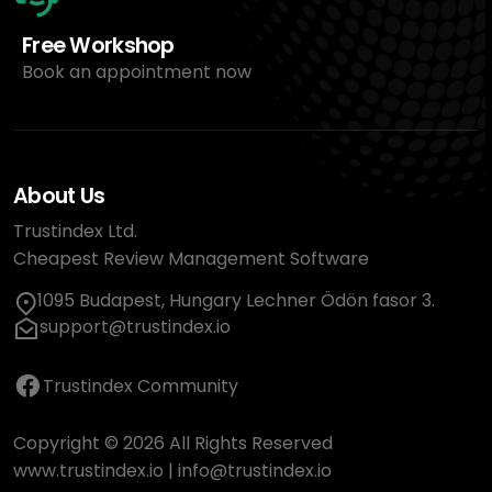
Free Workshop
Book an appointment now
About Us
Trustindex Ltd.
Cheapest Review Management Software
1095 Budapest, Hungary Lechner Ödön fasor 3.
support@trustindex.io
Trustindex Community
Copyright © 2026 All Rights Reserved
www.trustindex.io
|
info@trustindex.io