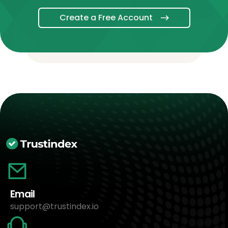
Create a Free Account
Email
support@trustindex.io