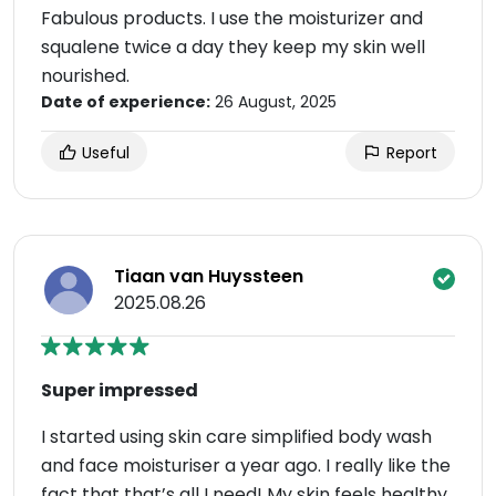
Fabulous products. I use the moisturizer and
squalene twice a day they keep my skin well
nourished.
Date of experience:
26 August, 2025
Useful
Report
Tiaan van Huyssteen
2025.08.26
Super impressed
I started using skin care simplified body wash
and face moisturiser a year ago. I really like the
fact that that’s all I need! My skin feels healthy