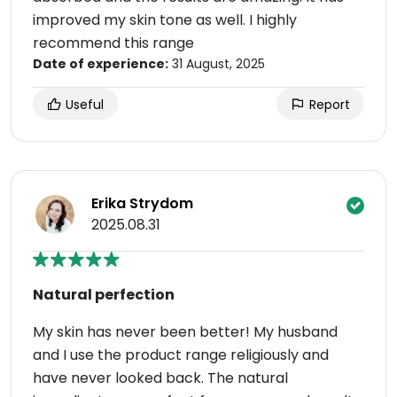
improved my skin tone as well. I highly
recommend this range
Date of experience:
31 August, 2025
Useful
Report
Erika Strydom
2025.08.31
Natural perfection
My skin has never been better! My husband
and I use the product range religiously and
have never looked back. The natural