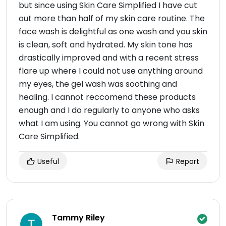
but since using Skin Care Simplified I have cut
out more than half of my skin care routine. The
face wash is delightful as one wash and you skin
is clean, soft and hydrated. My skin tone has
drastically improved and with a recent stress
flare up where I could not use anything around
my eyes, the gel wash was soothing and
healing. I cannot reccomend these products
enough and I do regularly to anyone who asks
what I am using. You cannot go wrong with Skin
Care Simplified.
Useful
Report
Tammy Riley