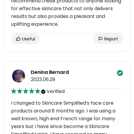
recommend these products to anyone looking
for effective skincare that not only delivers
results but also provides a pleasant and
uplifting experience.
Useful
Report
Denina Bernard
2023.06.29
Verified
I changed to Skincare Simplified’s face care
products around 8 months ago. I was using a
well known, high end French range for many
years but I have since become a Skincare