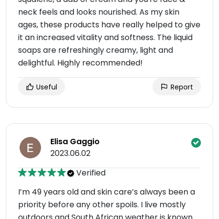
neck feels and looks nourished. As my skin
ages, these products have really helped to give
it an increased vitality and softness. The liquid
soaps are refreshingly creamy, light and
delightful. Highly recommended!
Useful
Report
Elisa Gaggio
2023.06.02
Verified
I’m 49 years old and skin care’s always been a
priority before any other spoils. I live mostly
outdoors and South African weather is known