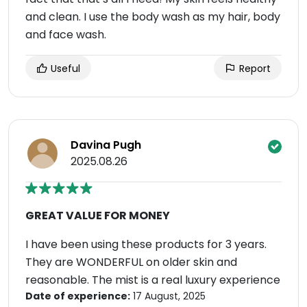
and clean. I use the body wash as my hair, body
and face wash.
Useful
Report
Davina Pugh
2025.08.26
GREAT VALUE FOR MONEY
I have been using these products for 3 years.
They are WONDERFUL on older skin and
reasonable. The mist is a real luxury experience
Date of experience:
17 August, 2025