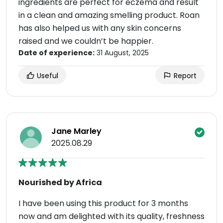
ingredients are perfect for eczema and result
in a clean and amazing smelling product. Roan
has also helped us with any skin concerns
raised and we couldn’t be happier.
Date of experience:
31 August, 2025
Useful
Report
Jane Marley
2025.08.29
Nourished by Africa
I have been using this product for 3 months
now and am delighted with its quality, freshness