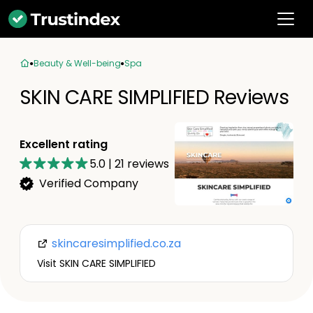
Beauty & Well-being
Spa
SKIN CARE SIMPLIFIED Reviews
Excellent rating
5.0
|
21
reviews
Verified Company
skincaresimplified.co.za
Visit SKIN CARE SIMPLIFIED