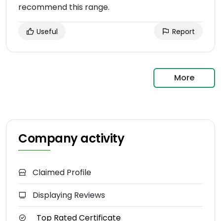
recommend this range.
Useful
Report
More
Company activity
Claimed Profile
Displaying Reviews
Top Rated Certificate