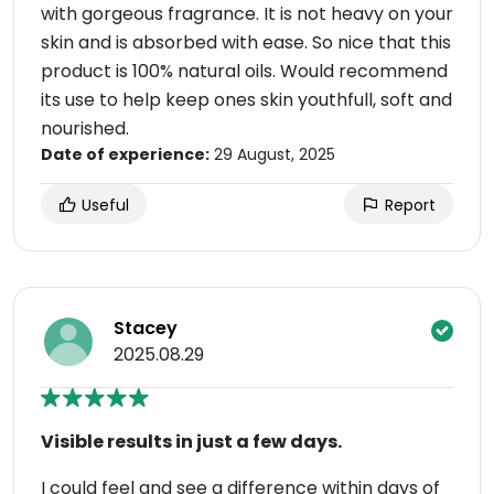
with gorgeous fragrance. It is not heavy on your
skin and is absorbed with ease. So nice that this
product is 100% natural oils. Would recommend
its use to help keep ones skin youthfull, soft and
nourished.
Date of experience:
29 August, 2025
Useful
Report
Stacey
2025.08.29
Visible results in just a few days.
I could feel and see a difference within days of