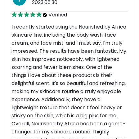
2023.06.30
Verified
I recently started using the Nourished by Africa
skincare line, including the body wash, face
cream, and face mist, and I must say, I'm truly
impressed. The results have been fantastic. My
skin has improved noticeably, with lightened
scarring and fewer blemishes. One of the
things I love about these products is their
delightful scent. It's so beautiful and refreshing,
making my skincare routine a truly enjoyable
experience. Additionally, they have a
lightweight texture that doesn't feel heavy or
sticky on the skin, which is a big plus for me.
Overall, Nourished by Africa has been a game-
changer for my skincare routine. I highly