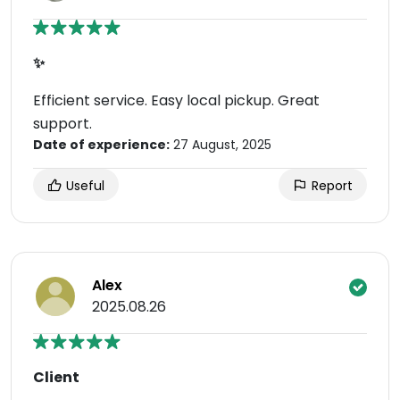
✨
Efficient service. Easy local pickup. Great
support.
Date of experience:
27 August, 2025
Useful
Report
Alex
2025.08.26
Client