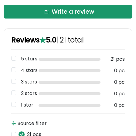
Write a review
Reviews
5.0
|
21
total
5 stars
21 pcs
4 stars
0 pc
3 stars
0 pc
2 stars
0 pc
1 star
0 pc
Source filter
21 pcs