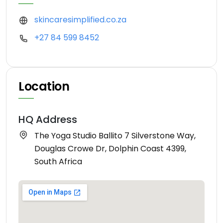
skincaresimplified.co.za
+27 84 599 8452
Location
HQ Address
The Yoga Studio Ballito 7 Silverstone Way,
Douglas Crowe Dr, Dolphin Coast 4399,
South Africa