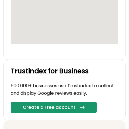
Trustindex for Business
600.000+ businesses use Trustindex to collect
and display Google reviews easily.
Create a Free account