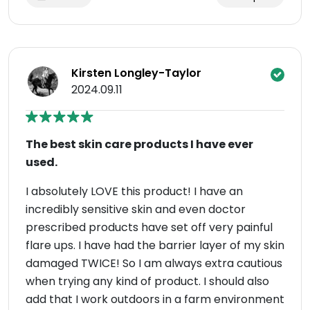
Kirsten Longley-Taylor
2024.09.11
The best skin care products I have ever
used.
I absolutely LOVE this product! I have an
incredibly sensitive skin and even doctor
prescribed products have set off very painful
flare ups. I have had the barrier layer of my skin
damaged TWICE! So I am always extra cautious
when trying any kind of product. I should also
add that I work outdoors in a farm environment