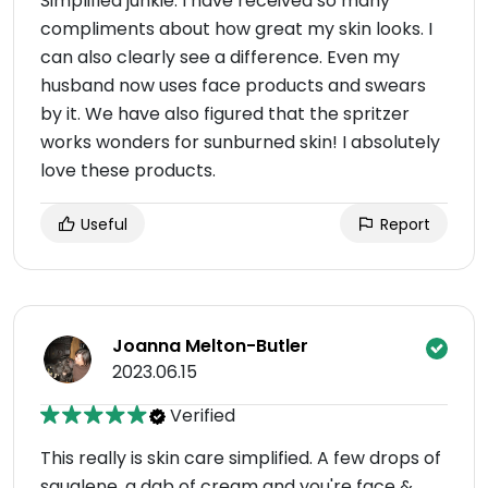
Simplified junkie. I have received so many
compliments about how great my skin looks. I
can also clearly see a difference. Even my
husband now uses face products and swears
by it. We have also figured that the spritzer
works wonders for sunburned skin! I absolutely
love these products.
Useful
Report
Joanna Melton-Butler
2023.06.15
Verified
This really is skin care simplified. A few drops of
squalene, a dab of cream and you're face &