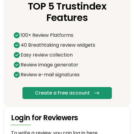
TOP 5 Trustindex
Features
100+ Review Platforms
40 Breathtaking review widgets
Easy review collection
Review image generator
Review e-mail signatures
Create a Free account
Login for Reviewers
To write a review, you can log in here.