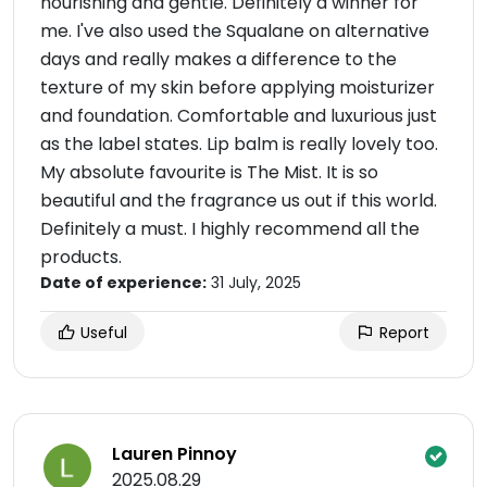
nourishing and gentle. Definitely a winner for
me. I've also used the Squalane on alternative
days and really makes a difference to the
texture of my skin before applying moisturizer
and foundation. Comfortable and luxurious just
as the label states. Lip balm is really lovely too.
My absolute favourite is The Mist. It is so
beautiful and the fragrance us out if this world.
Definitely a must. I highly recommend all the
products.
Date of experience:
31 July, 2025
Useful
Report
Lauren Pinnoy
2025.08.29