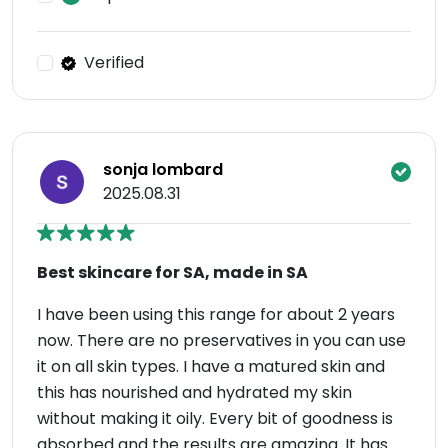
Verified
sonja lombard
2025.08.31
Best skincare for SA, made in SA
I have been using this range for about 2 years
now. There are no preservatives in you can use
it on all skin types. I have a matured skin and
this has nourished and hydrated my skin
without making it oily. Every bit of goodness is
absorbed and the results are amazing. It has