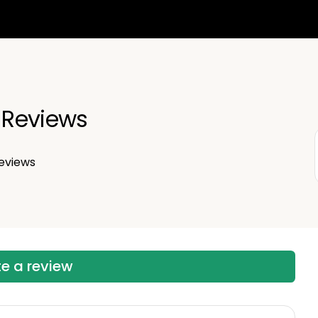
n Reviews
eviews
te a review