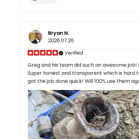
Bryan N.
2026.07.26
Verified
Greg and his team did such an awesome job! I
Super honest and transparent which is hard to
got the job done quick! Will 100% use them agai