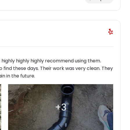
 highly highly highly recommend using them.
 find these days. Their work was very clean. They
n in the future.