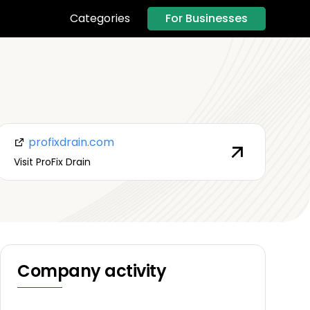
For Businesses
Categories
profixdrain.com
Visit ProFix Drain
Company activity