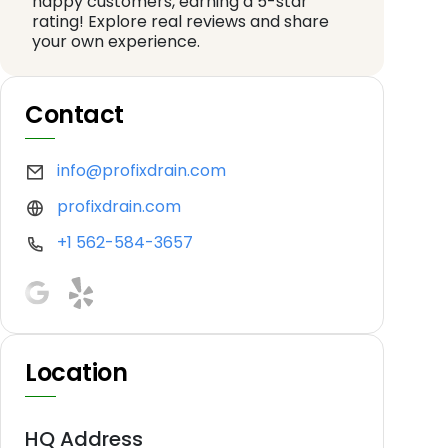
happy customers, earning a 5-star
rating! Explore real reviews and share
your own experience.
Contact
info@profixdrain.com
profixdrain.com
+1 562-584-3657
Location
HQ Address