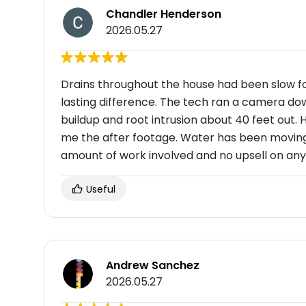
Chandler Henderson
2026.05.27
Drains throughout the house had been slow f
lasting difference. The tech ran a camera do
buildup and root intrusion about 40 feet out.
me the after footage. Water has been moving t
amount of work involved and no upsell on any
Useful
Andrew Sanchez
2026.05.27