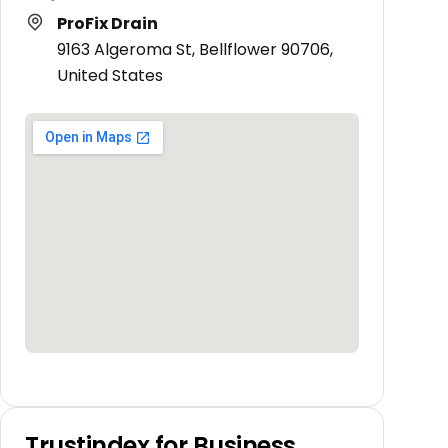
ProFix Drain
9163 Algeroma St, Bellflower 90706,
United States
Trustindex for Business