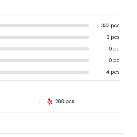
332 pcs
3 pcs
0 pc
0 pc
4 pcs
280 pcs