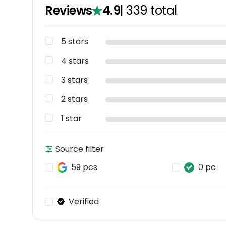
Reviews
4.9
|
339
total
5 stars
4 stars
3 stars
2 stars
1 star
Source filter
59 pcs
0 pc
Verified