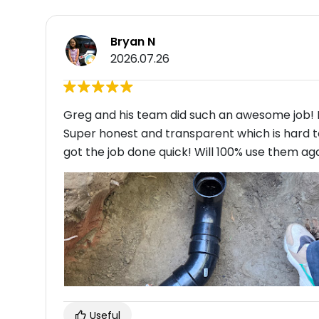
Bryan N
2026.07.26
Greg and his team did such an awesome job! I
Super honest and transparent which is hard to
got the job done quick! Will 100% use them agai
Useful