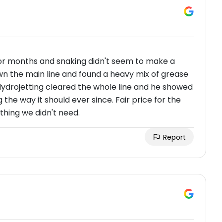
or months and snaking didn't seem to make a
wn the main line and found a heavy mix of grease
 Hydrojetting cleared the whole line and he showed
he way it should ever since. Fair price for the
thing we didn't need.
Report