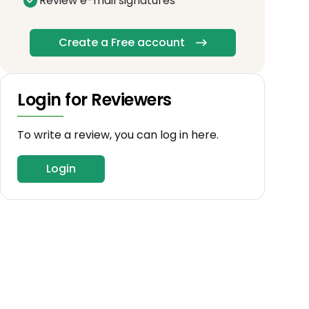
Review e-mail signatures
Create a Free account
Login for Reviewers
To write a review, you can log in here.
Login