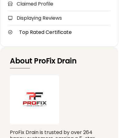
Claimed Profile
Displaying Reviews
Top Rated Certificate
About ProFix Drain
ProFix Drain is trusted by over 264