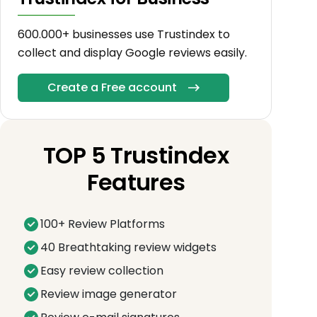
600.000+ businesses use Trustindex to
collect and display Google reviews easily.
Create a Free account
TOP 5 Trustindex
Features
100+ Review Platforms
40 Breathtaking review widgets
Easy review collection
Review image generator