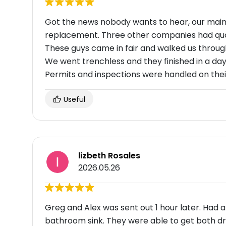
Got the news nobody wants to hear, our main 
replacement. Three other companies had qu
These guys came in fair and walked us through 
We went trenchless and they finished in a day
Permits and inspections were handled on their
Useful
lizbeth Rosales
2026.05.26
Greg and Alex was sent out 1 hour later. Had a
bathroom sink. They were able to get both dr