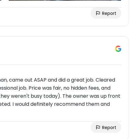
Report
an, came out ASAP and did a great job. Cleared
ssional job. Price was fair, no hidden fees, and
 they weren't busy today). The owner was up front
ted. I would definitely recommend them and
Report