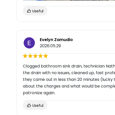
Useful
Evelyn Zamudio
2026.05.29
Clogged bathroom sink drain, technician Nath
the drain with no issues, cleaned up, fast profe
they came out in less than 20 minutes (lucky
about the charges and what would be comple
patronize again.
Useful