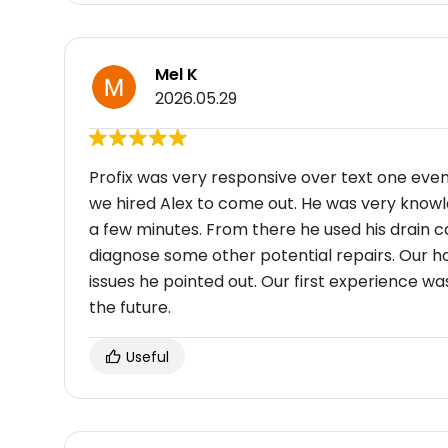
Mel K
2026.05.29
Profix was very responsive over text one eve
we hired Alex to come out. He was very knowl
a few minutes. From there he used his drain 
diagnose some other potential repairs. Our ho
issues he pointed out. Our first experience was 
the future.
Useful