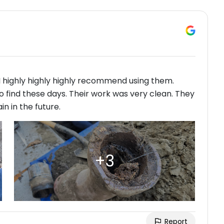
 highly highly highly recommend using them.
 find these days. Their work was very clean. They
n in the future.
Report