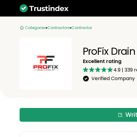
Categories
Contractors
Contractor
ProFix Drai
Excellent rating
4.9
|
339
r
Verified Company
Wri