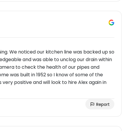
ning. We noticed our kitchen line was backed up so
edgeable and was able to unclog our drain within
camera to check the health of our pipes and
me was built in 1952 so I know of some of the
very positive and will look to hire Alex again in
Report