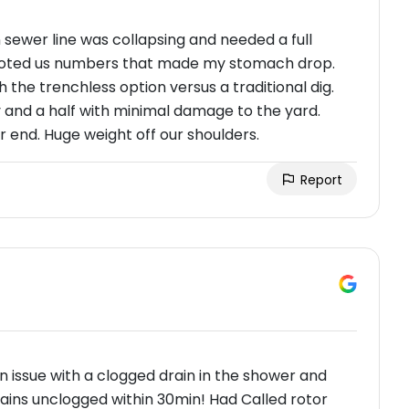
sewer line was collapsing and needed a full
oted us numbers that made my stomach drop.
the trenchless option versus a traditional dig.
 and a half with minimal damage to the yard.
 end. Huge weight off our shoulders.
Report
n issue with a clogged drain in the shower and
ains unclogged within 30min! Had Called rotor