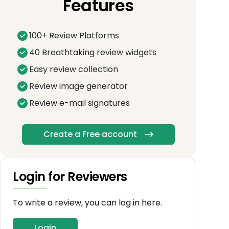
Features
100+ Review Platforms
40 Breathtaking review widgets
Easy review collection
Review image generator
Review e-mail signatures
Create a Free account
Login for Reviewers
To write a review, you can log in here.
Login