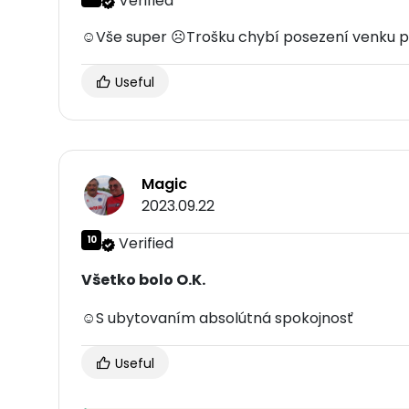
Verified
☺Vše super ☹Trošku chybí posezení venku pr
Useful
Magic
2023.09.22
10
Verified
Všetko bolo O.K.
☺S ubytovaním absolútná spokojnosť
Useful