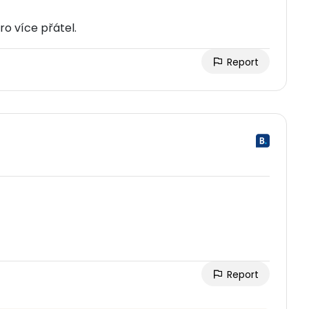
o více přátel.
Report
Report