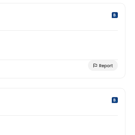
Report