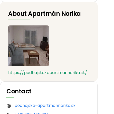
About Apartmán Norika
https://podhajska-apartmannorika.sk/
Contact
podhajska-apartmannorika.sk