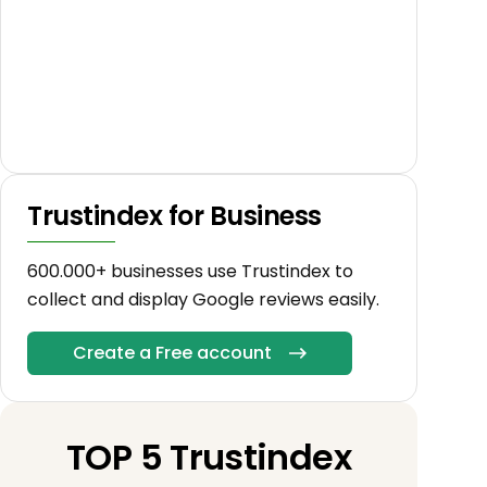
Trustindex for Business
600.000+ businesses use Trustindex to
collect and display Google reviews easily.
Create a Free account
TOP 5 Trustindex