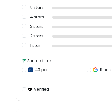
5 stars
4 stars
3 stars
2 stars
1 star
Source filter
43 pcs
11 pcs
Verified