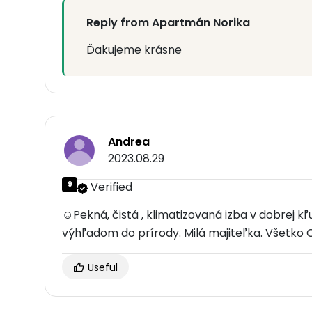
Reply from Apartmán Norika
Ďakujeme krásne
Andrea
2023.08.29
9
Verified
☺Pekná, čistá , klimatizovaná izba v dobrej kľ
výhľadom do prírody. Milá majiteľka. Všetko 
Useful