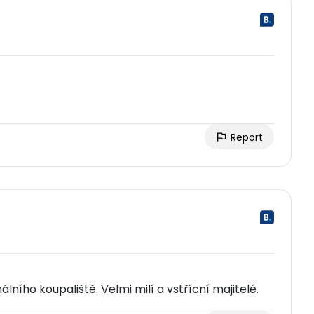
Report
ního koupaliště. Velmi milí a vstřícní majitelé.