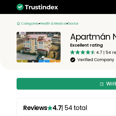
Categories
Health & Medical
Doctor
Apartmán N
Excellent rating
4.7
|
54
re
Verified Company
Wri
Reviews
4.7
|
54
total