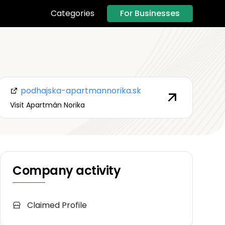
For Businesses
Categories
podhajska-apartmannorika.sk
Visit Apartmán Norika
Company activity
Claimed Profile