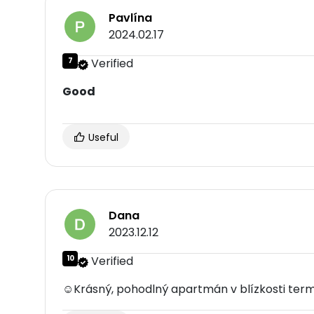
Pavlína
2024.02.17
7
Verified
Good
Useful
Dana
2023.12.12
10
Verified
☺Krásný, pohodlný apartmán v blízkosti termál