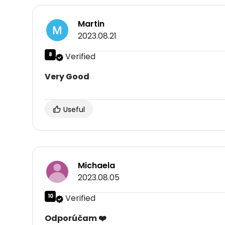
Martin
2023.08.21
8
Verified
Very Good
Useful
Michaela
2023.08.05
10
Verified
Odporúčam ❤️