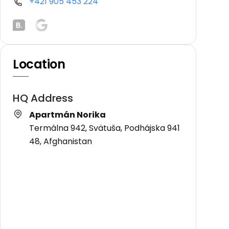
+421 905 453 224
Location
HQ Address
Apartmán Norika
Termálna 942, Svätuša, Podhájska 941
48, Afghanistan