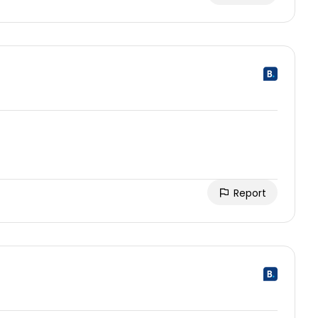
Report