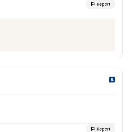
Report
Report