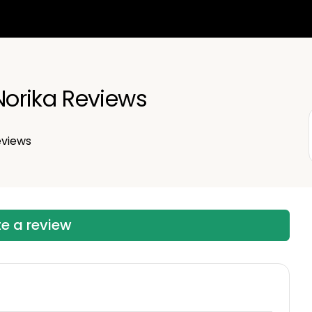
orika Reviews
views
te a review