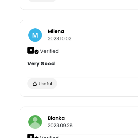
Milena
2023.10.02
8
Verified
Very Good
Useful
Blanka
2023.09.28
9