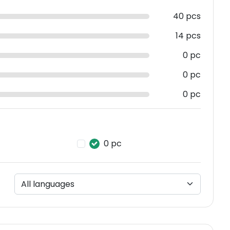
40 pcs
14 pcs
0 pc
0 pc
0 pc
0 pc