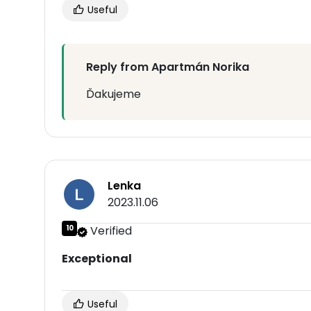
Useful
Reply from Apartmán Norika
Ďakujeme
Lenka
2023.11.06
10
Verified
Exceptional
Useful