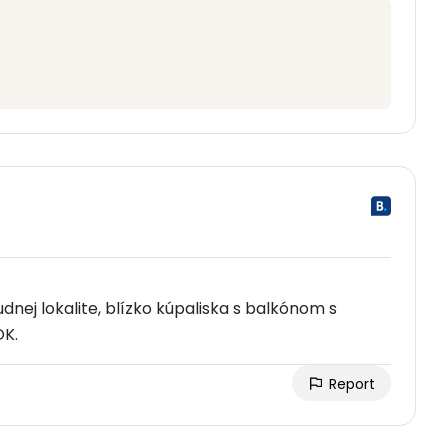
udnej lokalite, blízko kúpaliska s balkónom s
OK.
Report