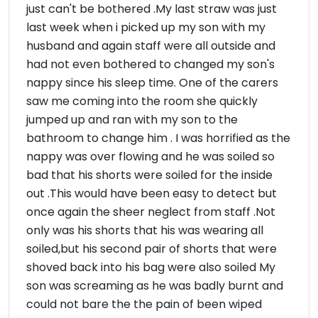
just can't be bothered .My last straw was just
last week when i picked up my son with my
husband and again staff were all outside and
had not even bothered to changed my son's
nappy since his sleep time. One of the carers
saw me coming into the room she quickly
jumped up and ran with my son to the
bathroom to change him . I was horrified as the
nappy was over flowing and he was soiled so
bad that his shorts were soiled for the inside
out .This would have been easy to detect but
once again the sheer neglect from staff .Not
only was his shorts that his was wearing all
soiled,but his second pair of shorts that were
shoved back into his bag were also soiled My
son was screaming as he was badly burnt and
could not bare the the pain of been wiped