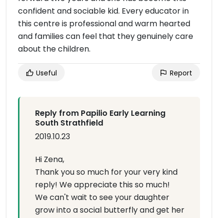
confident and sociable kid. Every educator in
this centre is professional and warm hearted
and families can feel that they genuinely care
about the children.
Useful
Report
Reply from Papilio Early Learning
South Strathfield
2019.10.23
Hi Zena,
Thank you so much for your very kind
reply! We appreciate this so much!
We can't wait to see your daughter
grow into a social butterfly and get her