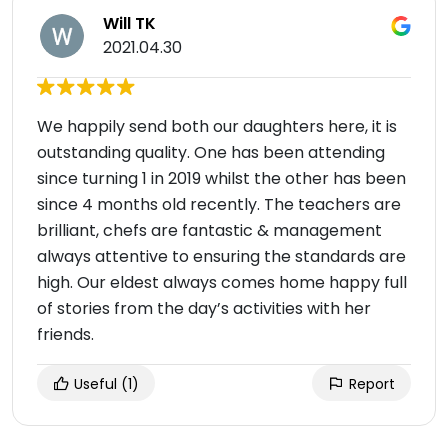
Will TK
2021.04.30
We happily send both our daughters here, it is
outstanding quality. One has been attending
since turning 1 in 2019 whilst the other has been
since 4 months old recently. The teachers are
brilliant, chefs are fantastic & management
always attentive to ensuring the standards are
high. Our eldest always comes home happy full
of stories from the day’s activities with her
friends.
Useful
(1)
Report