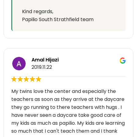
Kind regards,
Papilio South Strathfield team
Amal Hijazi
2019.11.22
My twins love the center and especially the
teachers as soon as they arrive at the daycare
they go running to there teachers with hugs . I
have never seen a daycare take good care of
my kids as much as papilio. My kids are learning
so much that I can't teach them and I thank