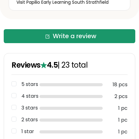
Visit Papilio Early Learning South Strathfield
Write a review
Reviews
4.5
|
23
total
5 stars
18 pcs
4 stars
2 pcs
3 stars
1 pc
2 stars
1 pc
1 star
1 pc