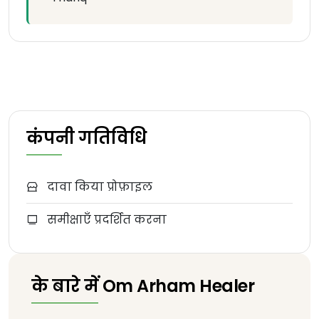
कंपनी गतिविधि
दावा किया प्रोफ़ाइल
समीक्षाएँ प्रदर्शित करना
के बारे में Om Arham Healer