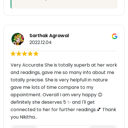
Sarthak Agrawal
2022.12.04
Very Accurate She is totally superb at her work
and readings, gave me so many info about me
totally precise. She is very helpfull in nature
gave me lots of time compare to my
appointment. Overall I am very happy 😊
definitely she deserves 5 ✨ and I'll get
connected to her for further readings.💕 Thank
you Nikitha...