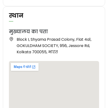
स्थान
मुख्यालय का पता
Block I, Shyama Prasad Colony, Flat 4a1,
GOKULDHAM SOCIETY, 956, Jessore Rd,
Kolkata 700055, भारत