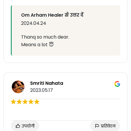
Om Arham Healer से उत्तर दें
2024.04.24
Thanq so much dear.
Means a lot 😇
Smriti Nahata
2023.05.17
उपयोगी
प्रतिवेदन