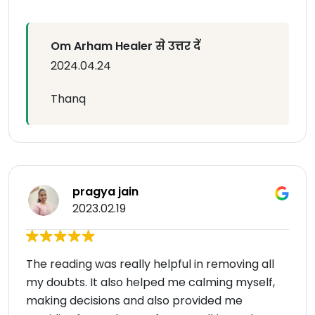
Om Arham Healer से उत्तर दें
2024.04.24
Thanq
pragya jain
2023.02.19
The reading was really helpful in removing all
my doubts. It also helped me calming myself,
making decisions and also provided me