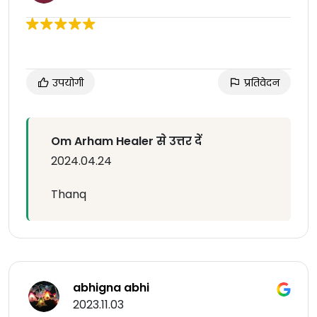
उपयोगी
प्रतिवेदन
Om Arham Healer से उत्तर दें
2024.04.24
Thanq
abhigna abhi
2023.11.03