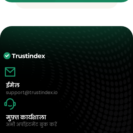
ईमेल
support@trustindex.io
मुफ़्त कार्यशाला
अभी अपॉइंटमेंट बुक करें