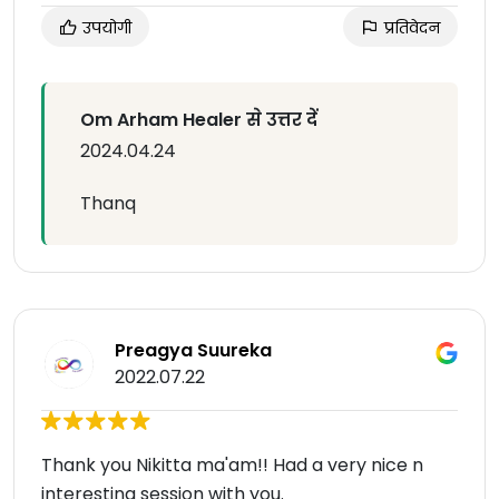
उपयोगी
प्रतिवेदन
Om Arham Healer से उत्तर दें
2024.04.24
Thanq
Preagya Suureka
2022.07.22
Thank you Nikitta ma'am!! Had a very nice n
interesting session with you.