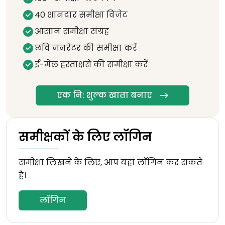
40 शानदार समीक्षा विजेट
आसान समीक्षा संग्रह
छवि जनरेटर की समीक्षा करें
ई-मेल हस्ताक्षरों की समीक्षा करें
एक नि: शुल्क खाता बनाए
समीक्षकों के लिए लॉगिन
समीक्षा लिखने के लिए, आप यहां लॉगिन कर सकते
हैं।
लॉगिन