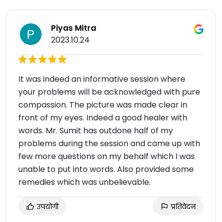
Piyas Mitra
2023.10.24
It was indeed an informative session where
your problems will be acknowledged with pure
compassion. The picture was made clear in
front of my eyes. Indeed a good healer with
words. Mr. Sumit has outdone half of my
problems during the session and came up with
few more questions on my behalf which I was
unable to put into words. Also provided some
remedies which was unbelievable.
उपयोगी
प्रतिवेदन