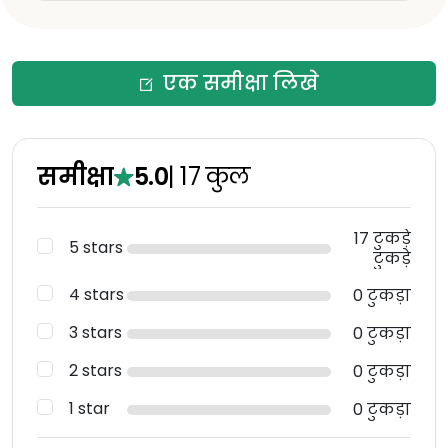
एक समीक्षा लिखे
समीक्षा
5.0
|
17
कुल
17 टुकड़े
5 stars
टुकड़े
4 stars
0 टुकड़ा
3 stars
0 टुकड़ा
2 stars
0 टुकड़ा
1 star
0 टुकड़ा