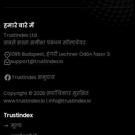
हमारे बारे में
Trustindex Ltd.
सबसे सस्ता समीक्षा प्रबंधन सॉफ़्टवेयर
1095 Budapest, हंगरी Lechner Ödön fasor 3.
support@trustindex.io
Trustindex समुदाय
Copyright © 2026 सर्वाधिकार सुरक्षित
www.trustindex.io
|
info@trustindex.io
Trustindex
मूल्य