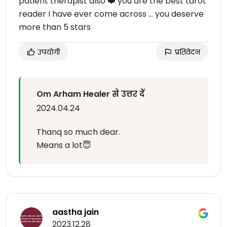
patient therapist also ❤️ you are the best tarot
reader I have ever come across ... you deserve
more than 5 stars
उपयोगी
प्रतिवेदन
Om Arham Healer से उत्तर दें
2024.04.24
Thanq so much dear.
Means a lot😇
aastha jain
2023.12.28