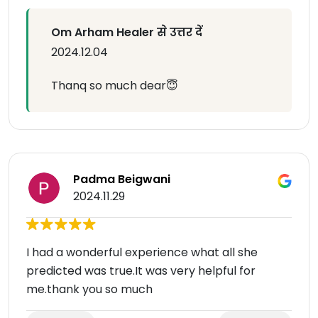
Om Arham Healer से उत्तर दें
2024.12.04
Thanq so much dear😇
Padma Beigwani
2024.11.29
I had a wonderful experience what all she
predicted was true.It was very helpful for
me.thank you so much