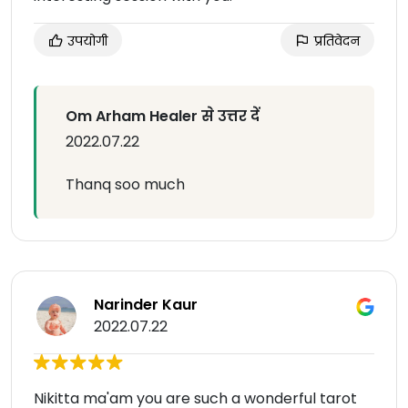
उपयोगी
प्रतिवेदन
Om Arham Healer से उत्तर दें
2022.07.22
Thanq soo much
Narinder Kaur
2022.07.22
Nikitta ma'am you are such a wonderful tarot