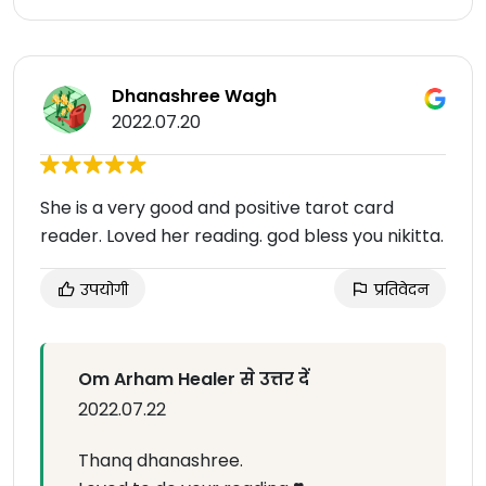
Dhanashree Wagh
2022.07.20
She is a very good and positive tarot card
reader. Loved her reading. god bless you nikitta.
उपयोगी
प्रतिवेदन
Om Arham Healer से उत्तर दें
2022.07.22
Thanq dhanashree.