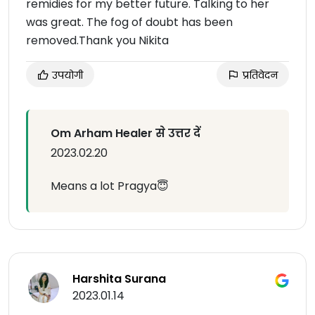
remidies for my better future. Talking to her
was great. The fog of doubt has been
removed.Thank you Nikita
उपयोगी
प्रतिवेदन
Om Arham Healer से उत्तर दें
2023.02.20
Means a lot Pragya😇
Harshita Surana
2023.01.14