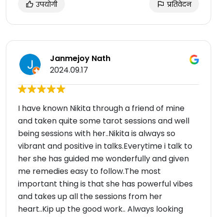
उपयोगी
प्रतिवेदन
Janmejoy Nath
2024.09.17
I have known Nikita through a friend of mine
and taken quite some tarot sessions and well
being sessions with her..Nikita is always so
vibrant and positive in talks.Everytime i talk to
her she has guided me wonderfully and given
me remedies easy to follow.The most
important thing is that she has powerful vibes
and takes up all the sessions from her
heart..Kip up the good work.. Always looking