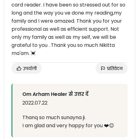
card reader. I have been so stressed out for so
long and the way you ve done my reading,my
family and I were amazed. Thank you for your
professional as well as efficient support. Not
only my family as well as my self, we will be
grateful to you . Thank you so much Nikitta
ma'am. 💓
उपयोगी
प्रतिवेदन
Om Arham Healer से उत्तर दें
2022.07.22
Thanq so much sunayna ji.
I am glad and very happy for you ❤️😌