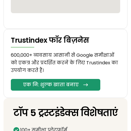
Trustindex फॉर बिज़नेस
600,000+ व्यवसाय आसानी से Google समीक्षाओं
को एकत्र और प्रदर्शित करने के लिए Trustindex का
उपयोग करते हैं।
एक नि: शुल्क खाता बनाए
टॉप 5 ट्रस्टइंडेक्स विशेषताएं
100+ समीक्षा प्लेटफॉर्म