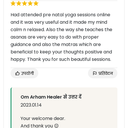
Had attended pre natal yoga sessions online
and it was very useful and it made my mind
calm n relaxed. Also the way she teaches the
asanas are very easy to do with proper
guidance and also the matras which are
beneficial to keep your thoughts positive and
happy. Thank you for such beautiful sessions.
उपयोगी
प्रतिवेदन
Om Arham Healer से उत्तर दें
2023.01.14
Your welcome dear.
And thank you 😌