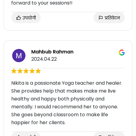
forward to your sessions!!
उपयोगी
प्रतिवेदन
Mahbub Rahman
2024.04.22
Nikita is a passionate Yoga teacher and healer.
She provides help that makes make me live
healthy and happy both physically and
mentally. I would recommend her to anyone.
She goes beyond classroom to make life
happier for her clients.