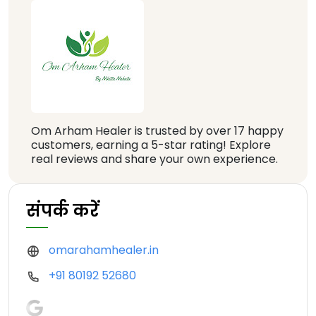
Om Arham Healer is trusted by over 17 happy
customers, earning a 5-star rating! Explore
real reviews and share your own experience.
संपर्क करें
omarahamhealer.in
+91 80192 52680