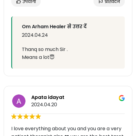
उपयोगी
प्रतिवेदन
Om Arham Healer से उत्तर दें
2024.04.24
Thanq so much Sir .
Means a lot😇
Apata idayat
2024.04.20
I love everything about you and you are a very