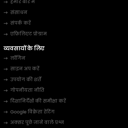
हमारे बारे में
संसाधन
संपर्क करें
एफ़िलिएट प्रोग्राम
व्यवसायों के लिए
लॉगिन
साइन अप करें
उपयोग की शर्तें
गोपनीयता नीति
दिशानिर्देशों की समीक्षा करें
Google विक्रेता रेटिंग
अक्सर पूछे जाने वाले प्रश्न