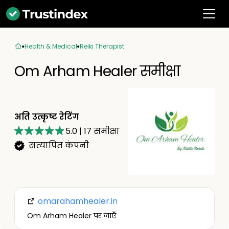
Health & Medical
Reiki Therapist
Om Arham Healer समीक्षा
अति उत्कृष्ट रेटिंग
5.0
|
17
समीक्षा
सत्यापित कंपनी
omarahamhealer.in
Om Arham Healer पर जाएँ