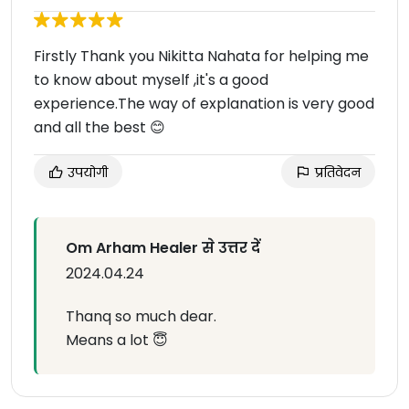
Firstly Thank you Nikitta Nahata for helping me
to know about myself ,it's a good
experience.The way of explanation is very good
and all the best 😊
उपयोगी
प्रतिवेदन
Om Arham Healer से उत्तर दें
2024.04.24
Thanq so much dear.
Means a lot 😇