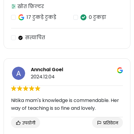
स्रोत फ़िल्टर
17 टुकड़े टुकड़े
0 टुकड़ा
सत्यापित
Annchal Goel
2024.12.04
Nitika mam's knowledge is commendable. Her
way of teaching is so fine and lovely.
उपयोगी
प्रतिवेदन