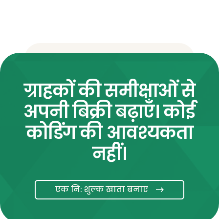
ग्राहकों की समीक्षाओं से
अपनी बिक्री बढ़ाएँ। कोई
कोडिंग की आवश्यकता
नहीं।
एक नि: शुल्क खाता बनाए