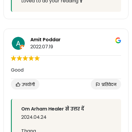
Loved to do your reading ❣️
Amit Poddar
2022.07.19
Good
उपयोगी
प्रतिवेदन
Om Arham Healer से उत्तर दें
2024.04.24
Thanq