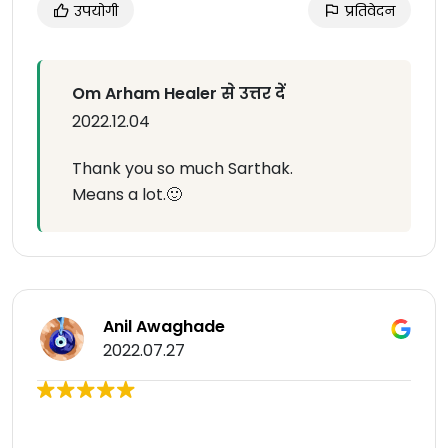
उपयोगी
प्रतिवेदन
Om Arham Healer से उत्तर दें
2022.12.04
Thank you so much Sarthak.
Means a lot.🙂
Anil Awaghade
2022.07.27