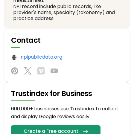
medical field.
NPI record include public records, like
provider's name, specialty (taxonomy) and
practice address.
Contact
npipublicdata.org
Trustindex for Business
600.000+ businesses use Trustindex to collect
and display Google reviews easily.
Create a Free account