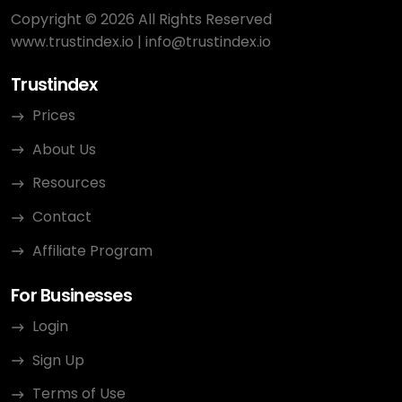
Copyright © 2026 All Rights Reserved
www.trustindex.io
|
info@trustindex.io
Trustindex
Prices
About Us
Resources
Contact
Affiliate Program
For Businesses
Login
Sign Up
Terms of Use