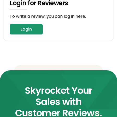
Login for Reviewers
To write a review, you can log in here.
Login
Skyrocket Your
Sales with
Customer Reviews.