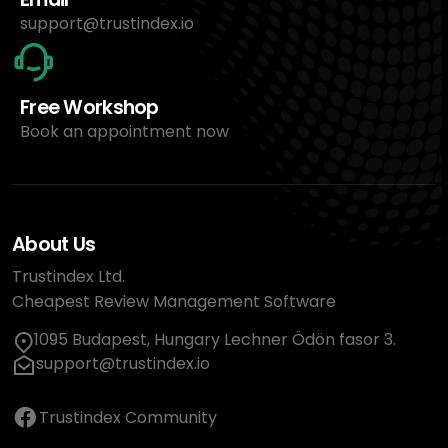
support@trustindex.io
Free Workshop
Book an appointment now
About Us
Trustindex Ltd.
Cheapest Review Management Software
1095 Budapest, Hungary Lechner Ödön fasor 3.
support@trustindex.io
Trustindex Community