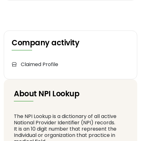
Company activity
Claimed Profile
About NPI Lookup
The NPI Lookup is a dictionary of all active
National Provider Identifier (NPI) records.
It is an 10 digit number that represent the
Individual or organization that practice in