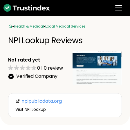
Health & Medical
Local Medical Services
NPI Lookup Reviews
Not rated yet
0
|
0
review
Verified Company
npipublicdata.org
Visit NPI Lookup