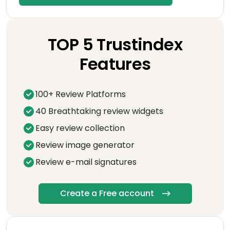
TOP 5 Trustindex
Features
100+ Review Platforms
40 Breathtaking review widgets
Easy review collection
Review image generator
Review e-mail signatures
Create a Free account