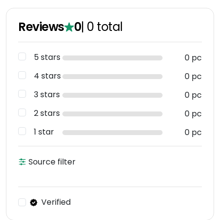
Reviews
0
|
0
total
5 stars
0 pc
4 stars
0 pc
3 stars
0 pc
2 stars
0 pc
1 star
0 pc
Source filter
Verified