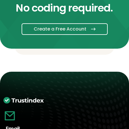
No coding required.
Create a Free Account
Email