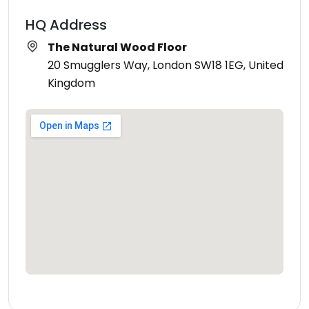
HQ Address
The Natural Wood Floor
20 Smugglers Way, London SW18 1EG, United
Kingdom