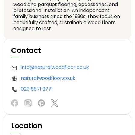
wood and parquet flooring, accessories, and
professional installation. An independent
family business since the 1990s, they focus on
beautifully crafted, sustainable wood floors
designed to last.
Contact
info@naturalwoodfloor.co.uk
naturalwoodfloor.co.uk
020 8871 9771
Location