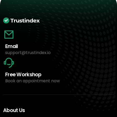
Email
support@trustindex.io
Free Workshop
Book an appointment now
About Us