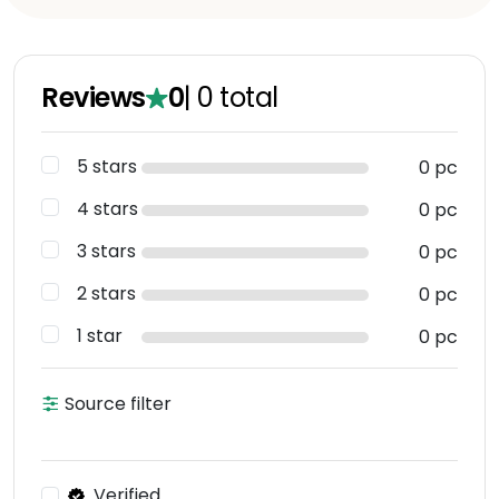
Reviews
0
|
0
total
5 stars
0 pc
4 stars
0 pc
3 stars
0 pc
2 stars
0 pc
1 star
0 pc
Source filter
Verified