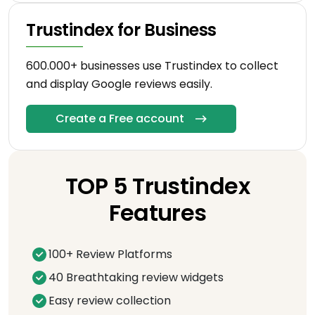
Trustindex for Business
600.000+ businesses use Trustindex to collect
and display Google reviews easily.
Create a Free account
TOP 5 Trustindex
Features
100+ Review Platforms
40 Breathtaking review widgets
Easy review collection