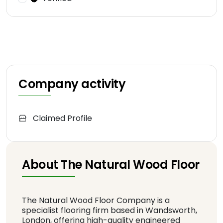
Company activity
Claimed Profile
About The Natural Wood Floor
The Natural Wood Floor Company is a
specialist flooring firm based in Wandsworth,
London, offering high-quality engineered