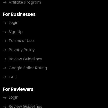
Affiliate Program
For Businesses
Login
Sign Up
Terms of Use
Privacy Policy
Review Guidelines
Google Seller Rating
FAQ
For Reviewers
Login
Review Guidelines