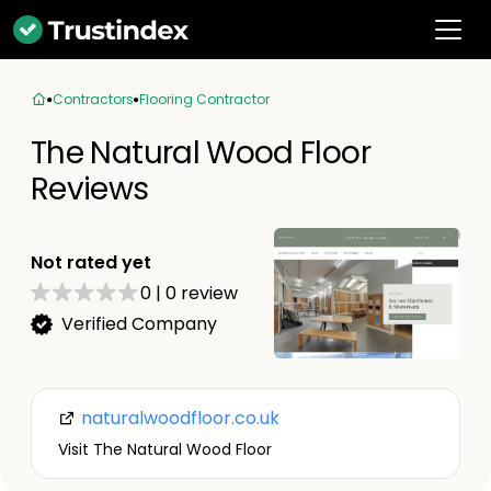
Contractors
Flooring Contractor
The Natural Wood Floor
Reviews
Not rated yet
0
|
0
review
Verified Company
naturalwoodfloor.co.uk
Visit The Natural Wood Floor