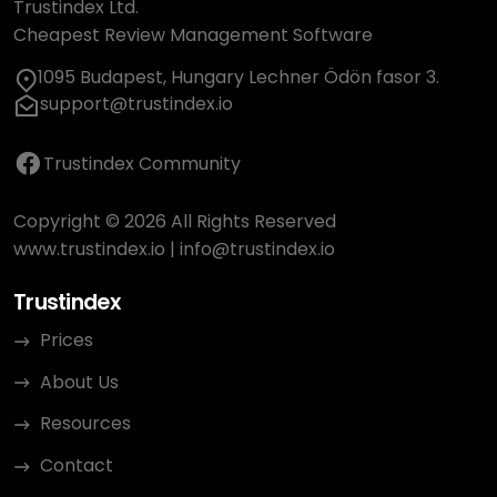
Trustindex Ltd.
Cheapest Review Management Software
1095 Budapest, Hungary Lechner Ödön fasor 3.
support@trustindex.io
Trustindex Community
Copyright © 2026 All Rights Reserved
www.trustindex.io
|
info@trustindex.io
Trustindex
Prices
About Us
Resources
Contact