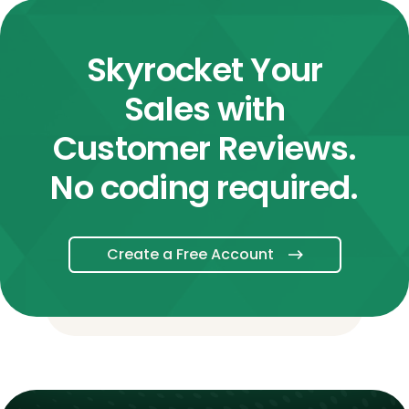
Skyrocket Your
Sales with
Customer Reviews.
No coding required.
Create a Free Account