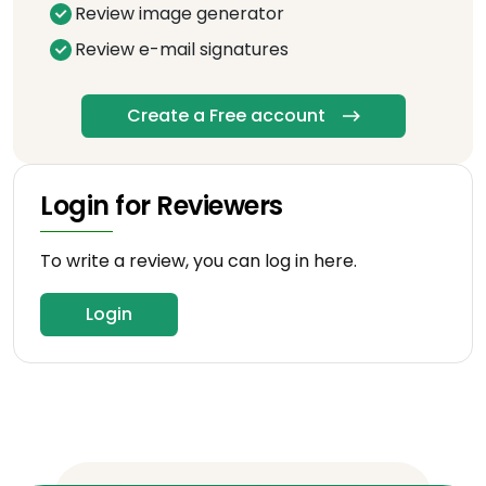
Review image generator
Review e-mail signatures
Create a Free account
Login for Reviewers
To write a review, you can log in here.
Login