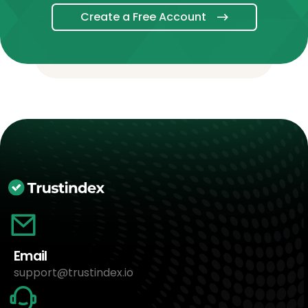
Create a Free Account
Email
support@trustindex.io