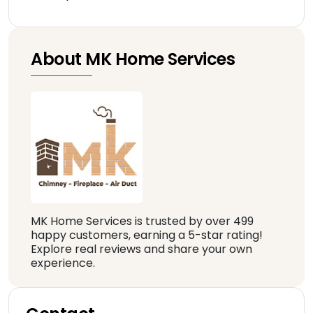
About MK Home Services
MK Home Services is trusted by over 499
happy customers, earning a 5-star rating!
Explore real reviews and share your own
experience.