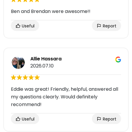
Ben and Brendan were awesome!!
Useful
Report
Allie Hassara
2026.07.10
Eddie was great! Friendly, helpful, answered all
my questions clearly. Would definitely
recommend!
Useful
Report