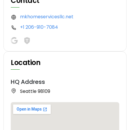
Contact
mkhomeservicesllc.net
+1 206-910-7084
Location
HQ Address
Seattle 98109