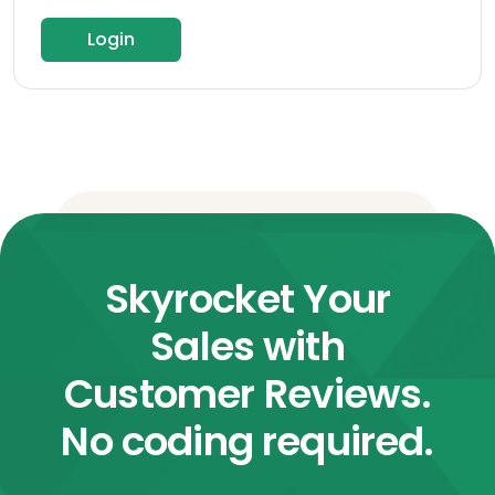
Login
Skyrocket Your
Sales with
Customer Reviews.
No coding required.