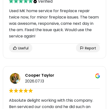
Verified
Used MK home service for fireplace repair
twice now, for minor fireplace issues. The team
was awesome, responsive, came next day in
the am. Fixed the issue quick. Would use the
service again!
Useful
Report
Cooper Taylor
2026.07.13
Absolute delight working with this company.
Ben serviced our condo and he did such an