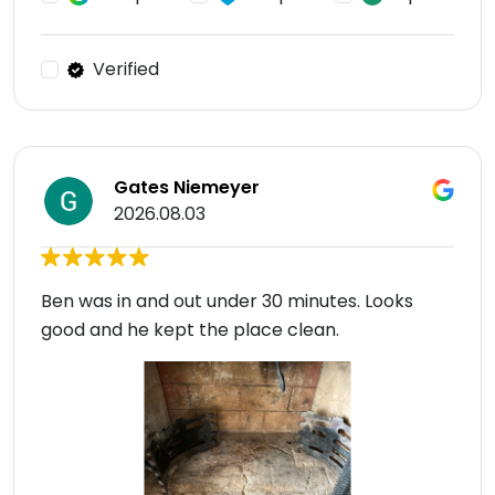
Verified
Gates Niemeyer
2026.08.03
Ben was in and out under 30 minutes. Looks
good and he kept the place clean.