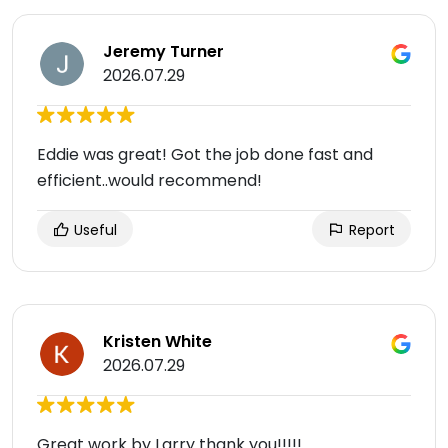
Jeremy Turner
2026.07.29
Eddie was great! Got the job done fast and
efficient..would recommend!
Useful
Report
Kristen White
2026.07.29
Great work by Larry thank you!!!!!