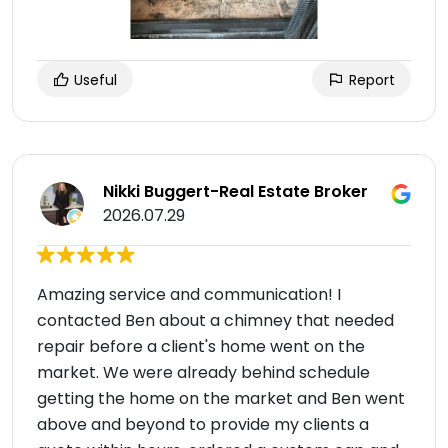
Useful
Report
Nikki Buggert-Real Estate Broker
2026.07.29
Amazing service and communication! I
contacted Ben about a chimney that needed
repair before a client's home went on the
market. We were already behind schedule
getting the home on the market and Ben went
above and beyond to provide my clients a