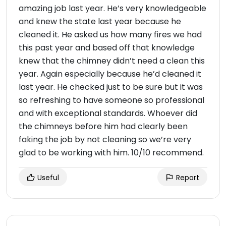
amazing job last year. He’s very knowledgeable
and knew the state last year because he
cleaned it. He asked us how many fires we had
this past year and based off that knowledge
knew that the chimney didn’t need a clean this
year. Again especially because he’d cleaned it
last year. He checked just to be sure but it was
so refreshing to have someone so professional
and with exceptional standards. Whoever did
the chimneys before him had clearly been
faking the job by not cleaning so we’re very
glad to be working with him. 10/10 recommend.
Useful
Report