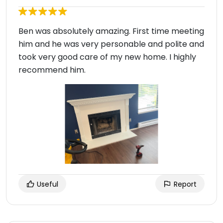
Ben was absolutely amazing. First time meeting
him and he was very personable and polite and
took very good care of my new home. I highly
recommend him.
Useful
Report