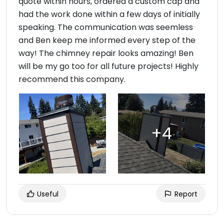
quote within hours, ordered a custom cap and
had the work done within a few days of initially
speaking. The communication was seemless
and Ben keep me informed every step of the
way! The chimney repair looks amazing! Ben
will be my go too for all future projects! Highly
recommend this company.
Useful
Report