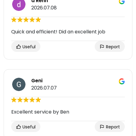
d Renn
2026.07.08
Quick and efficient! Did an excellent job
Useful
Report
Geni
2026.07.07
Excellent service by Ben
Useful
Report