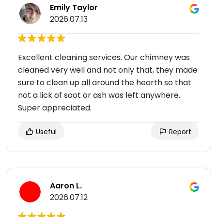
Emily Taylor
2026.07.13
Excellent cleaning services. Our chimney was
cleaned very well and not only that, they made
sure to clean up all around the hearth so that
not a lick of soot or ash was left anywhere.
Super appreciated.
Useful
Report
Aaron L.
2026.07.12