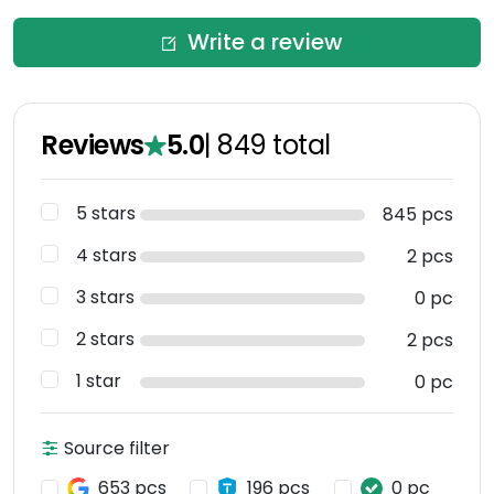
Write a review
Reviews
5.0
|
849
total
5 stars
845 pcs
4 stars
2 pcs
3 stars
0 pc
2 stars
2 pcs
1 star
0 pc
Source filter
653 pcs
196 pcs
0 pc