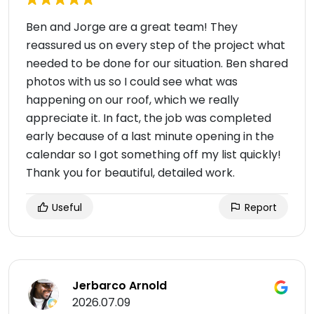
Ben and Jorge are a great team! They
reassured us on every step of the project what
needed to be done for our situation. Ben shared
photos with us so I could see what was
happening on our roof, which we really
appreciate it. In fact, the job was completed
early because of a last minute opening in the
calendar so I got something off my list quickly!
Thank you for beautiful, detailed work.
Useful
Report
Jerbarco Arnold
2026.07.09