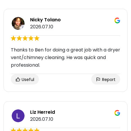
Nicky Tolano
2026.07.10
Thanks to Ben for doing a great job with a dryer
vent/chimney cleaning. He was quick and
professional.
Useful
Report
Liz Herreid
2026.07.10