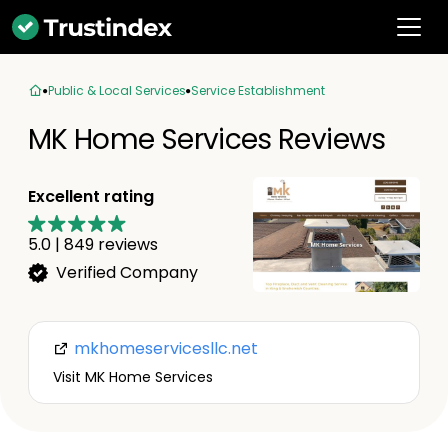
Public & Local Services
Service Establishment
MK Home Services Reviews
Excellent rating
5.0
|
849
reviews
Verified Company
mkhomeservicesllc.net
Visit MK Home Services