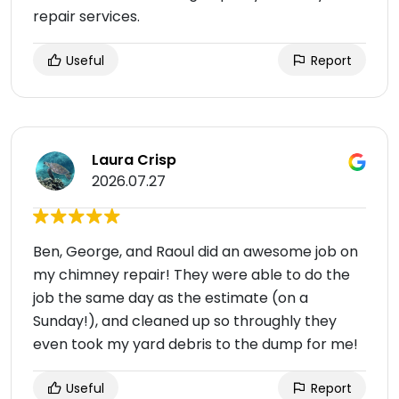
repair services.
Useful
Report
Laura Crisp
2026.07.27
Ben, George, and Raoul did an awesome job on
my chimney repair! They were able to do the
job the same day as the estimate (on a
Sunday!), and cleaned up so throughly they
even took my yard debris to the dump for me!
Useful
Report