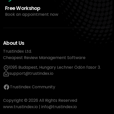
Free Workshop
Book an appointment now
About Us
Trustindex Ltd.
Cheapest Review Management Software
1095 Budapest, Hungary Lechner Ödön fasor 3.
support@trustindex.io
Trustindex Community
Copyright © 2026 All Rights Reserved
www.trustindex.io
|
info@trustindex.io