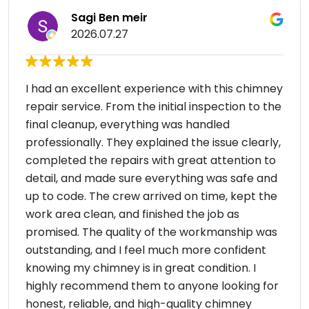
Sagi Ben meir
2026.07.27
I had an excellent experience with this chimney
repair service. From the initial inspection to the
final cleanup, everything was handled
professionally. They explained the issue clearly,
completed the repairs with great attention to
detail, and made sure everything was safe and
up to code. The crew arrived on time, kept the
work area clean, and finished the job as
promised. The quality of the workmanship was
outstanding, and I feel much more confident
knowing my chimney is in great condition. I
highly recommend them to anyone looking for
honest, reliable, and high-quality chimney