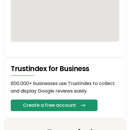
Trustindex for Business
600.000+ businesses use Trustindex to collect
and display Google reviews easily.
Create a Free account