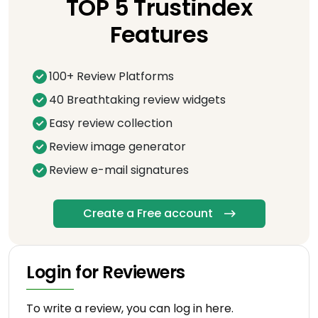
TOP 5 Trustindex
Features
100+ Review Platforms
40 Breathtaking review widgets
Easy review collection
Review image generator
Review e-mail signatures
Create a Free account
Login for Reviewers
To write a review, you can log in here.