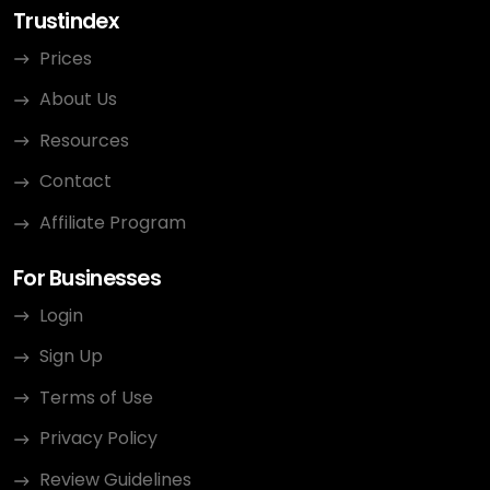
Trustindex
Prices
About Us
Resources
Contact
Affiliate Program
For Businesses
Login
Sign Up
Terms of Use
Privacy Policy
Review Guidelines