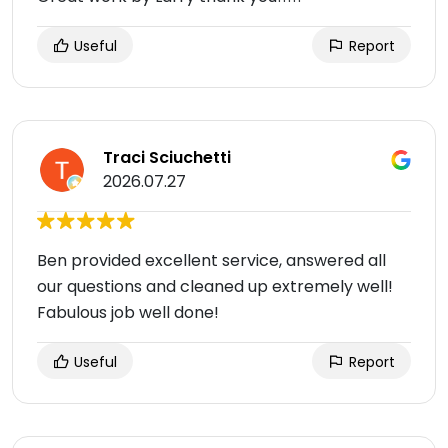
Useful
Report
Traci Sciuchetti
2026.07.27
Ben provided excellent service, answered all
our questions and cleaned up extremely well!
Fabulous job well done!
Useful
Report