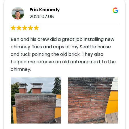
Eric Kennedy
2026.07.08
Ben and his crew did a great job installing new
chimney flues and caps at my Seattle house
and tuck pointing the old brick. They also
helped me remove an old antenna next to the
chimney.