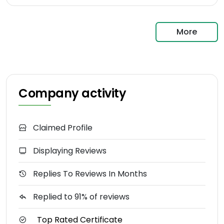
More
Company activity
Claimed Profile
Displaying Reviews
Replies To Reviews In Months
Replied to 91% of reviews
Top Rated Certificate