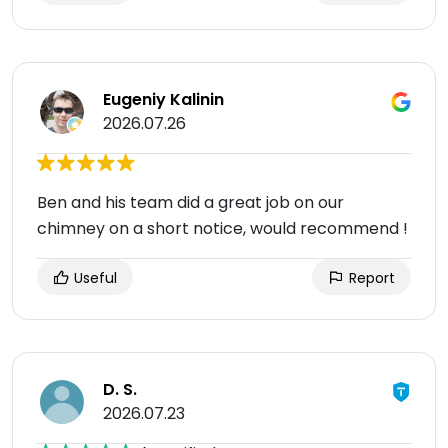
Eugeniy Kalinin
2026.07.26
Ben and his team did a great job on our
chimney on a short notice, would recommend !
Useful
Report
D. S.
2026.07.23