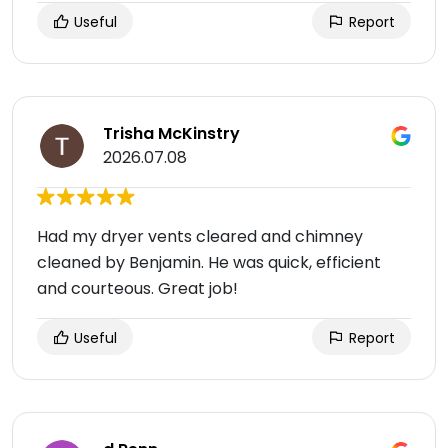
Useful
Report
Trisha McKinstry
2026.07.08
Had my dryer vents cleared and chimney
cleaned by Benjamin. He was quick, efficient
and courteous. Great job!
Useful
Report