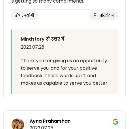
is getting so many compliments.
उपयोगी
प्रतिवेदन
Mindstory से उत्तर दें
2023.07.26
Thank you for giving us an opportunity
to serve you, and for your positive
feedback. These words uplift and
makes us capable to serve you better.
Ayna Praharshan
2023.07.25