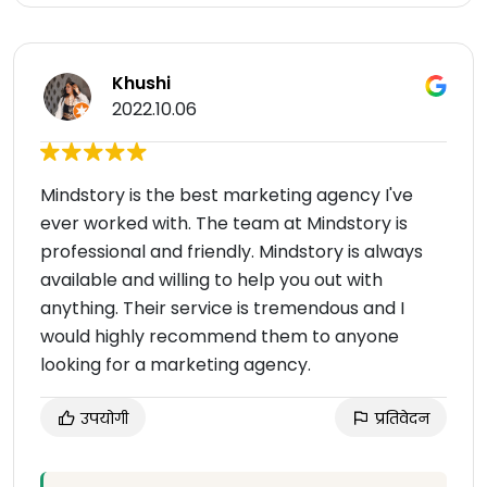
Khushi
2022.10.06
Mindstory is the best marketing agency I've
ever worked with. The team at Mindstory is
professional and friendly. Mindstory is always
available and willing to help you out with
anything. Their service is tremendous and I
would highly recommend them to anyone
looking for a marketing agency.
उपयोगी
प्रतिवेदन