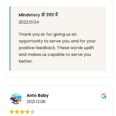
Mindstory से उत्तर दें
2022.01.04
Thank you sir for giving us an
opportunity to serve you, and for your
positive feedback. These words uplift
and makes us capable to serve you
better.
Anto Baby
2021.12.08