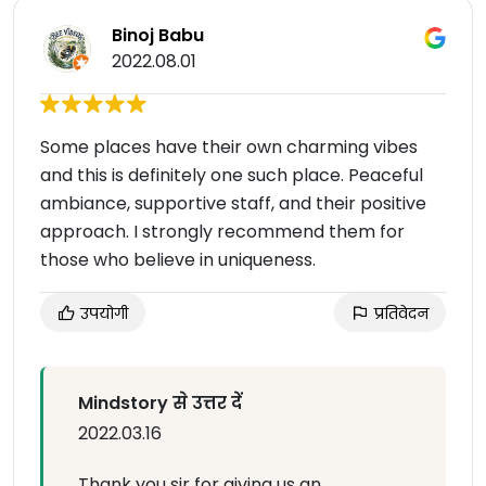
Binoj Babu
2022.08.01
Some places have their own charming vibes
and this is definitely one such place. Peaceful
ambiance, supportive staff, and their positive
approach. I strongly recommend them for
those who believe in uniqueness.
उपयोगी
प्रतिवेदन
Mindstory से उत्तर दें
2022.03.16
Thank you sir for giving us an