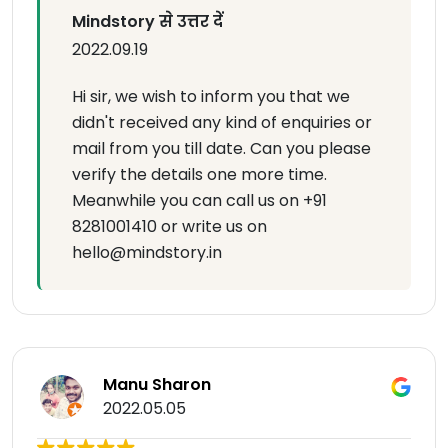
Mindstory से उत्तर दें
2022.09.19
Hi sir, we wish to inform you that we
didn't received any kind of enquiries or
mail from you till date. Can you please
verify the details one more time.
Meanwhile you can call us on +91
8281001410 or write us on
hello@mindstory.in
Manu Sharon
2022.05.05