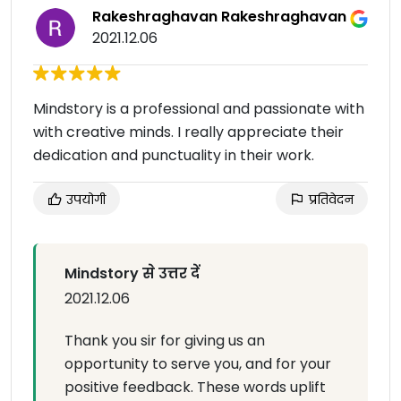
Rakeshraghavan Rakeshraghavan
2021.12.06
Mindstory is a professional and passionate with
with creative minds. I really appreciate their
dedication and punctuality in their work.
उपयोगी
प्रतिवेदन
Mindstory से उत्तर दें
2021.12.06
Thank you sir for giving us an
opportunity to serve you, and for your
positive feedback. These words uplift