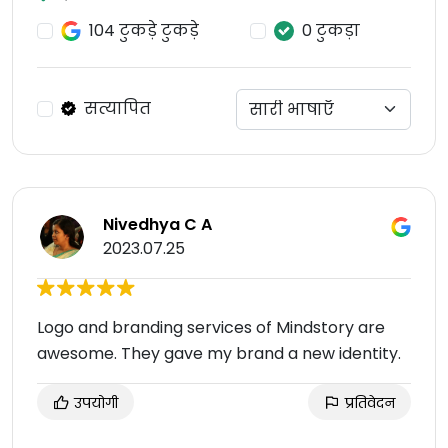
104 टुकड़े टुकड़े
0 टुकड़ा
सत्यापित
Nivedhya C A
2023.07.25
Logo and branding services of Mindstory are
awesome. They gave my brand a new identity.
उपयोगी
प्रतिवेदन