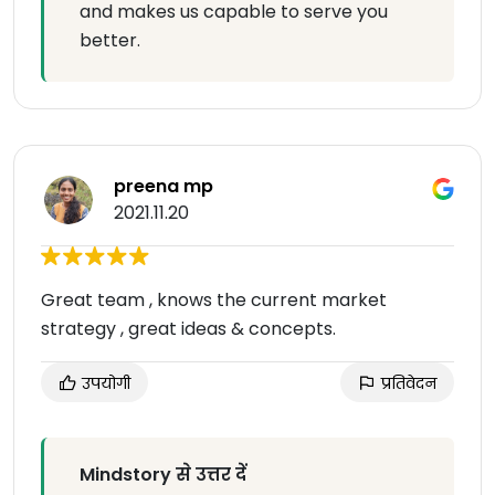
and makes us capable to serve you
better.
preena mp
2021.11.20
Great team , knows the current market
strategy , great ideas & concepts.
उपयोगी
प्रतिवेदन
Mindstory से उत्तर दें