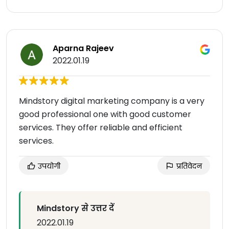
Aparna Rajeev
2022.01.19
Mindstory digital marketing company is a very
good professional one with good customer
services. They offer reliable and efficient
services.
उपयोगी
प्रतिवेदन
Mindstory से उत्तर दें
2022.01.19