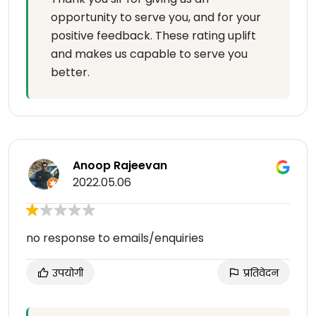
opportunity to serve you, and for your
positive feedback. These rating uplift
and makes us capable to serve you
better.
Anoop Rajeevan
2022.05.06
no response to emails/enquiries
उपयोगी
प्रतिवेदन