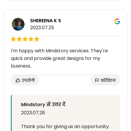
SHEREENA K S
2023.07.25
I'm happy with Mindstory services. They're
quick and provide great designs for my
business.
उपयोगी
प्रतिवेदन
Mindstory से उत्तर दें
2023.07.26
Thank you for giving us an opportunity