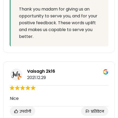
Thank you madam for giving us an
opportunity to serve you, and for your
positive feedback. These words uplift
and makes us capable to serve you
better.
Vaisagh 2k16
2021.12.29
Nice
उपयोगी
प्रतिवेदन