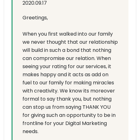
2020.09.17
Greetings,
When you first walked into our family
we never thought that our relationship
will build in such a bond that nothing
can compromise our relation. When
seeing your rating for our services, it
makes happy and it acts as add on
fuel to our family for making miracles
with creativity. We know its moreover
formal to say thank you, but nothing
can stop us from saying THANK YOU
for giving such an opportunity to be in
frontline for your Digital Marketing
needs.