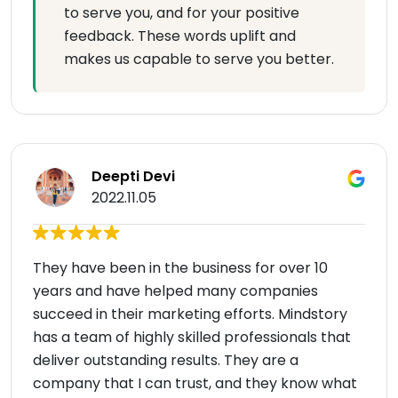
to serve you, and for your positive
feedback. These words uplift and
makes us capable to serve you better.
Deepti Devi
2022.11.05
They have been in the business for over 10
years and have helped many companies
succeed in their marketing efforts. Mindstory
has a team of highly skilled professionals that
deliver outstanding results. They are a
company that I can trust, and they know what