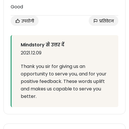
Good
उपयोगी
प्रतिवेदन
Mindstory से उत्तर दें
2021.12.09
Thank you sir for giving us an
opportunity to serve you, and for your
positive feedback. These words uplift
and makes us capable to serve you
better.