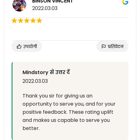
BINSON VINCENT
2022.03.03
उपयोगी
प्रतिवेदन
Mindstory से उत्तर दें
2022.03.03
Thank you sir for giving us an
opportunity to serve you, and for your
positive feedback. These rating uplift
and makes us capable to serve you
better.