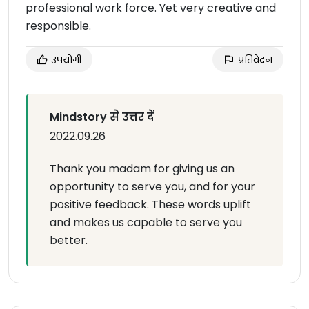
professional work force. Yet very creative and
responsible.
उपयोगी
प्रतिवेदन
Mindstory से उत्तर दें
2022.09.26
Thank you madam for giving us an
opportunity to serve you, and for your
positive feedback. These words uplift
and makes us capable to serve you
better.