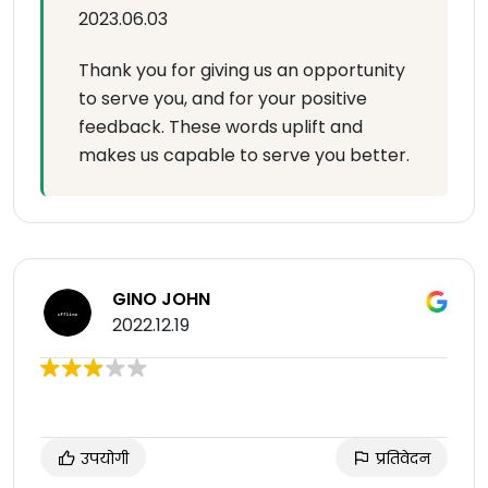
2023.06.03
Thank you for giving us an opportunity
to serve you, and for your positive
feedback. These words uplift and
makes us capable to serve you better.
GINO JOHN
2022.12.19
उपयोगी
प्रतिवेदन