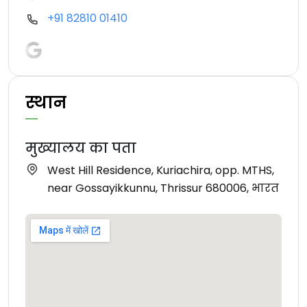
+91 82810 01410
स्थान
मुख्यालय का पता
West Hill Residence, Kuriachira, opp. MTHS,
near Gossayikkunnu, Thrissur 680006, भारत