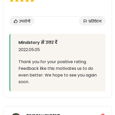
उपयोगी
प्रतिवेदन
Mindstory से उत्तर दें
2022.05.05
Thank you for your positive rating.
Feedback like this motivates us to do
even better. We hope to see you again
soon.