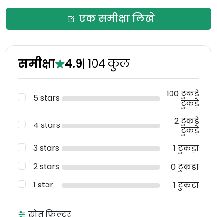
एक समीक्षा लिखे
समीक्षा
4.9
|
104
कुल
100 टुकड़े
5 stars
टुकड़े
2 टुकड़े
4 stars
टुकड़े
3 stars
1 टुकड़ा
2 stars
0 टुकड़ा
1 star
1 टुकड़ा
स्रोत फ़िल्टर