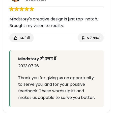
Mindstory's creative design is just top-notch.
Brought my vision to reality.
उपयोगी
प्रतिवेदन
Mindstory से उत्तर दें
2023.07.26
Thank you for giving us an opportunity
to serve you, and for your positive
feedback. These words uplift and
makes us capable to serve you better.