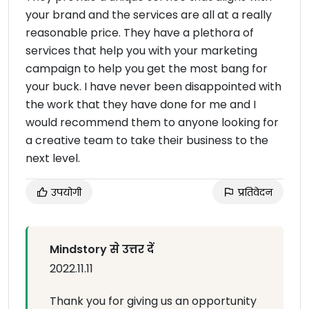
your brand and the services are all at a really
reasonable price. They have a plethora of
services that help you with your marketing
campaign to help you get the most bang for
your buck. I have never been disappointed with
the work that they have done for me and I
would recommend them to anyone looking for
a creative team to take their business to the
next level.
उपयोगी
प्रतिवेदन
Mindstory से उत्तर दें
2022.11.11
Thank you for giving us an opportunity