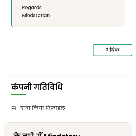
Regards
Mindstorian
अधिक
कंपनी गतिविधि
दावा किया प्रोफ़ाइल