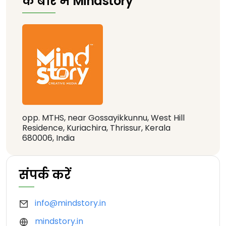
के बारे में Mindstory
opp. MTHS, near Gossayikkunnu, West Hill
Residence, Kuriachira, Thrissur, Kerala
680006, India
संपर्क करें
info@mindstory.in
mindstory.in