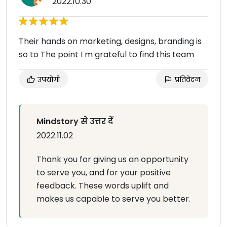
2022.10.30
Their hands on marketing, designs, branding is
so to The point I m grateful to find this team
उपयोगी
प्रतिवेदन
Mindstory से उत्तर दें
2022.11.02
Thank you for giving us an opportunity
to serve you, and for your positive
feedback. These words uplift and
makes us capable to serve you better.