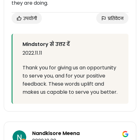
they are doing.
उपयोगी
प्रतिवेदन
Mindstory से उत्तर दें
2022.11.11
Thank you for giving us an opportunity
to serve you, and for your positive
feedback. These words uplift and
makes us capable to serve you better.
Nandkisore Meena