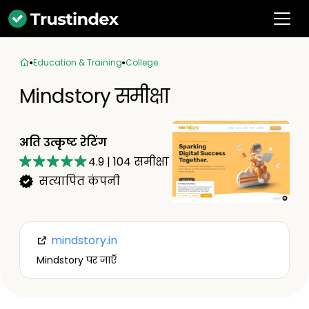
Education & Training
College
Mindstory समीक्षा
अति उत्कृष्ट रेटिंग
4.9
|
104
समीक्षा
सत्यापित कंपनी
mindstory.in
Mindstory पर जाएँ