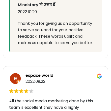
Mindstory से उत्तर दें
2022.10.20
Thank you for giving us an opportunity
to serve you, and for your positive
feedback. These words uplift and
makes us capable to serve you better.
espace world
2022.09.22
All the social media marketing done by this
team is excellent they have a highly