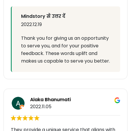
Mindstory से उत्तर दें
2022.12.19
Thank you for giving us an opportunity
to serve you, and for your positive
feedback. These words uplift and
makes us capable to serve you better.
Alaka Bhanumati
2022.11.05
They provide a unique service that aligns with