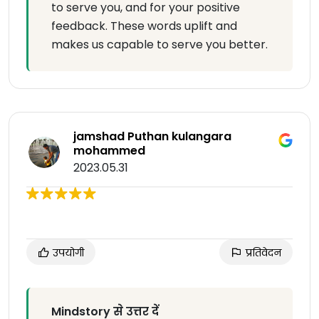
to serve you, and for your positive
feedback. These words uplift and
makes us capable to serve you better.
jamshad Puthan kulangara
mohammed
2023.05.31
उपयोगी
प्रतिवेदन
Mindstory से उत्तर दें