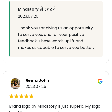
Mindstory से उत्तर दें
2023.07.26
Thank you for giving us an opportunity
to serve you, and for your positive
feedback. These words uplift and
makes us capable to serve you better.
Reefa John
2023.07.25
Brand logo by Mindstory is just superb. My logo