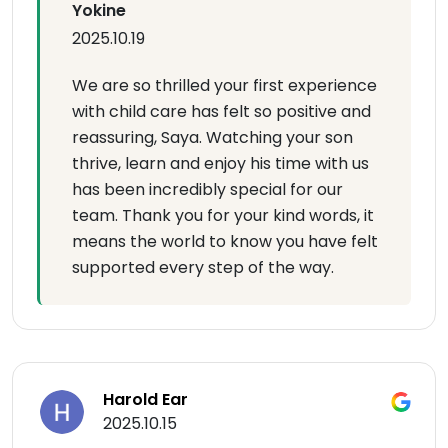
Yokine
2025.10.19
We are so thrilled your first experience
with child care has felt so positive and
reassuring, Saya. Watching your son
thrive, learn and enjoy his time with us
has been incredibly special for our
team. Thank you for your kind words, it
means the world to know you have felt
supported every step of the way.
Harold Ear
2025.10.15