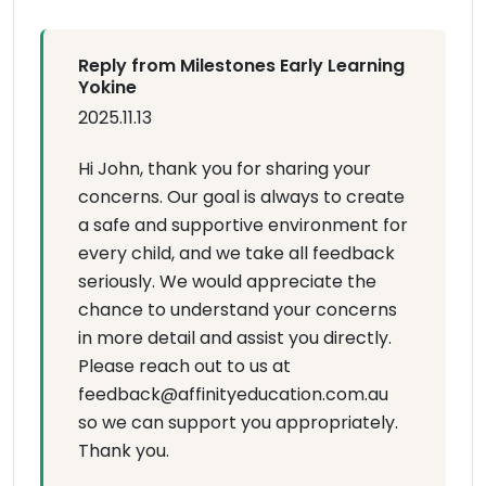
Reply from Milestones Early Learning
Yokine
2025.11.13
Hi John, thank you for sharing your
concerns. Our goal is always to create
a safe and supportive environment for
every child, and we take all feedback
seriously. We would appreciate the
chance to understand your concerns
in more detail and assist you directly.
Please reach out to us at
feedback@affinityeducation.com.au
so we can support you appropriately.
Thank you.