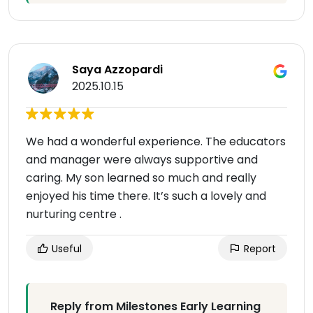
Saya Azzopardi
2025.10.15
We had a wonderful experience. The educators
and manager were always supportive and
caring. My son learned so much and really
enjoyed his time there. It’s such a lovely and
nurturing centre .
Useful
Report
Reply from Milestones Early Learning