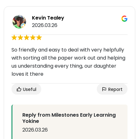
Kevin Tealey
2026.03.26
So friendly and easy to deal with very helpfully
with sorting all the paper work out and helping
us understanding every thing, our daughter
loves it there
Useful
Report
Reply from Milestones Early Learning
Yokine
2026.03.26