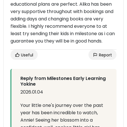
educational plans are perfect. Alika has been
very supportive throughout with bookings and
adding days and changing books are very
flexible. I highly recommend everyone to at
least try sending their kids in milestone as i can
guarantee you they will be in good hands.
Useful
Report
Reply from Milestones Early Learning
Yokine
2026.01.04
Your little one's journey over the past
year has been incredible to watch,
Annie! Seeing her blossom into a