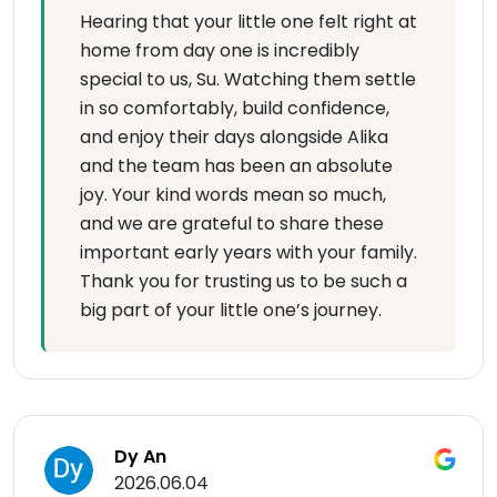
Hearing that your little one felt right at
home from day one is incredibly
special to us, Su. Watching them settle
in so comfortably, build confidence,
and enjoy their days alongside Alika
and the team has been an absolute
joy. Your kind words mean so much,
and we are grateful to share these
important early years with your family.
Thank you for trusting us to be such a
big part of your little one’s journey.
Dy An
2026.06.04