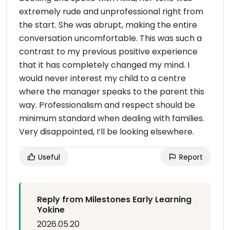
extremely rude and unprofessional right from
the start. She was abrupt, making the entire
conversation uncomfortable. This was such a
contrast to my previous positive experience
that it has completely changed my mind. I
would never interest my child to a centre
where the manager speaks to the parent this
way. Professionalism and respect should be
minimum standard when dealing with families.
Very disappointed, I’ll be looking elsewhere.
Useful
Report
Reply from Milestones Early Learning
Yokine
2026.05.20