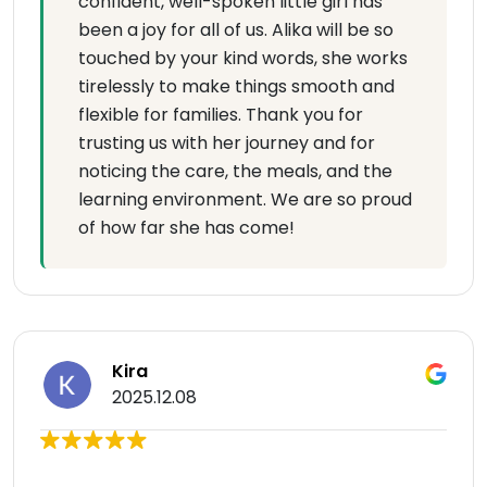
confident, well-spoken little girl has
been a joy for all of us. Alika will be so
touched by your kind words, she works
tirelessly to make things smooth and
flexible for families. Thank you for
trusting us with her journey and for
noticing the care, the meals, and the
learning environment. We are so proud
of how far she has come!
Kira
2025.12.08