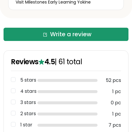
Visit Milestones Early Learning Yokine
Write a review
Reviews
4.5
|
61
total
5 stars
52 pcs
4 stars
1 pc
3 stars
0 pc
2 stars
1 pc
1 star
7 pcs