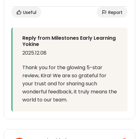
Useful
Report
Reply from Milestones Early Learning
Yokine
2025.12.08
Thank you for the glowing 5-star
review, Kira! We are so grateful for
your trust and for sharing such
wonderful feedback, it truly means the
world to our team.