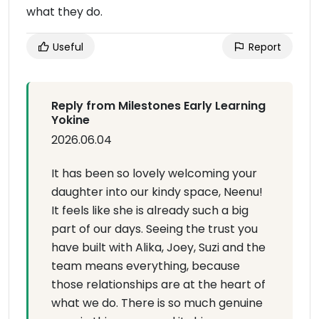
what they do.
Useful
Report
Reply from Milestones Early Learning
Yokine
2026.06.04
It has been so lovely welcoming your
daughter into our kindy space, Neenu!
It feels like she is already such a big
part of our days. Seeing the trust you
have built with Alika, Joey, Suzi and the
team means everything, because
those relationships are at the heart of
what we do. There is so much genuine