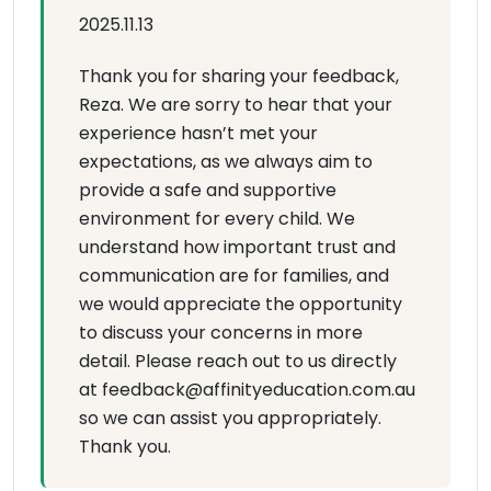
2025.11.13
Thank you for sharing your feedback,
Reza. We are sorry to hear that your
experience hasn’t met your
expectations, as we always aim to
provide a safe and supportive
environment for every child. We
understand how important trust and
communication are for families, and
we would appreciate the opportunity
to discuss your concerns in more
detail. Please reach out to us directly
at feedback@affinityeducation.com.au
so we can assist you appropriately.
Thank you.