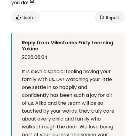
you do! 🌟
Useful
Report
Reply from Milestones Early Learning
Yokine
2026.06.04
It is such a special feeling having your
family with us, Dy! Watching your little
one settle in so happily and
confidently has been such a joy for all
of us. Alika and the team will be so
touched by your words, they truly care
about every child and family who
walks through the door. We love being
part of your journey and seeing your