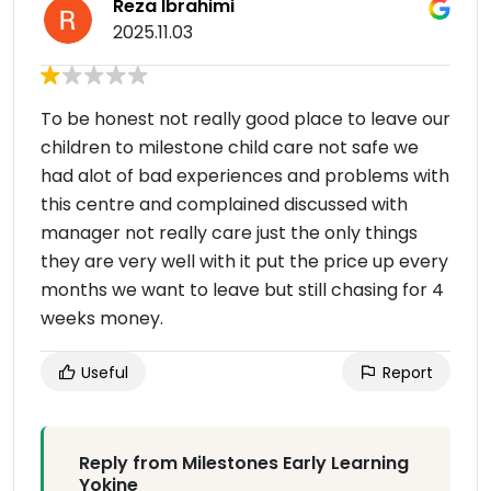
Reza Ibrahimi
2025.11.03
To be honest not really good place to leave our
children to milestone child care not safe we
had alot of bad experiences and problems with
this centre and complained discussed with
manager not really care just the only things
they are very well with it put the price up every
months we want to leave but still chasing for 4
weeks money.
Useful
Report
Reply from Milestones Early Learning
Yokine