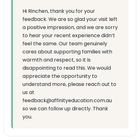
Hi Rinchen, thank you for your
feedback. We are so glad your visit left
a positive impression, and we are sorry
to hear your recent experience didn’t
feel the same. Our team genuinely
cares about supporting families with
warmth and respect, so it is
disappointing to read this. We would
appreciate the opportunity to
understand more, please reach out to
us at
feedback@affinityeducation.com.au
so we can follow up directly. Thank
you.