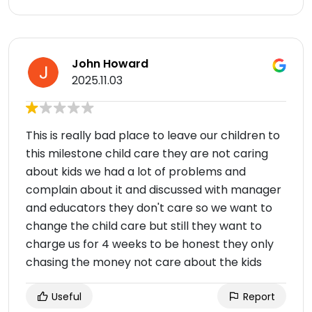
John Howard
2025.11.03
This is really bad place to leave our children to
this milestone child care they are not caring
about kids we had a lot of problems and
complain about it and discussed with manager
and educators they don't care so we want to
change the child care but still they want to
charge us for 4 weeks to be honest they only
chasing the money not care about the kids
Useful
Report