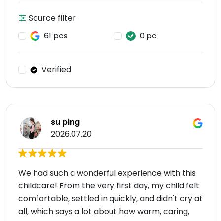
Source filter
61 pcs
0 pc
Verified
su ping
2026.07.20
We had such a wonderful experience with this
childcare! From the very first day, my child felt
comfortable, settled in quickly, and didn't cry at
all, which says a lot about how warm, caring,