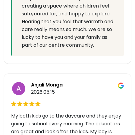
creating a space where children feel
safe, cared for, and happy to explore.
Hearing that you feel that warmth and
care really means so much. We are so
lucky to have you and your family as
part of our centre community.
Anjali Monga
2026.05.15
My both kids go to the daycare and they enjoy
going to school every morning. The educators
are great and look after the kids. My boy is