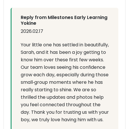
Reply from Milestones Early Learning
Yokine
2026.02.17
Your little one has settled in beautifully,
Sarah, and it has been a joy getting to
know him over these first few weeks.
Our team loves seeing his confidence
grow each day, especially during those
small‑group moments where he has
really starting to shine. We are so
thrilled the updates and photos help
you feel connected throughout the
day. Thank you for trusting us with your
boy, we truly love having him with us.