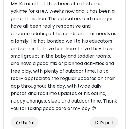
My 14 month old has been at milestones
yokime for a few weeks now and it has been a
great transition. The educators and manager
have all been really responsive and
accommodating of his needs and our needs as
a family. He has bonded well to his educators
and seems to have fun there. I love they have
small groups in the baby and toddler rooms,
and have a good mix of planned activities and
free play, with plenty of outdoor time. I also
really appreciate the regular updates on their
app throughout the day, with twice daily
photos and realtime updates of his eating,
nappy changes, sleep and outdoor time. Thank
you for taking good care of my boy 😊
Useful
Report