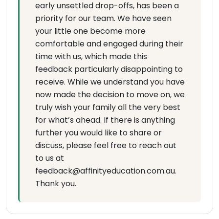
early unsettled drop-offs, has been a
priority for our team. We have seen
your little one become more
comfortable and engaged during their
time with us, which made this
feedback particularly disappointing to
receive. While we understand you have
now made the decision to move on, we
truly wish your family all the very best
for what’s ahead. If there is anything
further you would like to share or
discuss, please feel free to reach out
to us at
feedback@affinityeducation.com.au.
Thank you.