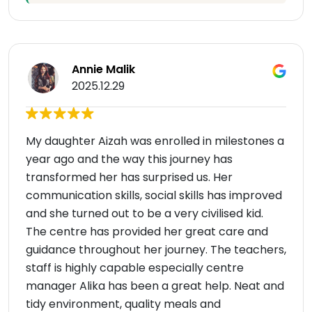
Annie Malik
2025.12.29
My daughter Aizah was enrolled in milestones a
year ago and the way this journey has
transformed her has surprised us. Her
communication skills, social skills has improved
and she turned out to be a very civilised kid.
The centre has provided her great care and
guidance throughout her journey. The teachers,
staff is highly capable especially centre
manager Alika has been a great help. Neat and
tidy environment, quality meals and