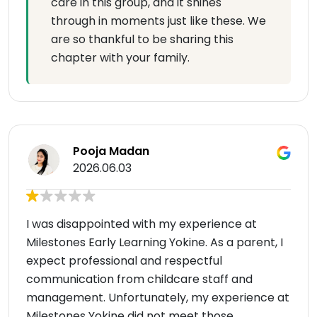
care in this group, and it shines
through in moments just like these. We
are so thankful to be sharing this
chapter with your family.
Pooja Madan
2026.06.03
I was disappointed with my experience at
Milestones Early Learning Yokine. As a parent, I
expect professional and respectful
communication from childcare staff and
management. Unfortunately, my experience at
Milestones Yokine did not meet those