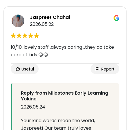
Jaspreet Chahal
2026.05.22
10/10..lovely staff .always caring ..they do take
care of kids 😊😊
Useful
Report
Reply from Milestones Early Learning
Yokine
2026.05.24
Your kind words mean the world,
Jaspreet! Our team truly loves