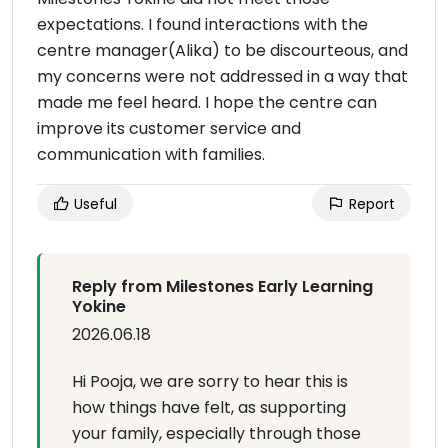
expectations. I found interactions with the
centre manager(Alika) to be discourteous, and
my concerns were not addressed in a way that
made me feel heard. I hope the centre can
improve its customer service and
communication with families.
Useful
Report
Reply from Milestones Early Learning
Yokine
2026.06.18
Hi Pooja, we are sorry to hear this is
how things have felt, as supporting
your family, especially through those