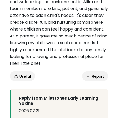
and welcoming the environment is. Alika and
team members are kind, patient, and genuinely
attentive to each child's needs. It's clear they
create a safe, fun, and nurturing atmosphere
where children can feel happy and confident.
As a parent, it gave me so much peace of mind
knowing my child was in such good hands. I
highly recommend this childcare to any family
looking for a loving and professional place for
their little one!
Useful
Report
Reply from Milestones Early Learning
Yokine
2026.07.21