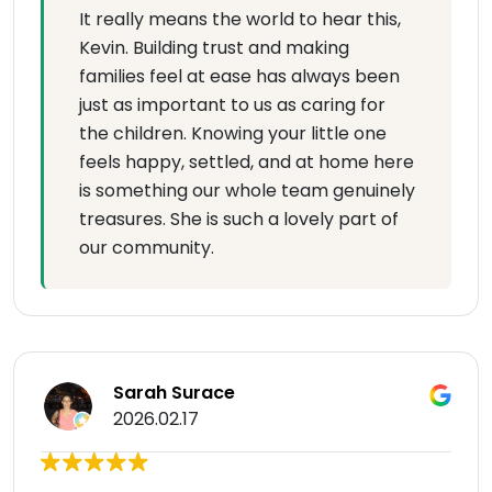
It really means the world to hear this,
Kevin. Building trust and making
families feel at ease has always been
just as important to us as caring for
the children. Knowing your little one
feels happy, settled, and at home here
is something our whole team genuinely
treasures. She is such a lovely part of
our community.
Sarah Surace
2026.02.17