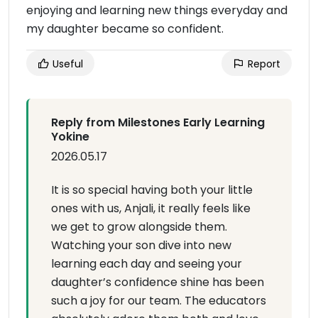
enjoying and learning new things everyday and
my daughter became so confident.
Useful
Report
Reply from Milestones Early Learning
Yokine
2026.05.17
It is so special having both your little
ones with us, Anjali, it really feels like
we get to grow alongside them.
Watching your son dive into new
learning each day and seeing your
daughter’s confidence shine has been
such a joy for our team. The educators