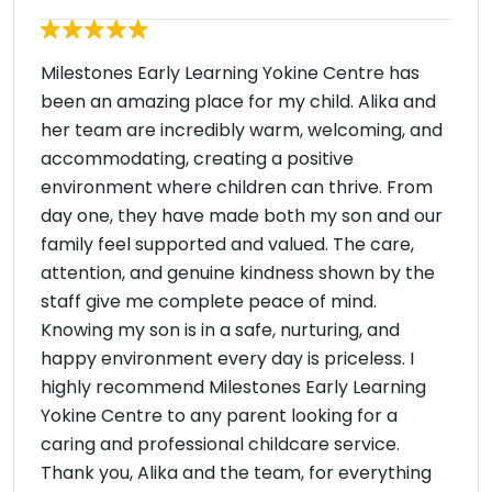
Milestones Early Learning Yokine Centre has
been an amazing place for my child. Alika and
her team are incredibly warm, welcoming, and
accommodating, creating a positive
environment where children can thrive. From
day one, they have made both my son and our
family feel supported and valued. The care,
attention, and genuine kindness shown by the
staff give me complete peace of mind.
Knowing my son is in a safe, nurturing, and
happy environment every day is priceless. I
highly recommend Milestones Early Learning
Yokine Centre to any parent looking for a
caring and professional childcare service.
Thank you, Alika and the team, for everything