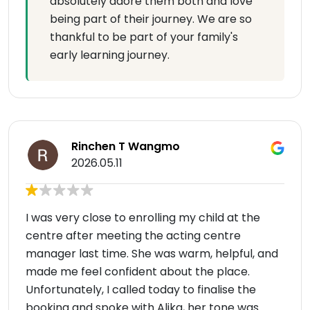
absolutely adore them both and love
being part of their journey. We are so
thankful to be part of your family's
early learning journey.
Rinchen T Wangmo
2026.05.11
I was very close to enrolling my child at the
centre after meeting the acting centre
manager last time. She was warm, helpful, and
made me feel confident about the place.
Unfortunately, I called today to finalise the
booking and spoke with Alika, her tone was