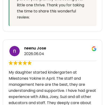
little one thrive. Thank you for taking
the time to share this wonderful
review.
neenu Jose
2026.06.04
My daughter started kindergarten at
Milestones Yokine in April. The staff and
management here are the best, they are
understanding and supportive. I have had great
experience with Alika, Joey, Suzi and all other
educators and staff. They deeply care about