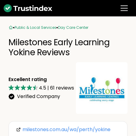
Public & Local Services
Day Care Center
Milestones Early Learning
Yokine Reviews
Excellent rating
4.5
|
61
reviews
Verified Company
milestones.com.au/wa/perth/yokine