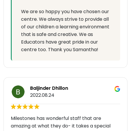
We are so happy you have chosen our
centre. We always strive to provide all
of our children a learning environment
that is safe and creative. We as
Educators have great pride in our
centre too. Thank you Samantha!
Baljinder Dhillon
2022.08.24
Milestones has wonderful staff that are
amazing at what they do- it takes a special