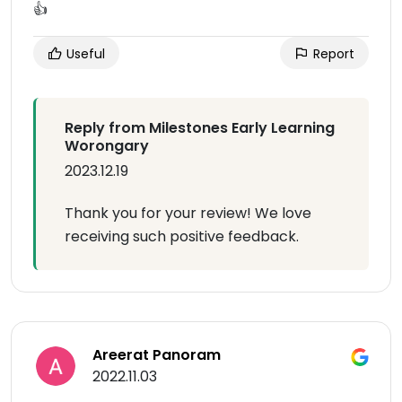
👍
Useful
Report
Reply from Milestones Early Learning
Worongary
2023.12.19
Thank you for your review! We love
receiving such positive feedback.
Areerat Panoram
2022.11.03