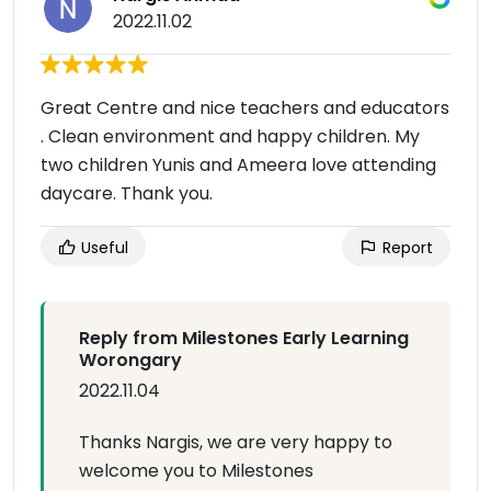
2022.11.02
Great Centre and nice teachers and educators
. Clean environment and happy children. My
two children Yunis and Ameera love attending
daycare. Thank you.
Useful
Report
Reply from Milestones Early Learning
Worongary
2022.11.04
Thanks Nargis, we are very happy to
welcome you to Milestones