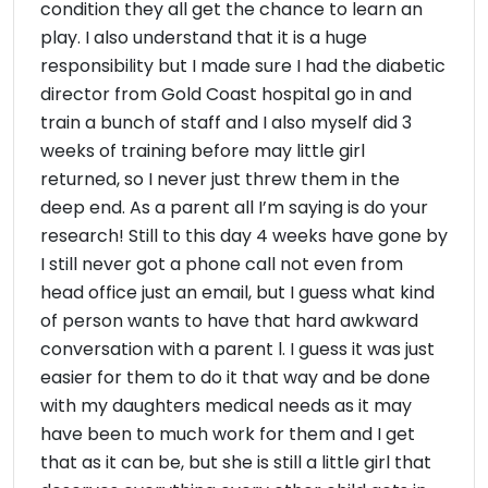
condition they all get the chance to learn an
play. I also understand that it is a huge
responsibility but I made sure I had the diabetic
director from Gold Coast hospital go in and
train a bunch of staff and I also myself did 3
weeks of training before may little girl
returned, so I never just threw them in the
deep end. As a parent all I’m saying is do your
research! Still to this day 4 weeks have gone by
I still never got a phone call not even from
head office just an email, but I guess what kind
of person wants to have that hard awkward
conversation with a parent l. I guess it was just
easier for them to do it that way and be done
with my daughters medical needs as it may
have been to much work for them and I get
that as it can be, but she is still a little girl that