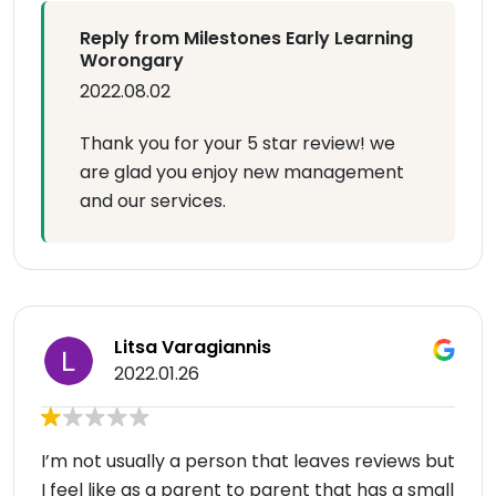
Reply from Milestones Early Learning
Worongary
2022.08.02
Thank you for your 5 star review! we
are glad you enjoy new management
and our services.
Litsa Varagiannis
2022.01.26
I’m not usually a person that leaves reviews but
I feel like as a parent to parent that has a small