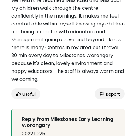
well with the teachers Miss Kaila and Miss Jaci.
My children walk through the centre
confidently in the mornings. It makes me feel
comfortable within myself knowing my children
are being cared for with educators and
Management going above and beyond. I know
there is many Centres in my area but I travel
30 min every day to Milestones Worongary
because it's clean, lovely environment and
happy educators. The staff is always warm and
welcoming.
Useful
Report
Reply from Milestones Early Learning
Worongary
2022.10.25