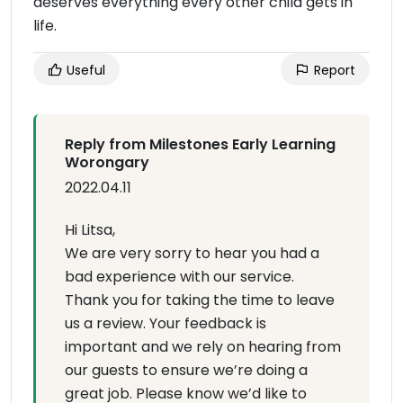
deserves everything every other child gets in
life.
Useful
Report
Reply from Milestones Early Learning
Worongary
2022.04.11
Hi Litsa,
We are very sorry to hear you had a
bad experience with our service.
Thank you for taking the time to leave
us a review. Your feedback is
important and we rely on hearing from
our guests to ensure we’re doing a
great job. Please know we’d like to