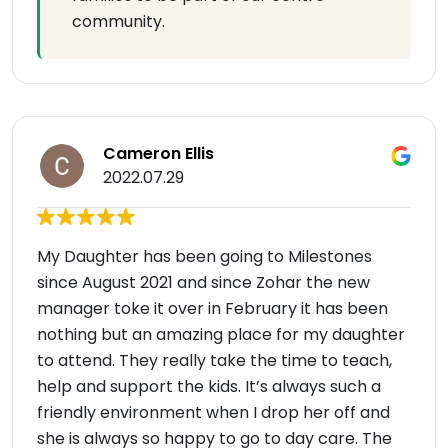
community.
Cameron Ellis
2022.07.29
My Daughter has been going to Milestones
since August 2021 and since Zohar the new
manager toke it over in February it has been
nothing but an amazing place for my daughter
to attend. They really take the time to teach,
help and support the kids. It’s always such a
friendly environment when I drop her off and
she is always so happy to go to day care. The