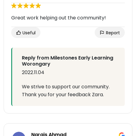
Great work helping out the community!
Useful
Report
Reply from Milestones Early Learning
Worongary
2022.11.04
We strive to support our community.
Thank you for your feedback Zara.
Nargis Ahmad