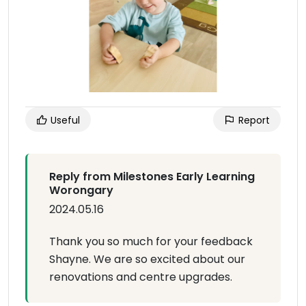
Useful
Report
Reply from Milestones Early Learning
Worongary
2024.05.16
Thank you so much for your feedback
Shayne. We are so excited about our
renovations and centre upgrades.