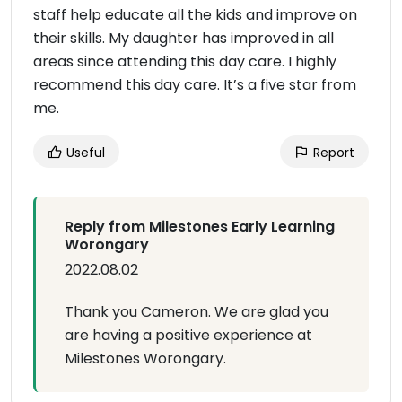
staff help educate all the kids and improve on
their skills. My daughter has improved in all
areas since attending this day care. I highly
recommend this day care. It’s a five star from
me.
Useful
Report
Reply from Milestones Early Learning
Worongary
2022.08.02
Thank you Cameron. We are glad you
are having a positive experience at
Milestones Worongary.