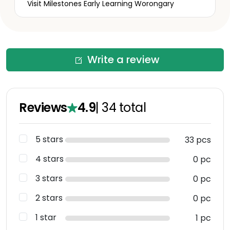
Visit Milestones Early Learning Worongary
Write a review
Reviews
4.9
|
34
total
5 stars
33 pcs
4 stars
0 pc
3 stars
0 pc
2 stars
0 pc
1 star
1 pc