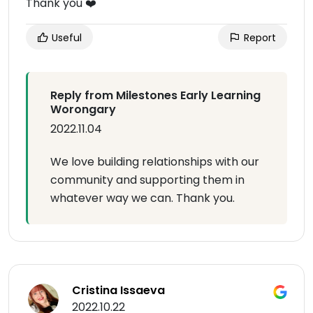
Thank you ❤️
Useful
Report
Reply from Milestones Early Learning
Worongary
2022.11.04
We love building relationships with our
community and supporting them in
whatever way we can. Thank you.
Cristina Issaeva
2022.10.22