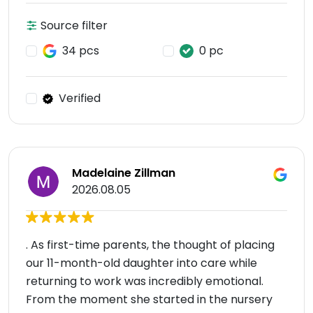
Source filter
34 pcs
0 pc
Verified
Madelaine Zillman
2026.08.05
. As first-time parents, the thought of placing
our 11-month-old daughter into care while
returning to work was incredibly emotional.
From the moment she started in the nursery