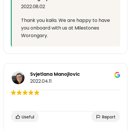
2022.08.02
Thank you kaila. We are happy to have
you onboard with us at Milestones
Worongary.
Svjetlana Manojlovic
2022.04.11
Useful
Report