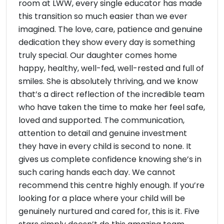
room at LWW, every single educator has made
this transition so much easier than we ever
imagined. The love, care, patience and genuine
dedication they show every day is something
truly special. Our daughter comes home
happy, healthy, well-fed, well-rested and full of
smiles. She is absolutely thriving, and we know
that’s a direct reflection of the incredible team
who have taken the time to make her feel safe,
loved and supported. The communication,
attention to detail and genuine investment
they have in every child is second to none. It
gives us complete confidence knowing she’s in
such caring hands each day. We cannot
recommend this centre highly enough. If you’re
looking for a place where your child will be
genuinely nurtured and cared for, this is it. Five