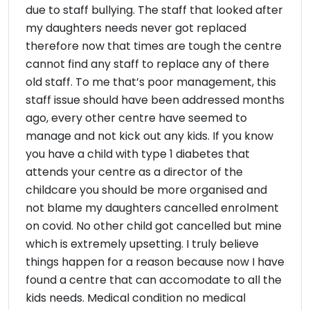
due to staff bullying. The staff that looked after
my daughters needs never got replaced
therefore now that times are tough the centre
cannot find any staff to replace any of there
old staff. To me that’s poor management, this
staff issue should have been addressed months
ago, every other centre have seemed to
manage and not kick out any kids. If you know
you have a child with type 1 diabetes that
attends your centre as a director of the
childcare you should be more organised and
not blame my daughters cancelled enrolment
on covid. No other child got cancelled but mine
which is extremely upsetting. I truly believe
things happen for a reason because now I have
found a centre that can accomodate to all the
kids needs. Medical condition no medical