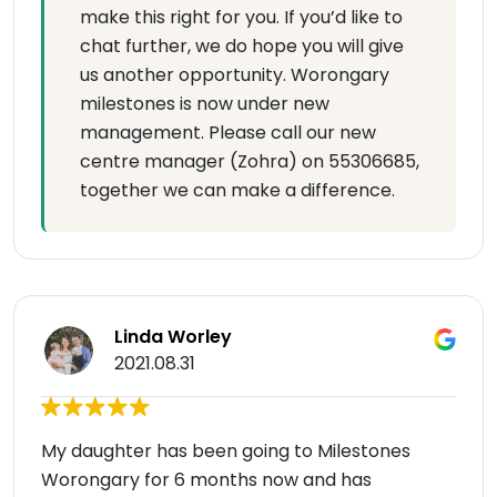
make this right for you. If you’d like to
chat further, we do hope you will give
us another opportunity. Worongary
milestones is now under new
management. Please call our new
centre manager (Zohra) on 55306685,
together we can make a difference.
Linda Worley
2021.08.31
My daughter has been going to Milestones
Worongary for 6 months now and has