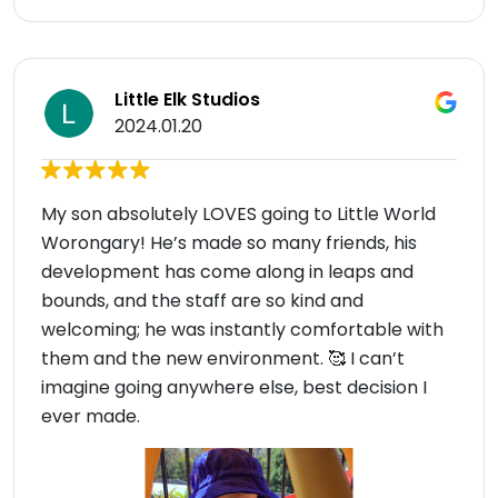
Little Elk Studios
2024.01.20
My son absolutely LOVES going to Little World
Worongary! He’s made so many friends, his
development has come along in leaps and
bounds, and the staff are so kind and
welcoming; he was instantly comfortable with
them and the new environment. 🥰 I can’t
imagine going anywhere else, best decision I
ever made.