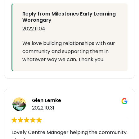
Reply from Milestones Early Learning
Worongary
2022.11.04
We love building relationships with our
community and supporting them in
whatever way we can. Thank you.
Glen Lemke
2022.10.31
Lovely Centre Manager helping the community.