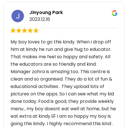
Jinyoung Park
2023.12.16
My boy loves to go this kindy. When i drop off
him at kindy he run and give hug to educator.
That makes me feel so happy and safety. All
the educators are so friendly and kind.
Manager zohra is amazing too. This centre is
clean and so organised. They do a lot of fun &
educational activities . They upload lots of
pictures on the apps. So i can see what my kid
done today. Food is good, they provide weekly
menu , my boy doesnt eat well at home, but he
eat extra at kindy.🤣 I am so happy my boy is
going this kindy. I highly recommend this kind .