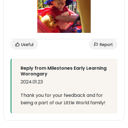
Useful
Report
Reply from Milestones Early Learning
Worongary
2024.01.23
Thank you for your feedback and for
being a part of our Little World family!