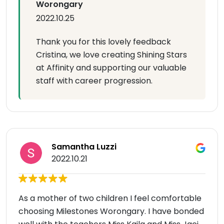
Worongary
2022.10.25
Thank you for this lovely feedback
Cristina, we love creating Shining Stars
at Affinity and supporting our valuable
staff with career progression.
Samantha Luzzi
2022.10.21
As a mother of two children I feel comfortable
choosing Milestones Worongary. I have bonded