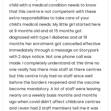
child with a medical condition needs to know
that this centre is not competent with these
extra responsibilities to take care of your
child’s medical needs. My little girl started here
at 9 months old and at 15 months got
diagnosed with type 1 diabetes and at 19
months her enrolment got cancelled effective
immediately through a message on Storypark
with 2 days notice. Not one phone call was
made. I completely understand at this time no
one really has there max staff at there centres
but this centre truly had no staff since well
before the borders reopened and the vaccine
become mandatory. A lot of staff were leaving
nearly on a weekly basis months and months
ago when covid didn’t affect childcare centres
and I even had 2 staff members tell me it was