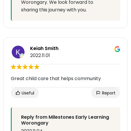
Worongary. We look forward to
sharing this journey with you.
Keiah Smith
2022.11.01
Great child care that helps community
Useful
Report
Reply from Milestones Early Learning
Worongary