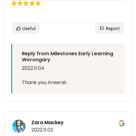
Useful
Report
Reply from Milestones Early Learning
Worongary
2022.11.04
Thank you Areerat.
Zara Mackey
2022.11.02