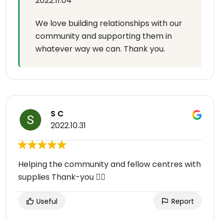
2022.11.04
We love building relationships with our
community and supporting them in
whatever way we can. Thank you.
S C
2022.10.31
Helping the community and fellow centres with
supplies Thank-you 👍🏻
Useful
Report