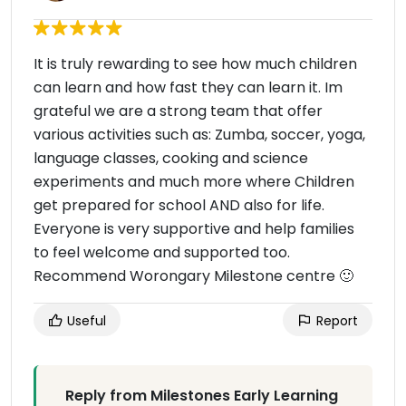
It is truly rewarding to see how much children
can learn and how fast they can learn it. Im
grateful we are a strong team that offer
various activities such as: Zumba, soccer, yoga,
language classes, cooking and science
experiments and much more where Children
get prepared for school AND also for life.
Everyone is very supportive and help families
to feel welcome and supported too.
Recommend Worongary Milestone centre 🙂
Useful
Report
Reply from Milestones Early Learning