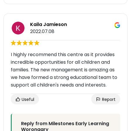
Kaila Jamieson
2022.07.08
I highly recommend this centre as it provides
incredible opportunities for all children and
families. The new management is amazing as
we have formed a strong educational team to
support all children's needs and interests.
Useful
Report
Reply from Milestones Early Learning
Worongary