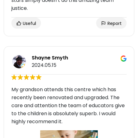
stars simply doesn’t do this amazing team
justice.
Useful
Report
Shayne Smyth
2024.05.15
My grandson attends this centre which has
recently been renovated and upgraded. The
care and attention the team of educators give
to the children is absolutely superb. I would
highly recommend it.