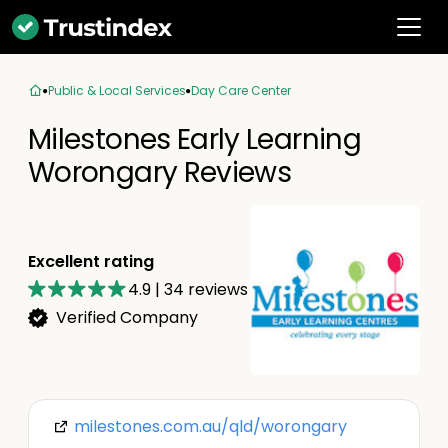
Public & Local Services
Day Care Center
Milestones Early Learning
Worongary Reviews
Excellent rating
4.9
|
34
reviews
Verified Company
milestones.com.au/qld/worongary