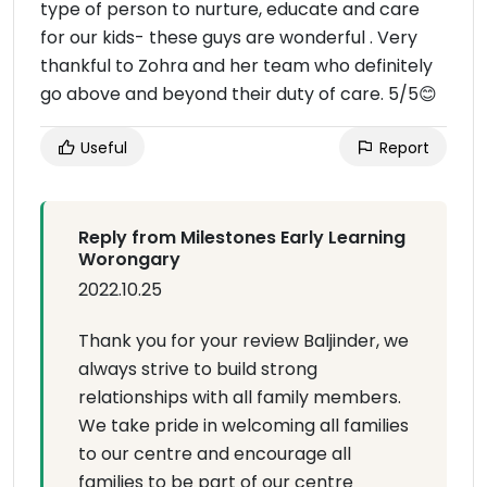
type of person to nurture, educate and care
for our kids- these guys are wonderful . Very
thankful to Zohra and her team who definitely
go above and beyond their duty of care. 5/5😊
Useful
Report
Reply from Milestones Early Learning
Worongary
2022.10.25
Thank you for your review Baljinder, we
always strive to build strong
relationships with all family members.
We take pride in welcoming all families
to our centre and encourage all
families to be part of our centre