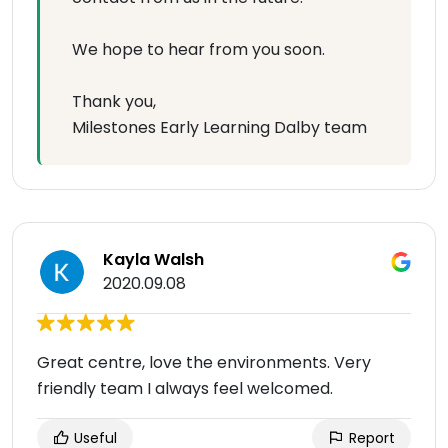
We hope to hear from you soon.
Thank you,
Milestones Early Learning Dalby team
Kayla Walsh
2020.09.08
Great centre, love the environments. Very
friendly team I always feel welcomed.
Useful
Report