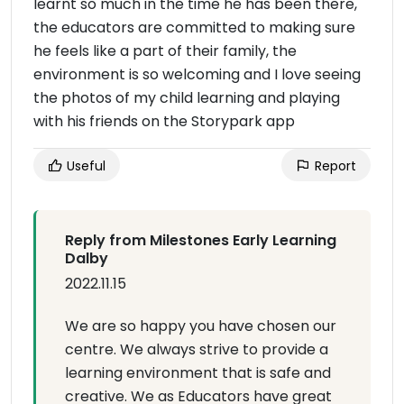
learnt so much in the time he has been there,
the educators are committed to making sure
he feels like a part of their family, the
environment is so welcoming and I love seeing
the photos of my child learning and playing
with his friends on the Storypark app
Useful
Report
Reply from Milestones Early Learning
Dalby
2022.11.15
We are so happy you have chosen our
centre. We always strive to provide a
learning environment that is safe and
creative. We as Educators have great