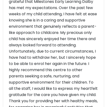
grateful that Milestones Early Learning Dalby
has met my expectations. Over the past few
weeks of my child attending, I have felt at ease
knowing she is in a caring and supportive
environment that genuinely reflects a parent-
like approach to childcare. My precious only
child has sincerely enjoyed her time there and
always looked forward to attending.
Unfortunately, due to current circumstances, I
have had to withdraw her, but I sincerely hope
to be able to enrol her again in the future. I
highly recommend this centre to other
parents seeking a safe, nurturing, and
supportive environment for their children. To
all the staff, I would like to express my heartfelt
gratitude for the care you have given my child.
Thank you for providing her with healthy meals,