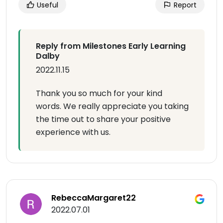
Useful
Report
Reply from Milestones Early Learning
Dalby
2022.11.15
Thank you so much for your kind
words. We really appreciate you taking
the time out to share your positive
experience with us.
RebeccaMargaret22
2022.07.01