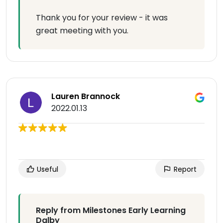
Thank you for your review - it was
great meeting with you.
Lauren Brannock
2022.01.13
Useful
Report
Reply from Milestones Early Learning
Dalby