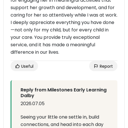
for engaging her in meaningful activities that
support her growth and development, and for
caring for her so attentively while I was at work.
I deeply appreciate everything you have done
—not only for my child, but for every child in
your care. You provide truly exceptional
service, and it has made a meaningful
difference in our lives.
Useful
Report
Reply from Milestones Early Learning
Dalby
2026.07.05
Seeing your little one settle in, build
connections, and head into each day