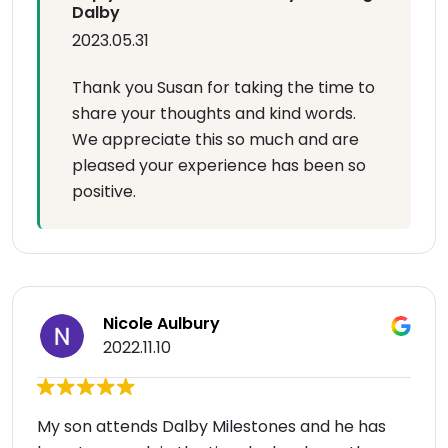
Dalby
2023.05.31
Thank you Susan for taking the time to
share your thoughts and kind words.
We appreciate this so much and are
pleased your experience has been so
positive.
Nicole Aulbury
2022.11.10
My son attends Dalby Milestones and he has