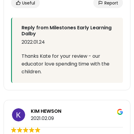
Useful
Report
Reply from Milestones Early Learning
Dalby
2022.01.24
Thanks Kate for your review - our
educator love spending time with the
children.
KIM HEWSON
2021.02.09