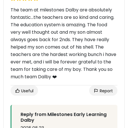
The team at milestones Dalby are absolutely
fantastic...the teachers are so kind and caring.
The education system is amazing. The food
very well thought out and my son almost
always goes back for 2nds. They have really
helped my son comes out of his shell. The
teachers are the hardest working bunch i have
ever met, and i will be forever grateful to the
team for taking care of my boy. Thank you so
much team Dalby ❤️
Useful
Report
Reply from Milestones Early Learning
Dalby