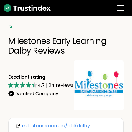
Milestones Early Learning
Dalby Reviews
Excellent rating
4.7
|
24
reviews
Verified Company
milestones.com.au/qld/dalby