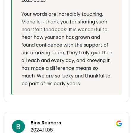
2025.05.23
Your words are incredibly touching,
Michelle ~ thank you for sharing such
heartfelt feedback! It is wonderful to
hear how your son has grown and
found confidence with the support of
our amazing team. They truly give their
all each and every day, and knowing it
has made a difference means so
much. We are so lucky and thankful to
be part of his early years.
Bins Reimers
2024.11.06