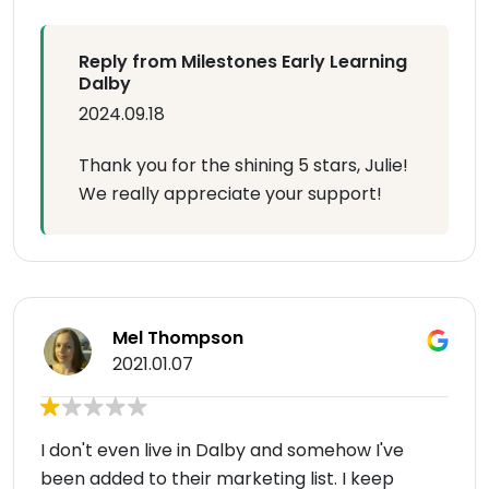
Reply from Milestones Early Learning
Dalby
2024.09.18
Thank you for the shining 5 stars, Julie!
We really appreciate your support!
Mel Thompson
2021.01.07
I don't even live in Dalby and somehow I've
been added to their marketing list. I keep