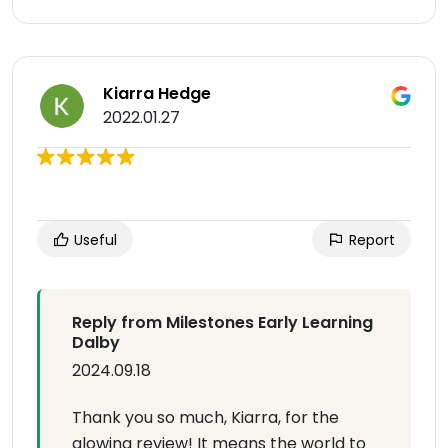
Kiarra Hedge
2022.01.27
Useful
Report
Reply from Milestones Early Learning
Dalby
2024.09.18
Thank you so much, Kiarra, for the
glowing review! It means the world to