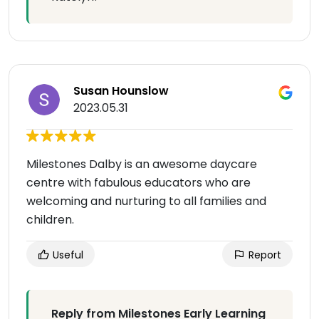
Susan Hounslow
2023.05.31
Milestones Dalby is an awesome daycare
centre with fabulous educators who are
welcoming and nurturing to all families and
children.
Useful
Report
Reply from Milestones Early Learning