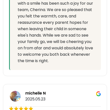
with a smile has been such a joy for our
team, Cherina. We are so pleased that
you felt the warmth, care, and
reassurance every parent hopes for
when leaving their child in someone
else's hands. While we are sad to see
your family go, we will be cheering you
on from afar and would absolutely love
to welcome you both back whenever
the time is right.
michelle N
2025.05.23