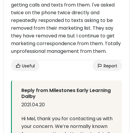
getting calls and texts from them. I've asked
twice on the phone twice directly and
repeatedly responded to texts asking to be
removed from their marketing list. They say
they have removed me but I continue to get
marketing correspondence from them. Totally
unprofessional management from them.
Useful
Report
Reply from Milestones Early Learning
Dalby
2021.04.20
Hi Mel, thank you for contacting us with
your concern. We’re normally known