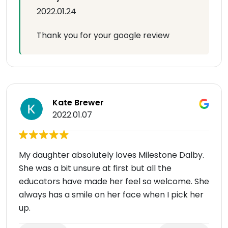
2022.01.24
Thank you for your google review
Kate Brewer
2022.01.07
My daughter absolutely loves Milestone Dalby.
She was a bit unsure at first but all the
educators have made her feel so welcome. She
always has a smile on her face when I pick her
up.