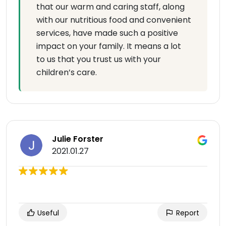
that our warm and caring staff, along
with our nutritious food and convenient
services, have made such a positive
impact on your family. It means a lot
to us that you trust us with your
children’s care.
Julie Forster
2021.01.27
Useful
Report