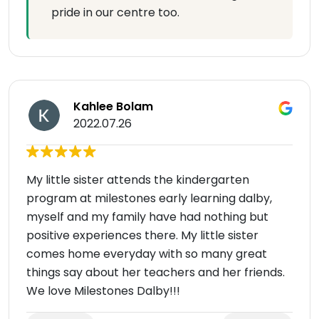
pride in our centre too.
Kahlee Bolam
2022.07.26
My little sister attends the kindergarten
program at milestones early learning dalby,
myself and my family have had nothing but
positive experiences there. My little sister
comes home everyday with so many great
things say about her teachers and her friends.
We love Milestones Dalby!!!