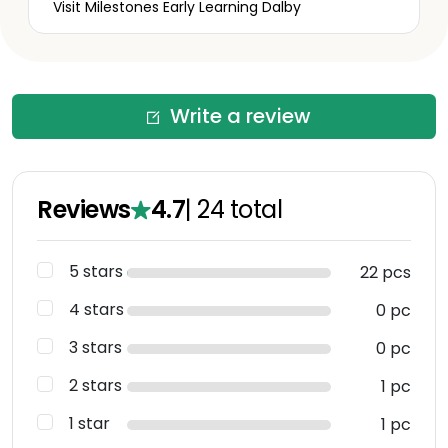
Visit Milestones Early Learning Dalby
Write a review
Reviews
4.7
|
24
total
5 stars
22 pcs
4 stars
0 pc
3 stars
0 pc
2 stars
1 pc
1 star
1 pc