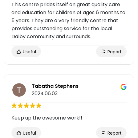
This centre prides itself on great quality care
and education for children of ages 6 months to
5 years. They are a very friendly centre that
provides outstanding service for the local
Dalby community and surrounds.
Useful
Report
Tabatha Stephens
2024.06.03
Keep up the awesome work!!
Useful
Report