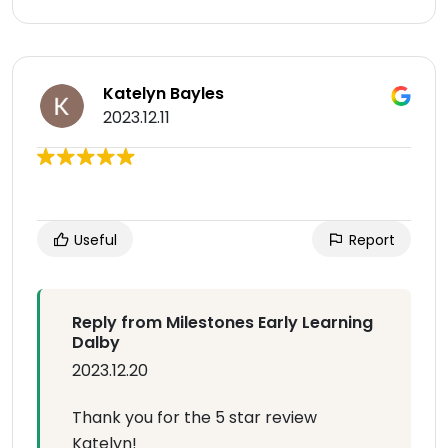
Katelyn Bayles
2023.12.11
Useful
Report
Reply from Milestones Early Learning
Dalby
2023.12.20
Thank you for the 5 star review
Katelyn!