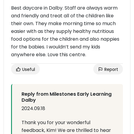
Best daycare in Dalby. Staff are always warm
and friendly and treat all of the children like
their own. They make morning time so much
easier with as they supply healthy nutritious
food options for the children and also nappies
for the babies. I wouldn’t send my kids
anywhere else. Love this centre.
Useful
Report
Reply from Milestones Early Learning
Dalby
2024.09.18
Thank you for your wonderful
feedback, Kim! We are thrilled to hear