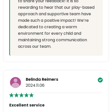
to share your feedback! It is so
rewarding to hear that our play-based
approach and supportive team have
made such a positive impact! We’re
dedicated to creating a warm
environment for every child and
maintaining strong communication
across our team.
Belinda Reimers
2024.11.06
Excellent service