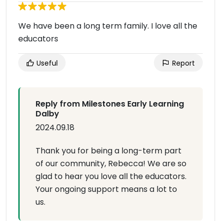
We have been a long term family. I love all the
educators
Useful
Report
Reply from Milestones Early Learning
Dalby
2024.09.18
Thank you for being a long-term part
of our community, Rebecca! We are so
glad to hear you love all the educators.
Your ongoing support means a lot to
us.