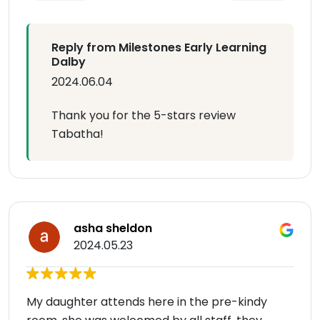
Reply from Milestones Early Learning
Dalby
2024.06.04
Thank you for the 5-stars review
Tabatha!
asha sheldon
2024.05.23
My daughter attends here in the pre-kindy