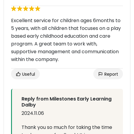
Excellent service for children ages 6months to
5 years, with all children that focuses on a play
based early childhood education and care
program. A great team to work with,
supportive management and communication
within the company.
Useful
Report
Reply from Milestones Early Learning
Dalby
2024.11.06
Thank you so much for taking the time