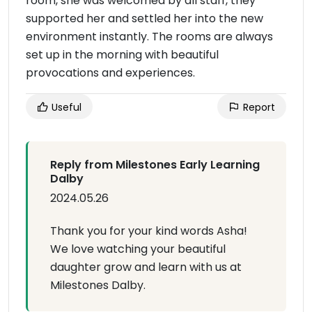
room, she was welcomed by all staff, they
supported her and settled her into the new
environment instantly. The rooms are always
set up in the morning with beautiful
provocations and experiences.
Useful
Report
Reply from Milestones Early Learning
Dalby
2024.05.26
Thank you for your kind words Asha!
We love watching your beautiful
daughter grow and learn with us at
Milestones Dalby.