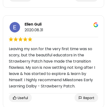
Ellen Guli
2020.08.31
Leaving my son for the very first time was so
scary, but the beautiful educators in the
Strawberry Patch have made the transition
flawless. My son is now settling not long after I
leave & has started to explore & learn by
himself. I highly recommend Milestones Early
Learning Dalby - Strawberry Patch.
Useful
Report