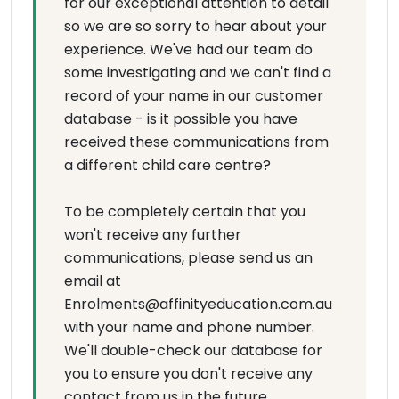
for our exceptional attention to detail
so we are so sorry to hear about your
experience. We've had our team do
some investigating and we can't find a
record of your name in our customer
database - is it possible you have
received these communications from
a different child care centre?
To be completely certain that you
won't receive any further
communications, please send us an
email at
Enrolments@affinityeducation.com.au
with your name and phone number.
We'll double-check our database for
you to ensure you don't receive any
contact from us in the future.