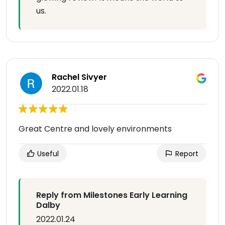
us.
Rachel Sivyer
2022.01.18
Great Centre and lovely environments
Useful
Report
Reply from Milestones Early Learning
Dalby
2022.01.24