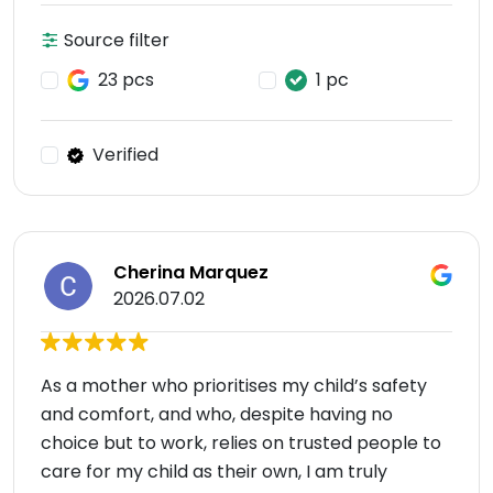
Source filter
23 pcs
1 pc
Verified
Cherina Marquez
2026.07.02
As a mother who prioritises my child’s safety
and comfort, and who, despite having no
choice but to work, relies on trusted people to
care for my child as their own, I am truly